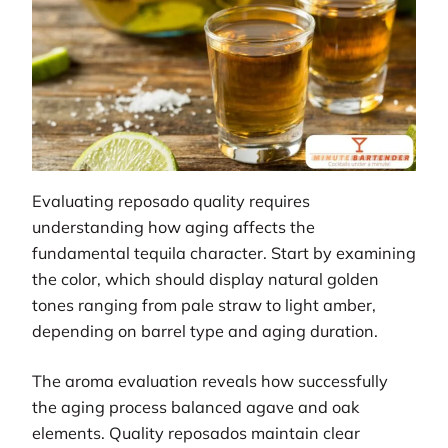
Evaluating reposado quality requires
understanding how aging affects the
fundamental tequila character. Start by examining
the color, which should display natural golden
tones ranging from pale straw to light amber,
depending on barrel type and aging duration.
The aroma evaluation reveals how successfully
the aging process balanced agave and oak
elements. Quality reposados maintain clear