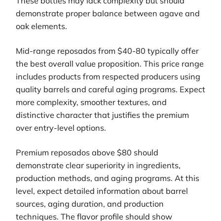
These bottles may lack complexity but should
demonstrate proper balance between agave and
oak elements.
Mid-range reposados from $40-80 typically offer
the best overall value proposition. This price range
includes products from respected producers using
quality barrels and careful aging programs. Expect
more complexity, smoother textures, and
distinctive character that justifies the premium
over entry-level options.
Premium reposados above $80 should
demonstrate clear superiority in ingredients,
production methods, and aging programs. At this
level, expect detailed information about barrel
sources, aging duration, and production
techniques. The flavor profile should show