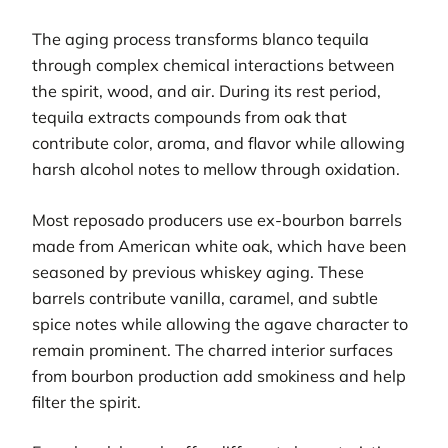
The aging process transforms blanco tequila
through complex chemical interactions between
the spirit, wood, and air. During its rest period,
tequila extracts compounds from oak that
contribute color, aroma, and flavor while allowing
harsh alcohol notes to mellow through oxidation.
Most reposado producers use ex-bourbon barrels
made from American white oak, which have been
seasoned by previous whiskey aging. These
barrels contribute vanilla, caramel, and subtle
spice notes while allowing the agave character to
remain prominent. The charred interior surfaces
from bourbon production add smokiness and help
filter the spirit.