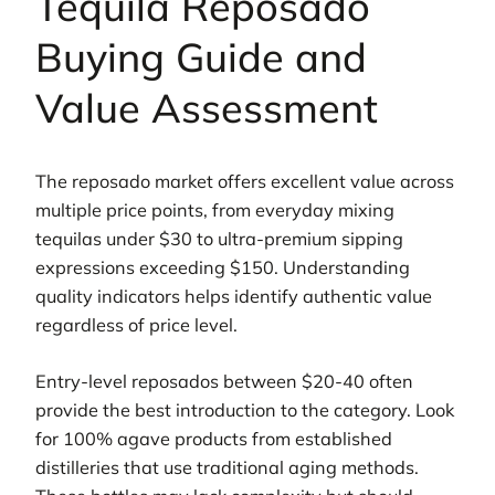
Tequila Reposado
Buying Guide and
Value Assessment
The reposado market offers excellent value across
multiple price points, from everyday mixing
tequilas under $30 to ultra-premium sipping
expressions exceeding $150. Understanding
quality indicators helps identify authentic value
regardless of price level.
Entry-level reposados between $20-40 often
provide the best introduction to the category. Look
for 100% agave products from established
distilleries that use traditional aging methods.