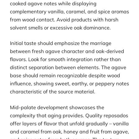
cooked agave notes while displaying
complementary vanilla, caramel, and spice aromas
from wood contact. Avoid products with harsh
solvent smells or excessive oak dominance.
Initial taste should emphasize the marriage
between fresh agave character and oak-derived
flavors. Look for smooth integration rather than
distinct separation between elements. The agave
base should remain recognizable despite wood
influence, showing sweet, earthy, or peppery notes
characteristic of the source material.
Mid-palate development showcases the
complexity that aging provides. Quality reposados
offer layers of flavor that unfold gradually – vanilla
and caramel from oak, honey and fruit from agave,