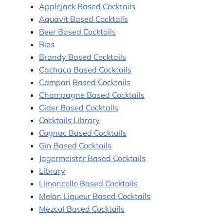
Applejack Based Cocktails
Aquavit Based Cocktails
Beer Based Cocktails
Bios
Brandy Based Cocktails
Cachaça Based Cocktails
Campari Based Cocktails
Champagne Based Cocktails
Cider Based Cocktails
Cocktails Library
Cognac Based Cocktails
Gin Based Cocktails
Jagermeister Based Cocktails
Library
Limoncello Based Cocktails
Melon Liqueur Based Cocktails
Mezcal Based Cocktails