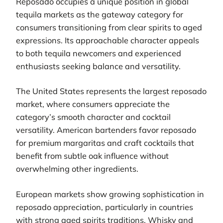
Reposado occupies a unique position in global
tequila markets as the gateway category for
consumers transitioning from clear spirits to aged
expressions. Its approachable character appeals
to both tequila newcomers and experienced
enthusiasts seeking balance and versatility.
The United States represents the largest reposado
market, where consumers appreciate the
category’s smooth character and cocktail
versatility. American bartenders favor reposado
for premium margaritas and craft cocktails that
benefit from subtle oak influence without
overwhelming other ingredients.
European markets show growing sophistication in
reposado appreciation, particularly in countries
with strong aged spirits traditions. Whisky and