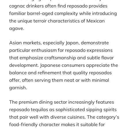
cognac drinkers often find reposado provides
familiar barrel-aged complexity while introducing
the unique terroir characteristics of Mexican
agave.
Asian markets, especially Japan, demonstrate
particular enthusiasm for reposado expressions
that emphasize craftsmanship and subtle flavor
development. Japanese consumers appreciate the
balance and refinement that quality reposados
offer, often serving them neat or with minimal
garnish.
The premium dining sector increasingly features
reposado tequilas as sophisticated sipping spirits
that pair well with diverse cuisines. The category’s
food-friendly character makes it suitable for