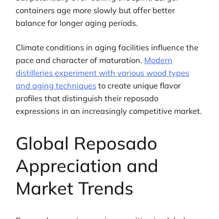
containers age more slowly but offer better
balance for longer aging periods.
Climate conditions in aging facilities influence the
pace and character of maturation.
Modern
distilleries experiment with various wood types
and aging techniques
to create unique flavor
profiles that distinguish their reposado
expressions in an increasingly competitive market.
Global Reposado
Appreciation and
Market Trends