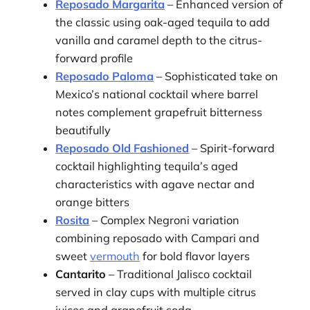
Reposado Margarita
– Enhanced version of
the classic using oak-aged tequila to add
vanilla and caramel depth to the citrus-
forward profile
Reposado Paloma
– Sophisticated take on
Mexico’s national cocktail where barrel
notes complement grapefruit bitterness
beautifully
Reposado Old Fashioned
– Spirit-forward
cocktail highlighting tequila’s aged
characteristics with agave nectar and
orange bitters
Rosita
– Complex Negroni variation
combining reposado with Campari and
sweet
vermouth
for bold flavor layers
Cantarito
– Traditional Jalisco cocktail
served in clay cups with multiple citrus