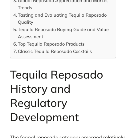
Global Reposado Appreciation and Market
Trends
Tasting and Evaluating Tequila Reposado
Quality
Tequila Reposado Buying Guide and Value
Assessment
Top Tequila Reposado Products
Classic Tequila Reposado Cocktails
Tequila Reposado
History and
Regulatory
Development
The formal reposado category emerged relatively