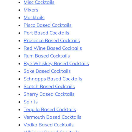
Misc Cocktails
Mixers
Mocktails
Pisco Based Cocktails
Port Based Cocktails
Prosecco Based Cocktails
Red Wine Based Cocktails
Rum Based Cocktails
Rye Whiskey Based Cocktails
Sake Based Cocktails
Schnapps Based Cocktails
Scotch Based Cocktails
Sherry Based Cocktails
Spirits
Tequila Based Cocktails
Vermouth Based Cocktails
Vodka Based Cocktails