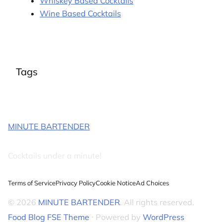
Whiskey Based Cocktails
Wine Based Cocktails
Tags
MINUTE BARTENDER
Cocktails under a minute!
Terms of Service
Privacy Policy
Cookie Notice
Ad Choices
© 2026
MINUTE BARTENDER
. All rights reserved.
Food Blog FSE Theme
⋅ Powered by
WordPress