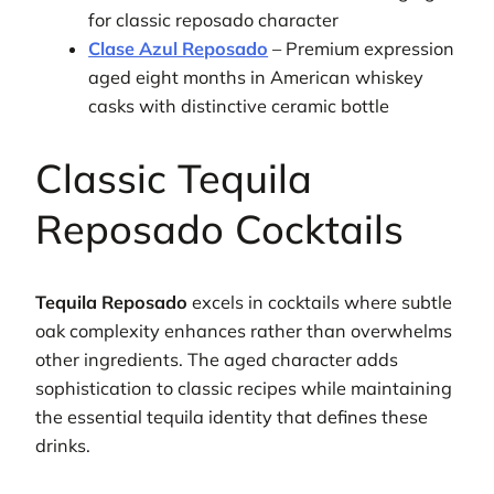
for classic reposado character
Clase Azul Reposado
– Premium expression
aged eight months in American whiskey
casks with distinctive ceramic bottle
Classic Tequila
Reposado Cocktails
Tequila Reposado
excels in cocktails where subtle
oak complexity enhances rather than overwhelms
other ingredients. The aged character adds
sophistication to classic recipes while maintaining
the essential tequila identity that defines these
drinks.