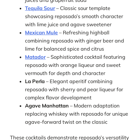
juices and grapefruit soda
Tequila Sour
– Classic sour template
showcasing reposado’s smooth character
with lime juice and agave sweetener
Mexican Mule
– Refreshing highball
combining reposado with ginger beer and
lime for balanced spice and citrus
Matador
– Sophisticated cocktail featuring
reposado with orange liqueur and sweet
vermouth for depth and character
La Perla
– Elegant aperitif combining
reposado with sherry and pear liqueur for
complex flavor development
Agave Manhattan
– Modern adaptation
replacing whiskey with reposado for unique
agave-forward twist on the classic
These cocktails demonstrate reposado’s versatility