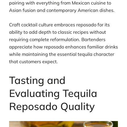
pairing with everything from Mexican cuisine to
Asian fusion and contemporary American dishes.
Craft cocktail culture embraces reposado for its
ability to add depth to classic recipes without
requiring complete reformulation. Bartenders
appreciate how reposado enhances familiar drinks
while maintaining the essential tequila character
that customers expect.
Tasting and
Evaluating Tequila
Reposado Quality