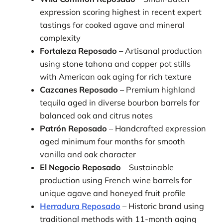
expression scoring highest in recent expert
tastings for cooked agave and mineral
complexity
Fortaleza Reposado
– Artisanal production
using stone tahona and copper pot stills
with American oak aging for rich texture
Cazcanes Reposado
– Premium highland
tequila aged in diverse bourbon barrels for
balanced oak and citrus notes
Patrón Reposado
– Handcrafted expression
aged minimum four months for smooth
vanilla and oak character
El Negocio Reposado
– Sustainable
production using French wine barrels for
unique agave and honeyed fruit profile
Herradura Reposado
– Historic brand using
traditional methods with 11-month aging