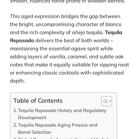
smooth, nuanced flavor profile in wooden barrels.
This aged expression bridges the gap between
the bright, uncompromising character of blanco
and the rich complexity of añejo tequila.
Tequila
Reposado
delivers the best of both worlds –
maintaining the essential agave spirit while
adding layers of vanilla, caramel, and subtle oak
notes that make it equally suitable for sipping neat
or enhancing classic cocktails with sophisticated
depth.
Table of Contents
Tequila Reposado History and Regulatory
Development
Tequila Reposado Aging Process and
Barrel Selection