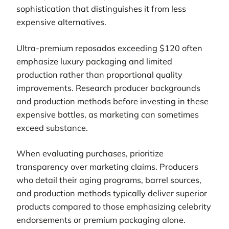
sophistication that distinguishes it from less
expensive alternatives.
Ultra-premium reposados exceeding $120 often
emphasize luxury packaging and limited
production rather than proportional quality
improvements. Research producer backgrounds
and production methods before investing in these
expensive bottles, as marketing can sometimes
exceed substance.
When evaluating purchases, prioritize
transparency over marketing claims. Producers
who detail their aging programs, barrel sources,
and production methods typically deliver superior
products compared to those emphasizing celebrity
endorsements or premium packaging alone.