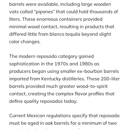
barrels were available, including large wooden
vats called “pipones” that could hold thousands of
liters. These enormous containers provided
minimal wood contact, resulting in products that
differed little from blanco tequila beyond slight
color changes.
The modern reposado category gained
sophistication in the 1970s and 1980s as
producers began using smaller ex-bourbon barrels
imported from Kentucky distilleries. These 200-liter
barrels provided much greater wood-to-spirit
contact, creating the complex flavor profiles that
define quality reposados today.
Current Mexican regulations specify that reposado
must be aged in oak barrels for a minimum of two