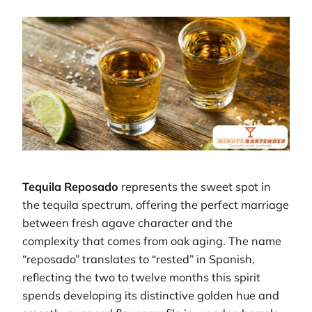
Tequila Reposado
represents the sweet spot in
the tequila spectrum, offering the perfect marriage
between fresh agave character and the
complexity that comes from oak aging. The name
“reposado” translates to “rested” in Spanish,
reflecting the two to twelve months this spirit
spends developing its distinctive golden hue and