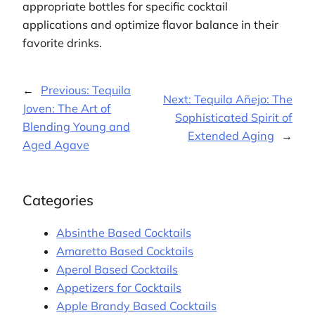
appropriate bottles for specific cocktail
applications and optimize flavor balance in their
favorite drinks.
←
Previous:
Tequila
Next:
Tequila Añejo: The
Joven: The Art of
Sophisticated Spirit of
Blending Young and
Extended Aging
→
Aged Agave
Categories
Absinthe Based Cocktails
Amaretto Based Cocktails
Aperol Based Cocktails
Appetizers for Cocktails
Apple Brandy Based Cocktails