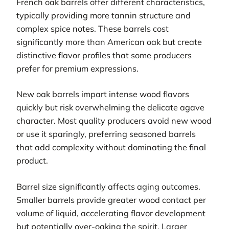
French oak barrels offer different characteristics,
typically providing more tannin structure and
complex spice notes. These barrels cost
significantly more than American oak but create
distinctive flavor profiles that some producers
prefer for premium expressions.
New oak barrels impart intense wood flavors
quickly but risk overwhelming the delicate agave
character. Most quality producers avoid new wood
or use it sparingly, preferring seasoned barrels
that add complexity without dominating the final
product.
Barrel size significantly affects aging outcomes.
Smaller barrels provide greater wood contact per
volume of liquid, accelerating flavor development
but potentially over-oaking the spirit. Larger