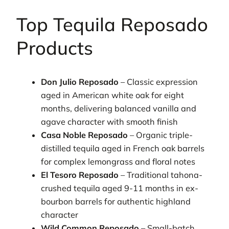
Top Tequila Reposado
Products
Don Julio Reposado
– Classic expression
aged in American white oak for eight
months, delivering balanced vanilla and
agave character with smooth finish
Casa Noble Reposado
– Organic triple-
distilled tequila aged in French oak barrels
for complex lemongrass and floral notes
El Tesoro Reposado
– Traditional tahona-
crushed tequila aged 9-11 months in ex-
bourbon barrels for authentic highland
character
Wild Common Reposado
– Small-batch