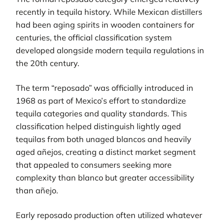
recently in tequila history. While Mexican distillers
had been aging spirits in wooden containers for
centuries, the official classification system
developed alongside modern tequila regulations in
the 20th century.
The term “reposado” was officially introduced in
1968 as part of Mexico’s effort to standardize
tequila categories and quality standards. This
classification helped distinguish lightly aged
tequilas from both unaged blancos and heavily
aged añejos, creating a distinct market segment
that appealed to consumers seeking more
complexity than blanco but greater accessibility
than añejo.
Early reposado production often utilized whatever