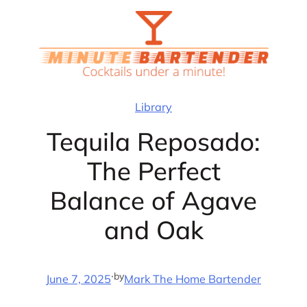
Skip
to
content
Library
Tequila Reposado:
The Perfect
Balance of Agave
and Oak
·
by
June 7, 2025
Mark The Home Bartender