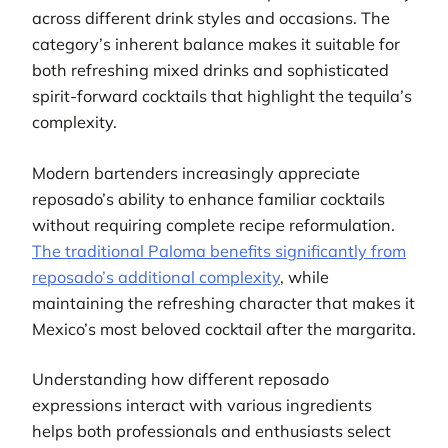
across different drink styles and occasions. The
category’s inherent balance makes it suitable for
both refreshing mixed drinks and sophisticated
spirit-forward cocktails that highlight the tequila’s
complexity.
Modern bartenders increasingly appreciate
reposado’s ability to enhance familiar cocktails
without requiring complete recipe reformulation.
The traditional Paloma benefits significantly from
reposado’s additional complexity
, while
maintaining the refreshing character that makes it
Mexico’s most beloved cocktail after the margarita.
Understanding how different reposado
expressions interact with various ingredients
helps both professionals and enthusiasts select