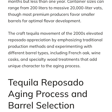
months but less than one year. Container sizes can
range from 200 liters to massive 20,000-liter vats,
though most premium producers favor smaller
barrels for optimal flavor development.
The craft tequila movement of the 2000s elevated
reposado appreciation by emphasizing traditional
production methods and experimenting with
different barrel types, including French oak, wine
casks, and specialty wood treatments that add
unique character to the aging process.
Tequila Reposado
Aging Process and
Barrel Selection