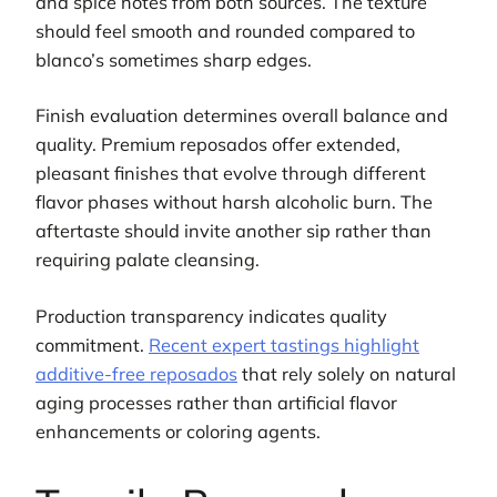
and spice notes from both sources. The texture
should feel smooth and rounded compared to
blanco’s sometimes sharp edges.
Finish evaluation determines overall balance and
quality. Premium reposados offer extended,
pleasant finishes that evolve through different
flavor phases without harsh alcoholic burn. The
aftertaste should invite another sip rather than
requiring palate cleansing.
Production transparency indicates quality
commitment.
Recent expert tastings highlight
additive-free reposados
that rely solely on natural
aging processes rather than artificial flavor
enhancements or coloring agents.