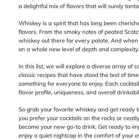
a delightful mix of flavors that will surely tant
Whiskey is a spirit that has long been cherishe
flavors. From the smoky notes of peated Scotc
whiskey out there for every palate. And when 
on a whole new level of depth and complexity
In this list, we will explore a diverse array o
classic recipes that have stood the test of tim
something for everyone to enjoy. Each cocktail 
flavor profile, uniqueness, and overall drinkabil
So grab your favorite whiskey and get ready t
you prefer your cocktails on the rocks or neatly
become your new go-to drink. Get ready to imp
enjoy a quiet nightcap in the comfort of your