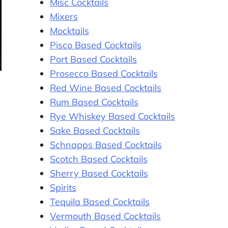
Misc Cocktails
Mixers
Mocktails
Pisco Based Cocktails
Port Based Cocktails
Prosecco Based Cocktails
Red Wine Based Cocktails
Rum Based Cocktails
Rye Whiskey Based Cocktails
Sake Based Cocktails
Schnapps Based Cocktails
Scotch Based Cocktails
Sherry Based Cocktails
Spirits
Tequila Based Cocktails
Vermouth Based Cocktails