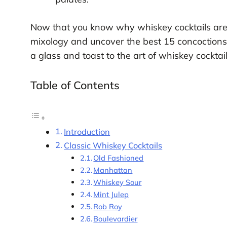
Now that you know why whiskey cocktails are wo
mixology and uncover the best 15 concoctions 
a glass and toast to the art of whiskey cocktai
Table of Contents
Introduction
Classic Whiskey Cocktails
Old Fashioned
Manhattan
Whiskey Sour
Mint Julep
Rob Roy
Boulevardier