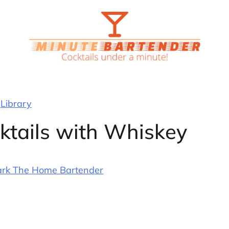
Library
ktails with Whiskey
rk The Home Bartender