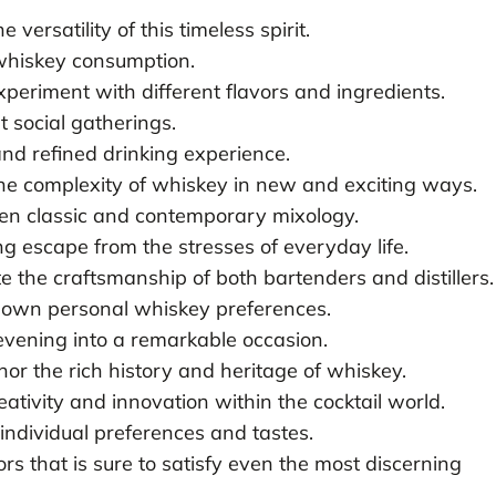
versatility of this timeless spirit.
 whiskey consumption.
periment with different flavors and ingredients.
t social gatherings.
and refined drinking experience.
the complexity of whiskey in new and exciting ways.
een classic and contemporary mixology.
g escape from the stresses of everyday life.
e the craftsmanship of both bartenders and distillers.
 own personal whiskey preferences.
evening into a remarkable occasion.
or the rich history and heritage of whiskey.
eativity and innovation within the cocktail world.
 individual preferences and tastes.
rs that is sure to satisfy even the most discerning