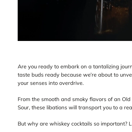
Are you ready to embark on a tantalizing jour
taste buds ready because we’re about to unveil
your senses into overdrive.
From the smooth and smoky flavors of an Old F
Sour, these libations will transport you to a re
But why are whiskey cocktails so important? Le