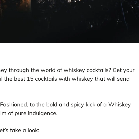
ney through the world of whiskey cocktails? Get your
 the best 15 cocktails with whiskey that will send
ashioned, to the bold and spicy kick of a Whiskey
alm of pure indulgence.
t’s take a look: