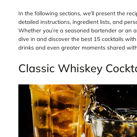
In the following sections, we’ll present the rec
detailed instructions, ingredient lists, and pe
Whether you’re a seasoned bartender or an ama
dive in and discover the best 15 cocktails wit
drinks and even greater moments shared with
Classic Whiskey Cockta