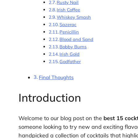
Rusty Nail
Irish Coffee
Whiskey Smash
Sazerac
Penicillin
Blood and Sand
Bobby Burns
Irish Gold
Godfather
Final Thoughts
Introduction
Welcome to our blog post on the
best 15 cock
someone looking to try new and exciting flavor
handpicked a collection of cocktails that highli