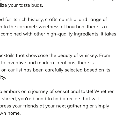
alize your taste buds.
d for its rich history, craftsmanship, and range of
h to the caramel sweetness of bourbon, there is a
combined with other high-quality ingredients, it take
.
f cocktails that showcase the beauty of whiskey. From
e to inventive and modern creations, there is
on our list has been carefully selected based on its
ity.
o embark on a journey of sensational taste! Whether
 stirred, you’re bound to find a recipe that will
ress your friends at your next gathering or simply
 own home.