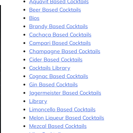
Aquavit Based Cocktails
Beer Based Cocktails
Bios
Brandy Based Cocktails
Cachaça Based Cocktails
Campari Based Cocktails
Champagne Based Cocktails
Cider Based Cocktails
Cocktails Library
Cognac Based Cocktails
Gin Based Cocktails
Jagermeister Based Cocktails
Library
Limoncello Based Cocktails
Melon Liqueur Based Cocktails
Mezcal Based Cocktails