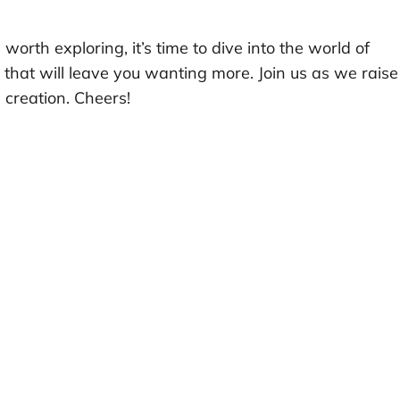
rth exploring, it’s time to dive into the world of
that will leave you wanting more. Join us as we raise
l creation. Cheers!