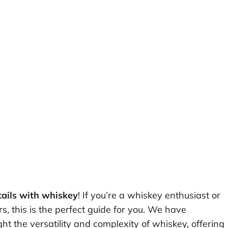
tails with whiskey
! If you’re a whiskey enthusiast or
s, this is the perfect guide for you. We have
ght the versatility and complexity of whiskey, offering