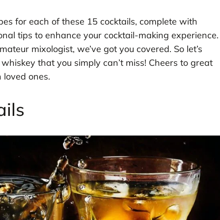
ipes for each of these 15 cocktails, complete with
rsonal tips to enhance your cocktail-making experience.
teur mixologist, we’ve got you covered. So let’s
h whiskey that you simply can’t miss! Cheers to great
 loved ones.
ils