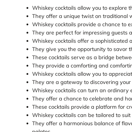
Whiskey cocktails allow you to explore the 
They offer a unique twist on traditional
Whiskey cocktails provide a chance to ex
They are perfect for impressing guests a
Whiskey cocktails offer a sophisticated 
They give you the opportunity to savor 
These cocktails serve as a bridge betw
They provide a comforting and comfortin
Whiskey cocktails allow you to appreciat
They are a gateway to discovering your
Whiskey cocktails can turn an ordinary 
They offer a chance to celebrate and hon
These cocktails provide a platform for cr
Whiskey cocktails can be tailored to suit
They offer a harmonious balance of flavo
palates.