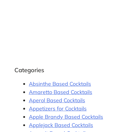
Categories
Absinthe Based Cocktails
Amaretto Based Cocktails
Aperol Based Cocktails
Appetizers for Cocktails
Apple Brandy Based Cocktails
Applejack Based Cocktails