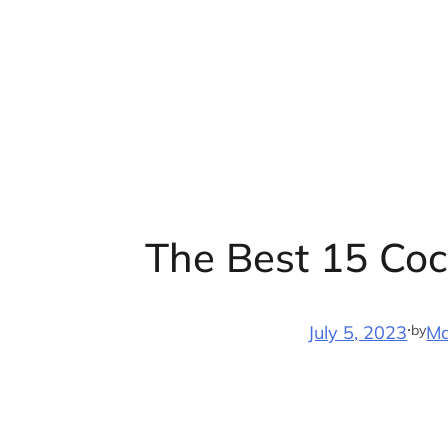
Skip
to
content
The Best 15 Coc
·
by
July 5, 2023
Ma