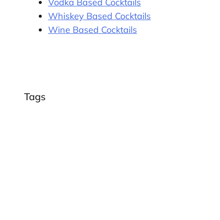
Vodka Based Cocktails
Whiskey Based Cocktails
Wine Based Cocktails
Tags