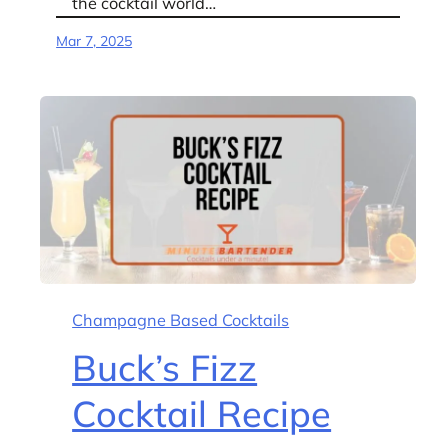
the cocktail world…
Mar 7, 2025
Champagne Based Cocktails
Buck’s Fizz
Cocktail Recipe