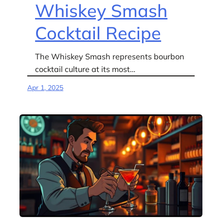
Whiskey Smash
Cocktail Recipe
The Whiskey Smash represents bourbon
cocktail culture at its most…
Apr 1, 2025