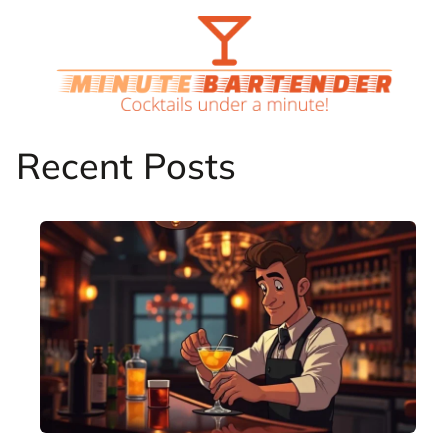
Skip
to
content
Recent Posts