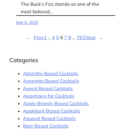
The Buck’s Fizz stands as one of the
most beloved…
Mar 6, 2025
←
Prev
1
…
4
5
6
7
8
…
761
Next
→
Categories
Absinthe Based Cocktails
Amaretto Based Cocktails
Aperol Based Cocktails
Appetizers for Cocktails
Apple Brandy Based Cocktails
Applejack Based Cocktails
Aquavit Based Cocktails
Beer Based Cocktails