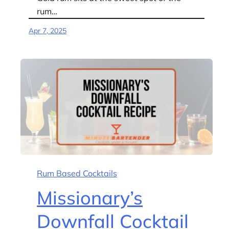
rum…
Apr 7, 2025
Rum Based Cocktails
Missionary’s
Downfall Cocktail