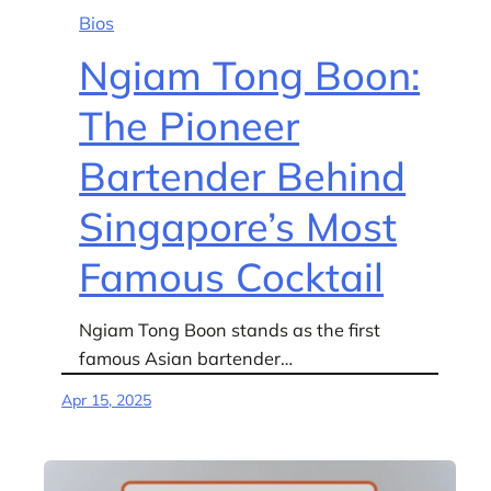
Bios
Ngiam Tong Boon:
The Pioneer
Bartender Behind
Singapore’s Most
Famous Cocktail
Ngiam Tong Boon stands as the first
famous Asian bartender…
Apr 15, 2025