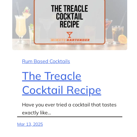
Rum Based Cocktails
The Treacle
Cocktail Recipe
Have you ever tried a cocktail that tastes
exactly like…
Mar 13, 2025