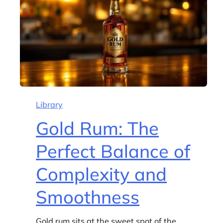
Library
Gold Rum: The
Perfect Balance of
Complexity and
Smoothness
Gold rum sits at the sweet spot of the