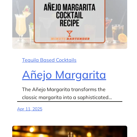
Tequila Based Cocktails
Añejo Margarita
The Añejo Margarita transforms the
classic margarita into a sophisticated…
Apr 11, 2025