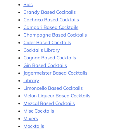
Bios
Brandy Based Cocktails
Cachaça Based Cocktails
Campari Based Cocktails
Champagne Based Cocktails
Cider Based Cocktails
Cocktails Library
Cognac Based Cocktails
Gin Based Cocktails
Jagermeister Based Cocktails
Library
Limoncello Based Cocktails
Melon Liqueur Based Cocktails
Mezcal Based Cocktails
Misc Cocktails
Mixers
Mocktails