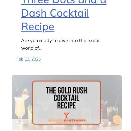
Dash Cocktail
Recipe
Are you ready to dive into the exotic
world of…
Feb 13, 2025