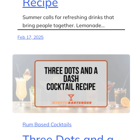
Recipe
Summer calls for refreshing drinks that
bring people together. Lemonade…
Feb 17, 2025
Rum Based Cocktails
Three Dots and a