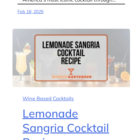
Feb 18, 2025
Wine Based Cocktails
Lemonade
Sangria Cocktail