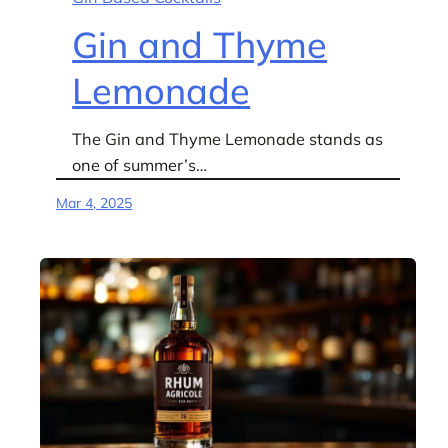
Gin and Thyme
Lemonade
The Gin and Thyme Lemonade stands as
one of summer’s…
Mar 4, 2025