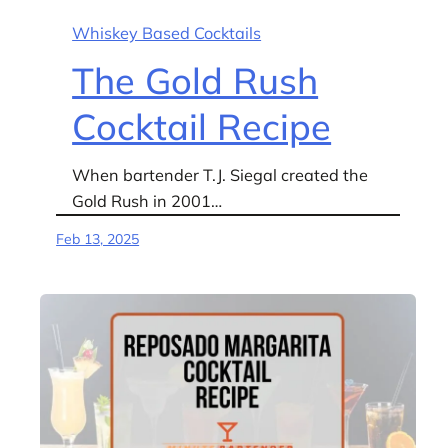
Whiskey Based Cocktails
The Gold Rush
Cocktail Recipe
When bartender T.J. Siegal created the
Gold Rush in 2001…
Feb 13, 2025