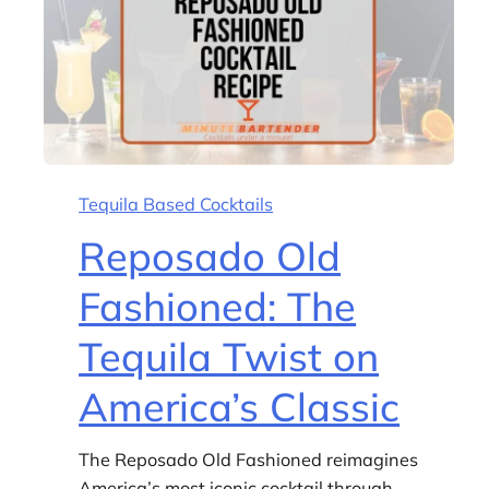
Tequila Based Cocktails
Reposado Old
Fashioned: The
Tequila Twist on
America’s Classic
The Reposado Old Fashioned reimagines
America’s most iconic cocktail through…