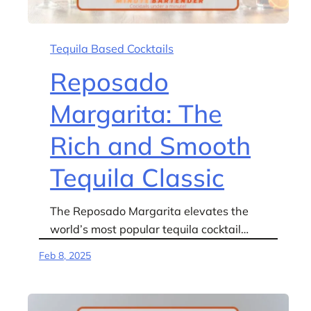
Tequila Based Cocktails
Reposado
Margarita: The
Rich and Smooth
Tequila Classic
The Reposado Margarita elevates the
world’s most popular tequila cocktail…
Feb 8, 2025