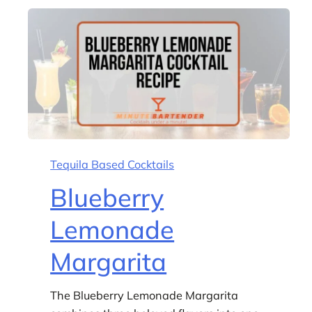
Tequila Based Cocktails
Blueberry
Lemonade
Margarita
The Blueberry Lemonade Margarita