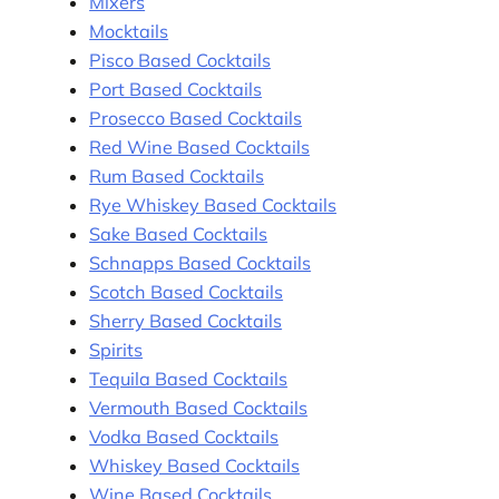
Mixers
Mocktails
Pisco Based Cocktails
Port Based Cocktails
Prosecco Based Cocktails
Red Wine Based Cocktails
Rum Based Cocktails
Rye Whiskey Based Cocktails
Sake Based Cocktails
Schnapps Based Cocktails
Scotch Based Cocktails
Sherry Based Cocktails
Spirits
Tequila Based Cocktails
Vermouth Based Cocktails
Vodka Based Cocktails
Whiskey Based Cocktails
Wine Based Cocktails