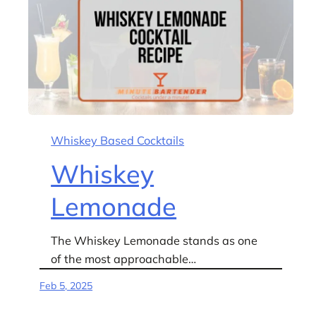
Whiskey Based Cocktails
Whiskey
Lemonade
The Whiskey Lemonade stands as one
of the most approachable…
Feb 5, 2025