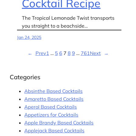
Cocktail Recipe
The Tropical Lemonade Twist transports
you straight to a beachside…
Jan 24, 2025
←
Prev
1
…
5
6
7
8
9
…
761
Next
→
Categories
Absinthe Based Cocktails
Amaretto Based Cocktails
Aperol Based Cocktails
Appetizers for Cocktails
Apple Brandy Based Cocktails
Applejack Based Cocktails