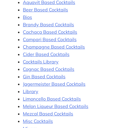
Aquavit Based Cocktails
Beer Based Cocktails
Bios
Brandy Based Cocktails
Cachaça Based Cocktails
Campari Based Cocktails
Champagne Based Cocktails
Cider Based Cocktails
Cocktails Library
Cognac Based Cocktails
Gin Based Cocktails
Jagermeister Based Cocktails
Library
Limoncello Based Cocktails
Melon Liqueur Based Cocktails
Mezcal Based Cocktails
Misc Cocktails