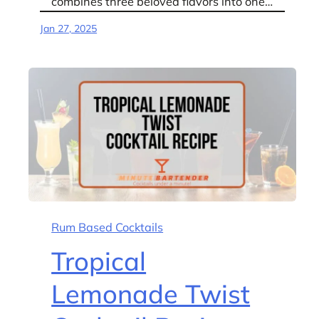
combines three beloved flavors into one…
Jan 27, 2025
Rum Based Cocktails
Tropical
Lemonade Twist