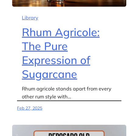
Library
Rhum Agricole:
The Pure
Expression of
Sugarcane
Rhum agricole stands apart from every
other rum style with…
Feb 27, 2025