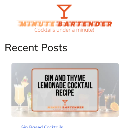
Skip
to
content
Recent Posts
Gin Based Cocktails