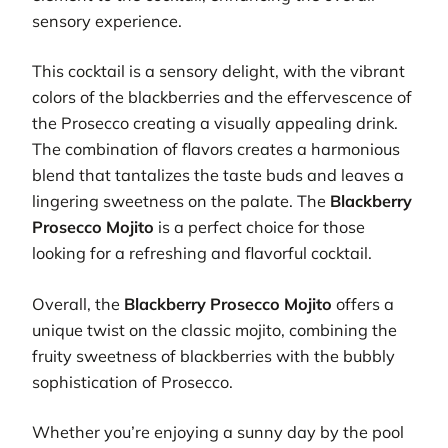
sensory experience.
This cocktail is a sensory delight, with the vibrant
colors of the blackberries and the effervescence of
the Prosecco creating a visually appealing drink.
The combination of flavors creates a harmonious
blend that tantalizes the taste buds and leaves a
lingering sweetness on the palate. The
Blackberry
Prosecco Mojito
is a perfect choice for those
looking for a refreshing and flavorful cocktail.
Overall, the
Blackberry Prosecco Mojito
offers a
unique twist on the classic mojito, combining the
fruity sweetness of blackberries with the bubbly
sophistication of Prosecco.
Whether you’re enjoying a sunny day by the pool