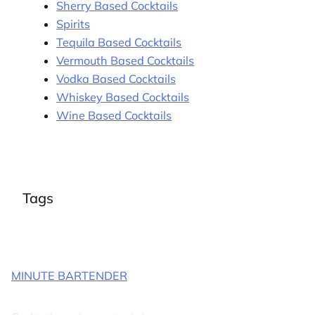
Sherry Based Cocktails
Spirits
Tequila Based Cocktails
Vermouth Based Cocktails
Vodka Based Cocktails
Whiskey Based Cocktails
Wine Based Cocktails
Tags
MINUTE BARTENDER