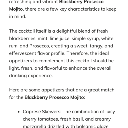
refreshing and vibrant
Blackberry Prosecco
Mojito
, there are a few key characteristics to keep
in mind.
The cocktail itself is a delightful blend of fresh
blackberries, mint, lime juice, simple syrup, white
rum, and Prosecco, creating a sweet, tangy, and
effervescent flavor profile. Therefore, the ideal
appetizers to complement this cocktail should be
light, fresh, and flavorful to enhance the overall
drinking experience.
Here are some appetizers that are a great match
for the
Blackberry Prosecco Mojito
:
Caprese Skewers: The combination of juicy
cherry tomatoes, fresh basil, and creamy
mozzarella drizzled with balsamic glaze