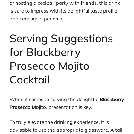
or hosting a cocktail party with friends, this drink
is sure to impress with its delightful taste profile
and sensory experience.
Serving Suggestions
for Blackberry
Prosecco Mojito
Cocktail
When it comes to serving the delightful
Blackberry
Prosecco Mojito
, presentation is key.
To truly elevate the drinking experience, it is
advisable to use the appropriate glassware. A tall,