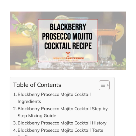
Table of Contents
Blackberry Prosecco Mojito Cocktail
Ingredients
Blackberry Prosecco Mojito Cocktail Step by
Step Mixing Guide
Blackberry Prosecco Mojito Cocktail History
Blackberry Prosecco Mojito Cocktail Taste