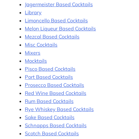
Jagermeister Based Cocktails
Library
Limoncello Based Cocktails
Melon Liqueur Based Cocktails
Mezcal Based Cocktails
Misc Cocktails
Mixers
Mocktails
Pisco Based Cocktails
Port Based Cocktails
Prosecco Based Cocktails
Red Wine Based Cocktails
Rum Based Cocktails
Rye Whiskey Based Cocktails
Sake Based Cocktails
Schnapps Based Cocktails
Scotch Based Cocktails