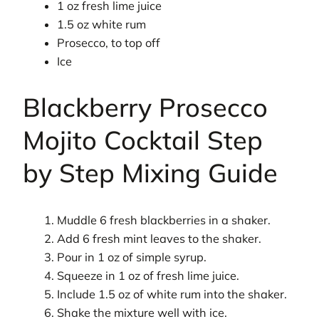
1 oz fresh lime juice
1.5 oz white rum
Prosecco, to top off
Ice
Blackberry Prosecco
Mojito Cocktail Step
by Step Mixing Guide
Muddle 6 fresh blackberries in a shaker.
Add 6 fresh mint leaves to the shaker.
Pour in 1 oz of simple syrup.
Squeeze in 1 oz of fresh lime juice.
Include 1.5 oz of white rum into the shaker.
Shake the mixture well with ice.