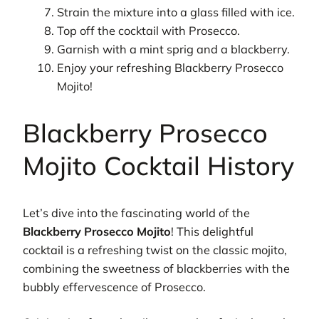
Strain the mixture into a glass filled with ice.
Top off the cocktail with Prosecco.
Garnish with a mint sprig and a blackberry.
Enjoy your refreshing Blackberry Prosecco
Mojito!
Blackberry Prosecco
Mojito Cocktail History
Let’s dive into the fascinating world of the
Blackberry Prosecco Mojito
! This delightful
cocktail is a refreshing twist on the classic mojito,
combining the sweetness of blackberries with the
bubbly effervescence of Prosecco.