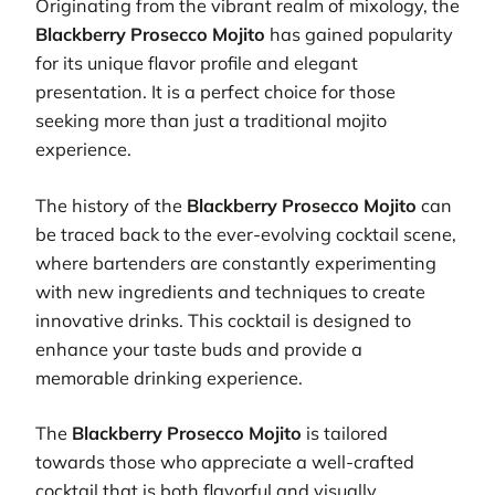
Originating from the vibrant realm of mixology, the
Blackberry Prosecco Mojito
has gained popularity
for its unique flavor profile and elegant
presentation. It is a perfect choice for those
seeking more than just a traditional mojito
experience.
The history of the
Blackberry Prosecco Mojito
can
be traced back to the ever-evolving cocktail scene,
where bartenders are constantly experimenting
with new ingredients and techniques to create
innovative drinks. This cocktail is designed to
enhance your taste buds and provide a
memorable drinking experience.
The
Blackberry Prosecco Mojito
is tailored
towards those who appreciate a well-crafted
cocktail that is both flavorful and visually