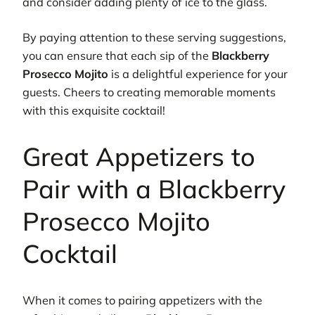
and consider adding plenty of ice to the glass.
By paying attention to these serving suggestions,
you can ensure that each sip of the
Blackberry
Prosecco Mojito
is a delightful experience for your
guests. Cheers to creating memorable moments
with this exquisite cocktail!
Great Appetizers to
Pair with a Blackberry
Prosecco Mojito
Cocktail
When it comes to pairing appetizers with the