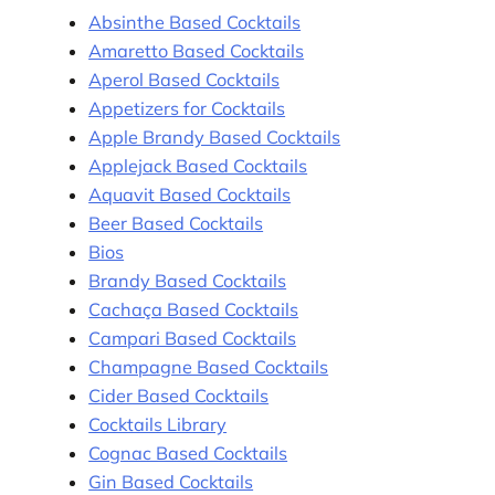
Absinthe Based Cocktails
Amaretto Based Cocktails
Aperol Based Cocktails
Appetizers for Cocktails
Apple Brandy Based Cocktails
Applejack Based Cocktails
Aquavit Based Cocktails
Beer Based Cocktails
Bios
Brandy Based Cocktails
Cachaça Based Cocktails
Campari Based Cocktails
Champagne Based Cocktails
Cider Based Cocktails
Cocktails Library
Cognac Based Cocktails
Gin Based Cocktails