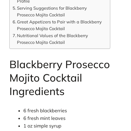
Profile
Serving Suggestions for Blackberry
Prosecco Mojito Cocktail
Great Appetizers to Pair with a Blackberry
Prosecco Mojito Cocktail
Nutritional Values of the Blackberry
Prosecco Mojito Cocktail
Blackberry Prosecco
Mojito Cocktail
Ingredients
6 fresh blackberries
6 fresh mint leaves
1 oz simple syrup