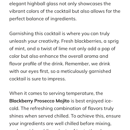
elegant highball glass not only showcases the
vibrant colors of the cocktail but also allows for the
perfect balance of ingredients.
Garnishing this cocktail is where you can truly
unleash your creativity. Fresh blackberries, a sprig
of mint, and a twist of lime not only add a pop of
color but also enhance the overall aroma and
flavor profile of the drink. Remember, we drink
with our eyes first, so a meticulously garnished
cocktail is sure to impress.
When it comes to serving temperature, the
Blackberry Prosecco Mojito
is best enjoyed ice-
cold. The refreshing combination of flavors truly
shines when served chilled. To achieve this, ensure
your ingredients are well chilled before mixing,