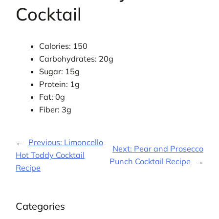
Cocktail
Calories: 150
Carbohydrates: 20g
Sugar: 15g
Protein: 1g
Fat: 0g
Fiber: 3g
←
Previous:
Limoncello
Next:
Pear and Prosecco
Hot Toddy Cocktail
Punch Cocktail Recipe
→
Recipe
Categories