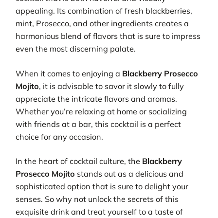
appealing. Its combination of fresh blackberries,
mint, Prosecco, and other ingredients creates a
harmonious blend of flavors that is sure to impress
even the most discerning palate.
When it comes to enjoying a
Blackberry Prosecco
Mojito
, it is advisable to savor it slowly to fully
appreciate the intricate flavors and aromas.
Whether you’re relaxing at home or socializing
with friends at a bar, this cocktail is a perfect
choice for any occasion.
In the heart of cocktail culture, the
Blackberry
Prosecco Mojito
stands out as a delicious and
sophisticated option that is sure to delight your
senses. So why not unlock the secrets of this
exquisite drink and treat yourself to a taste of