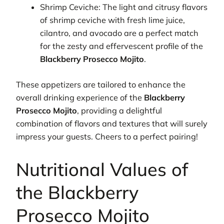
Shrimp Ceviche: The light and citrusy flavors
of shrimp ceviche with fresh lime juice,
cilantro, and avocado are a perfect match
for the zesty and effervescent profile of the
Blackberry Prosecco Mojito
.
These appetizers are tailored to enhance the
overall drinking experience of the
Blackberry
Prosecco Mojito
, providing a delightful
combination of flavors and textures that will surely
impress your guests. Cheers to a perfect pairing!
Nutritional Values of
the Blackberry
Prosecco Mojito