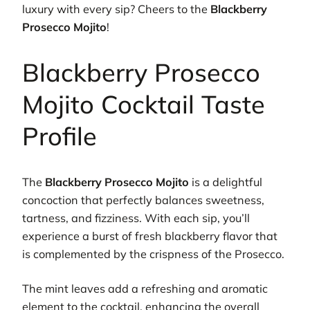
luxury with every sip? Cheers to the
Blackberry
Prosecco Mojito
!
Blackberry Prosecco
Mojito Cocktail Taste
Profile
The
Blackberry Prosecco Mojito
is a delightful
concoction that perfectly balances sweetness,
tartness, and fizziness. With each sip, you’ll
experience a burst of fresh blackberry flavor that
is complemented by the crispness of the Prosecco.
The mint leaves add a refreshing and aromatic
element to the cocktail, enhancing the overall