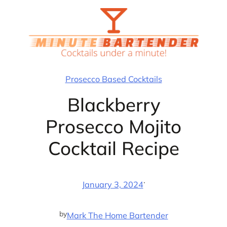
Skip
to
content
Prosecco Based Cocktails
Blackberry
Prosecco Mojito
Cocktail Recipe
·
January 3, 2024
by
Mark The Home Bartender