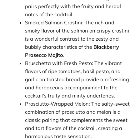
pairs perfectly with the fruity and herbal
notes of the cocktail.
Smoked Salmon Crostini: The rich and
smoky flavor of the salmon on crispy crostini
is a wonderful contrast to the zesty and
bubbly characteristics of the
Blackberry
Prosecco Mojito
.
Bruschetta with Fresh Pesto: The vibrant
flavors of ripe tomatoes, basil pesto, and
garlic on toasted bread provide a refreshing
and herbaceous accompaniment to the
cocktail’s fruity and minty undertones.
Prosciutto-Wrapped Melon: The salty-sweet
combination of prosciutto and melon is a
classic pairing that complements the sweet
and tart flavors of the cocktail, creating a
harmonious taste sensation.