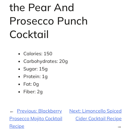
the Pear And
Prosecco Punch
Cocktail
Calories: 150
Carbohydrates: 20g
Sugar: 15g
Protein: 1g
Fat: 0g
Fiber: 2g
←
Previous:
Blackberry
Next:
Limoncello Spiced
Prosecco Mojito Cocktail
Cider Cocktail Recipe
Recipe
→