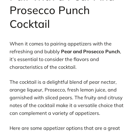
Prosecco Punch
Cocktail
When it comes to pairing appetizers with the
refreshing and bubbly
Pear and Prosecco Punch
,
it’s essential to consider the flavors and
characteristics of the cocktail.
The cocktail is a delightful blend of pear nectar,
orange liqueur, Prosecco, fresh lemon juice, and
garnished with sliced pears. The fruity and citrusy
notes of the cocktail make it a versatile choice that
can complement a variety of appetizers.
Here are some appetizer options that are a great