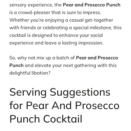
sensory experience, the
Pear and Prosecco Punch
is a crowd-pleaser that is sure to impress.
Whether you’re enjoying a casual get-together
with friends or celebrating a special milestone, this
cocktail is designed to enhance your social
experience and leave a lasting impression.
So, why not mix up a batch of
Pear and Prosecco
Punch
and elevate your next gathering with this
delightful libation?
Serving Suggestions
for Pear And Prosecco
Punch Cocktail