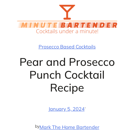
Skip
to
content
Prosecco Based Cocktails
Pear and Prosecco
Punch Cocktail
Recipe
·
January 5, 2024
by
Mark The Home Bartender