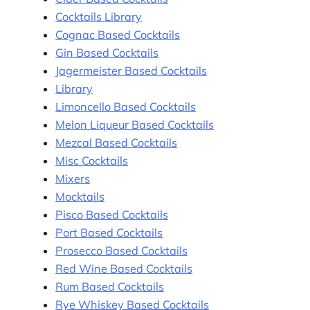
Cocktails Library
Cognac Based Cocktails
Gin Based Cocktails
Jagermeister Based Cocktails
Library
Limoncello Based Cocktails
Melon Liqueur Based Cocktails
Mezcal Based Cocktails
Misc Cocktails
Mixers
Mocktails
Pisco Based Cocktails
Port Based Cocktails
Prosecco Based Cocktails
Red Wine Based Cocktails
Rum Based Cocktails
Rye Whiskey Based Cocktails