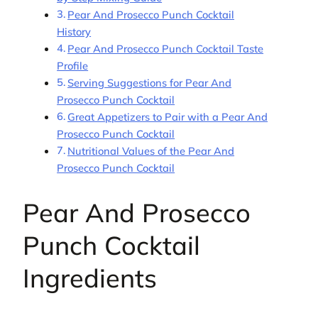
Pear And Prosecco Punch Cocktail
History
Pear And Prosecco Punch Cocktail Taste
Profile
Serving Suggestions for Pear And
Prosecco Punch Cocktail
Great Appetizers to Pair with a Pear And
Prosecco Punch Cocktail
Nutritional Values of the Pear And
Prosecco Punch Cocktail
Pear And Prosecco
Punch Cocktail
Ingredients