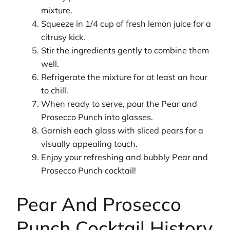
mixture.
Squeeze in 1/4 cup of fresh lemon juice for a
citrusy kick.
Stir the ingredients gently to combine them
well.
Refrigerate the mixture for at least an hour
to chill.
When ready to serve, pour the Pear and
Prosecco Punch into glasses.
Garnish each glass with sliced pears for a
visually appealing touch.
Enjoy your refreshing and bubbly Pear and
Prosecco Punch cocktail!
Pear And Prosecco
Punch Cocktail History