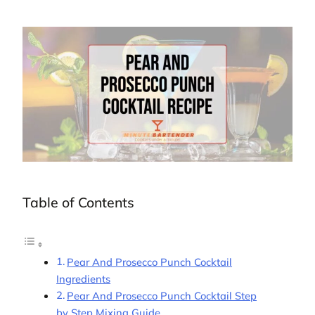
Table of Contents
Pear And Prosecco Punch Cocktail
Ingredients
Pear And Prosecco Punch Cocktail Step
by Step Mixing Guide