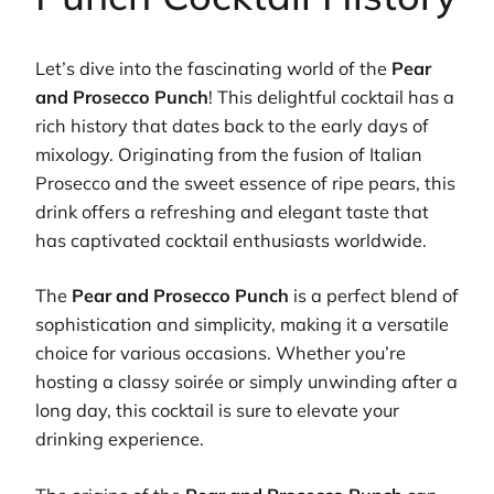
Let’s dive into the fascinating world of the
Pear
and Prosecco Punch
! This delightful cocktail has a
rich history that dates back to the early days of
mixology. Originating from the fusion of Italian
Prosecco and the sweet essence of ripe pears, this
drink offers a refreshing and elegant taste that
has captivated cocktail enthusiasts worldwide.
The
Pear and Prosecco Punch
is a perfect blend of
sophistication and simplicity, making it a versatile
choice for various occasions. Whether you’re
hosting a classy soirée or simply unwinding after a
long day, this cocktail is sure to elevate your
drinking experience.