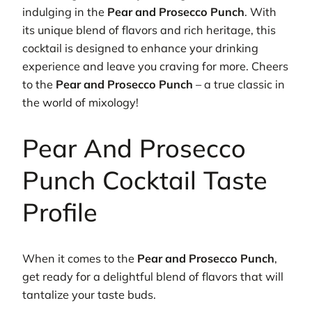
indulging in the
Pear and Prosecco Punch
. With
its unique blend of flavors and rich heritage, this
cocktail is designed to enhance your drinking
experience and leave you craving for more. Cheers
to the
Pear and Prosecco Punch
– a true classic in
the world of mixology!
Pear And Prosecco
Punch Cocktail Taste
Profile
When it comes to the
Pear and Prosecco Punch
,
get ready for a delightful blend of flavors that will
tantalize your taste buds.