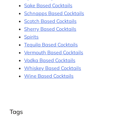
Sake Based Cocktails
Schnapps Based Cocktails
Scotch Based Cocktails
Sherry Based Cocktails
Spirits
Tequila Based Cocktails
Vermouth Based Cocktails
Vodka Based Cocktails
Whiskey Based Cocktails
Wine Based Cocktails
Tags