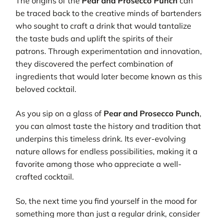
The origins of the
Pear and Prosecco Punch
can
be traced back to the creative minds of bartenders
who sought to craft a drink that would tantalize
the taste buds and uplift the spirits of their
patrons. Through experimentation and innovation,
they discovered the perfect combination of
ingredients that would later become known as this
beloved cocktail.
As you sip on a glass of
Pear and Prosecco Punch
,
you can almost taste the history and tradition that
underpins this timeless drink. Its ever-evolving
nature allows for endless possibilities, making it a
favorite among those who appreciate a well-
crafted cocktail.
So, the next time you find yourself in the mood for
something more than just a regular drink, consider