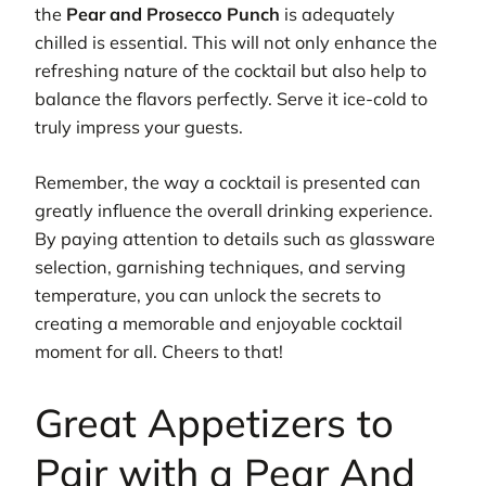
the
Pear and Prosecco Punch
is adequately
chilled is essential. This will not only enhance the
refreshing nature of the cocktail but also help to
balance the flavors perfectly. Serve it ice-cold to
truly impress your guests.
Remember, the way a cocktail is presented can
greatly influence the overall drinking experience.
By paying attention to details such as glassware
selection, garnishing techniques, and serving
temperature, you can unlock the secrets to
creating a memorable and enjoyable cocktail
moment for all. Cheers to that!
Great Appetizers to
Pair with a Pear And