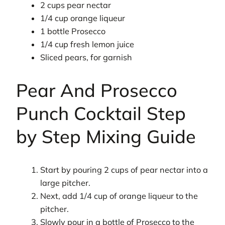
2 cups pear nectar
1/4 cup orange liqueur
1 bottle Prosecco
1/4 cup fresh lemon juice
Sliced pears, for garnish
Pear And Prosecco
Punch Cocktail Step
by Step Mixing Guide
Start by pouring 2 cups of pear nectar into a
large pitcher.
Next, add 1/4 cup of orange liqueur to the
pitcher.
Slowly pour in a bottle of Prosecco to the