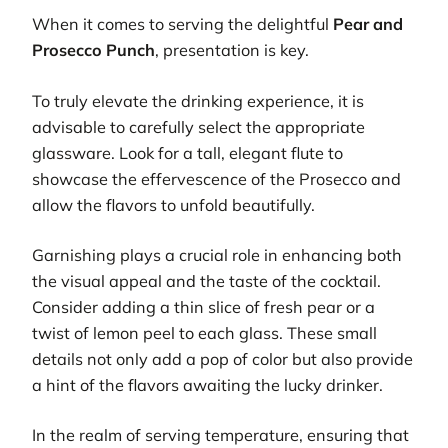
When it comes to serving the delightful
Pear and
Prosecco Punch
, presentation is key.
To truly elevate the drinking experience, it is
advisable to carefully select the appropriate
glassware. Look for a tall, elegant flute to
showcase the effervescence of the Prosecco and
allow the flavors to unfold beautifully.
Garnishing plays a crucial role in enhancing both
the visual appeal and the taste of the cocktail.
Consider adding a thin slice of fresh pear or a
twist of lemon peel to each glass. These small
details not only add a pop of color but also provide
a hint of the flavors awaiting the lucky drinker.
In the realm of serving temperature, ensuring that