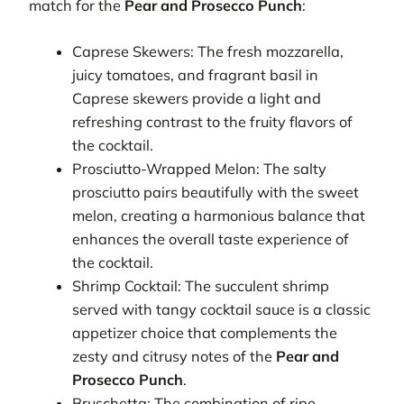
match for the
Pear and Prosecco Punch
:
Caprese Skewers: The fresh mozzarella,
juicy tomatoes, and fragrant basil in
Caprese skewers provide a light and
refreshing contrast to the fruity flavors of
the cocktail.
Prosciutto-Wrapped Melon: The salty
prosciutto pairs beautifully with the sweet
melon, creating a harmonious balance that
enhances the overall taste experience of
the cocktail.
Shrimp Cocktail: The succulent shrimp
served with tangy cocktail sauce is a classic
appetizer choice that complements the
zesty and citrusy notes of the
Pear and
Prosecco Punch
.
Bruschetta: The combination of ripe