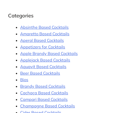
Categories
Absinthe Based Cocktails
Amaretto Based Cocktails
Aperol Based Cocktails
Appetizers for Cocktails
Apple Brandy Based Cocktails
Applejack Based Cocktails
Aquavit Based Cocktails
Beer Based Cocktails
Bios
Brandy Based Cocktails
Cachaça Based Cocktails
Campari Based Cocktails
Champagne Based Cocktails
Cider Based Cocktails