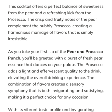
This cocktail offers a perfect balance of sweetness
from the pear and a refreshing kick from the
Prosecco. The crisp and fruity notes of the pear
complement the bubbly Prosecco, creating a
harmonious marriage of flavors that is simply
irresistible.
As you take your first sip of the
Pear and Prosecco
Punch
, you’ll be greeted with a burst of fresh pear
essence that dances on your palate. The Prosecco
adds a light and effervescent quality to the drink,
elevating the overall drinking experience. The
combination of flavors creates a sensory
symphony that is both invigorating and satisfying,
making it a perfect choice for any occasion.
With its vibrant taste profile and invigorating