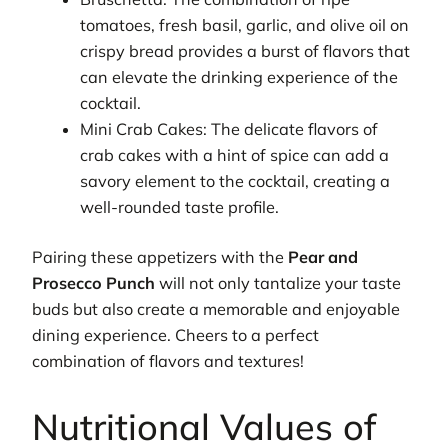
tomatoes, fresh basil, garlic, and olive oil on
crispy bread provides a burst of flavors that
can elevate the drinking experience of the
cocktail.
Mini Crab Cakes: The delicate flavors of
crab cakes with a hint of spice can add a
savory element to the cocktail, creating a
well-rounded taste profile.
Pairing these appetizers with the
Pear and
Prosecco Punch
will not only tantalize your taste
buds but also create a memorable and enjoyable
dining experience. Cheers to a perfect
combination of flavors and textures!
Nutritional Values of