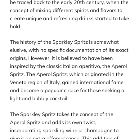
be traced back to the early 20th century, when the
concept of mixing different spirits and flavors to
create unique and refreshing drinks started to take
hold.
The history of the Sparkley Spritz is somewhat
elusive, with no specific documentation of its exact
origins. However, it is believed to have been
inspired by the classic Italian aperitivo, the Aperol
Spritz. The Aperol Spritz, which originated in the
Veneto region of Italy, gained international fame
and became a popular choice for those seeking a
light and bubbly cocktail.
The Sparkley Spritz takes the concept of the
Aperol Spritz and adds its own twist,
incorporating sparkling wine or champagne to
give it an extra effervescence. This addition of