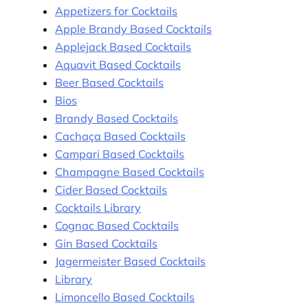
Appetizers for Cocktails
Apple Brandy Based Cocktails
Applejack Based Cocktails
Aquavit Based Cocktails
Beer Based Cocktails
Bios
Brandy Based Cocktails
Cachaça Based Cocktails
Campari Based Cocktails
Champagne Based Cocktails
Cider Based Cocktails
Cocktails Library
Cognac Based Cocktails
Gin Based Cocktails
Jagermeister Based Cocktails
Library
Limoncello Based Cocktails