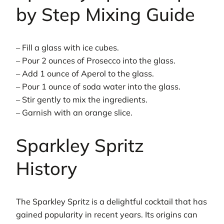
by Step Mixing Guide
– Fill a glass with ice cubes.
– Pour 2 ounces of Prosecco into the glass.
– Add 1 ounce of Aperol to the glass.
– Pour 1 ounce of soda water into the glass.
– Stir gently to mix the ingredients.
– Garnish with an orange slice.
Sparkley Spritz
History
The Sparkley Spritz is a delightful cocktail that has
gained popularity in recent years. Its origins can