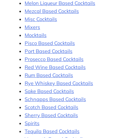
Melon Liqueur Based Cocktails
Mezcal Based Cocktails
Misc Cocktails
Mixers
Mocktails
Pisco Based Cocktails
Port Based Cocktails
Prosecco Based Cocktails
Red Wine Based Cocktails
Rum Based Cocktails
Rye Whiskey Based Cocktails
Sake Based Cocktails
Schnapps Based Cocktails
Scotch Based Cocktails
Sherry Based Cocktails
Spirits
Tequila Based Cocktails