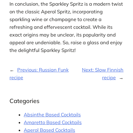
In conclusion, the Sparkley Spritz is a modern twist
on the classic Aperol Spritz, incorporating
sparkling wine or champagne to create a
refreshing and effervescent cocktail. While its
exact origins may be unclear, its popularity and
appeal are undeniable. So, raise a glass and enjoy
the delightful Sparkley Spritz!
←
Previous:
Russian Funk
Next:
Slow Finnish
recipe
recipe
→
Categories
Absinthe Based Cocktails
Amaretto Based Cocktails
Aperol Based Cocktails