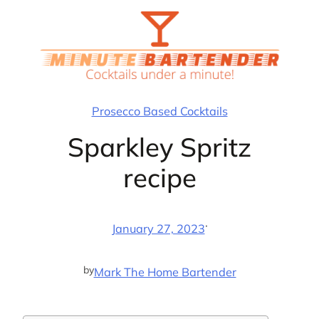
Skip
to
content
Prosecco Based Cocktails
Sparkley Spritz
recipe
·
January 27, 2023
by
Mark The Home Bartender