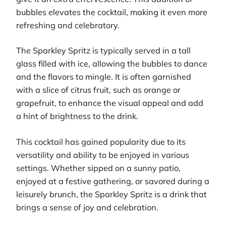
bubbles elevates the cocktail, making it even more
refreshing and celebratory.
The Sparkley Spritz is typically served in a tall
glass filled with ice, allowing the bubbles to dance
and the flavors to mingle. It is often garnished
with a slice of citrus fruit, such as orange or
grapefruit, to enhance the visual appeal and add
a hint of brightness to the drink.
This cocktail has gained popularity due to its
versatility and ability to be enjoyed in various
settings. Whether sipped on a sunny patio,
enjoyed at a festive gathering, or savored during a
leisurely brunch, the Sparkley Spritz is a drink that
brings a sense of joy and celebration.