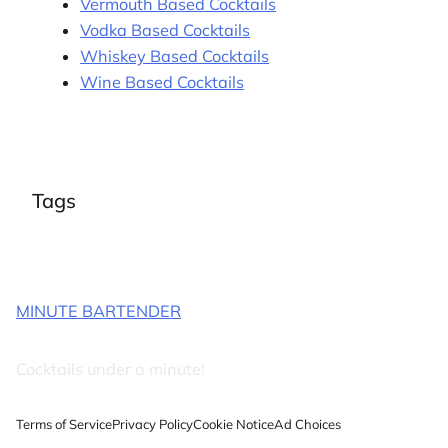
Vermouth Based Cocktails
Vodka Based Cocktails
Whiskey Based Cocktails
Wine Based Cocktails
Tags
MINUTE BARTENDER
Cocktails under a minute!
Terms of Service
Privacy Policy
Cookie Notice
Ad Choices