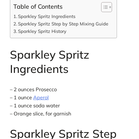
Table of Contents
Sparkley Spritz Ingredients
Sparkley Spritz Step by Step Mixing Guide
Sparkley Spritz History
Sparkley Spritz
Ingredients
– 2 ounces Prosecco
– 1 ounce
Aperol
– 1 ounce soda water
– Orange slice, for garnish
Sparkley Spritz Step