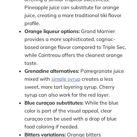
Pineapple juice can substitute for orange
juice, creating a more traditional tiki flavor
profile.
Orange liqueur options:
Grand Marnier
provides a more sophisticated, cognac-
based orange flavor compared to Triple Sec,
while Cointreau offers the cleanest orange
taste.
Grenadine alternatives:
Pomegranate juice
mixed with
simple syrup
creates a less
sweet, more tart layering syrup. Cherry
syrup can also work for the red layer.
Blue curaçao substitutes:
While the blue
color is part of the visual appeal, clear
curaçao can be used with a drop of blue
food coloring if needed.
Bitters variations:
Orange bitters