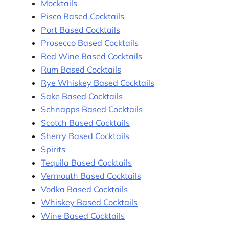
Mocktails
Pisco Based Cocktails
Port Based Cocktails
Prosecco Based Cocktails
Red Wine Based Cocktails
Rum Based Cocktails
Rye Whiskey Based Cocktails
Sake Based Cocktails
Schnapps Based Cocktails
Scotch Based Cocktails
Sherry Based Cocktails
Spirits
Tequila Based Cocktails
Vermouth Based Cocktails
Vodka Based Cocktails
Whiskey Based Cocktails
Wine Based Cocktails