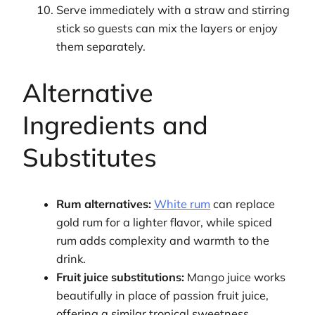
Serve immediately with a straw and stirring
stick so guests can mix the layers or enjoy
them separately.
Alternative
Ingredients and
Substitutes
Rum alternatives:
White rum
can replace
gold rum for a lighter flavor, while spiced
rum adds complexity and warmth to the
drink.
Fruit juice substitutions:
Mango juice works
beautifully in place of passion fruit juice,
offering a similar tropical sweetness.