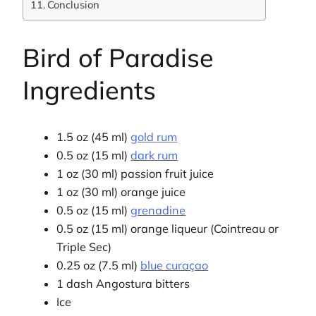
Conclusion
Bird of Paradise
Ingredients
1.5 oz (45 ml)
gold rum
0.5 oz (15 ml)
dark rum
1 oz (30 ml) passion fruit juice
1 oz (30 ml) orange juice
0.5 oz (15 ml)
grenadine
0.5 oz (15 ml) orange liqueur (Cointreau or
Triple Sec)
0.25 oz (7.5 ml)
blue curaçao
1 dash Angostura bitters
Ice