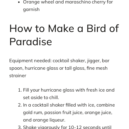
Orange wheel and maraschino cherry for
garnish
How to Make a Bird of
Paradise
Equipment needed: cocktail shaker, jigger, bar
spoon, hurricane glass or tall glass, fine mesh
strainer
Fill your hurricane glass with fresh ice and
set aside to chill.
In a cocktail shaker filled with ice, combine
gold rum, passion fruit juice, orange juice,
and orange liqueur.
Shake vigorously for 10-12 seconds until