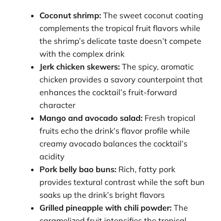
Coconut shrimp:
The sweet coconut coating
complements the tropical fruit flavors while
the shrimp’s delicate taste doesn’t compete
with the complex drink
Jerk chicken skewers:
The spicy, aromatic
chicken provides a savory counterpoint that
enhances the cocktail’s fruit-forward
character
Mango and avocado salad:
Fresh tropical
fruits echo the drink’s flavor profile while
creamy avocado balances the cocktail’s
acidity
Pork belly bao buns:
Rich, fatty pork
provides textural contrast while the soft bun
soaks up the drink’s bright flavors
Grilled pineapple with chili powder:
The
caramelized fruit intensifies the tropical