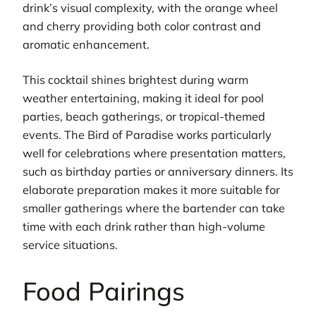
drink’s visual complexity, with the orange wheel
and cherry providing both color contrast and
aromatic enhancement.
This cocktail shines brightest during warm
weather entertaining, making it ideal for pool
parties, beach gatherings, or tropical-themed
events. The Bird of Paradise works particularly
well for celebrations where presentation matters,
such as birthday parties or anniversary dinners. Its
elaborate preparation makes it more suitable for
smaller gatherings where the bartender can take
time with each drink rather than high-volume
service situations.
Food Pairings