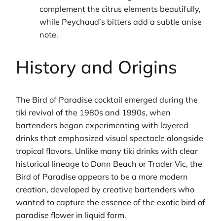
complement the citrus elements beautifully,
while Peychaud’s bitters add a subtle anise
note.
History and Origins
The Bird of Paradise cocktail emerged during the
tiki revival of the 1980s and 1990s, when
bartenders began experimenting with layered
drinks that emphasized visual spectacle alongside
tropical flavors. Unlike many tiki drinks with clear
historical lineage to Donn Beach or Trader Vic, the
Bird of Paradise appears to be a more modern
creation, developed by creative bartenders who
wanted to capture the essence of the exotic bird of
paradise flower in liquid form.