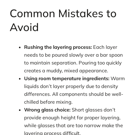
Common Mistakes to
Avoid
Rushing the layering process:
Each layer
needs to be poured slowly over a bar spoon
to maintain separation. Pouring too quickly
creates a muddy, mixed appearance.
Using room temperature ingredients:
Warm
liquids don’t layer properly due to density
differences. All components should be well-
chilled before mixing.
Wrong glass choice:
Short glasses don’t
provide enough height for proper layering,
while glasses that are too narrow make the
layering process difficult.