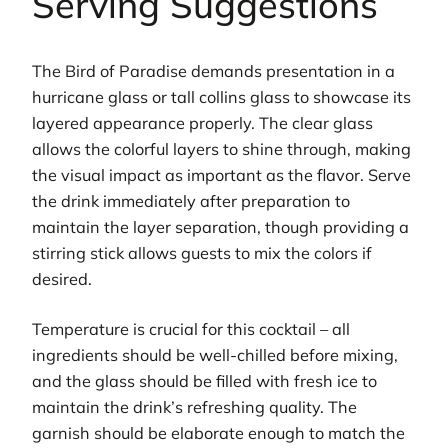
Serving Suggestions
The Bird of Paradise demands presentation in a
hurricane glass or tall collins glass to showcase its
layered appearance properly. The clear glass
allows the colorful layers to shine through, making
the visual impact as important as the flavor. Serve
the drink immediately after preparation to
maintain the layer separation, though providing a
stirring stick allows guests to mix the colors if
desired.
Temperature is crucial for this cocktail – all
ingredients should be well-chilled before mixing,
and the glass should be filled with fresh ice to
maintain the drink’s refreshing quality. The
garnish should be elaborate enough to match the