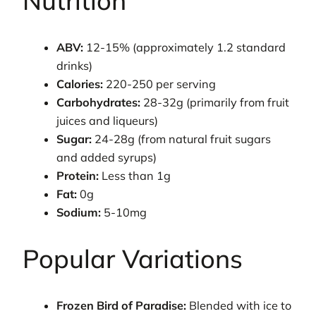
Nutrition
ABV:
12-15% (approximately 1.2 standard
drinks)
Calories:
220-250 per serving
Carbohydrates:
28-32g (primarily from fruit
juices and liqueurs)
Sugar:
24-28g (from natural fruit sugars
and added syrups)
Protein:
Less than 1g
Fat:
0g
Sodium:
5-10mg
Popular Variations
Frozen Bird of Paradise:
Blended with ice to