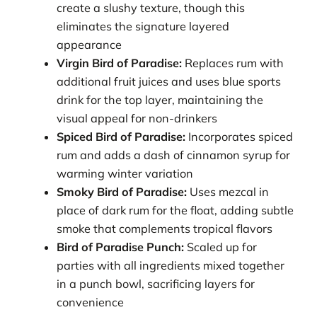
create a slushy texture, though this
eliminates the signature layered
appearance
Virgin Bird of Paradise:
Replaces rum with
additional fruit juices and uses blue sports
drink for the top layer, maintaining the
visual appeal for non-drinkers
Spiced Bird of Paradise:
Incorporates spiced
rum and adds a dash of cinnamon syrup for
warming winter variation
Smoky Bird of Paradise:
Uses mezcal in
place of dark rum for the float, adding subtle
smoke that complements tropical flavors
Bird of Paradise Punch:
Scaled up for
parties with all ingredients mixed together
in a punch bowl, sacrificing layers for
convenience