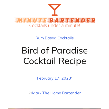
Skip
to
content
Rum Based Cocktails
Bird of Paradise
Cocktail Recipe
·
February 17, 2023
by
Mark The Home Bartender