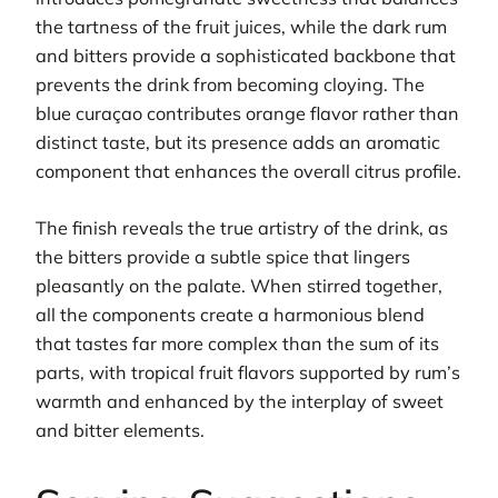
the tartness of the fruit juices, while the dark rum
and bitters provide a sophisticated backbone that
prevents the drink from becoming cloying. The
blue curaçao contributes orange flavor rather than
distinct taste, but its presence adds an aromatic
component that enhances the overall citrus profile.
The finish reveals the true artistry of the drink, as
the bitters provide a subtle spice that lingers
pleasantly on the palate. When stirred together,
all the components create a harmonious blend
that tastes far more complex than the sum of its
parts, with tropical fruit flavors supported by rum’s
warmth and enhanced by the interplay of sweet
and bitter elements.