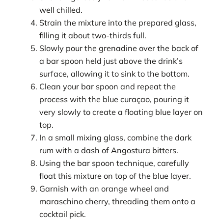
well chilled.
Strain the mixture into the prepared glass,
filling it about two-thirds full.
Slowly pour the grenadine over the back of
a bar spoon held just above the drink’s
surface, allowing it to sink to the bottom.
Clean your bar spoon and repeat the
process with the blue curaçao, pouring it
very slowly to create a floating blue layer on
top.
In a small mixing glass, combine the dark
rum with a dash of Angostura bitters.
Using the bar spoon technique, carefully
float this mixture on top of the blue layer.
Garnish with an orange wheel and
maraschino cherry, threading them onto a
cocktail pick.