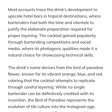
Most accounts trace the drink’s development to
upscale hotel bars in tropical destinations, where
bartenders had both the time and clientele to
justify the elaborate preparation required for
proper layering. The cocktail gained popularity
through bartending competitions and social
media, where its photogenic qualities made it a
natural choice for showcasing technical skills.
The drink’s name derives from the bird of paradise
flower, known for its vibrant orange, blue, and red
coloring that the cocktail attempts to replicate
through careful layering. While no single
bartender can be definitively credited with its
invention, the Bird of Paradise represents the
evolution of tiki culture into the Instagram age,