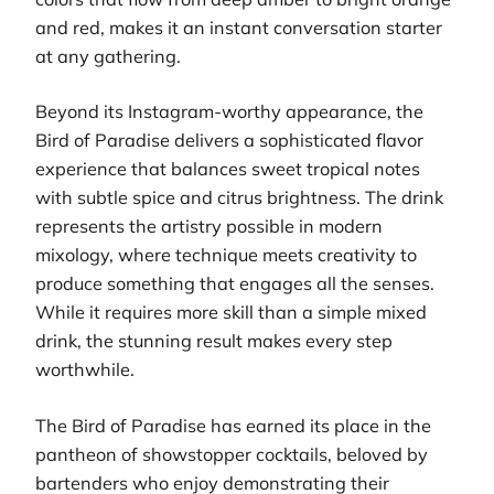
and red, makes it an instant conversation starter
at any gathering.
Beyond its Instagram-worthy appearance, the
Bird of Paradise delivers a sophisticated flavor
experience that balances sweet tropical notes
with subtle spice and citrus brightness. The drink
represents the artistry possible in modern
mixology, where technique meets creativity to
produce something that engages all the senses.
While it requires more skill than a simple mixed
drink, the stunning result makes every step
worthwhile.
The Bird of Paradise has earned its place in the
pantheon of showstopper cocktails, beloved by
bartenders who enjoy demonstrating their