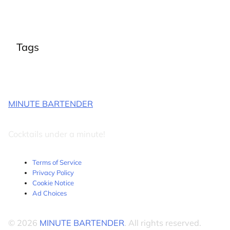
Tags
MINUTE BARTENDER
Cocktails under a minute!
Terms of Service
Privacy Policy
Cookie Notice
Ad Choices
© 2026
MINUTE BARTENDER
. All rights reserved.