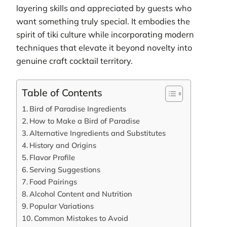
layering skills and appreciated by guests who
want something truly special. It embodies the
spirit of tiki culture while incorporating modern
techniques that elevate it beyond novelty into
genuine craft cocktail territory.
Table of Contents
Bird of Paradise Ingredients
How to Make a Bird of Paradise
Alternative Ingredients and Substitutes
History and Origins
Flavor Profile
Serving Suggestions
Food Pairings
Alcohol Content and Nutrition
Popular Variations
Common Mistakes to Avoid