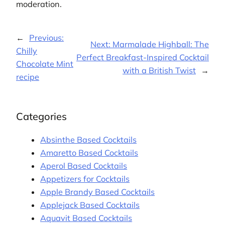
moderation.
←
Previous:
Next:
Marmalade Highball: The
Chilly
Perfect Breakfast-Inspired Cocktail
Chocolate Mint
with a British Twist
→
recipe
Categories
Absinthe Based Cocktails
Amaretto Based Cocktails
Aperol Based Cocktails
Appetizers for Cocktails
Apple Brandy Based Cocktails
Applejack Based Cocktails
Aquavit Based Cocktails