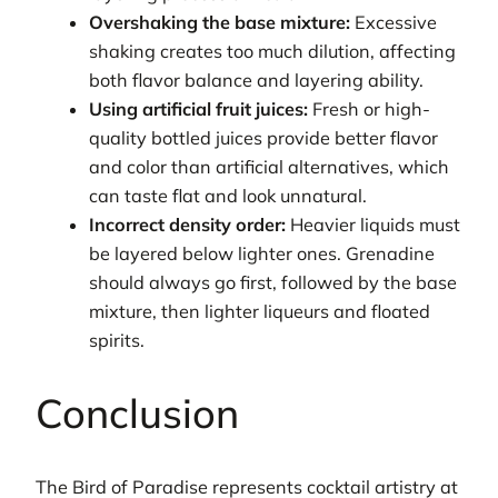
Overshaking the base mixture:
Excessive
shaking creates too much dilution, affecting
both flavor balance and layering ability.
Using artificial fruit juices:
Fresh or high-
quality bottled juices provide better flavor
and color than artificial alternatives, which
can taste flat and look unnatural.
Incorrect density order:
Heavier liquids must
be layered below lighter ones. Grenadine
should always go first, followed by the base
mixture, then lighter liqueurs and floated
spirits.
Conclusion
The Bird of Paradise represents cocktail artistry at