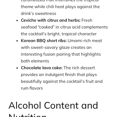
theme while chili heat plays against the
drink’s sweetness
Ceviche with citrus and herbs:
Fresh
seafood “cooked” in citrus acid complements
the cocktail’s bright, tropical character
Korean BBQ short ribs:
Umami-rich meat
with sweet-savory glaze creates an
interesting fusion pairing that highlights
both elements
Chocolate lava cake:
The rich dessert
provides an indulgent finish that plays
beautifully against the cocktail’s fruit and
rum flavors
Alcohol Content and