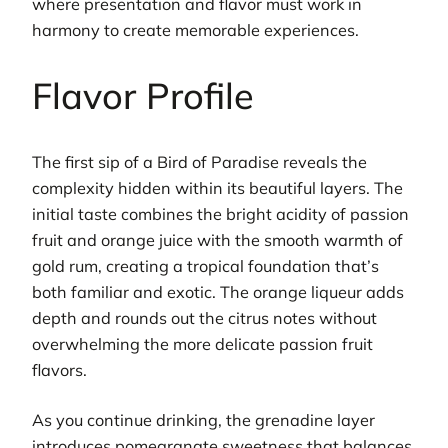
where presentation and flavor must work in
harmony to create memorable experiences.
Flavor Profile
The first sip of a Bird of Paradise reveals the
complexity hidden within its beautiful layers. The
initial taste combines the bright acidity of passion
fruit and orange juice with the smooth warmth of
gold rum, creating a tropical foundation that’s
both familiar and exotic. The orange liqueur adds
depth and rounds out the citrus notes without
overwhelming the more delicate passion fruit
flavors.
As you continue drinking, the grenadine layer
introduces pomegranate sweetness that balances