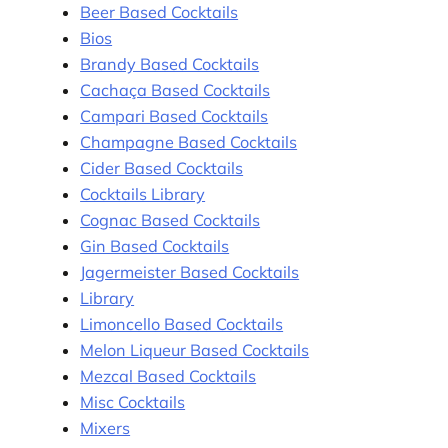
Beer Based Cocktails
Bios
Brandy Based Cocktails
Cachaça Based Cocktails
Campari Based Cocktails
Champagne Based Cocktails
Cider Based Cocktails
Cocktails Library
Cognac Based Cocktails
Gin Based Cocktails
Jagermeister Based Cocktails
Library
Limoncello Based Cocktails
Melon Liqueur Based Cocktails
Mezcal Based Cocktails
Misc Cocktails
Mixers