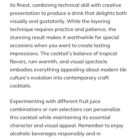
its finest, combining technical skill with creative
presentation to produce a drink that delights both
visually and gustatorily. While the layering
technique requires practice and patience, the
stunning result makes it worthwhile for special
occasions when you want to create lasting
impressions. The cocktail’s balance of tropical
flavors, rum warmth, and visual spectacle
embodies everything appealing about modern tiki
culture’s evolution into contemporary craft
cocktails.
Experimenting with different fruit juice
combinations or rum selections can personalize
this cocktail while maintaining its essential
character and visual appeal. Remember to enjoy
alcoholic beverages responsibly and in