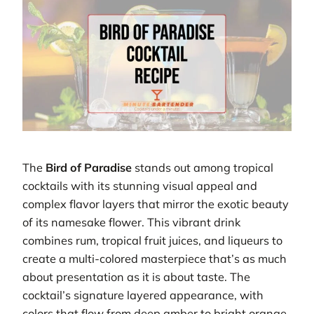
The
Bird of Paradise
stands out among tropical
cocktails with its stunning visual appeal and
complex flavor layers that mirror the exotic beauty
of its namesake flower. This vibrant drink
combines rum, tropical fruit juices, and liqueurs to
create a multi-colored masterpiece that’s as much
about presentation as it is about taste. The
cocktail’s signature layered appearance, with
colors that flow from deep amber to bright orange