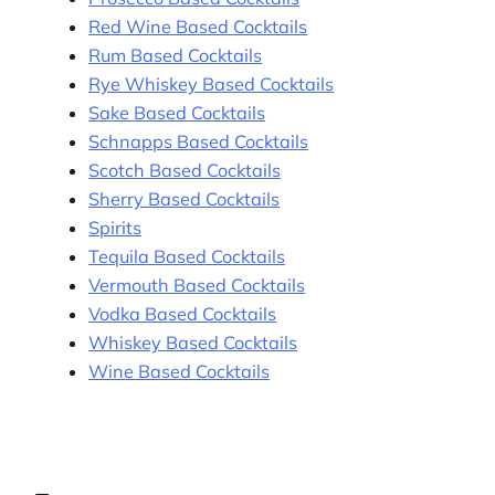
Red Wine Based Cocktails
Rum Based Cocktails
Rye Whiskey Based Cocktails
Sake Based Cocktails
Schnapps Based Cocktails
Scotch Based Cocktails
Sherry Based Cocktails
Spirits
Tequila Based Cocktails
Vermouth Based Cocktails
Vodka Based Cocktails
Whiskey Based Cocktails
Wine Based Cocktails