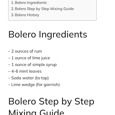
Bolero Ingredients
Bolero Step by Step Mixing Guide
Bolero History
Bolero Ingredients
– 2 ounces of rum
– 1 ounce of lime juice
– 1 ounce of simple syrup
– 4-6 mint leaves
– Soda water (to top)
– Lime wedge (for garnish)
Bolero Step by Step
Mixing Guide