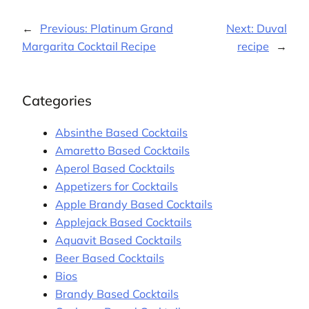
←
Previous:
Platinum Grand
Next:
Duval
Margarita Cocktail Recipe
recipe
→
Categories
Absinthe Based Cocktails
Amaretto Based Cocktails
Aperol Based Cocktails
Appetizers for Cocktails
Apple Brandy Based Cocktails
Applejack Based Cocktails
Aquavit Based Cocktails
Beer Based Cocktails
Bios
Brandy Based Cocktails