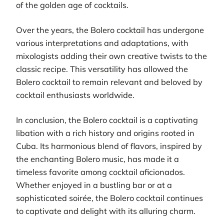
of the golden age of cocktails.
Over the years, the Bolero cocktail has undergone
various interpretations and adaptations, with
mixologists adding their own creative twists to the
classic recipe. This versatility has allowed the
Bolero cocktail to remain relevant and beloved by
cocktail enthusiasts worldwide.
In conclusion, the Bolero cocktail is a captivating
libation with a rich history and origins rooted in
Cuba. Its harmonious blend of flavors, inspired by
the enchanting Bolero music, has made it a
timeless favorite among cocktail aficionados.
Whether enjoyed in a bustling bar or at a
sophisticated soirée, the Bolero cocktail continues
to captivate and delight with its alluring charm.