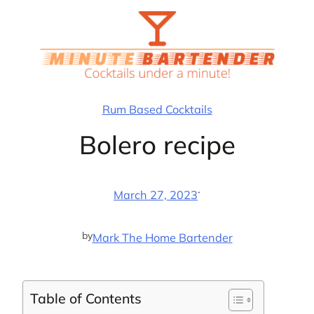
Skip
to
content
Rum Based Cocktails
Bolero recipe
·
March 27, 2023
by
Mark The Home Bartender
Table of Contents