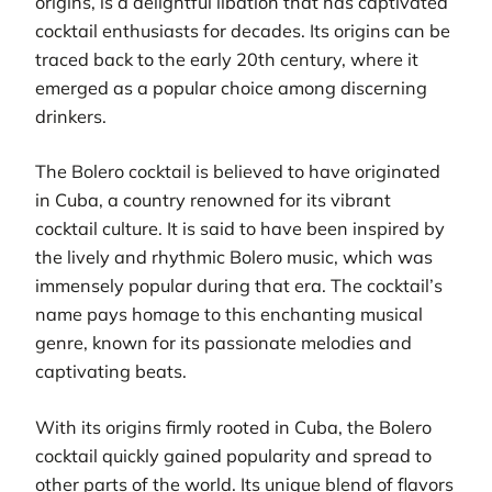
origins, is a delightful libation that has captivated
cocktail enthusiasts for decades. Its origins can be
traced back to the early 20th century, where it
emerged as a popular choice among discerning
drinkers.
The Bolero cocktail is believed to have originated
in Cuba, a country renowned for its vibrant
cocktail culture. It is said to have been inspired by
the lively and rhythmic Bolero music, which was
immensely popular during that era. The cocktail’s
name pays homage to this enchanting musical
genre, known for its passionate melodies and
captivating beats.
With its origins firmly rooted in Cuba, the Bolero
cocktail quickly gained popularity and spread to
other parts of the world. Its unique blend of flavors