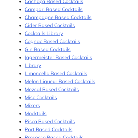
Cachaça Based Cocktails
Campari Based Cocktails
Champagne Based Cocktails
Cider Based Cocktails
Cocktails Library
Cognac Based Cocktails
Gin Based Cocktails
Jagermeister Based Cocktails
Library
Limoncello Based Cocktails
Melon Liqueur Based Cocktails
Mezcal Based Cocktails
Misc Cocktails
Mixers
Mocktails
Pisco Based Cocktails
Port Based Cocktails
Prosecco Based Cocktails