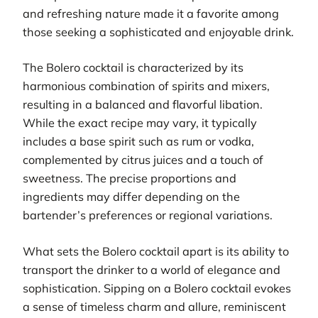
and refreshing nature made it a favorite among
those seeking a sophisticated and enjoyable drink.
The Bolero cocktail is characterized by its
harmonious combination of spirits and mixers,
resulting in a balanced and flavorful libation.
While the exact recipe may vary, it typically
includes a base spirit such as rum or vodka,
complemented by citrus juices and a touch of
sweetness. The precise proportions and
ingredients may differ depending on the
bartender’s preferences or regional variations.
What sets the Bolero cocktail apart is its ability to
transport the drinker to a world of elegance and
sophistication. Sipping on a Bolero cocktail evokes
a sense of timeless charm and allure, reminiscent