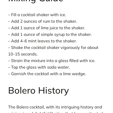
– Fill a cocktail shaker with ice.
– Add 2 ounces of rum to the shaker.
– Add 1 ounce of lime juice to the shaker.
– Add 1 ounce of simple syrup to the shaker.
– Add 4-6 mint leaves to the shaker.
– Shake the cocktail shaker vigorously for about
10-15 seconds.
– Strain the mixture into a glass filled with ice.
– Top the glass with soda water.
– Garnish the cocktail with a lime wedge.
Bolero History
The Bolero cocktail, with its intriguing history and