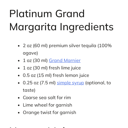
Platinum Grand
Margarita Ingredients
2 oz (60 ml) premium silver tequila (100%
agave)
1 oz (30 ml)
Grand Marnier
1 oz (30 ml) fresh lime juice
0.5 oz (15 ml) fresh lemon juice
0.25 oz (7.5 ml)
simple syrup
(optional, to
taste)
Coarse sea salt for rim
Lime wheel for garnish
Orange twist for garnish