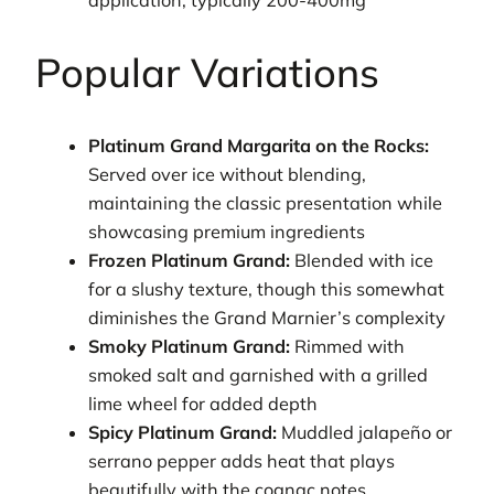
Popular Variations
Platinum Grand Margarita on the Rocks:
Served over ice without blending,
maintaining the classic presentation while
showcasing premium ingredients
Frozen Platinum Grand:
Blended with ice
for a slushy texture, though this somewhat
diminishes the Grand Marnier’s complexity
Smoky Platinum Grand:
Rimmed with
smoked salt and garnished with a grilled
lime wheel for added depth
Spicy Platinum Grand:
Muddled jalapeño or
serrano pepper adds heat that plays
beautifully with the cognac notes