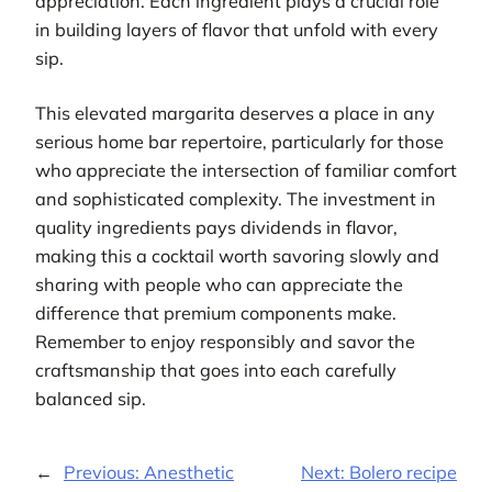
appreciation. Each ingredient plays a crucial role
in building layers of flavor that unfold with every
sip.
This elevated margarita deserves a place in any
serious home bar repertoire, particularly for those
who appreciate the intersection of familiar comfort
and sophisticated complexity. The investment in
quality ingredients pays dividends in flavor,
making this a cocktail worth savoring slowly and
sharing with people who can appreciate the
difference that premium components make.
Remember to enjoy responsibly and savor the
craftsmanship that goes into each carefully
balanced sip.
←
Previous:
Anesthetic
Next:
Bolero recipe