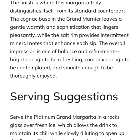
The finish is where this margarita truly
distinguishes itself from its standard counterpart.
The cognac base in the Grand Marnier leaves a
gentle warmth and sophistication that lingers
pleasantly, while the salt rim provides intermittent
mineral notes that enhance each sip. The overall
impression is one of balance and refinement—
bright enough to be refreshing, complex enough to
be contemplated, and smooth enough to be
thoroughly enjoyed.
Serving Suggestions
Serve the Platinum Grand Margarita in a rocks
glass over fresh ice, which allows the drink to
maintain its chill while slowly diluting to open up