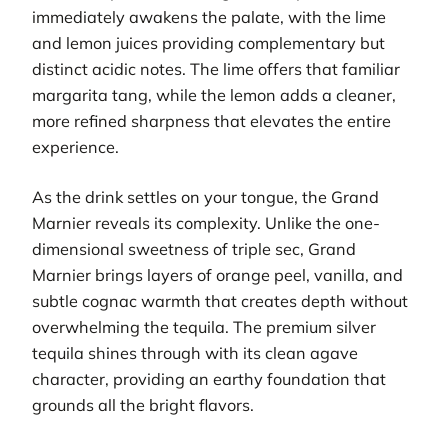
immediately awakens the palate, with the lime
and lemon juices providing complementary but
distinct acidic notes. The lime offers that familiar
margarita tang, while the lemon adds a cleaner,
more refined sharpness that elevates the entire
experience.
As the drink settles on your tongue, the Grand
Marnier reveals its complexity. Unlike the one-
dimensional sweetness of triple sec, Grand
Marnier brings layers of orange peel, vanilla, and
subtle cognac warmth that creates depth without
overwhelming the tequila. The premium silver
tequila shines through with its clean agave
character, providing an earthy foundation that
grounds all the bright flavors.