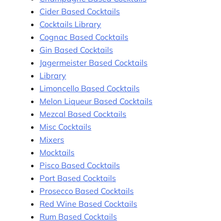
Cider Based Cocktails
Cocktails Library
Cognac Based Cocktails
Gin Based Cocktails
Jagermeister Based Cocktails
Library
Limoncello Based Cocktails
Melon Liqueur Based Cocktails
Mezcal Based Cocktails
Misc Cocktails
Mixers
Mocktails
Pisco Based Cocktails
Port Based Cocktails
Prosecco Based Cocktails
Red Wine Based Cocktails
Rum Based Cocktails