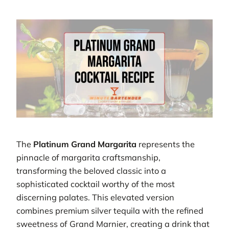
The
Platinum Grand Margarita
represents the
pinnacle of margarita craftsmanship,
transforming the beloved classic into a
sophisticated cocktail worthy of the most
discerning palates. This elevated version
combines premium silver tequila with the refined
sweetness of Grand Marnier, creating a drink that