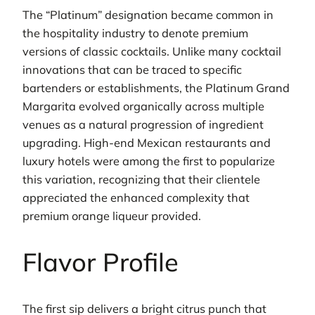
The “Platinum” designation became common in
the hospitality industry to denote premium
versions of classic cocktails. Unlike many cocktail
innovations that can be traced to specific
bartenders or establishments, the Platinum Grand
Margarita evolved organically across multiple
venues as a natural progression of ingredient
upgrading. High-end Mexican restaurants and
luxury hotels were among the first to popularize
this variation, recognizing that their clientele
appreciated the enhanced complexity that
premium orange liqueur provided.
Flavor Profile
The first sip delivers a bright citrus punch that