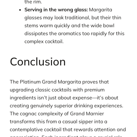
the rim.
Serving in the wrong glass:
Margarita
glasses may look traditional, but their thin
stems warm quickly and the wide bowl
dissipates the aromatics too rapidly for this
complex cocktail.
Conclusion
The Platinum Grand Margarita proves that
upgrading classic cocktails with premium
ingredients isn’t just about expense—it’s about
creating genuinely superior drinking experiences.
The cognac complexity of Grand Marnier
transforms this from a casual sipper into a
contemplative cocktail that rewards attention and