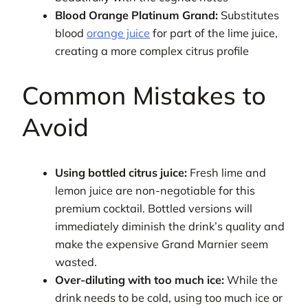
Blood Orange Platinum Grand:
Substitutes
blood
orange juice
for part of the lime juice,
creating a more complex citrus profile
Common Mistakes to
Avoid
Using bottled citrus juice:
Fresh lime and
lemon juice are non-negotiable for this
premium cocktail. Bottled versions will
immediately diminish the drink’s quality and
make the expensive Grand Marnier seem
wasted.
Over-diluting with too much ice:
While the
drink needs to be cold, using too much ice or