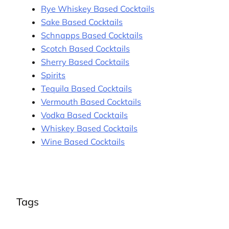
Rye Whiskey Based Cocktails
Sake Based Cocktails
Schnapps Based Cocktails
Scotch Based Cocktails
Sherry Based Cocktails
Spirits
Tequila Based Cocktails
Vermouth Based Cocktails
Vodka Based Cocktails
Whiskey Based Cocktails
Wine Based Cocktails
Tags