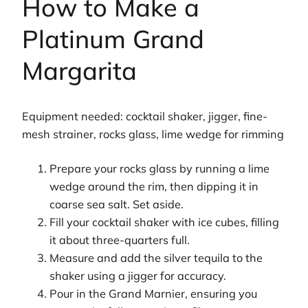
How to Make a
Platinum Grand
Margarita
Equipment needed: cocktail shaker, jigger, fine-
mesh strainer, rocks glass, lime wedge for rimming
Prepare your rocks glass by running a lime
wedge around the rim, then dipping it in
coarse sea salt. Set aside.
Fill your cocktail shaker with ice cubes, filling
it about three-quarters full.
Measure and add the silver tequila to the
shaker using a jigger for accuracy.
Pour in the Grand Marnier, ensuring you