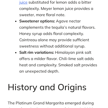
juice
substituted for lemon adds a bitter
complexity. Meyer lemon juice provides a
sweeter, more floral note.
Sweetener options:
Agave nectar
complements the tequila’s natural flavors.
Honey syrup adds floral complexity.
Cointreau alone may provide sufficient
sweetness without additional syrup.
Salt rim variations:
Himalayan pink salt
offers a milder flavor. Chili-lime salt adds
heat and complexity. Smoked salt provides
an unexpected depth.
History and Origins
The Platinum Grand Margarita emerged during