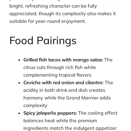
bright, refreshing character can be fully
appreciated, though its complexity also makes it
suitable for year-round enjoyment.
Food Pairings
Grilled fish tacos with mango salsa:
The
citrus cuts through rich fish while
complementing tropical flavors
Ceviche with red onion and cilantro:
The
acidity in both drink and dish creates
harmony while the Grand Marnier adds
complexity
Spicy jalapeño poppers:
The cooling effect
balances heat while the premium
ingredients match the indulgent appetizer