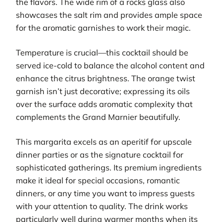
the flavors. The wide rim of a rocks glass also
showcases the salt rim and provides ample space
for the aromatic garnishes to work their magic.
Temperature is crucial—this cocktail should be
served ice-cold to balance the alcohol content and
enhance the citrus brightness. The orange twist
garnish isn’t just decorative; expressing its oils
over the surface adds aromatic complexity that
complements the Grand Marnier beautifully.
This margarita excels as an aperitif for upscale
dinner parties or as the signature cocktail for
sophisticated gatherings. Its premium ingredients
make it ideal for special occasions, romantic
dinners, or any time you want to impress guests
with your attention to quality. The drink works
particularly well during warmer months when its