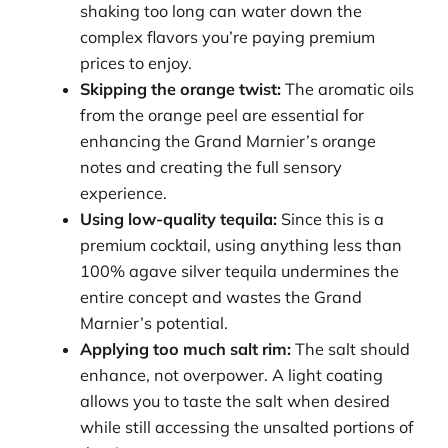
shaking too long can water down the
complex flavors you’re paying premium
prices to enjoy.
Skipping the orange twist:
The aromatic oils
from the orange peel are essential for
enhancing the Grand Marnier’s orange
notes and creating the full sensory
experience.
Using low-quality tequila:
Since this is a
premium cocktail, using anything less than
100% agave silver tequila undermines the
entire concept and wastes the Grand
Marnier’s potential.
Applying too much salt rim:
The salt should
enhance, not overpower. A light coating
allows you to taste the salt when desired
while still accessing the unsalted portions of