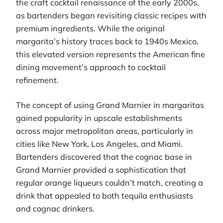
the craft cocktail renaissance of the early 2000s,
as bartenders began revisiting classic recipes with
premium ingredients. While the original
margarita’s history traces back to 1940s Mexico,
this elevated version represents the American fine
dining movement’s approach to cocktail
refinement.
The concept of using Grand Marnier in margaritas
gained popularity in upscale establishments
across major metropolitan areas, particularly in
cities like New York, Los Angeles, and Miami.
Bartenders discovered that the cognac base in
Grand Marnier provided a sophistication that
regular orange liqueurs couldn’t match, creating a
drink that appealed to both tequila enthusiasts
and cognac drinkers.