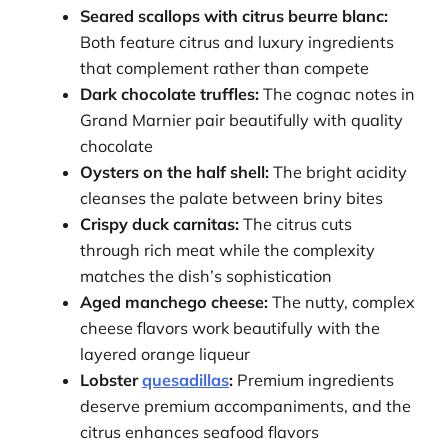
Seared scallops with citrus beurre blanc:
Both feature citrus and luxury ingredients
that complement rather than compete
Dark chocolate truffles:
The cognac notes in
Grand Marnier pair beautifully with quality
chocolate
Oysters on the half shell:
The bright acidity
cleanses the palate between briny bites
Crispy duck carnitas:
The citrus cuts
through rich meat while the complexity
matches the dish’s sophistication
Aged manchego cheese:
The nutty, complex
cheese flavors work beautifully with the
layered orange liqueur
Lobster
quesadillas
:
Premium ingredients
deserve premium accompaniments, and the
citrus enhances seafood flavors