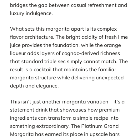
bridges the gap between casual refreshment and
luxury indulgence.
What sets this margarita apart is its complex
flavor architecture. The bright acidity of fresh lime
juice provides the foundation, while the orange
liqueur adds layers of cognac-derived richness
that standard triple sec simply cannot match. The
result is a cocktail that maintains the familiar
margarita structure while delivering unexpected
depth and elegance.
This isn’t just another margarita variation—it’s a
statement drink that showcases how premium
ingredients can transform a simple recipe into
something extraordinary. The Platinum Grand
Margarita has earned its place in upscale bars