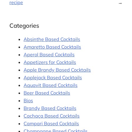
recipe
→
Categories
Absinthe Based Cocktails
Amaretto Based Cocktails
Aperol Based Cocktails
Appetizers for Cocktails
Apple Brandy Based Cocktails
Applejack Based Cocktails
Aquavit Based Cocktails
Beer Based Cocktails
Bios
Brandy Based Cocktails
Cachaça Based Cocktails
Campari Based Cocktails
Champagne Based Cocktails