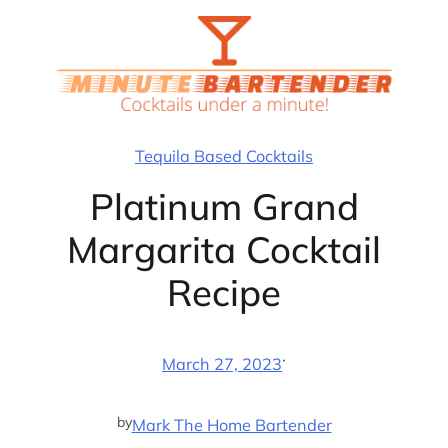
Skip
to
content
Tequila Based Cocktails
Platinum Grand
Margarita Cocktail
Recipe
·
March 27, 2023
by
Mark The Home Bartender