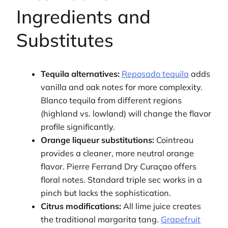
Ingredients and
Substitutes
Tequila alternatives:
Reposado tequila
adds
vanilla and oak notes for more complexity.
Blanco tequila from different regions
(highland vs. lowland) will change the flavor
profile significantly.
Orange liqueur substitutions:
Cointreau
provides a cleaner, more neutral orange
flavor. Pierre Ferrand Dry Curaçao offers
floral notes. Standard triple sec works in a
pinch but lacks the sophistication.
Citrus modifications:
All lime juice creates
the traditional margarita tang.
Grapefruit