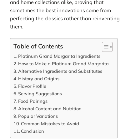
and home collections alike, proving that
sometimes the best innovations come from
perfecting the classics rather than reinventing
them.
Table of Contents
Platinum Grand Margarita Ingredients
How to Make a Platinum Grand Margarita
Alternative Ingredients and Substitutes
History and Origins
Flavor Profile
Serving Suggestions
Food Pairings
Alcohol Content and Nutrition
Popular Variations
Common Mistakes to Avoid
Conclusion