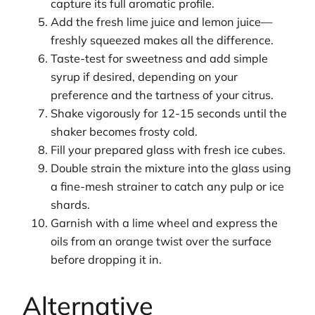
capture its full aromatic profile.
Add the fresh lime juice and lemon juice—
freshly squeezed makes all the difference.
Taste-test for sweetness and add simple
syrup if desired, depending on your
preference and the tartness of your citrus.
Shake vigorously for 12-15 seconds until the
shaker becomes frosty cold.
Fill your prepared glass with fresh ice cubes.
Double strain the mixture into the glass using
a fine-mesh strainer to catch any pulp or ice
shards.
Garnish with a lime wheel and express the
oils from an orange twist over the surface
before dropping it in.
Alternative