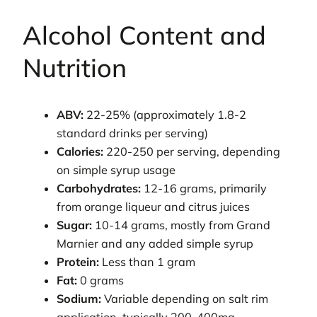
Alcohol Content and
Nutrition
ABV:
22-25% (approximately 1.8-2
standard drinks per serving)
Calories:
220-250 per serving, depending
on simple syrup usage
Carbohydrates:
12-16 grams, primarily
from orange liqueur and citrus juices
Sugar:
10-14 grams, mostly from Grand
Marnier and any added simple syrup
Protein:
Less than 1 gram
Fat:
0 grams
Sodium:
Variable depending on salt rim
application, typically 200-400mg