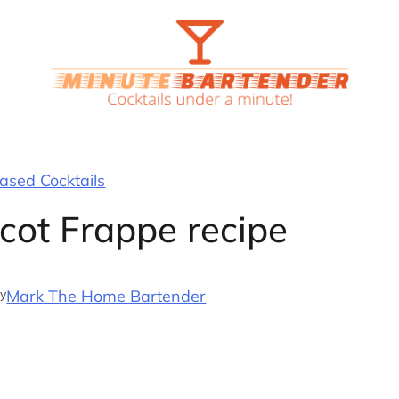
sed Cocktails
cot Frappe recipe
y
Mark The Home Bartender