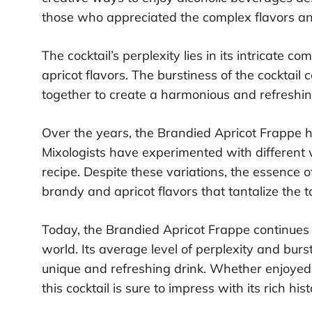
those who appreciated the complex flavors and 
The cocktail’s perplexity lies in its intricate 
apricot flavors. The burstiness of the cocktai
together to create a harmonious and refreshin
Over the years, the Brandied Apricot Frappe 
Mixologists have experimented with different v
recipe. Despite these variations, the essence o
brandy and apricot flavors that tantalize the t
Today, the Brandied Apricot Frappe continues 
world. Its average level of perplexity and burs
unique and refreshing drink. Whether enjoyed a
this cocktail is sure to impress with its rich his