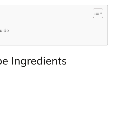
uide
e Ingredients