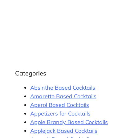
Categories
Absinthe Based Cocktails
Amaretto Based Cocktails
Aperol Based Cocktails
Appetizers for Cocktails
Apple Brandy Based Cocktails
Applejack Based Cocktails