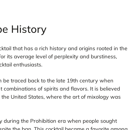
pe History
ktail that has a rich history and origins rooted in the
or its average level of perplexity and burstiness,
cktail enthusiasts.
n be traced back to the late 19th century when
combinations of spirits and flavors. It is believed
 in the United States, where the art of mixology was
y during the Prohibition era when people sought
spite the ban. This cocktail became a favorite among