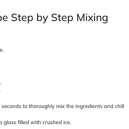
pe Step by Step Mixing
e.
.
.
 seconds to thoroughly mix the ingredients and chill
 glass filled with crushed ice.