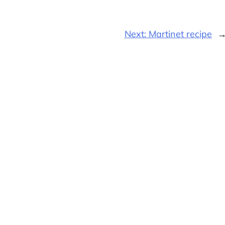
Next:
Martinet recipe