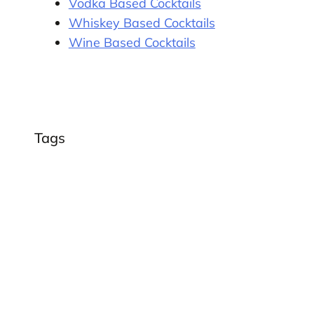
Vodka Based Cocktails
Whiskey Based Cocktails
Wine Based Cocktails
Tags