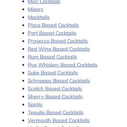
Misc Cocktails
Mixers
Mocktails
Pisco Based Cocktails
Port Based Cocktails
Prosecco Based Cocktails
Red Wine Based Cocktails
Rum Based Cocktails
Rye Whiskey Based Cocktails
Sake Based Cocktails
Schnapps Based Cocktails
Scotch Based Cocktails
Sherry Based Cocktails
Spirits
Tequila Based Cocktails
Vermouth Based Cocktails