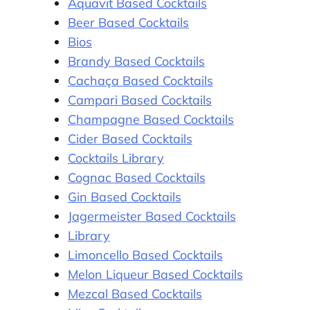
Aquavit Based Cocktails
Beer Based Cocktails
Bios
Brandy Based Cocktails
Cachaça Based Cocktails
Campari Based Cocktails
Champagne Based Cocktails
Cider Based Cocktails
Cocktails Library
Cognac Based Cocktails
Gin Based Cocktails
Jagermeister Based Cocktails
Library
Limoncello Based Cocktails
Melon Liqueur Based Cocktails
Mezcal Based Cocktails