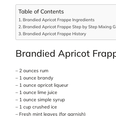
Table of Contents
Brandied Apricot Frappe Ingredients
Brandied Apricot Frappe Step by Step Mixing G
Brandied Apricot Frappe History
Brandied Apricot Frapp
– 2 ounces rum
– 1 ounce brandy
– 1 ounce apricot liqueur
– 1 ounce lime juice
– 1 ounce simple syrup
– 1 cup crushed ice
– Fresh mint leaves (for garnish)