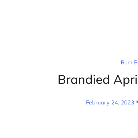
Skip
to
content
Rum Ba
Brandied Apri
·
b
February 24, 2023