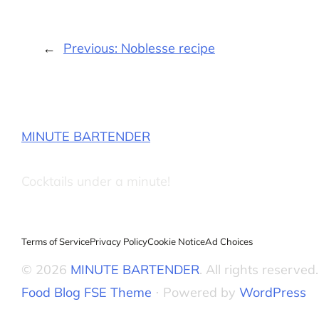
←
Previous:
Noblesse recipe
MINUTE BARTENDER
Cocktails under a minute!
Terms of Service
Privacy Policy
Cookie Notice
Ad Choices
© 2026
MINUTE BARTENDER
. All rights reserved.
Food Blog FSE Theme
⋅ Powered by
WordPress