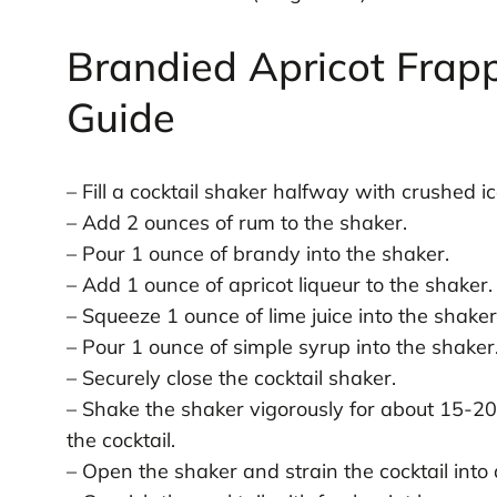
Brandied Apricot Frap
Guide
– Fill a cocktail shaker halfway with crushed ic
– Add 2 ounces of rum to the shaker.
– Pour 1 ounce of brandy into the shaker.
– Add 1 ounce of apricot liqueur to the shaker.
– Squeeze 1 ounce of lime juice into the shaker
– Pour 1 ounce of simple syrup into the shaker
– Securely close the cocktail shaker.
– Shake the shaker vigorously for about 15-20
the cocktail.
– Open the shaker and strain the cocktail into a