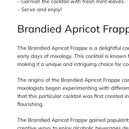
– Garnish the cocktail with fresh mint leaves.
– Serve and enjoy!
Brandied Apricot Frap
The Brandied Apricot Frappe is a delightful coc
early days of mixology. This cocktail is known f
making it a unique and intriguing choice for co
The origins of the Brandied Apricot Frappe ca
mixologists began experimenting with different 
that this particular cocktail was first created
flourishing.
The Brandied Apricot Frappe gained popularit
creative ways to enjoy alcoholic beverages de