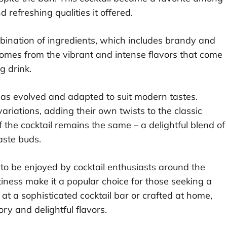
refreshing qualities it offered.
combination of ingredients, which includes brandy and
l comes from the vibrant and intense flavors that come
g drink.
has evolved and adapted to suit modern tastes.
ariations, adding their own twists to the classic
f the cocktail remains the same – a delightful blend of
aste buds.
to be enjoyed by cocktail enthusiasts around the
tiness make it a popular choice for those seeking a
t a sophisticated cocktail bar or crafted at home,
tory and delightful flavors.