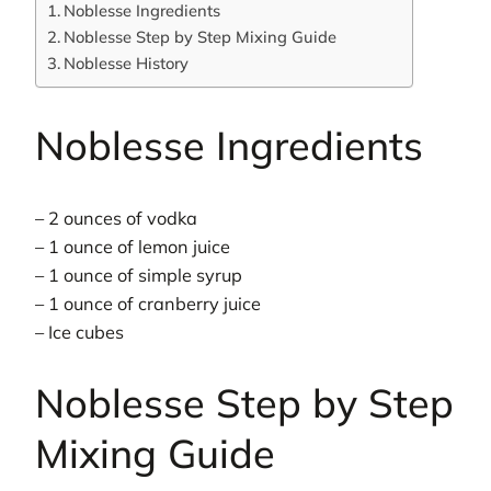
Noblesse Ingredients
Noblesse Step by Step Mixing Guide
Noblesse History
Noblesse Ingredients
– 2 ounces of vodka
– 1 ounce of lemon juice
– 1 ounce of simple syrup
– 1 ounce of cranberry juice
– Ice cubes
Noblesse Step by Step
Mixing Guide