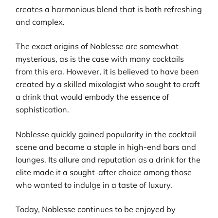
creates a harmonious blend that is both refreshing
and complex.
The exact origins of Noblesse are somewhat
mysterious, as is the case with many cocktails
from this era. However, it is believed to have been
created by a skilled mixologist who sought to craft
a drink that would embody the essence of
sophistication.
Noblesse quickly gained popularity in the cocktail
scene and became a staple in high-end bars and
lounges. Its allure and reputation as a drink for the
elite made it a sought-after choice among those
who wanted to indulge in a taste of luxury.
Today, Noblesse continues to be enjoyed by