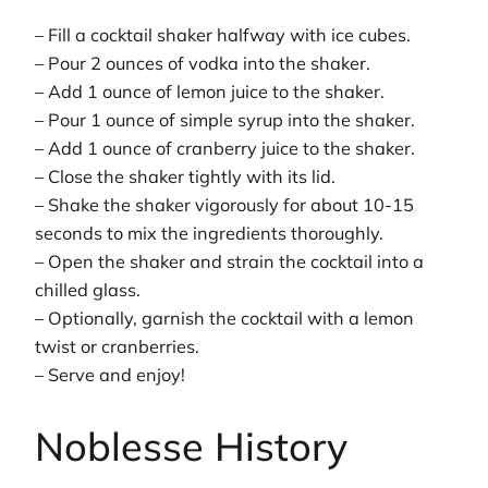
– Fill a cocktail shaker halfway with ice cubes.
– Pour 2 ounces of vodka into the shaker.
– Add 1 ounce of lemon juice to the shaker.
– Pour 1 ounce of simple syrup into the shaker.
– Add 1 ounce of cranberry juice to the shaker.
– Close the shaker tightly with its lid.
– Shake the shaker vigorously for about 10-15
seconds to mix the ingredients thoroughly.
– Open the shaker and strain the cocktail into a
chilled glass.
– Optionally, garnish the cocktail with a lemon
twist or cranberries.
– Serve and enjoy!
Noblesse History