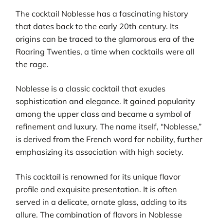
The cocktail Noblesse has a fascinating history
that dates back to the early 20th century. Its
origins can be traced to the glamorous era of the
Roaring Twenties, a time when cocktails were all
the rage.
Noblesse is a classic cocktail that exudes
sophistication and elegance. It gained popularity
among the upper class and became a symbol of
refinement and luxury. The name itself, “Noblesse,”
is derived from the French word for nobility, further
emphasizing its association with high society.
This cocktail is renowned for its unique flavor
profile and exquisite presentation. It is often
served in a delicate, ornate glass, adding to its
allure. The combination of flavors in Noblesse