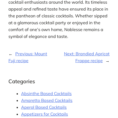
cocktail enthusiasts around the world. Its timeless
appeal and refined taste have ensured its place in
the pantheon of classic cocktails. Whether sipped
at a glamorous cocktail party or enjoyed in the
comfort of one’s own home, Noblesse remains a
symbol of elegance and taste.
←
Previous:
Mount
Next:
Brandied Apricot
Fuji recipe
Frappe recipe
→
Categories
Absinthe Based Cocktails
Amaretto Based Cocktails
Aperol Based Cocktails
Appetizers for Cocktails