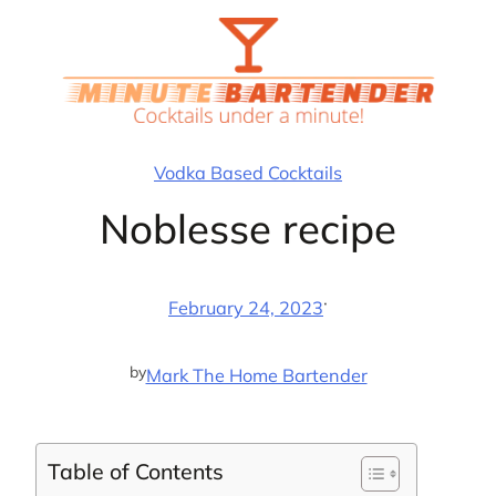
Skip
to
content
Vodka Based Cocktails
Noblesse recipe
·
February 24, 2023
by
Mark The Home Bartender
Table of Contents