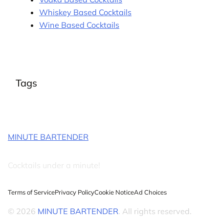
Whiskey Based Cocktails
Wine Based Cocktails
Tags
MINUTE BARTENDER
Cocktails under a minute!
Terms of Service
Privacy Policy
Cookie Notice
Ad Choices
© 2026
MINUTE BARTENDER
. All rights reserved.