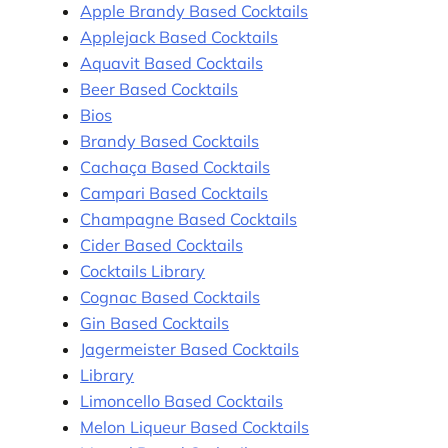
Apple Brandy Based Cocktails
Applejack Based Cocktails
Aquavit Based Cocktails
Beer Based Cocktails
Bios
Brandy Based Cocktails
Cachaça Based Cocktails
Campari Based Cocktails
Champagne Based Cocktails
Cider Based Cocktails
Cocktails Library
Cognac Based Cocktails
Gin Based Cocktails
Jagermeister Based Cocktails
Library
Limoncello Based Cocktails
Melon Liqueur Based Cocktails