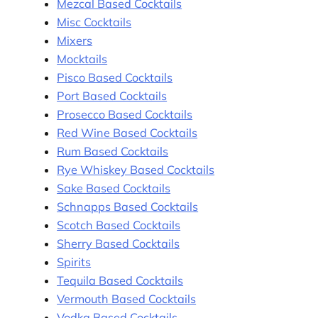
Mezcal Based Cocktails
Misc Cocktails
Mixers
Mocktails
Pisco Based Cocktails
Port Based Cocktails
Prosecco Based Cocktails
Red Wine Based Cocktails
Rum Based Cocktails
Rye Whiskey Based Cocktails
Sake Based Cocktails
Schnapps Based Cocktails
Scotch Based Cocktails
Sherry Based Cocktails
Spirits
Tequila Based Cocktails
Vermouth Based Cocktails
Vodka Based Cocktails