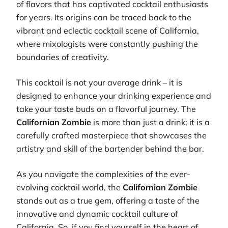
of flavors that has captivated cocktail enthusiasts
for years. Its origins can be traced back to the
vibrant and eclectic cocktail scene of California,
where mixologists were constantly pushing the
boundaries of creativity.
This cocktail is not your average drink – it is
designed to enhance your drinking experience and
take your taste buds on a flavorful journey. The
Californian Zombie
is more than just a drink; it is a
carefully crafted masterpiece that showcases the
artistry and skill of the bartender behind the bar.
As you navigate the complexities of the ever-
evolving cocktail world, the
Californian Zombie
stands out as a true gem, offering a taste of the
innovative and dynamic cocktail culture of
California. So, if you find yourself in the heart of