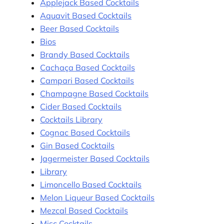
Applejack Based Cocktails
Aquavit Based Cocktails
Beer Based Cocktails
Bios
Brandy Based Cocktails
Cachaça Based Cocktails
Campari Based Cocktails
Champagne Based Cocktails
Cider Based Cocktails
Cocktails Library
Cognac Based Cocktails
Gin Based Cocktails
Jagermeister Based Cocktails
Library
Limoncello Based Cocktails
Melon Liqueur Based Cocktails
Mezcal Based Cocktails
Misc Cocktails