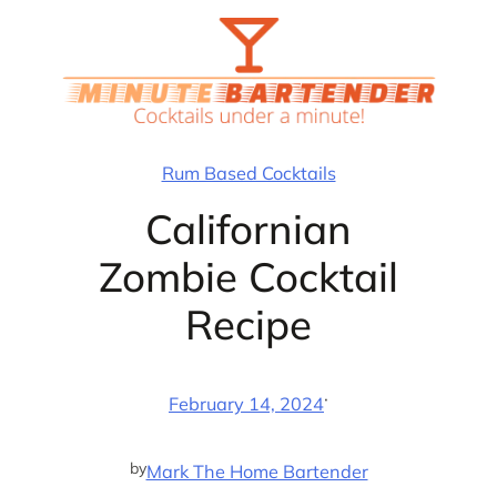
Skip
to
content
Rum Based Cocktails
Californian
Zombie Cocktail
Recipe
·
February 14, 2024
by
Mark The Home Bartender