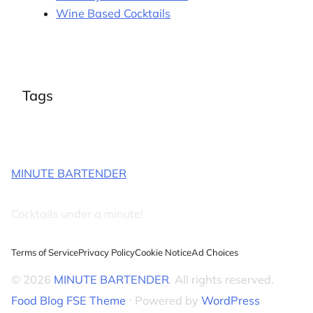
Wine Based Cocktails
Tags
MINUTE BARTENDER
Cocktails under a minute!
Terms of Service
Privacy Policy
Cookie Notice
Ad Choices
© 2026
MINUTE BARTENDER
. All rights reserved.
Food Blog FSE Theme
⋅ Powered by
WordPress