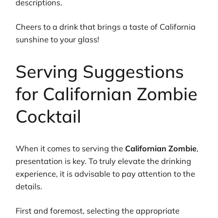
descriptions.
Cheers to a drink that brings a taste of California
sunshine to your glass!
Serving Suggestions
for Californian Zombie
Cocktail
When it comes to serving the
Californian Zombie
,
presentation is key. To truly elevate the drinking
experience, it is advisable to pay attention to the
details.
First and foremost, selecting the appropriate