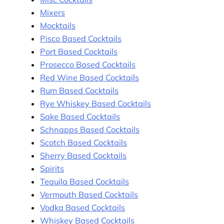
Mixers
Mocktails
Pisco Based Cocktails
Port Based Cocktails
Prosecco Based Cocktails
Red Wine Based Cocktails
Rum Based Cocktails
Rye Whiskey Based Cocktails
Sake Based Cocktails
Schnapps Based Cocktails
Scotch Based Cocktails
Sherry Based Cocktails
Spirits
Tequila Based Cocktails
Vermouth Based Cocktails
Vodka Based Cocktails
Whiskey Based Cocktails