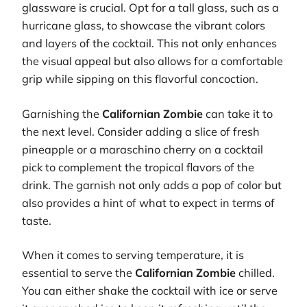
glassware is crucial. Opt for a tall glass, such as a
hurricane glass, to showcase the vibrant colors
and layers of the cocktail. This not only enhances
the visual appeal but also allows for a comfortable
grip while sipping on this flavorful concoction.
Garnishing the
Californian Zombie
can take it to
the next level. Consider adding a slice of fresh
pineapple or a maraschino cherry on a cocktail
pick to complement the tropical flavors of the
drink. The garnish not only adds a pop of color but
also provides a hint of what to expect in terms of
taste.
When it comes to serving temperature, it is
essential to serve the
Californian Zombie
chilled.
You can either shake the cocktail with ice or serve