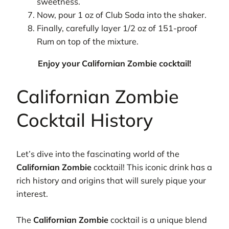
sweetness.
Now, pour 1 oz of Club Soda into the shaker.
Finally, carefully layer 1/2 oz of 151-proof
Rum on top of the mixture.
Enjoy your Californian Zombie cocktail!
Californian Zombie
Cocktail History
Let’s dive into the fascinating world of the
Californian Zombie
cocktail! This iconic drink has a
rich history and origins that will surely pique your
interest.
The
Californian Zombie
cocktail is a unique blend