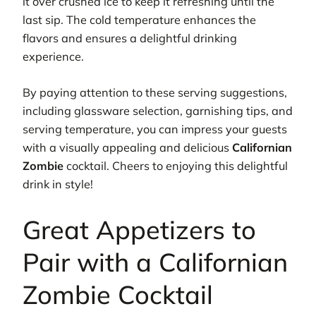
it over crushed ice to keep it refreshing until the
last sip. The cold temperature enhances the
flavors and ensures a delightful drinking
experience.
By paying attention to these serving suggestions,
including glassware selection, garnishing tips, and
serving temperature, you can impress your guests
with a visually appealing and delicious
Californian
Zombie
cocktail. Cheers to enjoying this delightful
drink in style!
Great Appetizers to
Pair with a Californian
Zombie Cocktail