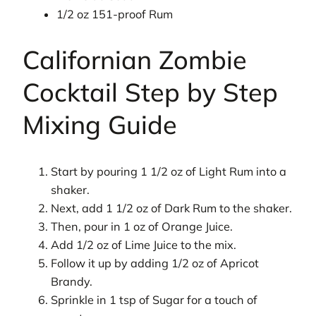
1/2 oz 151-proof Rum
Californian Zombie
Cocktail Step by Step
Mixing Guide
Start by pouring 1 1/2 oz of Light Rum into a
shaker.
Next, add 1 1/2 oz of Dark Rum to the shaker.
Then, pour in 1 oz of Orange Juice.
Add 1/2 oz of Lime Juice to the mix.
Follow it up by adding 1/2 oz of Apricot
Brandy.
Sprinkle in 1 tsp of Sugar for a touch of