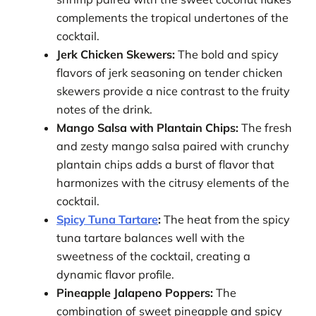
complements the tropical undertones of the
cocktail.
Jerk Chicken Skewers:
The bold and spicy
flavors of jerk seasoning on tender chicken
skewers provide a nice contrast to the fruity
notes of the drink.
Mango Salsa with Plantain Chips:
The fresh
and zesty mango salsa paired with crunchy
plantain chips adds a burst of flavor that
harmonizes with the citrusy elements of the
cocktail.
Spicy Tuna Tartare
:
The heat from the spicy
tuna tartare balances well with the
sweetness of the cocktail, creating a
dynamic flavor profile.
Pineapple Jalapeno Poppers:
The
combination of sweet pineapple and spicy