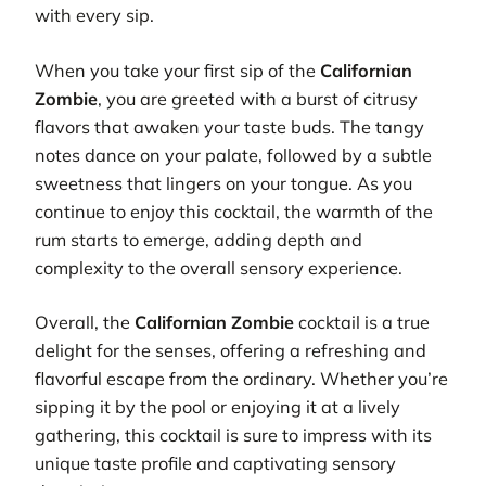
with every sip.
When you take your first sip of the
Californian
Zombie
, you are greeted with a burst of citrusy
flavors that awaken your taste buds. The tangy
notes dance on your palate, followed by a subtle
sweetness that lingers on your tongue. As you
continue to enjoy this cocktail, the warmth of the
rum starts to emerge, adding depth and
complexity to the overall sensory experience.
Overall, the
Californian Zombie
cocktail is a true
delight for the senses, offering a refreshing and
flavorful escape from the ordinary. Whether you’re
sipping it by the pool or enjoying it at a lively
gathering, this cocktail is sure to impress with its
unique taste profile and captivating sensory