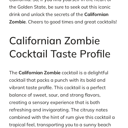
the Golden State, be sure to seek out this iconic
drink and unlock the secrets of the
Californian
Zombie
. Cheers to good times and great cocktails!
Californian Zombie
Cocktail Taste Profile
The
Californian Zombie
cocktail is a delightful
cocktail that packs a punch with its bold and
vibrant taste profile. This cocktail is a perfect
balance of sweet, sour, and strong flavors,
creating a sensory experience that is both
refreshing and invigorating. The citrusy notes
combined with the hint of rum give this cocktail a
tropical feel, transporting you to a sunny beach