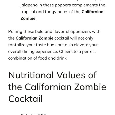
jalapeno in these poppers complements the
tropical and tangy notes of the
Californian
Zombie
.
Pairing these bold and flavorful appetizers with
the
Californian Zombie
cocktail will not only
tantalize your taste buds but also elevate your
overall dining experience. Cheers to a perfect
combination of food and drink!
Nutritional Values of
the Californian Zombie
Cocktail