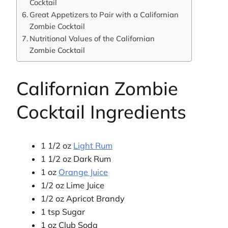
Cocktail
Great Appetizers to Pair with a Californian
Zombie Cocktail
Nutritional Values of the Californian
Zombie Cocktail
Californian Zombie
Cocktail Ingredients
1 1/2 oz
Light Rum
1 1/2 oz Dark Rum
1 oz
Orange Juice
1/2 oz Lime Juice
1/2 oz Apricot Brandy
1 tsp Sugar
1 oz Club Soda