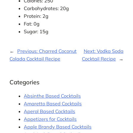
Calories: 250
Carbohydrates: 20g
Protein: 2g
Fat: 0g
Sugar: 15g
←
Previous:
Charred Coconut
Next:
Vodka Soda
Colada Cocktail Recipe
Cocktail Recipe
→
Categories
Absinthe Based Cocktails
Amaretto Based Cocktails
Aperol Based Cocktails
Appetizers for Cocktails
Apple Brandy Based Cocktails