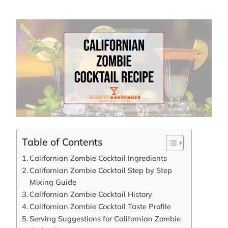
Table of Contents
Californian Zombie Cocktail Ingredients
Californian Zombie Cocktail Step by Step
Mixing Guide
Californian Zombie Cocktail History
Californian Zombie Cocktail Taste Profile
Serving Suggestions for Californian Zombie