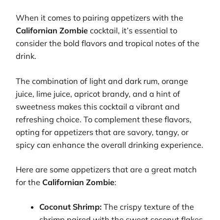
When it comes to pairing appetizers with the
Californian Zombie
cocktail, it’s essential to
consider the bold flavors and tropical notes of the
drink.
The combination of light and dark rum, orange
juice, lime juice, apricot brandy, and a hint of
sweetness makes this cocktail a vibrant and
refreshing choice. To complement these flavors,
opting for appetizers that are savory, tangy, or
spicy can enhance the overall drinking experience.
Here are some appetizers that are a great match
for the
Californian Zombie
:
Coconut Shrimp:
The crispy texture of the
shrimp paired with the sweet coconut flakes