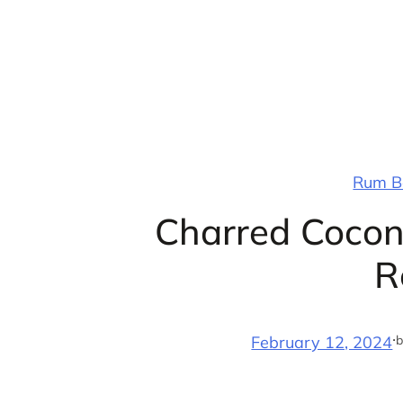
Skip
to
content
Rum Ba
Charred Cocon
R
·
b
February 12, 2024