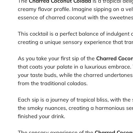
The
Charred Coconut Colada
is a tropical del
creamy flavor profile. Imagine sipping on a v
essence of charred coconut with the sweetness
This cocktail is a perfect balance of indulgent
creating a unique sensory experience that tra
As you take your first sip of the
Charred Coco
that coats your palate in a luxurious embrace
your taste buds, while the charred undertones a
from the traditional coladas.
Each sip is a journey of tropical bliss, with 
the smoky nuances, creating a harmonious sen
finished your drink.
The sensory experience of the
Charred Cocon