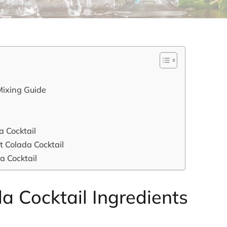
Mixing Guide
a Cocktail
t Colada Cocktail
a Cocktail
a Cocktail Ingredients