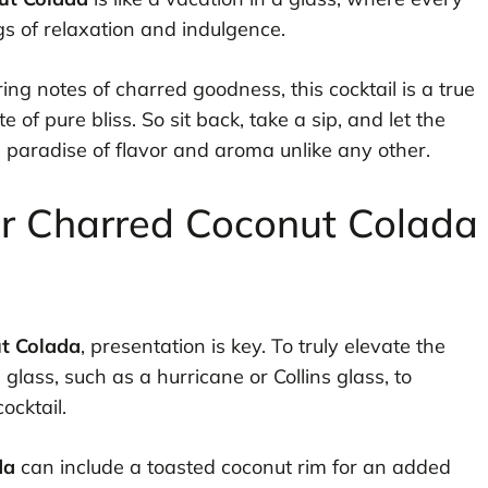
gs of relaxation and indulgence.
ering notes of charred goodness, this cocktail is a true
e of pure bliss. So sit back, take a sip, and let the
paradise of flavor and aroma unlike any other.
or Charred Coconut Colada
t Colada
, presentation is key. To truly elevate the
l glass, such as a hurricane or Collins glass, to
ocktail.
da
can include a toasted coconut rim for an added