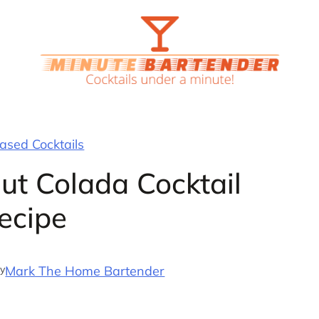
sed Cocktails
ut Colada Cocktail
ecipe
y
Mark The Home Bartender