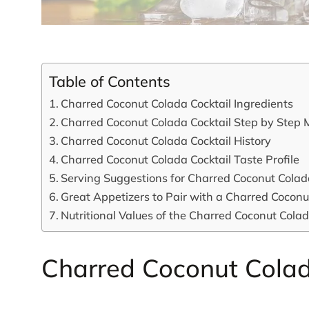
Table of Contents
Charred Coconut Colada Cocktail Ingredients
Charred Coconut Colada Cocktail Step by Step 
Charred Coconut Colada Cocktail History
Charred Coconut Colada Cocktail Taste Profile
Serving Suggestions for Charred Coconut Colad
Great Appetizers to Pair with a Charred Coconu
Nutritional Values of the Charred Coconut Colad
Charred Coconut Colad