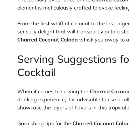
element is meticulously crafted to evoke feelin
From the first whiff of coconut to the last ling
sensory delight that will transport you to a stat
Charred Coconut Colada
whisk you away to a 
Serving Suggestions f
Cocktail
When it comes to serving the
Charred Coconu
drinking experience, it is advisable to use a tal
showcase the layers of flavors in this tropical c
Garnishing tips for the
Charred Coconut Cola