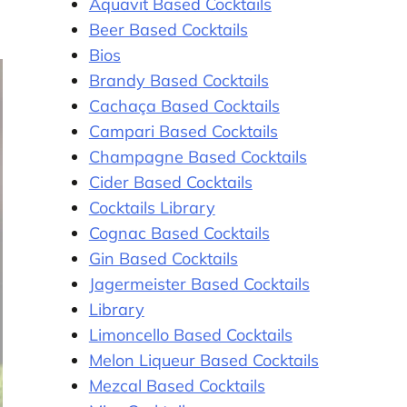
Aquavit Based Cocktails
Beer Based Cocktails
Bios
Brandy Based Cocktails
Cachaça Based Cocktails
Campari Based Cocktails
Champagne Based Cocktails
Cider Based Cocktails
Cocktails Library
Cognac Based Cocktails
Gin Based Cocktails
Jagermeister Based Cocktails
Library
Limoncello Based Cocktails
Melon Liqueur Based Cocktails
Mezcal Based Cocktails