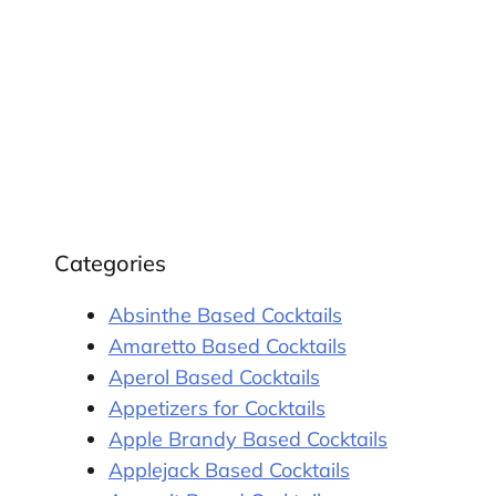
Categories
Absinthe Based Cocktails
Amaretto Based Cocktails
Aperol Based Cocktails
Appetizers for Cocktails
Apple Brandy Based Cocktails
Applejack Based Cocktails