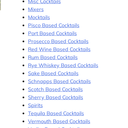
Misc Cocktails
Mixers
Mocktails
Pisco Based Cocktails
Port Based Cocktails
Prosecco Based Cocktails
Red Wine Based Cocktails
Rum Based Cocktails
Rye Whiskey Based Cocktails
Sake Based Cocktails
Schnapps Based Cocktails
Scotch Based Cocktails
Sherry Based Cocktails
Spirits
Tequila Based Cocktails
Vermouth Based Cocktails