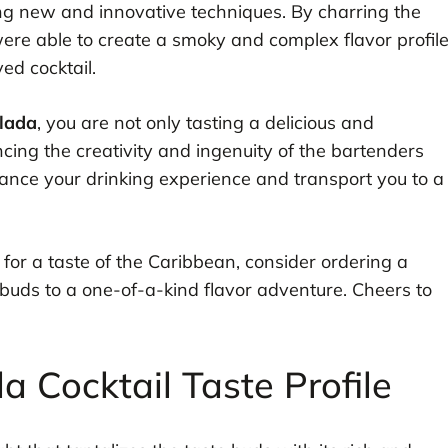
ing new and innovative techniques. By charring the
 were able to create a smoky and complex flavor profil
ed cocktail.
lada
, you are not only tasting a delicious and
cing the creativity and ingenuity of the bartenders
nhance your drinking experience and transport you to a
 for a taste of the Caribbean, consider ordering a
buds to a one-of-a-kind flavor adventure. Cheers to
 Cocktail Taste Profile