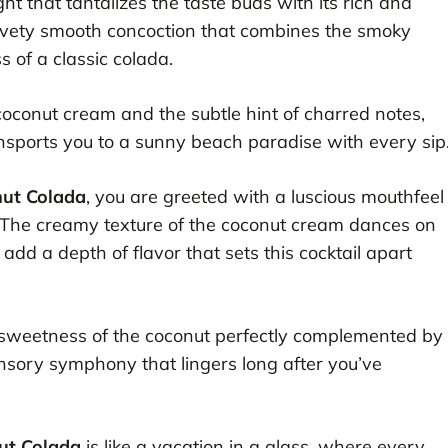
ight that tantalizes the taste buds with its rich and
elvety smooth concoction that combines the smoky
 of a classic colada.
 coconut cream and the subtle hint of charred notes,
nsports you to a sunny beach paradise with every sip
nut Colada
, you are greeted with a luscious mouthfeel
. The creamy texture of the coconut cream dances on
dd a depth of flavor that sets this cocktail apart
the sweetness of the coconut perfectly complemented by
sory symphony that lingers long after you’ve
ut Colada
is like a vacation in a glass, where every