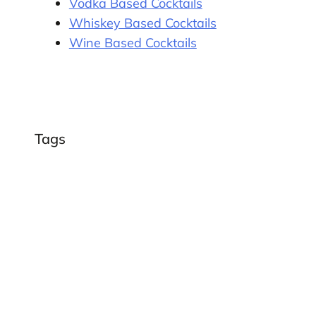
Vodka Based Cocktails
Whiskey Based Cocktails
Wine Based Cocktails
Tags