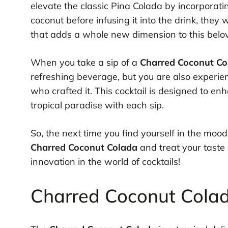
elevate the classic Pina Colada by incorporat
coconut before infusing it into the drink, they
that adds a whole new dimension to this belov
When you take a sip of a
Charred Coconut Co
refreshing beverage, but you are also experien
who crafted it. This cocktail is designed to e
tropical paradise with each sip.
So, the next time you find yourself in the mood
Charred Coconut Colada
and treat your taste 
innovation in the world of cocktails!
Charred Coconut Colada