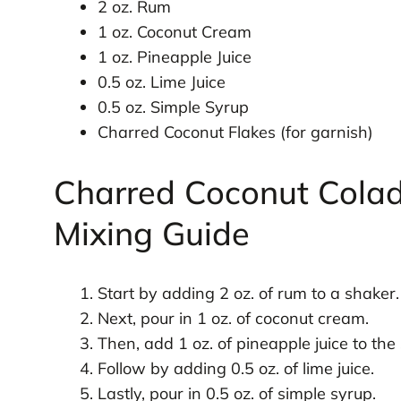
2 oz. Rum
1 oz. Coconut Cream
1 oz. Pineapple Juice
0.5 oz. Lime Juice
0.5 oz. Simple Syrup
Charred Coconut Flakes (for garnish)
Charred Coconut Colad
Mixing Guide
Start by adding 2 oz. of rum to a shaker.
Next, pour in 1 oz. of coconut cream.
Then, add 1 oz. of pineapple juice to the
Follow by adding 0.5 oz. of lime juice.
Lastly, pour in 0.5 oz. of simple syrup.