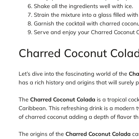
Shake all the ingredients well with ice.
Strain the mixture into a glass filled with 
Garnish the cocktail with charred coconu
Serve and enjoy your Charred Coconut C
Charred Coconut Colad
Let’s dive into the fascinating world of the
Cha
has a rich history and origins that will surely p
The
Charred Coconut Colada
is a tropical coc
Caribbean. This refreshing drink is a modern t
of charred coconut adding a depth of flavor that
The origins of the
Charred Coconut Colada
can