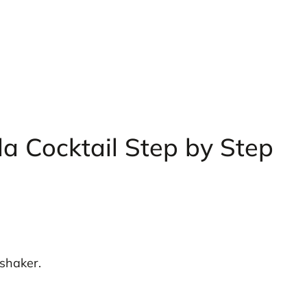
a Cocktail Step by Step
 shaker.