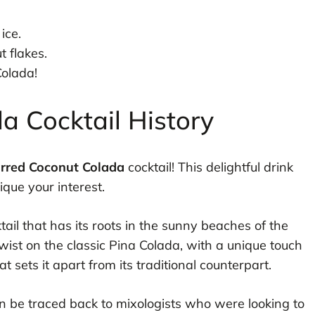
ice.
t flakes.
olada!
a Cocktail History
rred Coconut Colada
cocktail! This delightful drink
ique your interest.
ktail that has its roots in the sunny beaches of the
wist on the classic Pina Colada, with a unique touch
 sets it apart from its traditional counterpart.
 be traced back to mixologists who were looking to