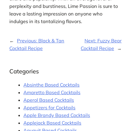
perplexity and burstiness, Lime Passion is sure to
leave a lasting impression on anyone who
indulges in its tantalizing flavors.
←
Previous:
Black & Tan
Next:
Fuzzy Bear
Cocktail Recipe
Cocktail Recipe
→
Categories
Absinthe Based Cocktails
Amaretto Based Cocktails
Aperol Based Cocktails
Appetizers for Cocktails
Apple Brandy Based Cocktails
Applejack Based Cocktails
Aquavit Based Cocktails