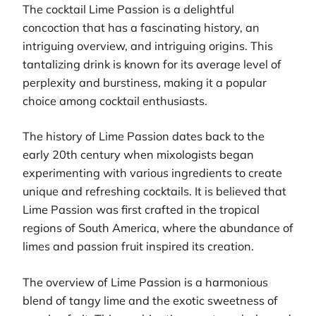
The cocktail Lime Passion is a delightful
concoction that has a fascinating history, an
intriguing overview, and intriguing origins. This
tantalizing drink is known for its average level of
perplexity and burstiness, making it a popular
choice among cocktail enthusiasts.
The history of Lime Passion dates back to the
early 20th century when mixologists began
experimenting with various ingredients to create
unique and refreshing cocktails. It is believed that
Lime Passion was first crafted in the tropical
regions of South America, where the abundance of
limes and passion fruit inspired its creation.
The overview of Lime Passion is a harmonious
blend of tangy lime and the exotic sweetness of