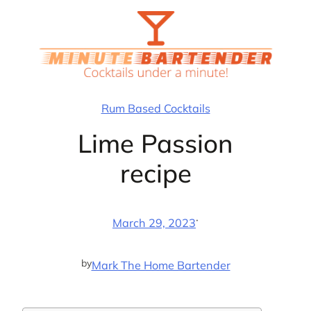
Skip
to
content
Rum Based Cocktails
Lime Passion
recipe
·
March 29, 2023
by
Mark The Home Bartender