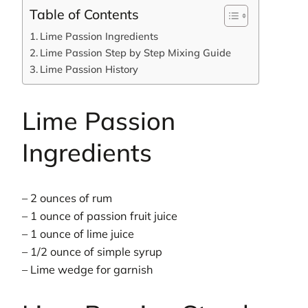
Table of Contents
Lime Passion Ingredients
Lime Passion Step by Step Mixing Guide
Lime Passion History
Lime Passion
Ingredients
– 2 ounces of rum
– 1 ounce of passion fruit juice
– 1 ounce of lime juice
– 1/2 ounce of simple syrup
– Lime wedge for garnish