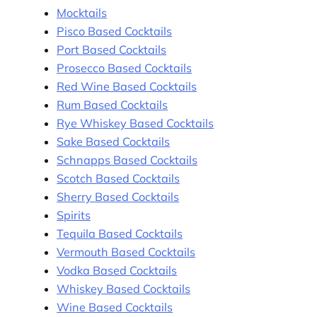
Mocktails
Pisco Based Cocktails
Port Based Cocktails
Prosecco Based Cocktails
Red Wine Based Cocktails
Rum Based Cocktails
Rye Whiskey Based Cocktails
Sake Based Cocktails
Schnapps Based Cocktails
Scotch Based Cocktails
Sherry Based Cocktails
Spirits
Tequila Based Cocktails
Vermouth Based Cocktails
Vodka Based Cocktails
Whiskey Based Cocktails
Wine Based Cocktails