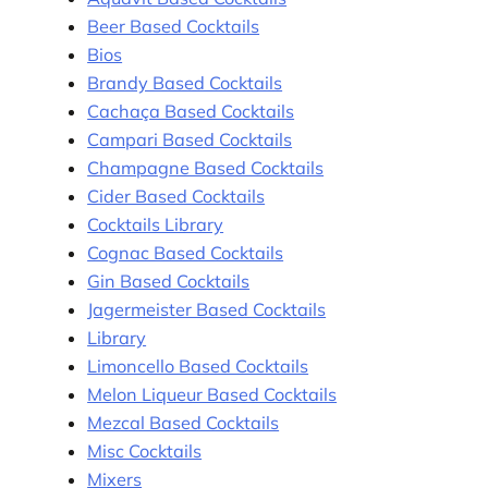
Beer Based Cocktails
Bios
Brandy Based Cocktails
Cachaça Based Cocktails
Campari Based Cocktails
Champagne Based Cocktails
Cider Based Cocktails
Cocktails Library
Cognac Based Cocktails
Gin Based Cocktails
Jagermeister Based Cocktails
Library
Limoncello Based Cocktails
Melon Liqueur Based Cocktails
Mezcal Based Cocktails
Misc Cocktails
Mixers