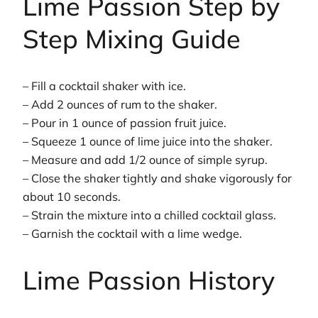
Lime Passion Step by
Step Mixing Guide
– Fill a cocktail shaker with ice.
– Add 2 ounces of rum to the shaker.
– Pour in 1 ounce of passion fruit juice.
– Squeeze 1 ounce of lime juice into the shaker.
– Measure and add 1/2 ounce of simple syrup.
– Close the shaker tightly and shake vigorously for
about 10 seconds.
– Strain the mixture into a chilled cocktail glass.
– Garnish the cocktail with a lime wedge.
Lime Passion History