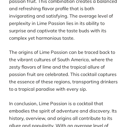
passion fruit. This combination creates a balanced
and refreshing flavor profile that is both
invigorating and satisfying. The average level of
perplexity in Lime Passion lies in its ability to
surprise and captivate the taste buds with its
complex yet harmonious taste.
The origins of Lime Passion can be traced back to
the vibrant cultures of South America, where the
zesty flavors of lime and the tropical allure of
passion fruit are celebrated. This cocktail captures
the essence of these regions, transporting drinkers
to a tropical paradise with every sip.
In conclusion, Lime Passion is a cocktail that
embodies the spirit of adventure and discovery. Its
history, overview, and origins all contribute to its
allure and popularity. With an average level of