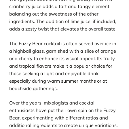
cranberry juice adds a tart and tangy element,
balancing out the sweetness of the other
ingredients. The addition of lime juice, if included,
adds a zesty twist that elevates the overall taste.
The Fuzzy Bear cocktail is often served over ice in
a highball glass, garnished with a slice of orange
or a cherry to enhance its visual appeal. Its fruity
and tropical flavors make it a popular choice for
those seeking a light and enjoyable drink,
especially during warm summer months or at
beachside gatherings.
Over the years, mixologists and cocktail
enthusiasts have put their own spin on the Fuzzy
Bear, experimenting with different ratios and
additional ingredients to create unique variations.