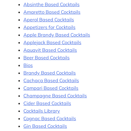
Absinthe Based Cocktails
Amaretto Based Cocktails
Aperol Based Cocktails
Appetizers for Cocktails
Apple Brandy Based Cocktails
Applejack Based Cocktails
Aquavit Based Cocktails
Beer Based Cocktails
Bios
Brandy Based Cocktails
Cachaça Based Cocktails
Campari Based Cocktails
Champagne Based Cocktails
Cider Based Cocktails
Cocktails Library
Cognac Based Cocktails
Gin Based Cocktails