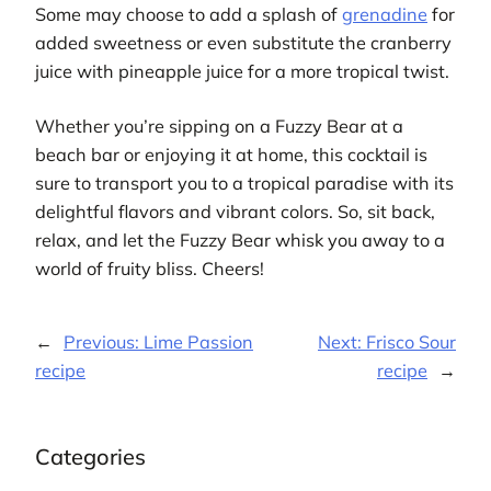
Some may choose to add a splash of
grenadine
for
added sweetness or even substitute the cranberry
juice with pineapple juice for a more tropical twist.
Whether you’re sipping on a Fuzzy Bear at a
beach bar or enjoying it at home, this cocktail is
sure to transport you to a tropical paradise with its
delightful flavors and vibrant colors. So, sit back,
relax, and let the Fuzzy Bear whisk you away to a
world of fruity bliss. Cheers!
←
Previous:
Lime Passion
Next:
Frisco Sour
recipe
recipe
→
Categories