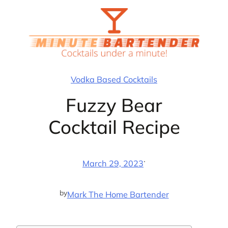
Skip
to
content
Vodka Based Cocktails
Fuzzy Bear
Cocktail Recipe
·
March 29, 2023
by
Mark The Home Bartender