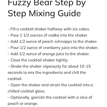
Fuzzy Bear Step by
Step Mixing Guide
– Fill a cocktail shaker halfway with ice cubes.
– Pour 1 1/2 ounces of vodka into the shaker.
– Add 1/2 ounce of peach schnapps to the shaker.
– Pour 1/2 ounce of cranberry juice into the shaker.
– Add 1/2 ounce of orange juice to the shaker.
– Close the cocktail shaker tightly.
– Shake the shaker vigorously for about 10-15
seconds to mix the ingredients and chill the
cocktail.
– Open the shaker and strain the cocktail into a
chilled cocktail glass.
– Optionally, garnish the cocktail with a slice of
peach or orange.