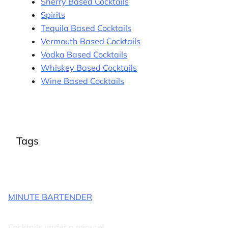
Sherry Based Cocktails
Spirits
Tequila Based Cocktails
Vermouth Based Cocktails
Vodka Based Cocktails
Whiskey Based Cocktails
Wine Based Cocktails
Tags
MINUTE BARTENDER
Cocktails under a minute!