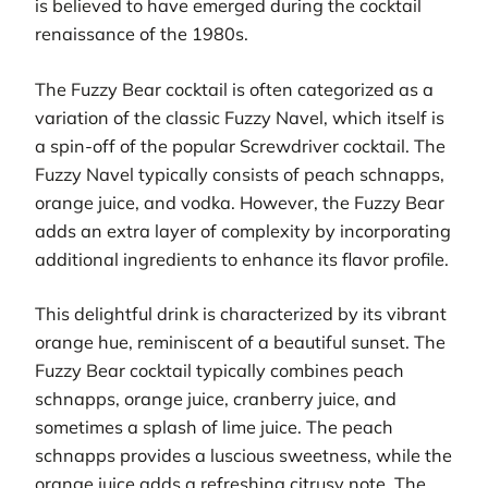
is believed to have emerged during the cocktail
renaissance of the 1980s.
The Fuzzy Bear cocktail is often categorized as a
variation of the classic Fuzzy Navel, which itself is
a spin-off of the popular Screwdriver cocktail. The
Fuzzy Navel typically consists of peach schnapps,
orange juice, and vodka. However, the Fuzzy Bear
adds an extra layer of complexity by incorporating
additional ingredients to enhance its flavor profile.
This delightful drink is characterized by its vibrant
orange hue, reminiscent of a beautiful sunset. The
Fuzzy Bear cocktail typically combines peach
schnapps, orange juice, cranberry juice, and
sometimes a splash of lime juice. The peach
schnapps provides a luscious sweetness, while the
orange juice adds a refreshing citrusy note. The