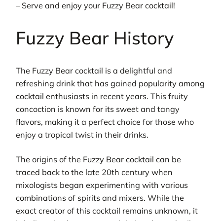
– Serve and enjoy your Fuzzy Bear cocktail!
Fuzzy Bear History
The Fuzzy Bear cocktail is a delightful and
refreshing drink that has gained popularity among
cocktail enthusiasts in recent years. This fruity
concoction is known for its sweet and tangy
flavors, making it a perfect choice for those who
enjoy a tropical twist in their drinks.
The origins of the Fuzzy Bear cocktail can be
traced back to the late 20th century when
mixologists began experimenting with various
combinations of spirits and mixers. While the
exact creator of this cocktail remains unknown, it