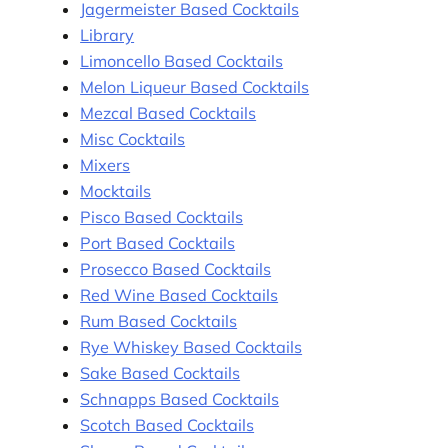
Jagermeister Based Cocktails
Library
Limoncello Based Cocktails
Melon Liqueur Based Cocktails
Mezcal Based Cocktails
Misc Cocktails
Mixers
Mocktails
Pisco Based Cocktails
Port Based Cocktails
Prosecco Based Cocktails
Red Wine Based Cocktails
Rum Based Cocktails
Rye Whiskey Based Cocktails
Sake Based Cocktails
Schnapps Based Cocktails
Scotch Based Cocktails