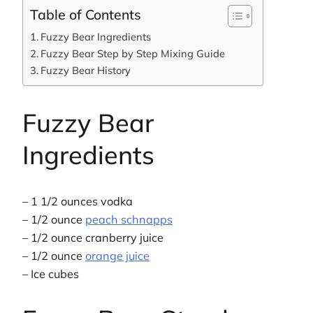
Table of Contents
Fuzzy Bear Ingredients
Fuzzy Bear Step by Step Mixing Guide
Fuzzy Bear History
Fuzzy Bear
Ingredients
– 1 1/2 ounces vodka
– 1/2 ounce
peach schnapps
– 1/2 ounce cranberry juice
– 1/2 ounce
orange juice
– Ice cubes