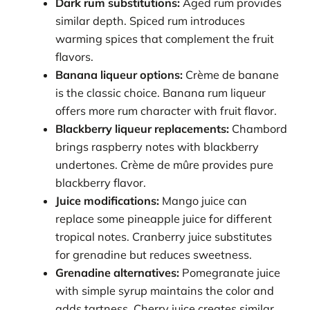
Dark rum substitutions:
Aged rum provides
similar depth. Spiced rum introduces
warming spices that complement the fruit
flavors.
Banana liqueur options:
Crème de banane
is the classic choice. Banana rum liqueur
offers more rum character with fruit flavor.
Blackberry liqueur replacements:
Chambord
brings raspberry notes with blackberry
undertones. Crème de mûre provides pure
blackberry flavor.
Juice modifications:
Mango juice can
replace some pineapple juice for different
tropical notes. Cranberry juice substitutes
for grenadine but reduces sweetness.
Grenadine alternatives:
Pomegranate juice
with simple syrup maintains the color and
adds tartness. Cherry juice creates similar