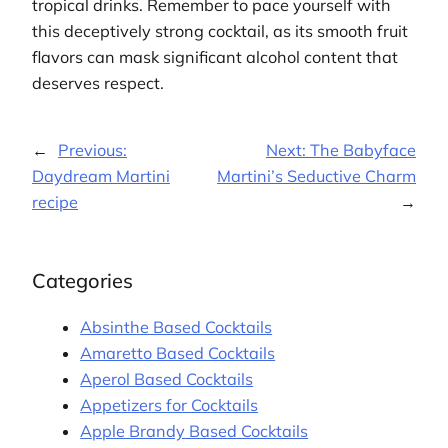
tropical drinks. Remember to pace yourself with
this deceptively strong cocktail, as its smooth fruit
flavors can mask significant alcohol content that
deserves respect.
←
Previous:
Next:
The Babyface
Daydream Martini
Martini’s Seductive Charm
recipe
→
Categories
Absinthe Based Cocktails
Amaretto Based Cocktails
Aperol Based Cocktails
Appetizers for Cocktails
Apple Brandy Based Cocktails