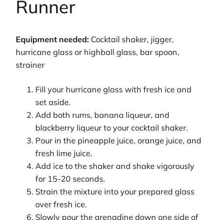
Runner
Equipment needed:
Cocktail shaker, jigger,
hurricane glass or highball glass, bar spoon,
strainer
Fill your hurricane glass with fresh ice and
set aside.
Add both rums, banana liqueur, and
blackberry liqueur to your cocktail shaker.
Pour in the pineapple juice, orange juice, and
fresh lime juice.
Add ice to the shaker and shake vigorously
for 15-20 seconds.
Strain the mixture into your prepared glass
over fresh ice.
Slowly pour the grenadine down one side of