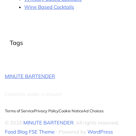
Wine Based Cocktails
Tags
MINUTE BARTENDER
Cocktails under a minute!
Terms of Service
Privacy Policy
Cookie Notice
Ad Choices
© 2026
MINUTE BARTENDER
. All rights reserved.
Food Blog FSE Theme
⋅ Powered by
WordPress