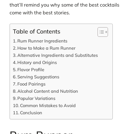
that’ll remind you why some of the best cocktails
come with the best stories.
Table of Contents
Rum Runner Ingredients
How to Make a Rum Runner
Alternative Ingredients and Substitutes
History and Origins
Flavor Profile
Serving Suggestions
Food Pairings
Alcohol Content and Nutrition
Popular Variations
Common Mistakes to Avoid
Conclusion