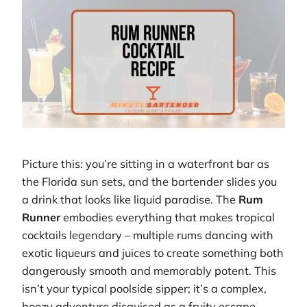
Picture this: you’re sitting in a waterfront bar as
the Florida sun sets, and the bartender slides you
a drink that looks like liquid paradise. The
Rum
Runner
embodies everything that makes tropical
cocktails legendary – multiple rums dancing with
exotic liqueurs and juices to create something both
dangerously smooth and memorably potent. This
isn’t your typical poolside sipper; it’s a complex,
boozy adventure disguised as a fruity escape.