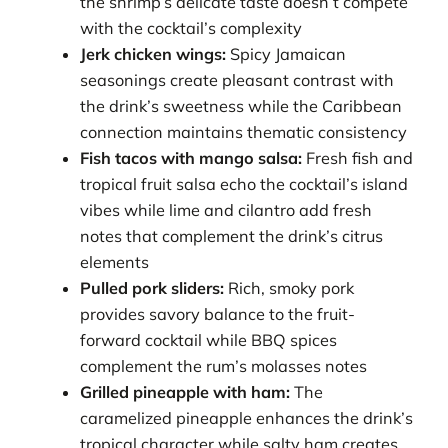
the shrimp’s delicate taste doesn’t compete
with the cocktail’s complexity
Jerk chicken wings:
Spicy Jamaican
seasonings create pleasant contrast with
the drink’s sweetness while the Caribbean
connection maintains thematic consistency
Fish tacos with mango salsa:
Fresh fish and
tropical fruit salsa echo the cocktail’s island
vibes while lime and cilantro add fresh
notes that complement the drink’s citrus
elements
Pulled pork sliders:
Rich, smoky pork
provides savory balance to the fruit-
forward cocktail while BBQ spices
complement the rum’s molasses notes
Grilled pineapple with ham:
The
caramelized pineapple enhances the drink’s
tropical character while salty ham creates