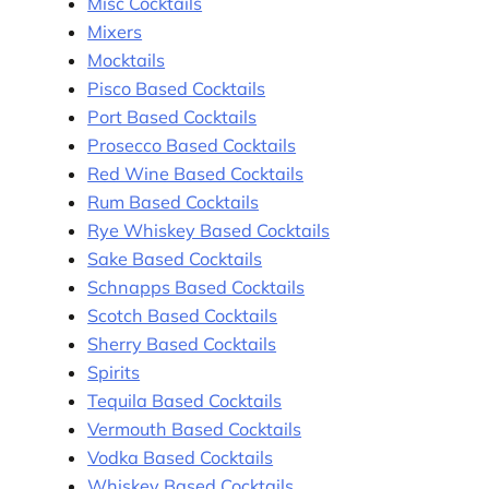
Misc Cocktails
Mixers
Mocktails
Pisco Based Cocktails
Port Based Cocktails
Prosecco Based Cocktails
Red Wine Based Cocktails
Rum Based Cocktails
Rye Whiskey Based Cocktails
Sake Based Cocktails
Schnapps Based Cocktails
Scotch Based Cocktails
Sherry Based Cocktails
Spirits
Tequila Based Cocktails
Vermouth Based Cocktails
Vodka Based Cocktails
Whiskey Based Cocktails