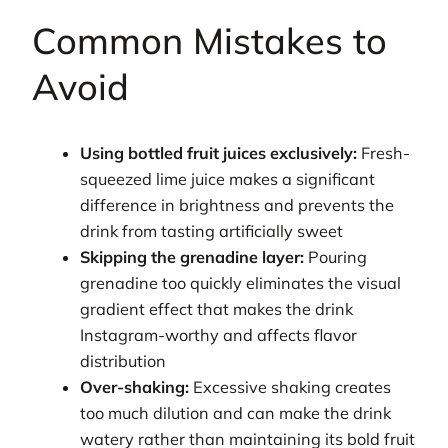
Common Mistakes to
Avoid
Using bottled fruit juices exclusively:
Fresh-
squeezed lime juice makes a significant
difference in brightness and prevents the
drink from tasting artificially sweet
Skipping the grenadine layer:
Pouring
grenadine too quickly eliminates the visual
gradient effect that makes the drink
Instagram-worthy and affects flavor
distribution
Over-shaking:
Excessive shaking creates
too much dilution and can make the drink
watery rather than maintaining its bold fruit