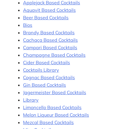
Applejack Based Cocktails
Aquavit Based Cocktails
Beer Based Cocktails
Bios
Brandy Based Cocktails
Cachaça Based Cocktails
Campari Based Cocktails
Champagne Based Cocktails
Cider Based Cocktails
Cocktails Library
Cognac Based Cocktails
Gin Based Cocktails
Jagermeister Based Cocktails
Library
Limoncello Based Cocktails
Melon Liqueur Based Cocktails
Mezcal Based Cocktails