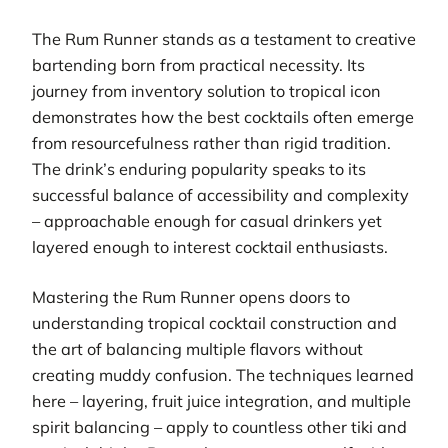
The Rum Runner stands as a testament to creative
bartending born from practical necessity. Its
journey from inventory solution to tropical icon
demonstrates how the best cocktails often emerge
from resourcefulness rather than rigid tradition.
The drink’s enduring popularity speaks to its
successful balance of accessibility and complexity
– approachable enough for casual drinkers yet
layered enough to interest cocktail enthusiasts.
Mastering the Rum Runner opens doors to
understanding tropical cocktail construction and
the art of balancing multiple flavors without
creating muddy confusion. The techniques learned
here – layering, fruit juice integration, and multiple
spirit balancing – apply to countless other tiki and