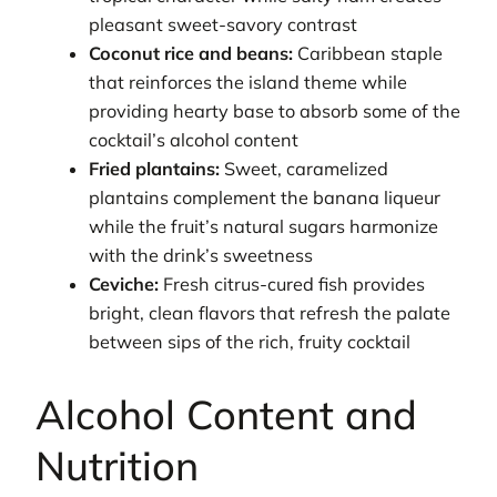
pleasant sweet-savory contrast
Coconut rice and beans:
Caribbean staple
that reinforces the island theme while
providing hearty base to absorb some of the
cocktail’s alcohol content
Fried plantains:
Sweet, caramelized
plantains complement the banana liqueur
while the fruit’s natural sugars harmonize
with the drink’s sweetness
Ceviche:
Fresh citrus-cured fish provides
bright, clean flavors that refresh the palate
between sips of the rich, fruity cocktail
Alcohol Content and
Nutrition