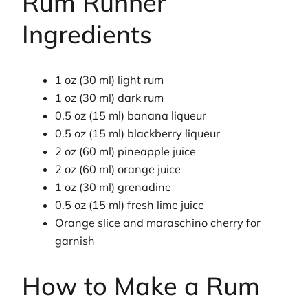
Rum Runner
Ingredients
1 oz (30 ml) light rum
1 oz (30 ml) dark rum
0.5 oz (15 ml) banana liqueur
0.5 oz (15 ml) blackberry liqueur
2 oz (60 ml) pineapple juice
2 oz (60 ml) orange juice
1 oz (30 ml) grenadine
0.5 oz (15 ml) fresh lime juice
Orange slice and maraschino cherry for
garnish
How to Make a Rum