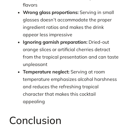
flavors
Wrong glass proportions:
Serving in small
glasses doesn’t accommodate the proper
ingredient ratios and makes the drink
appear less impressive
Ignoring garnish preparation:
Dried-out
orange slices or artificial cherries detract
from the tropical presentation and can taste
unpleasant
Temperature neglect:
Serving at room
temperature emphasizes alcohol harshness
and reduces the refreshing tropical
character that makes this cocktail
appealing
Conclusion