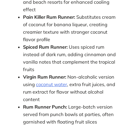
and beach resorts for enhanced cooling
effect
Pain Killer Rum Runner:
Substitutes cream
of coconut for banana liqueur, creating
creamier texture with stronger coconut
flavor profile
Spiced Rum Runner:
Uses spiced rum
instead of dark rum, adding cinnamon and
vanilla notes that complement the tropical
fruits
Virgin Rum Runner:
Non-alcoholic version
using
coconut water
, extra fruit juices, and
rum extract for flavor without alcohol
content
Rum Runner Punch:
Large-batch version
served from punch bowls at parties, often
garnished with floating fruit slices