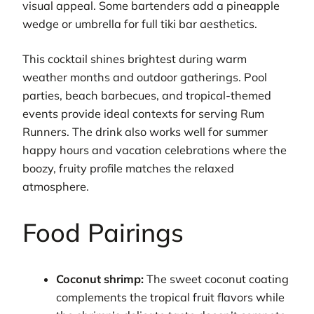
visual appeal. Some bartenders add a pineapple
wedge or umbrella for full tiki bar aesthetics.
This cocktail shines brightest during warm
weather months and outdoor gatherings. Pool
parties, beach barbecues, and tropical-themed
events provide ideal contexts for serving Rum
Runners. The drink also works well for summer
happy hours and vacation celebrations where the
boozy, fruity profile matches the relaxed
atmosphere.
Food Pairings
Coconut shrimp:
The sweet coconut coating
complements the tropical fruit flavors while