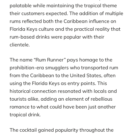
palatable while maintaining the tropical theme
their customers expected. The addition of multiple
rums reflected both the Caribbean influence on
Florida Keys culture and the practical reality that
rum-based drinks were popular with their
clientele.
The name “Rum Runner” pays homage to the
prohibition-era smugglers who transported rum
from the Caribbean to the United States, often
using the Florida Keys as entry points. This
historical connection resonated with locals and
tourists alike, adding an element of rebellious
romance to what could have been just another
tropical drink.
The cocktail gained popularity throughout the