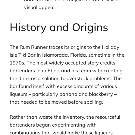
visual appeal.
History and Origins
The Rum Runner traces its origins to the Holiday
Isle Tiki Bar in Islamorada, Florida, sometime in the
1970s. The most widely accepted story credits
bartenders John Ebert and his team with creating
the drink as a solution to overstock problems. The
bar found itself with excess amounts of various
liqueurs – particularly banana and blackberry –
that needed to be moved before spoiling.
Rather than waste the inventory, the resourceful
bartenders began experimenting with
combinations that would make these liqueurs