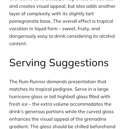
and creates visual appeal, but also adds another
layer of complexity with its slightly tart
pomegranate base. The overall effect is tropical
vacation in liquid form – sweet, fruity, and
dangerously easy to drink considering its alcohol
content.
Serving Suggestions
The Rum Runner demands presentation that
matches its tropical pedigree. Serve in a large
hurricane glass or tall highball glass filled with
fresh ice – the extra volume accommodates the
drink’s generous portions while the curved glass
enhances the visual appeal of the grenadine
gradient. The glass should be chilled beforehand