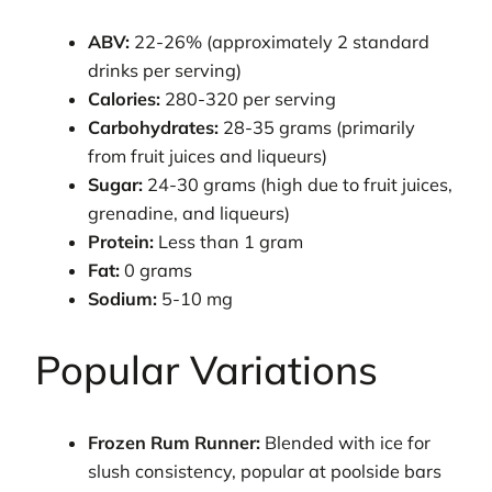
ABV:
22-26% (approximately 2 standard
drinks per serving)
Calories:
280-320 per serving
Carbohydrates:
28-35 grams (primarily
from fruit juices and liqueurs)
Sugar:
24-30 grams (high due to fruit juices,
grenadine, and liqueurs)
Protein:
Less than 1 gram
Fat:
0 grams
Sodium:
5-10 mg
Popular Variations
Frozen Rum Runner:
Blended with ice for
slush consistency, popular at poolside bars