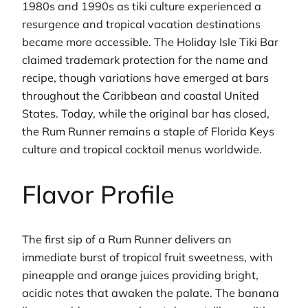
1980s and 1990s as tiki culture experienced a
resurgence and tropical vacation destinations
became more accessible. The Holiday Isle Tiki Bar
claimed trademark protection for the name and
recipe, though variations have emerged at bars
throughout the Caribbean and coastal United
States. Today, while the original bar has closed,
the Rum Runner remains a staple of Florida Keys
culture and tropical cocktail menus worldwide.
Flavor Profile
The first sip of a Rum Runner delivers an
immediate burst of tropical fruit sweetness, with
pineapple and orange juices providing bright,
acidic notes that awaken the palate. The banana