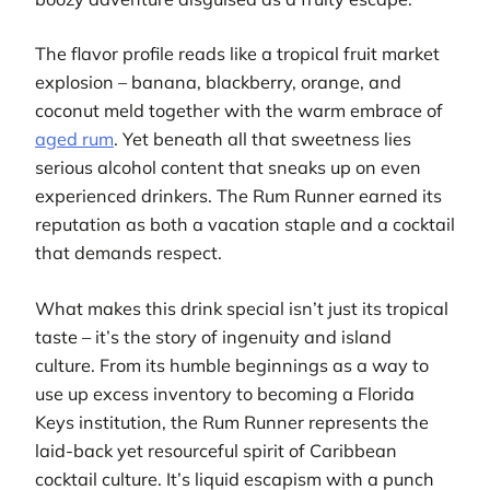
The flavor profile reads like a tropical fruit market
explosion – banana, blackberry, orange, and
coconut meld together with the warm embrace of
aged rum
. Yet beneath all that sweetness lies
serious alcohol content that sneaks up on even
experienced drinkers. The Rum Runner earned its
reputation as both a vacation staple and a cocktail
that demands respect.
What makes this drink special isn’t just its tropical
taste – it’s the story of ingenuity and island
culture. From its humble beginnings as a way to
use up excess inventory to becoming a Florida
Keys institution, the Rum Runner represents the
laid-back yet resourceful spirit of Caribbean
cocktail culture. It’s liquid escapism with a punch