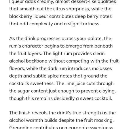
liqueur adds creamy, almost dessert-like qualities
that smooth out the citrus sharpness, while the
blackberry liqueur contributes deep berry notes
that add complexity and a slight tartness.
As the drink progresses across your palate, the
rum’s character begins to emerge from beneath
the fruit layers. The light rum provides clean
alcohol backbone without competing with the fruit
flavors, while the dark rum introduces molasses
depth and subtle spice notes that ground the
cocktail’s sweetness. The lime juice cuts through
the sugar content just enough to prevent cloying,
though this remains decidedly a sweet cocktail.
The finish reveals the drink’s true strength as the
alcohol warmth builds despite the fruit masking.
Grenadine contributes pomegranate sweetness