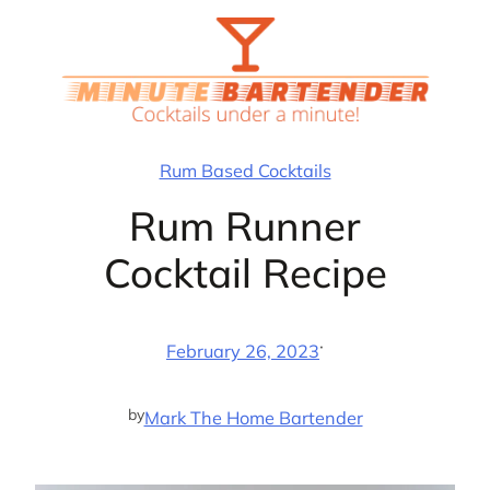
Skip
to
content
Rum Based Cocktails
Rum Runner
Cocktail Recipe
·
February 26, 2023
by
Mark The Home Bartender