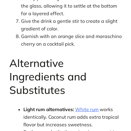
the glass, allowing it to settle at the bottom
for a layered effect.
Give the drink a gentle stir to create a slight
gradient of color.
Garnish with an orange slice and maraschino
cherry on a cocktail pick.
Alternative
Ingredients and
Substitutes
Light rum alternatives:
White rum
works
identically. Coconut rum adds extra tropical
flavor but increases sweetness.