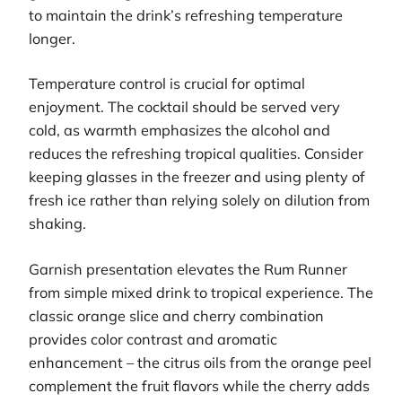
to maintain the drink’s refreshing temperature
longer.
Temperature control is crucial for optimal
enjoyment. The cocktail should be served very
cold, as warmth emphasizes the alcohol and
reduces the refreshing tropical qualities. Consider
keeping glasses in the freezer and using plenty of
fresh ice rather than relying solely on dilution from
shaking.
Garnish presentation elevates the Rum Runner
from simple mixed drink to tropical experience. The
classic orange slice and cherry combination
provides color contrast and aromatic
enhancement – the citrus oils from the orange peel
complement the fruit flavors while the cherry adds