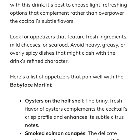
with this drink, it’s best to choose light, refreshing
options that complement rather than overpower
the cocktail’s subtle flavors.
Look for appetizers that feature fresh ingredients,
mild cheeses, or seafood. Avoid heavy, greasy, or
overly spicy dishes that might clash with the
drink’s refined character.
Here’s a list of appetizers that pair well with the
Babyface Martini
:
Oysters on the half shell
: The briny, fresh
flavor of oysters complements the cocktail’s
crisp profile and enhances its subtle citrus
notes.
Smoked salmon canapés
: The delicate