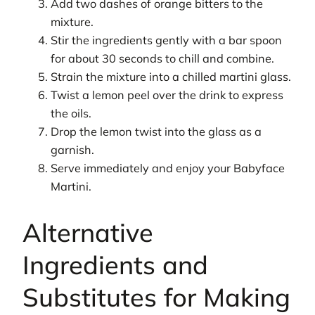
Add two dashes of orange bitters to the
mixture.
Stir the ingredients gently with a bar spoon
for about 30 seconds to chill and combine.
Strain the mixture into a chilled martini glass.
Twist a lemon peel over the drink to express
the oils.
Drop the lemon twist into the glass as a
garnish.
Serve immediately and enjoy your Babyface
Martini.
Alternative
Ingredients and
Substitutes for Making