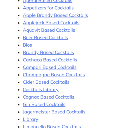
Aperol Based Cocktails
Appetizers for Cocktails
Apple Brandy Based Cocktails
Applejack Based Cocktails
Aquavit Based Cocktails
Beer Based Cocktails
Bios
Brandy Based Cocktails
Cachaça Based Cocktails
Campari Based Cocktails
Champagne Based Cocktails
Cider Based Cocktails
Cocktails Library
Cognac Based Cocktails
Gin Based Cocktails
Jagermeister Based Cocktails
Library
Limoncello Based Cocktails