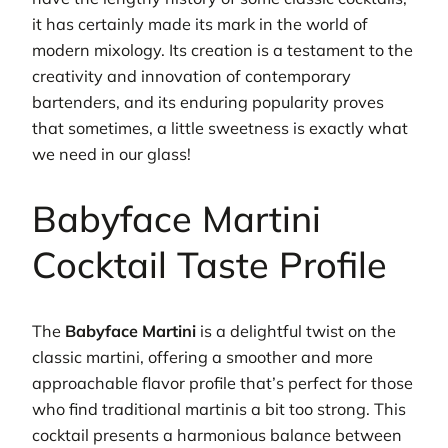
it has certainly made its mark in the world of
modern mixology. Its creation is a testament to the
creativity and innovation of contemporary
bartenders, and its enduring popularity proves
that sometimes, a little sweetness is exactly what
we need in our glass!
Babyface Martini
Cocktail Taste Profile
The
Babyface Martini
is a delightful twist on the
classic martini, offering a smoother and more
approachable flavor profile that’s perfect for those
who find traditional martinis a bit too strong. This
cocktail presents a harmonious balance between