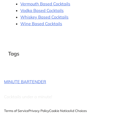
Vermouth Based Cocktails
Vodka Based Cocktails
Whiskey Based Cocktails
Wine Based Cocktails
Tags
MINUTE BARTENDER
Cocktails under a minute!
Terms of Service
Privacy Policy
Cookie Notice
Ad Choices