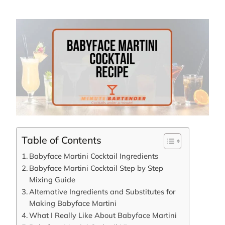
Table of Contents
Babyface Martini Cocktail Ingredients
Babyface Martini Cocktail Step by Step
Mixing Guide
Alternative Ingredients and Substitutes for
Making Babyface Martini
What I Really Like About Babyface Martini