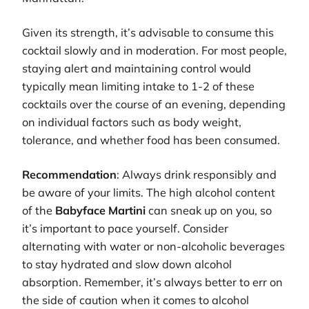
Given its strength, it’s advisable to consume this
cocktail slowly and in moderation. For most people,
staying alert and maintaining control would
typically mean limiting intake to 1-2 of these
cocktails over the course of an evening, depending
on individual factors such as body weight,
tolerance, and whether food has been consumed.
Recommendation
: Always drink responsibly and
be aware of your limits. The high alcohol content
of the
Babyface Martini
can sneak up on you, so
it’s important to pace yourself. Consider
alternating with water or non-alcoholic beverages
to stay hydrated and slow down alcohol
absorption. Remember, it’s always better to err on
the side of caution when it comes to alcohol