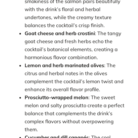
smokiness of the salmon pairs beautifully
with the drink’s floral and herbal
undertones, while the creamy texture
balances the cocktail’s crisp finish.
Goat cheese and herb crostini
: The tangy
goat cheese and fresh herbs echo the
cocktail’s botanical elements, creating a
harmonious flavor combination.
Lemon and herb marinated olives
: The
citrus and herbal notes in the olives
complement the cocktail’s lemon twist and
enhance its overall flavor profile.
Prosciutto-wrapped melon
: The sweet
melon and salty prosciutto create a perfect
balance that complements the drink’s
complex flavors without overpowering
them.
Cucumber and dill canapés
: The cool,