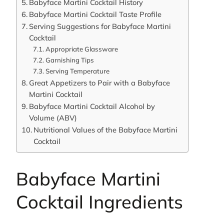
Babyface Martini Cocktail History
Babyface Martini Cocktail Taste Profile
Serving Suggestions for Babyface Martini
Cocktail
Appropriate Glassware
Garnishing Tips
Serving Temperature
Great Appetizers to Pair with a Babyface
Martini Cocktail
Babyface Martini Cocktail Alcohol by
Volume (ABV)
Nutritional Values of the Babyface Martini
Cocktail
Babyface Martini
Cocktail Ingredients