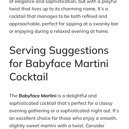
of elegance and sophistication, but with a playful
twist that lives up to its charming name. It’s a
cocktail that manages to be both refined and
approachable, perfect for sipping at a swanky bar
or enjoying during a relaxed evening at home.
Serving Suggestions
for Babyface Martini
Cocktail
The
Babyface Martini
is a delightful and
sophisticated cocktail that’s perfect for a classy
evening gathering or a sophisticated night out. It’s
an excellent choice for those who enjoy a smooth,
slightly sweet martini with a twist. Consider