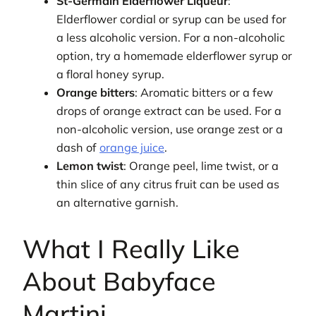
St-Germain Elderflower Liqueur
:
Elderflower cordial or syrup can be used for
a less alcoholic version. For a non-alcoholic
option, try a homemade elderflower syrup or
a floral honey syrup.
Orange bitters
: Aromatic bitters or a few
drops of orange extract can be used. For a
non-alcoholic version, use orange zest or a
dash of
orange juice
.
Lemon twist
: Orange peel, lime twist, or a
thin slice of any citrus fruit can be used as
an alternative garnish.
What I Really Like
About Babyface
Martini