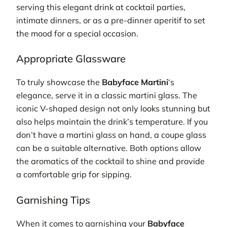
serving this elegant drink at cocktail parties,
intimate dinners, or as a pre-dinner aperitif to set
the mood for a special occasion.
Appropriate Glassware
To truly showcase the
Babyface Martini
‘s
elegance, serve it in a classic martini glass. The
iconic V-shaped design not only looks stunning but
also helps maintain the drink’s temperature. If you
don’t have a martini glass on hand, a coupe glass
can be a suitable alternative. Both options allow
the aromatics of the cocktail to shine and provide
a comfortable grip for sipping.
Garnishing Tips
When it comes to garnishing your
Babyface