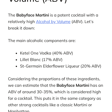
The
Babyface Martini
is a potent cocktail with a
relatively high
Alcohol by Volume
(ABV). Let’s
break it down:
The main alcoholic components are:
Ketel One Vodka (40% ABV)
Lillet Blanc (17% ABV)
St-Germain Elderflower Liqueur (20% ABV)
Considering the proportions of these ingredients,
we can estimate that the
Babyface Martini
has an
ABV of around 30-35%, which is considered high
for a cocktail. This puts it in the same category as
other strong cocktails like a classic Martini or
Manhattan.