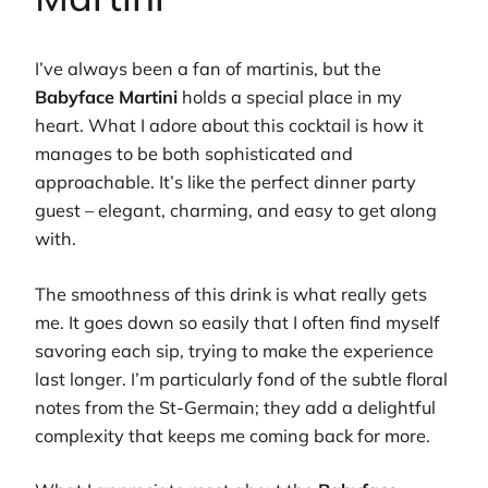
I’ve always been a fan of martinis, but the
Babyface Martini
holds a special place in my
heart. What I adore about this cocktail is how it
manages to be both sophisticated and
approachable. It’s like the perfect dinner party
guest – elegant, charming, and easy to get along
with.
The smoothness of this drink is what really gets
me. It goes down so easily that I often find myself
savoring each sip, trying to make the experience
last longer. I’m particularly fond of the subtle floral
notes from the St-Germain; they add a delightful
complexity that keeps me coming back for more.