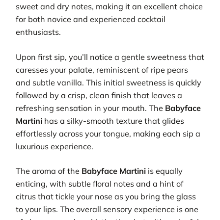
sweet and dry notes, making it an excellent choice
for both novice and experienced cocktail
enthusiasts.
Upon first sip, you’ll notice a gentle sweetness that
caresses your palate, reminiscent of ripe pears
and subtle vanilla. This initial sweetness is quickly
followed by a crisp, clean finish that leaves a
refreshing sensation in your mouth. The
Babyface
Martini
has a silky-smooth texture that glides
effortlessly across your tongue, making each sip a
luxurious experience.
The aroma of the
Babyface Martini
is equally
enticing, with subtle floral notes and a hint of
citrus that tickle your nose as you bring the glass
to your lips. The overall sensory experience is one