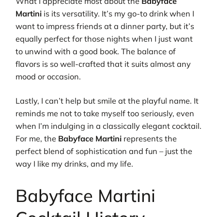
What I appreciate most about the
Babyface
Martini
is its versatility. It’s my go-to drink when I
want to impress friends at a dinner party, but it’s
equally perfect for those nights when I just want
to unwind with a good book. The balance of
flavors is so well-crafted that it suits almost any
mood or occasion.
Lastly, I can’t help but smile at the playful name. It
reminds me not to take myself too seriously, even
when I’m indulging in a classically elegant cocktail.
For me, the
Babyface Martini
represents the
perfect blend of sophistication and fun – just the
way I like my drinks, and my life.
Babyface Martini