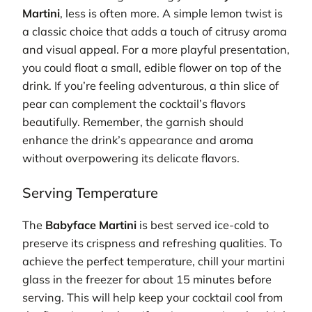
Martini
, less is often more. A simple lemon twist is
a classic choice that adds a touch of citrusy aroma
and visual appeal. For a more playful presentation,
you could float a small, edible flower on top of the
drink. If you’re feeling adventurous, a thin slice of
pear can complement the cocktail’s flavors
beautifully. Remember, the garnish should
enhance the drink’s appearance and aroma
without overpowering its delicate flavors.
Serving Temperature
The
Babyface Martini
is best served ice-cold to
preserve its crispness and refreshing qualities. To
achieve the perfect temperature, chill your martini
glass in the freezer for about 15 minutes before
serving. This will help keep your cocktail cool from