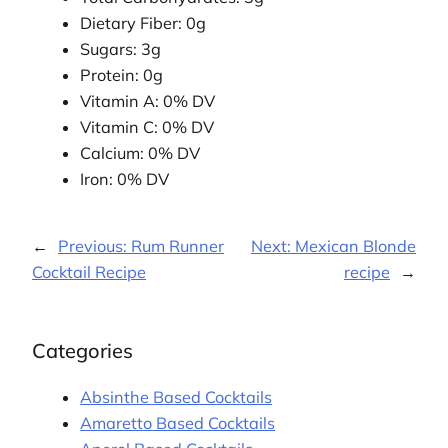
Dietary Fiber: 0g
Sugars: 3g
Protein: 0g
Vitamin A: 0% DV
Vitamin C: 0% DV
Calcium: 0% DV
Iron: 0% DV
←
Previous:
Rum Runner
Next:
Mexican Blonde
Cocktail Recipe
recipe
→
Categories
Absinthe Based Cocktails
Amaretto Based Cocktails