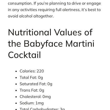
consumption. If you’re planning to drive or engage
in any activities requiring full alertness, it’s best to
avoid alcohol altogether.
Nutritional Values of
the Babyface Martini
Cocktail
Calories: 220
Total Fat: 0g
Saturated Fat: 0g
Trans Fat: 0g
Cholesterol: 0mg
Sodium: 1mg
Total Carbohydrates: 3g