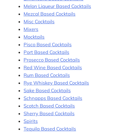
Melon Liqueur Based Cocktails
Mezcal Based Cocktails
Misc Cocktails
Mixers
Mocktails
Pisco Based Cocktails
Port Based Cocktails
Prosecco Based Cocktails
Red Wine Based Cocktails
Rum Based Cocktails
Rye Whiskey Based Cocktails
Sake Based Cocktails
Schnapps Based Cocktails
Scotch Based Cocktails
Sherry Based Cocktails
Spirits
Tequila Based Cocktails