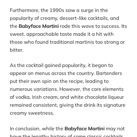
Furthermore, the 1990s saw a surge in the
popularity of creamy, dessert-like cocktails, and
the
Babyface Martini
rode this wave to success. Its
sweet, approachable taste made it a hit with
those who found traditional martinis too strong or
bitter.
As the cocktail gained popularity, it began to
appear on menus across the country. Bartenders
put their own spin on the recipe, leading to
numerous variations. However, the core elements
of vodka, Irish cream, and white chocolate liqueur
remained consistent, giving the drink its signature
creamy sweetness.
In conclusion, while the
Babyface Martini
may not
have the lengthy history of some classic cocktails,