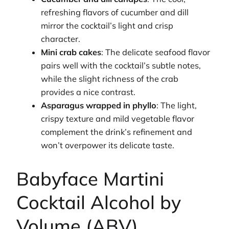
refreshing flavors of cucumber and dill
mirror the cocktail’s light and crisp
character.
Mini crab cakes
: The delicate seafood flavor
pairs well with the cocktail’s subtle notes,
while the slight richness of the crab
provides a nice contrast.
Asparagus wrapped in phyllo
: The light,
crispy texture and mild vegetable flavor
complement the drink’s refinement and
won’t overpower its delicate taste.
Babyface Martini
Cocktail Alcohol by
Volume (ABV)