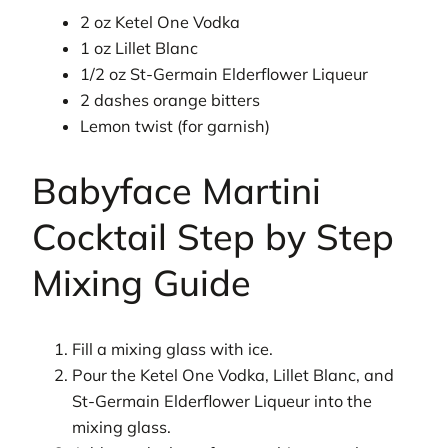
2 oz Ketel One Vodka
1 oz Lillet Blanc
1/2 oz St-Germain Elderflower Liqueur
2 dashes orange bitters
Lemon twist (for garnish)
Babyface Martini
Cocktail Step by Step
Mixing Guide
Fill a mixing glass with ice.
Pour the Ketel One Vodka, Lillet Blanc, and
St-Germain Elderflower Liqueur into the
mixing glass.