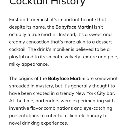
Cocktail History
First and foremost, it’s important to note that
despite its name, the
Babyface Martini
isn’t
actually a true martini. Instead, it’s a sweet and
creamy concoction that’s more akin to a dessert
cocktail. The drink’s moniker is believed to be a
playful nod to its smooth, velvety texture and pale,
milky appearance.
The origins of the
Babyface Martini
are somewhat
shrouded in mystery, but it’s generally thought to
have been created in a trendy New York City bar.
At the time, bartenders were experimenting with
inventive flavor combinations and eye-catching
presentations to cater to a clientele hungry for
novel drinking experiences.