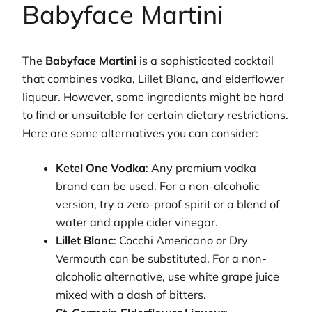
Babyface Martini
The
Babyface Martini
is a sophisticated cocktail
that combines vodka, Lillet Blanc, and elderflower
liqueur. However, some ingredients might be hard
to find or unsuitable for certain dietary restrictions.
Here are some alternatives you can consider:
Ketel One Vodka
: Any premium vodka
brand can be used. For a non-alcoholic
version, try a zero-proof spirit or a blend of
water and apple cider vinegar.
Lillet Blanc
: Cocchi Americano or Dry
Vermouth can be substituted. For a non-
alcoholic alternative, use white grape juice
mixed with a dash of bitters.