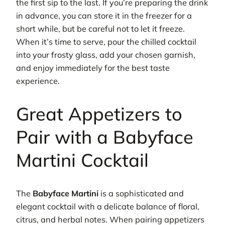
the first sip to the last. If you’re preparing the drink
in advance, you can store it in the freezer for a
short while, but be careful not to let it freeze.
When it’s time to serve, pour the chilled cocktail
into your frosty glass, add your chosen garnish,
and enjoy immediately for the best taste
experience.
Great Appetizers to
Pair with a Babyface
Martini Cocktail
The
Babyface Martini
is a sophisticated and
elegant cocktail with a delicate balance of floral,
citrus, and herbal notes. When pairing appetizers