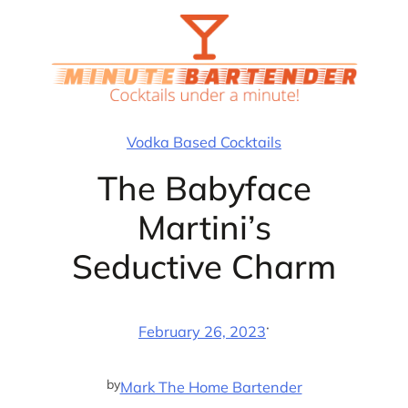
Skip
to
content
Vodka Based Cocktails
The Babyface
Martini’s
Seductive Charm
·
February 26, 2023
by
Mark The Home Bartender