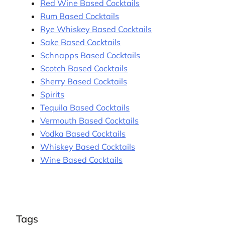
Red Wine Based Cocktails
Rum Based Cocktails
Rye Whiskey Based Cocktails
Sake Based Cocktails
Schnapps Based Cocktails
Scotch Based Cocktails
Sherry Based Cocktails
Spirits
Tequila Based Cocktails
Vermouth Based Cocktails
Vodka Based Cocktails
Whiskey Based Cocktails
Wine Based Cocktails
Tags