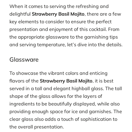
When it comes to serving the refreshing and
delightful
Strawberry Basil Mojito
, there are a few
key elements to consider to ensure the perfect
presentation and enjoyment of this cocktail. From
the appropriate glassware to the garnishing tips
and serving temperature, let’s dive into the details.
Glassware
To showcase the vibrant colors and enticing
flavors of the
Strawberry Basil Mojito
, it is best
served in a tall and elegant highball glass. The tall
shape of the glass allows for the layers of
ingredients to be beautifully displayed, while also
providing enough space for ice and garnishes. The
clear glass also adds a touch of sophistication to
the overall presentation.