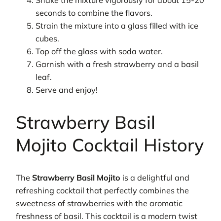
Shake the mixture vigorously for about 15-20
seconds to combine the flavors.
Strain the mixture into a glass filled with ice
cubes.
Top off the glass with soda water.
Garnish with a fresh strawberry and a basil
leaf.
Serve and enjoy!
Strawberry Basil
Mojito Cocktail History
The
Strawberry Basil Mojito
is a delightful and
refreshing cocktail that perfectly combines the
sweetness of strawberries with the aromatic
freshness of basil. This cocktail is a modern twist