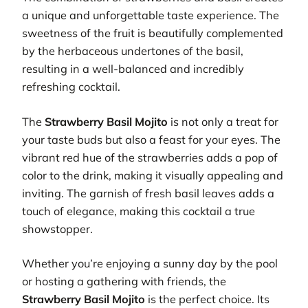
a unique and unforgettable taste experience. The
sweetness of the fruit is beautifully complemented
by the herbaceous undertones of the basil,
resulting in a well-balanced and incredibly
refreshing cocktail.
The
Strawberry Basil Mojito
is not only a treat for
your taste buds but also a feast for your eyes. The
vibrant red hue of the strawberries adds a pop of
color to the drink, making it visually appealing and
inviting. The garnish of fresh basil leaves adds a
touch of elegance, making this cocktail a true
showstopper.
Whether you’re enjoying a sunny day by the pool
or hosting a gathering with friends, the
Strawberry Basil Mojito
is the perfect choice. Its