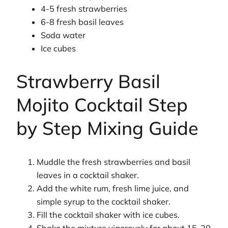
4-5 fresh strawberries
6-8 fresh basil leaves
Soda water
Ice cubes
Strawberry Basil
Mojito Cocktail Step
by Step Mixing Guide
Muddle the fresh strawberries and basil
leaves in a cocktail shaker.
Add the white rum, fresh lime juice, and
simple syrup to the cocktail shaker.
Fill the cocktail shaker with ice cubes.