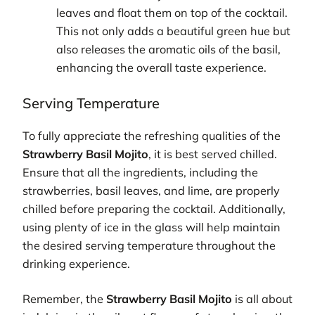
leaves and float them on top of the cocktail.
This not only adds a beautiful green hue but
also releases the aromatic oils of the basil,
enhancing the overall taste experience.
Serving Temperature
To fully appreciate the refreshing qualities of the
Strawberry Basil Mojito
, it is best served chilled.
Ensure that all the ingredients, including the
strawberries, basil leaves, and lime, are properly
chilled before preparing the cocktail. Additionally,
using plenty of ice in the glass will help maintain
the desired serving temperature throughout the
drinking experience.
Remember, the
Strawberry Basil Mojito
is all about