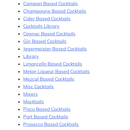
Campari Based Cocktails
Champagne Based Cocktails
Cider Based Cocktails
Cocktails Library
Cognac Based Cocktails
Gin Based Cocktails
Jagermeister Based Cocktails
Library
Limoncello Based Cocktails
Melon Liqueur Based Cocktails
Mezcal Based Cocktails
Misc Cocktails
Mixers
Mocktails
Pisco Based Cocktails
Port Based Cocktails
Prosecco Based Cocktails