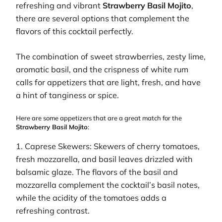
refreshing and vibrant
Strawberry Basil Mojito
,
there are several options that complement the
flavors of this cocktail perfectly.
The combination of sweet strawberries, zesty lime,
aromatic basil, and the crispness of white rum
calls for appetizers that are light, fresh, and have
a hint of tanginess or spice.
Here are some appetizers that are a great match for the
Strawberry Basil Mojito
:
1. Caprese Skewers: Skewers of cherry tomatoes,
fresh mozzarella, and basil leaves drizzled with
balsamic glaze. The flavors of the basil and
mozzarella complement the cocktail’s basil notes,
while the acidity of the tomatoes adds a
refreshing contrast.