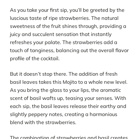
As you take your first sip, you’ll be greeted by the
luscious taste of ripe strawberries. The natural
sweetness of the fruit shines through, providing a
juicy and succulent sensation that instantly
refreshes your palate. The strawberries add a
touch of tanginess, balancing out the overall flavor
profile of the cocktail.
But it doesn’t stop there. The addition of fresh
basil leaves takes this Mojito to a whole new level.
As you bring the glass to your lips, the aromatic
scent of basil wafts up, teasing your senses. With
each sip, the basil leaves release their earthy and
slightly peppery notes, creating a harmonious
blend with the strawberries.
The combination of strawberries and basil creates