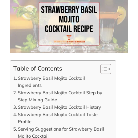
Table of Contents
Strawberry Basil Mojito Cocktail
Ingredients
Strawberry Basil Mojito Cocktail Step by
Step Mixing Guide
Strawberry Basil Mojito Cocktail History
Strawberry Basil Mojito Cocktail Taste
Profile
Serving Suggestions for Strawberry Basil
Mojito Cocktail