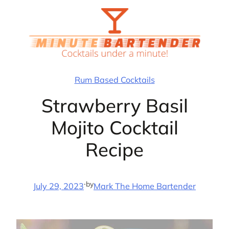
Skip
to
content
Rum Based Cocktails
Strawberry Basil
Mojito Cocktail
Recipe
·
by
July 29, 2023
Mark The Home Bartender