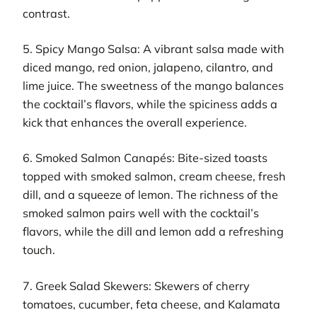
contrast.
5. Spicy Mango Salsa: A vibrant salsa made with
diced mango, red onion, jalapeno, cilantro, and
lime juice. The sweetness of the mango balances
the cocktail’s flavors, while the spiciness adds a
kick that enhances the overall experience.
6. Smoked Salmon Canapés: Bite-sized toasts
topped with smoked salmon, cream cheese, fresh
dill, and a squeeze of lemon. The richness of the
smoked salmon pairs well with the cocktail’s
flavors, while the dill and lemon add a refreshing
touch.
7. Greek Salad Skewers: Skewers of cherry
tomatoes, cucumber, feta cheese, and Kalamata