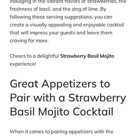
indulging in the vibrant flavors of strawberries, the
freshness of basil, and the zing of lime. By
following these serving suggestions, you can
create a visually appealing and enjoyable cocktail
that will impress your guests and leave them
craving for more.
Cheers to a delightful
Strawberry Basil Mojito
experience!
Great Appetizers to
Pair with a Strawberry
Basil Mojito Cocktail
When it comes to pairing appetizers with the