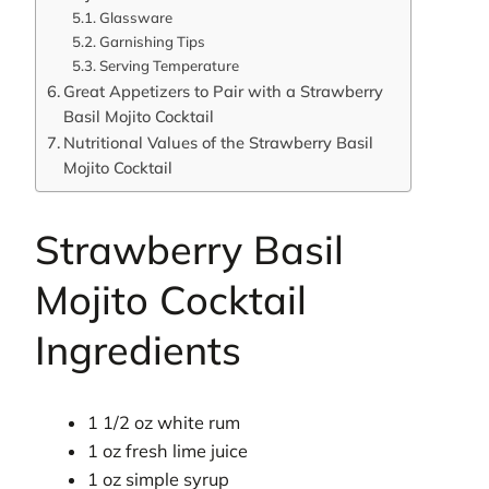
Glassware
Garnishing Tips
Serving Temperature
Great Appetizers to Pair with a Strawberry
Basil Mojito Cocktail
Nutritional Values of the Strawberry Basil
Mojito Cocktail
Strawberry Basil
Mojito Cocktail
Ingredients
1 1/2 oz white rum
1 oz fresh lime juice
1 oz simple syrup