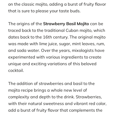
on the classic mojito, adding a burst of fruity flavor
that is sure to please your taste buds.
The origins of the
Strawberry Basil Mojito
can be
traced back to the traditional Cuban mojito, which
dates back to the 16th century. The original mojito
was made with lime juice, sugar, mint leaves, rum,
and soda water. Over the years, mixologists have
experimented with various ingredients to create
unique and exciting variations of this beloved
cocktail.
The addition of strawberries and basil to the
mojito recipe brings a whole new level of
complexity and depth to the drink. Strawberries,
with their natural sweetness and vibrant red color,
add a burst of fruity flavor that complements the