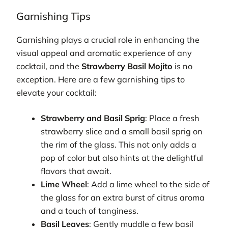
Garnishing Tips
Garnishing plays a crucial role in enhancing the
visual appeal and aromatic experience of any
cocktail, and the
Strawberry Basil Mojito
is no
exception. Here are a few garnishing tips to
elevate your cocktail:
Strawberry and Basil Sprig
: Place a fresh
strawberry slice and a small basil sprig on
the rim of the glass. This not only adds a
pop of color but also hints at the delightful
flavors that await.
Lime Wheel
: Add a lime wheel to the side of
the glass for an extra burst of citrus aroma
and a touch of tanginess.
Basil Leaves
: Gently muddle a few basil