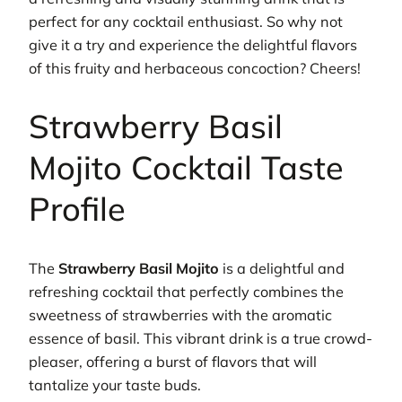
perfect for any cocktail enthusiast. So why not
give it a try and experience the delightful flavors
of this fruity and herbaceous concoction? Cheers!
Strawberry Basil
Mojito Cocktail Taste
Profile
The
Strawberry Basil Mojito
is a delightful and
refreshing cocktail that perfectly combines the
sweetness of strawberries with the aromatic
essence of basil. This vibrant drink is a true crowd-
pleaser, offering a burst of flavors that will
tantalize your taste buds.