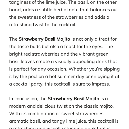
tanginess of the lime juice. The basil, on the other
hand, adds a subtle herbal note that balances out
the sweetness of the strawberries and adds a
refreshing twist to the cocktail.
The
Strawberry Basil Mojito
is not only a treat for
the taste buds but also a feast for the eyes. The
bright red strawberries and the vibrant green
basil leaves create a visually appealing drink that
is perfect for any occasion. Whether you’re sipping
it by the pool on a hot summer day or enjoying it at
a cocktail party, this cocktail is sure to impress.
In conclusion, the
Strawberry Basil Mojito
is a
modern and delicious twist on the classic mojito.
With its combination of sweet strawberries,
aromatic basil, and tangy lime juice, this cocktail is
a refreshing and visually stunning drink that is