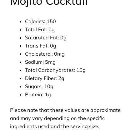
Mojito Cocktail
Calories: 150
Total Fat: 0g
Saturated Fat: 0g
Trans Fat: 0g
Cholesterol: 0mg
Sodium: 5mg
Total Carbohydrates: 15g
Dietary Fiber: 2g
Sugars: 10g
Protein: 1g
Please note that these values are approximate
and may vary depending on the specific
ingredients used and the serving size.