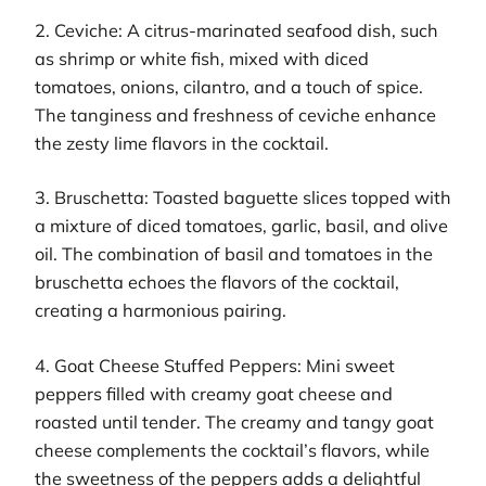
2. Ceviche: A citrus-marinated seafood dish, such
as shrimp or white fish, mixed with diced
tomatoes, onions, cilantro, and a touch of spice.
The tanginess and freshness of ceviche enhance
the zesty lime flavors in the cocktail.
3. Bruschetta: Toasted baguette slices topped with
a mixture of diced tomatoes, garlic, basil, and olive
oil. The combination of basil and tomatoes in the
bruschetta echoes the flavors of the cocktail,
creating a harmonious pairing.
4. Goat Cheese Stuffed Peppers: Mini sweet
peppers filled with creamy goat cheese and
roasted until tender. The creamy and tangy goat
cheese complements the cocktail’s flavors, while
the sweetness of the peppers adds a delightful