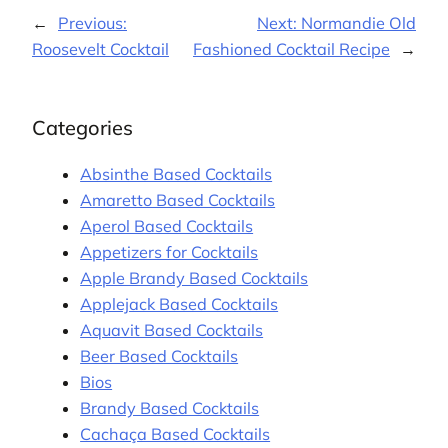
←
Previous:
Next:
Normandie Old
Roosevelt Cocktail
Fashioned Cocktail Recipe
→
Categories
Absinthe Based Cocktails
Amaretto Based Cocktails
Aperol Based Cocktails
Appetizers for Cocktails
Apple Brandy Based Cocktails
Applejack Based Cocktails
Aquavit Based Cocktails
Beer Based Cocktails
Bios
Brandy Based Cocktails
Cachaça Based Cocktails