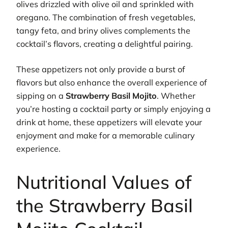
olives drizzled with olive oil and sprinkled with
oregano. The combination of fresh vegetables,
tangy feta, and briny olives complements the
cocktail’s flavors, creating a delightful pairing.
These appetizers not only provide a burst of
flavors but also enhance the overall experience of
sipping on a
Strawberry Basil Mojito
. Whether
you’re hosting a cocktail party or simply enjoying a
drink at home, these appetizers will elevate your
enjoyment and make for a memorable culinary
experience.
Nutritional Values of
the Strawberry Basil