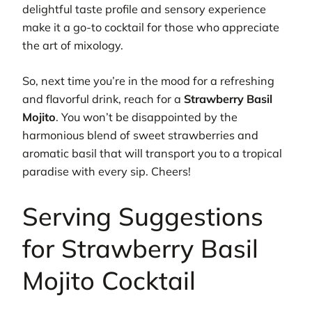
delightful taste profile and sensory experience
make it a go-to cocktail for those who appreciate
the art of mixology.
So, next time you’re in the mood for a refreshing
and flavorful drink, reach for a
Strawberry Basil
Mojito
. You won’t be disappointed by the
harmonious blend of sweet strawberries and
aromatic basil that will transport you to a tropical
paradise with every sip. Cheers!
Serving Suggestions
for Strawberry Basil
Mojito Cocktail