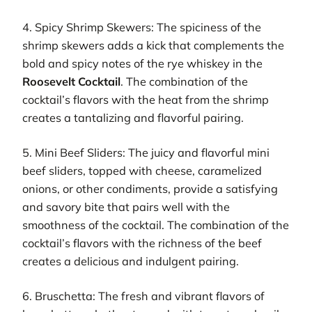
4. Spicy Shrimp Skewers: The spiciness of the
shrimp skewers adds a kick that complements the
bold and spicy notes of the rye whiskey in the
Roosevelt Cocktail
. The combination of the
cocktail’s flavors with the heat from the shrimp
creates a tantalizing and flavorful pairing.
5. Mini Beef Sliders: The juicy and flavorful mini
beef sliders, topped with cheese, caramelized
onions, or other condiments, provide a satisfying
and savory bite that pairs well with the
smoothness of the cocktail. The combination of the
cocktail’s flavors with the richness of the beef
creates a delicious and indulgent pairing.
6. Bruschetta: The fresh and vibrant flavors of