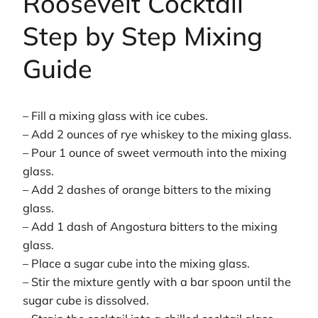
Roosevelt Cocktail
Step by Step Mixing
Guide
– Fill a mixing glass with ice cubes.
– Add 2 ounces of rye whiskey to the mixing glass.
– Pour 1 ounce of sweet vermouth into the mixing
glass.
– Add 2 dashes of orange bitters to the mixing
glass.
– Add 1 dash of Angostura bitters to the mixing
glass.
– Place a sugar cube into the mixing glass.
– Stir the mixture gently with a bar spoon until the
sugar cube is dissolved.