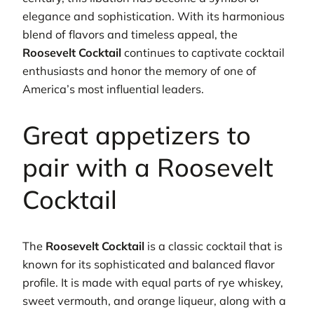
elegance and sophistication. With its harmonious
blend of flavors and timeless appeal, the
Roosevelt Cocktail
continues to captivate cocktail
enthusiasts and honor the memory of one of
America’s most influential leaders.
Great appetizers to
pair with a Roosevelt
Cocktail
The
Roosevelt Cocktail
is a classic cocktail that is
known for its sophisticated and balanced flavor
profile. It is made with equal parts of rye whiskey,
sweet vermouth, and orange liqueur, along with a