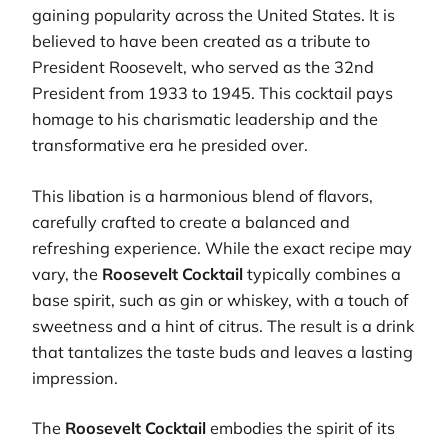
gaining popularity across the United States. It is
believed to have been created as a tribute to
President Roosevelt, who served as the 32nd
President from 1933 to 1945. This cocktail pays
homage to his charismatic leadership and the
transformative era he presided over.
This libation is a harmonious blend of flavors,
carefully crafted to create a balanced and
refreshing experience. While the exact recipe may
vary, the
Roosevelt Cocktail
typically combines a
base spirit, such as gin or whiskey, with a touch of
sweetness and a hint of citrus. The result is a drink
that tantalizes the taste buds and leaves a lasting
impression.
The
Roosevelt Cocktail
embodies the spirit of its