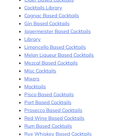
Cocktails Library
Cognac Based Cocktails
Gin Based Cocktails
Jagermeister Based Cocktails
Library
Limoncello Based Cocktails
Melon Liqueur Based Cocktails
Mezcal Based Cocktails
Misc Cocktails
Mixers
Mocktails
Pisco Based Cocktails
Port Based Cocktails
Prosecco Based Cocktails
Red Wine Based Cocktails
Rum Based Cocktails
Rye Whiskey Based Cocktails