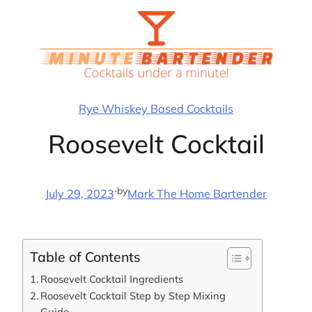
Skip
to
content
Rye Whiskey Based Cocktails
Roosevelt Cocktail
·
by
July 29, 2023
Mark The Home Bartender
Table of Contents
Roosevelt Cocktail Ingredients
Roosevelt Cocktail Step by Step Mixing
Guide