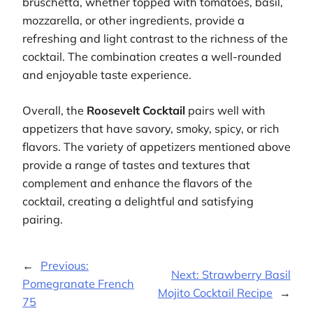
bruschetta, whether topped with tomatoes, basil,
mozzarella, or other ingredients, provide a
refreshing and light contrast to the richness of the
cocktail. The combination creates a well-rounded
and enjoyable taste experience.
Overall, the
Roosevelt Cocktail
pairs well with
appetizers that have savory, smoky, spicy, or rich
flavors. The variety of appetizers mentioned above
provide a range of tastes and textures that
complement and enhance the flavors of the
cocktail, creating a delightful and satisfying
pairing.
←
Previous:
Next:
Strawberry Basil
Pomegranate French
Mojito Cocktail Recipe
→
75