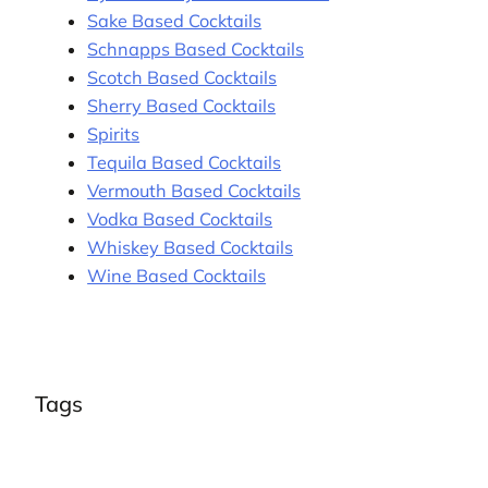
Sake Based Cocktails
Schnapps Based Cocktails
Scotch Based Cocktails
Sherry Based Cocktails
Spirits
Tequila Based Cocktails
Vermouth Based Cocktails
Vodka Based Cocktails
Whiskey Based Cocktails
Wine Based Cocktails
Tags