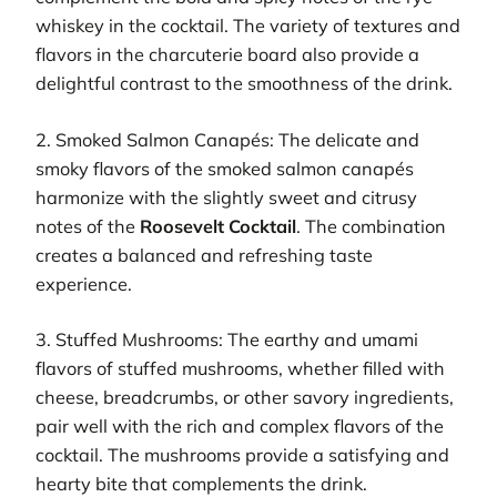
whiskey in the cocktail. The variety of textures and
flavors in the charcuterie board also provide a
delightful contrast to the smoothness of the drink.
2. Smoked Salmon Canapés: The delicate and
smoky flavors of the smoked salmon canapés
harmonize with the slightly sweet and citrusy
notes of the
Roosevelt Cocktail
. The combination
creates a balanced and refreshing taste
experience.
3. Stuffed Mushrooms: The earthy and umami
flavors of stuffed mushrooms, whether filled with
cheese, breadcrumbs, or other savory ingredients,
pair well with the rich and complex flavors of the
cocktail. The mushrooms provide a satisfying and
hearty bite that complements the drink.