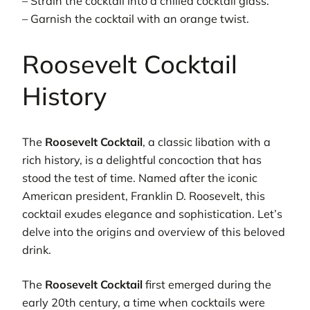
– Strain the cocktail into a chilled cocktail glass.
– Garnish the cocktail with an orange twist.
Roosevelt Cocktail
History
The
Roosevelt Cocktail
, a classic libation with a
rich history, is a delightful concoction that has
stood the test of time. Named after the iconic
American president, Franklin D. Roosevelt, this
cocktail exudes elegance and sophistication. Let’s
delve into the origins and overview of this beloved
drink.
The
Roosevelt Cocktail
first emerged during the
early 20th century, a time when cocktails were