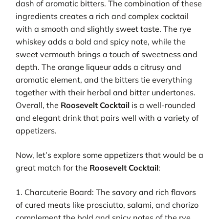
dash of aromatic bitters. The combination of these
ingredients creates a rich and complex cocktail
with a smooth and slightly sweet taste. The rye
whiskey adds a bold and spicy note, while the
sweet vermouth brings a touch of sweetness and
depth. The orange liqueur adds a citrusy and
aromatic element, and the bitters tie everything
together with their herbal and bitter undertones.
Overall, the
Roosevelt Cocktail
is a well-rounded
and elegant drink that pairs well with a variety of
appetizers.
Now, let’s explore some appetizers that would be a
great match for the
Roosevelt Cocktail
:
1. Charcuterie Board: The savory and rich flavors
of cured meats like prosciutto, salami, and chorizo
complement the bold and spicy notes of the rye