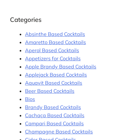
Categories
Absinthe Based Cocktails
Amaretto Based Cocktails
Aperol Based Cocktails
Appetizers for Cocktails
Apple Brandy Based Cocktails
Applejack Based Cocktails
Aquavit Based Cocktails
Beer Based Cocktails
Bios
Brandy Based Cocktails
Cachaça Based Cocktails
Campari Based Cocktails
Champagne Based Cocktails
Cider Based Cocktails