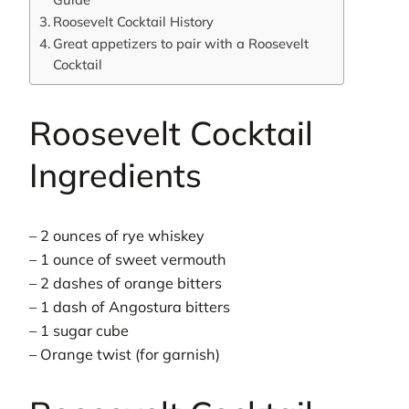
Roosevelt Cocktail History
Great appetizers to pair with a Roosevelt
Cocktail
Roosevelt Cocktail
Ingredients
– 2 ounces of rye whiskey
– 1 ounce of sweet vermouth
– 2 dashes of orange bitters
– 1 dash of Angostura bitters
– 1 sugar cube
– Orange twist (for garnish)