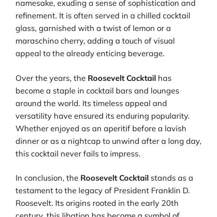
namesake, exuding a sense of sophistication and
refinement. It is often served in a chilled cocktail
glass, garnished with a twist of lemon or a
maraschino cherry, adding a touch of visual
appeal to the already enticing beverage.
Over the years, the
Roosevelt Cocktail
has
become a staple in cocktail bars and lounges
around the world. Its timeless appeal and
versatility have ensured its enduring popularity.
Whether enjoyed as an aperitif before a lavish
dinner or as a nightcap to unwind after a long day,
this cocktail never fails to impress.
In conclusion, the
Roosevelt Cocktail
stands as a
testament to the legacy of President Franklin D.
Roosevelt. Its origins rooted in the early 20th
century, this libation has become a symbol of