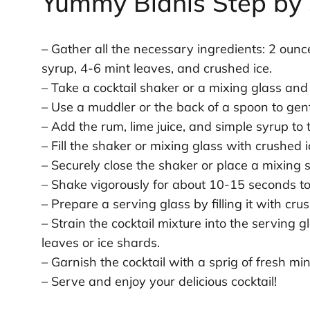
Yummy Bidnis Step by 
– Gather all the necessary ingredients: 2 ounce
syrup, 4-6 mint leaves, and crushed ice.
– Take a cocktail shaker or a mixing glass and
– Use a muddler or the back of a spoon to gent
– Add the rum, lime juice, and simple syrup to 
– Fill the shaker or mixing glass with crushed i
– Securely close the shaker or place a mixing 
– Shake vigorously for about 10-15 seconds to 
– Prepare a serving glass by filling it with crus
– Strain the cocktail mixture into the serving 
leaves or ice shards.
– Garnish the cocktail with a sprig of fresh mint
– Serve and enjoy your delicious cocktail!