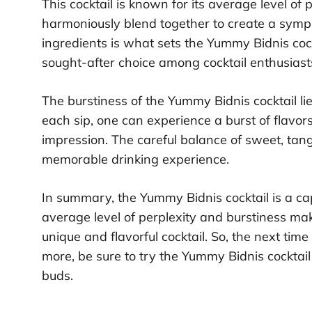
This cocktail is known for its average level of 
harmoniously blend together to create a symph
ingredients is what sets the Yummy Bidnis cock
sought-after choice among cocktail enthusiast
The burstiness of the Yummy Bidnis cocktail lies
each sip, one can experience a burst of flavor
impression. The careful balance of sweet, tan
memorable drinking experience.
In summary, the Yummy Bidnis cocktail is a capt
average level of perplexity and burstiness make
unique and flavorful cocktail. So, the next time
more, be sure to try the Yummy Bidnis cocktail
buds.