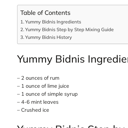
Table of Contents
Yummy Bidnis Ingredients
Yummy Bidnis Step by Step Mixing Guide
Yummy Bidnis History
Yummy Bidnis Ingredie
– 2 ounces of rum
– 1 ounce of lime juice
– 1 ounce of simple syrup
– 4-6 mint leaves
– Crushed ice