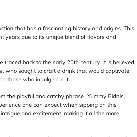
ction that has a fascinating history and origins. This
nt years due to its unique blend of flavors and
 traced back to the early 20th century. It is believed
t who sought to craft a drink that would captivate
on those who indulged in it.
om the playful and catchy phrase “Yummy Bidnis,”
xperience one can expect when sipping on this
intrigue and excitement, making it all the more