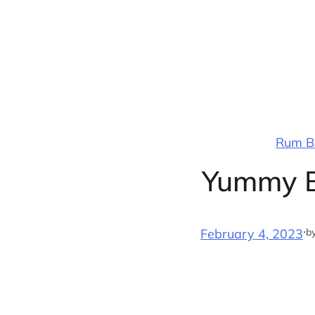
Skip
to
content
Rum Ba
Yummy B
·
b
February 4, 2023