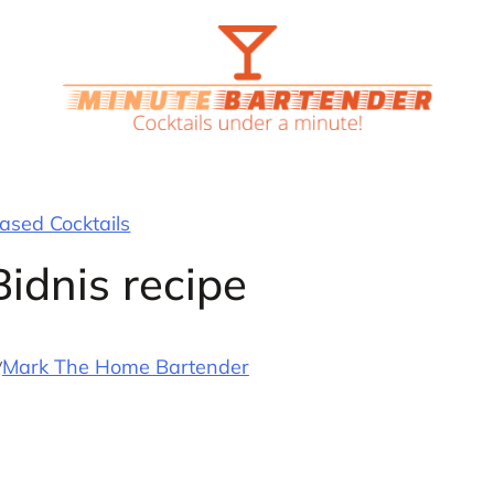
sed Cocktails
idnis recipe
y
Mark The Home Bartender