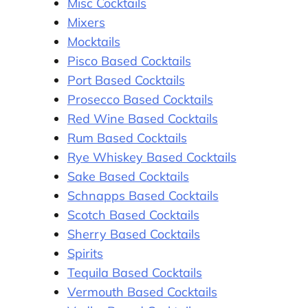
Misc Cocktails
Mixers
Mocktails
Pisco Based Cocktails
Port Based Cocktails
Prosecco Based Cocktails
Red Wine Based Cocktails
Rum Based Cocktails
Rye Whiskey Based Cocktails
Sake Based Cocktails
Schnapps Based Cocktails
Scotch Based Cocktails
Sherry Based Cocktails
Spirits
Tequila Based Cocktails
Vermouth Based Cocktails