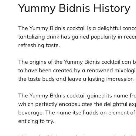
Yummy Bidnis History
The Yummy Bidnis cocktail is a delightful conco
tantalizing drink has gained popularity in rece
refreshing taste.
The origins of the Yummy Bidnis cocktail can be
to have been created by a renowned mixologis
the taste buds and leave a lasting impression 
The Yummy Bidnis cocktail gained its name fr
which perfectly encapsulates the delightful e
beverage. The name itself adds an element of 
enticing to try.