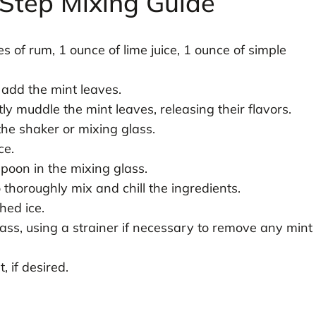
Step Mixing Guide
s of rum, 1 ounce of lime juice, 1 ounce of simple
 add the mint leaves.
ly muddle the mint leaves, releasing their flavors.
the shaker or mixing glass.
ce.
spoon in the mixing glass.
thoroughly mix and chill the ingredients.
hed ice.
glass, using a strainer if necessary to remove any mint
, if desired.