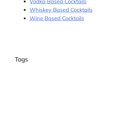
Vodka Based Cocktails
Whiskey Based Cocktails
Wine Based Cocktails
Tags