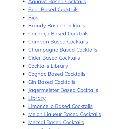
Aquavit Based Cocktails
Beer Based Cocktails
Bios
Brandy Based Cocktails
Cachaça Based Cocktails
Campari Based Cocktails
Champagne Based Cocktails
Cider Based Cocktails
Cocktails Library
Cognac Based Cocktails
Gin Based Cocktails
Jagermeister Based Cocktails
Library
Limoncello Based Cocktails
Melon Liqueur Based Cocktails
Mezcal Based Cocktails