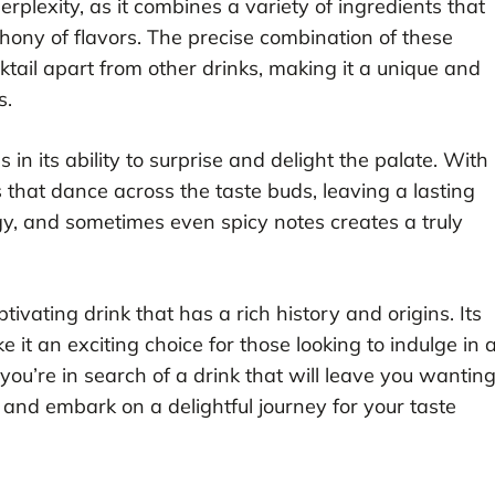
perplexity, as it combines a variety of ingredients that
ony of flavors. The precise combination of these
tail apart from other drinks, making it a unique and
s.
 in its ability to surprise and delight the palate. With
s that dance across the taste buds, leaving a lasting
gy, and sometimes even spicy notes creates a truly
ivating drink that has a rich history and origins. Its
 it an exciting choice for those looking to indulge in 
 you’re in search of a drink that will leave you wantin
 and embark on a delightful journey for your taste