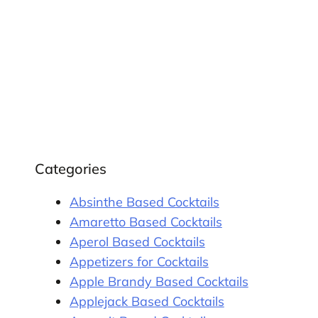
Categories
Absinthe Based Cocktails
Amaretto Based Cocktails
Aperol Based Cocktails
Appetizers for Cocktails
Apple Brandy Based Cocktails
Applejack Based Cocktails