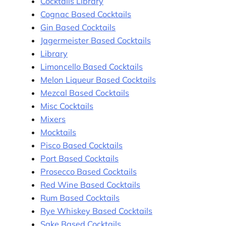
Cocktails Library
Cognac Based Cocktails
Gin Based Cocktails
Jagermeister Based Cocktails
Library
Limoncello Based Cocktails
Melon Liqueur Based Cocktails
Mezcal Based Cocktails
Misc Cocktails
Mixers
Mocktails
Pisco Based Cocktails
Port Based Cocktails
Prosecco Based Cocktails
Red Wine Based Cocktails
Rum Based Cocktails
Rye Whiskey Based Cocktails
Sake Based Cocktails