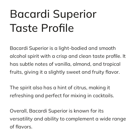
Bacardi Superior
Taste Profile
Bacardi Superior is a light-bodied and smooth
alcohol spirit with a crisp and clean taste profile. It
has subtle notes of vanilla, almond, and tropical
fruits, giving it a slightly sweet and fruity flavor.
The spirit also has a hint of citrus, making it
refreshing and perfect for mixing in cocktails.
Overall, Bacardi Superior is known for its
versatility and ability to complement a wide range
of flavors.