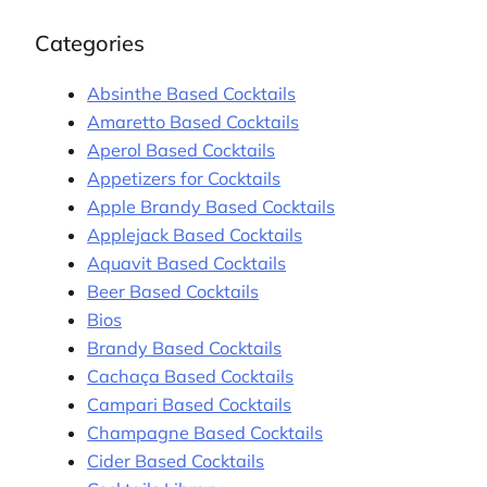
Categories
Absinthe Based Cocktails
Amaretto Based Cocktails
Aperol Based Cocktails
Appetizers for Cocktails
Apple Brandy Based Cocktails
Applejack Based Cocktails
Aquavit Based Cocktails
Beer Based Cocktails
Bios
Brandy Based Cocktails
Cachaça Based Cocktails
Campari Based Cocktails
Champagne Based Cocktails
Cider Based Cocktails