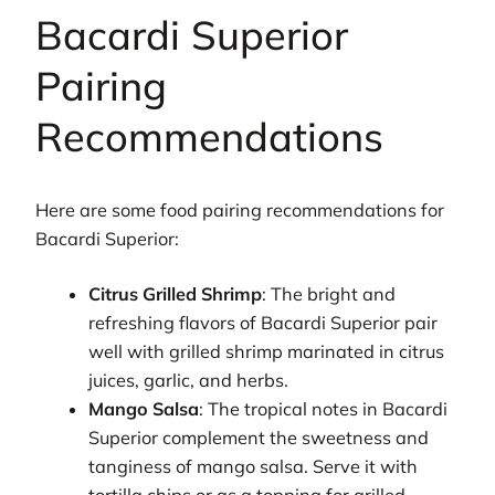
Bacardi Superior
Pairing
Recommendations
Here are some food pairing recommendations for
Bacardi Superior:
Citrus Grilled Shrimp
: The bright and
refreshing flavors of Bacardi Superior pair
well with grilled shrimp marinated in citrus
juices, garlic, and herbs.
Mango Salsa
: The tropical notes in Bacardi
Superior complement the sweetness and
tanginess of mango salsa. Serve it with