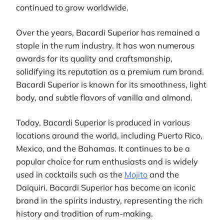
continued to grow worldwide.
Over the years, Bacardi Superior has remained a
staple in the rum industry. It has won numerous
awards for its quality and craftsmanship,
solidifying its reputation as a premium rum brand.
Bacardi Superior is known for its smoothness, light
body, and subtle flavors of vanilla and almond.
Today, Bacardi Superior is produced in various
locations around the world, including Puerto Rico,
Mexico, and the Bahamas. It continues to be a
popular choice for rum enthusiasts and is widely
used in cocktails such as the
Mojito
and the
Daiquiri. Bacardi Superior has become an iconic
brand in the spirits industry, representing the rich
history and tradition of rum-making.