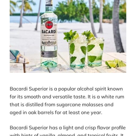
Bacardi Superior is a popular alcohol spirit known
for its smooth and versatile taste. It is a white rum
that is distilled from sugarcane molasses and
aged in oak barrels for at least one year.
Bacardi Superior has a light and crisp flavor profile
with hints of vanilla, almond, and tropical fruits. It