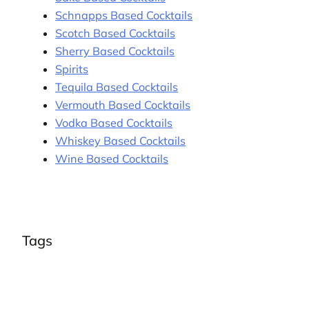
Schnapps Based Cocktails
Scotch Based Cocktails
Sherry Based Cocktails
Spirits
Tequila Based Cocktails
Vermouth Based Cocktails
Vodka Based Cocktails
Whiskey Based Cocktails
Wine Based Cocktails
Tags