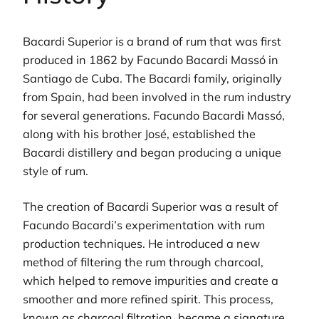
Bacardi Superior is a brand of rum that was first
produced in 1862 by Facundo Bacardi Massó in
Santiago de Cuba. The Bacardi family, originally
from Spain, had been involved in the rum industry
for several generations. Facundo Bacardi Massó,
along with his brother José, established the
Bacardi distillery and began producing a unique
style of rum.
The creation of Bacardi Superior was a result of
Facundo Bacardi’s experimentation with rum
production techniques. He introduced a new
method of filtering the rum through charcoal,
which helped to remove impurities and create a
smoother and more refined spirit. This process,
known as charcoal filtration, became a signature