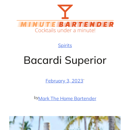
Skip
to
content
Spirits
Bacardi Superior
·
February 3, 2023
by
Mark The Home Bartender