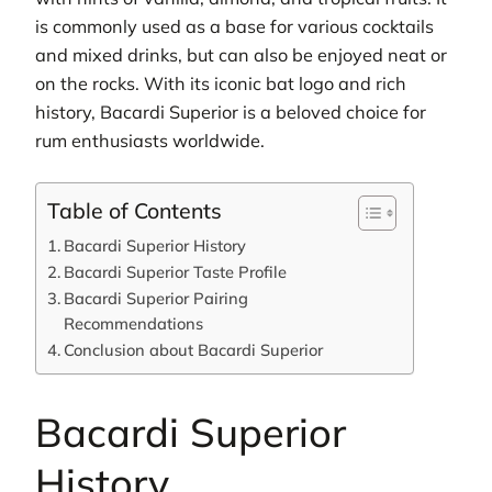
is commonly used as a base for various cocktails
and mixed drinks, but can also be enjoyed neat or
on the rocks. With its iconic bat logo and rich
history, Bacardi Superior is a beloved choice for
rum enthusiasts worldwide.
Table of Contents
Bacardi Superior History
Bacardi Superior Taste Profile
Bacardi Superior Pairing
Recommendations
Conclusion about Bacardi Superior
Bacardi Superior
History