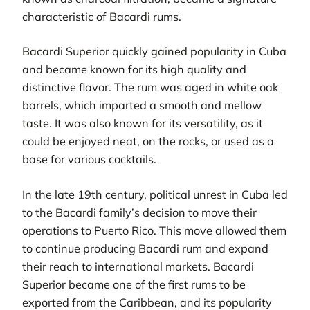
characteristic of Bacardi rums.
Bacardi Superior quickly gained popularity in Cuba
and became known for its high quality and
distinctive flavor. The rum was aged in white oak
barrels, which imparted a smooth and mellow
taste. It was also known for its versatility, as it
could be enjoyed neat, on the rocks, or used as a
base for various cocktails.
In the late 19th century, political unrest in Cuba led
to the Bacardi family’s decision to move their
operations to Puerto Rico. This move allowed them
to continue producing Bacardi rum and expand
their reach to international markets. Bacardi
Superior became one of the first rums to be
exported from the Caribbean, and its popularity