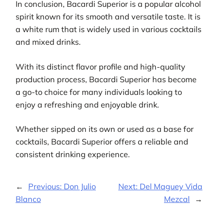
In conclusion, Bacardi Superior is a popular alcohol
spirit known for its smooth and versatile taste. It is
a white rum that is widely used in various cocktails
and mixed drinks.
With its distinct flavor profile and high-quality
production process, Bacardi Superior has become
a go-to choice for many individuals looking to
enjoy a refreshing and enjoyable drink.
Whether sipped on its own or used as a base for
cocktails, Bacardi Superior offers a reliable and
consistent drinking experience.
←
Previous:
Don Julio
Next:
Del Maguey Vida
Blanco
Mezcal
→