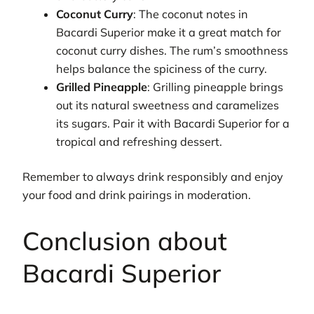
Coconut Curry
: The coconut notes in
Bacardi Superior make it a great match for
coconut curry dishes. The rum’s smoothness
helps balance the spiciness of the curry.
Grilled Pineapple
: Grilling pineapple brings
out its natural sweetness and caramelizes
its sugars. Pair it with Bacardi Superior for a
tropical and refreshing dessert.
Remember to always drink responsibly and enjoy
your food and drink pairings in moderation.
Conclusion about
Bacardi Superior