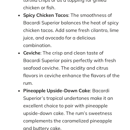
tortilla chips or as a topping for grilled
chicken or fish.
Spicy Chicken Tacos
: The smoothness of
Bacardi Superior balances the heat of spicy
chicken tacos. Add some fresh cilantro, lime
juice, and avocado for a delicious
combination.
Ceviche
: The crisp and clean taste of
Bacardi Superior pairs perfectly with fresh
seafood ceviche. The acidity and citrus
flavors in ceviche enhance the flavors of the
rum.
Pineapple Upside-Down Cake
: Bacardi
Superior’s tropical undertones make it an
excellent choice to pair with pineapple
upside-down cake. The rum’s sweetness
complements the caramelized pineapple
and buttery cake.