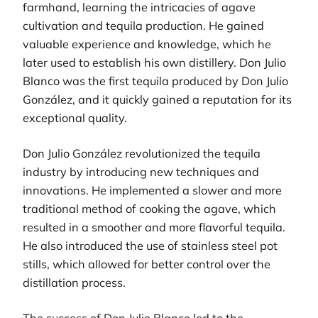
farmhand, learning the intricacies of agave
cultivation and tequila production. He gained
valuable experience and knowledge, which he
later used to establish his own distillery. Don Julio
Blanco was the first tequila produced by Don Julio
González, and it quickly gained a reputation for its
exceptional quality.
Don Julio González revolutionized the tequila
industry by introducing new techniques and
innovations. He implemented a slower and more
traditional method of cooking the agave, which
resulted in a smoother and more flavorful tequila.
He also introduced the use of stainless steel pot
stills, which allowed for better control over the
distillation process.