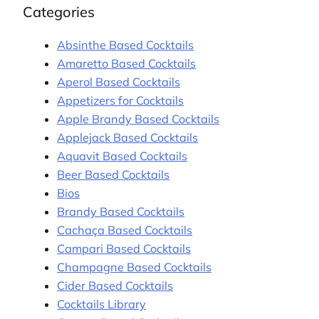
Categories
Absinthe Based Cocktails
Amaretto Based Cocktails
Aperol Based Cocktails
Appetizers for Cocktails
Apple Brandy Based Cocktails
Applejack Based Cocktails
Aquavit Based Cocktails
Beer Based Cocktails
Bios
Brandy Based Cocktails
Cachaça Based Cocktails
Campari Based Cocktails
Champagne Based Cocktails
Cider Based Cocktails
Cocktails Library