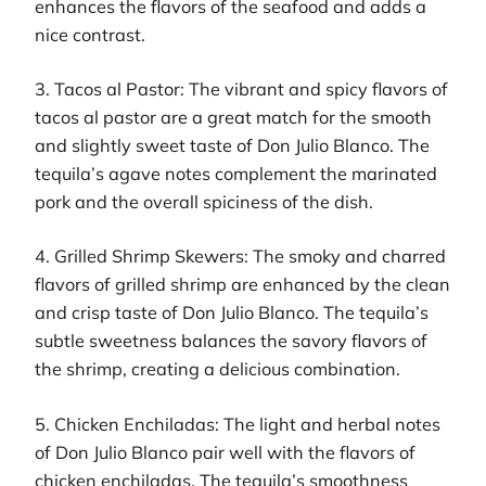
enhances the flavors of the seafood and adds a
nice contrast.
3. Tacos al Pastor: The vibrant and spicy flavors of
tacos al pastor are a great match for the smooth
and slightly sweet taste of Don Julio Blanco. The
tequila’s agave notes complement the marinated
pork and the overall spiciness of the dish.
4. Grilled Shrimp Skewers: The smoky and charred
flavors of grilled shrimp are enhanced by the clean
and crisp taste of Don Julio Blanco. The tequila’s
subtle sweetness balances the savory flavors of
the shrimp, creating a delicious combination.
5. Chicken Enchiladas: The light and herbal notes
of Don Julio Blanco pair well with the flavors of
chicken enchiladas. The tequila’s smoothness