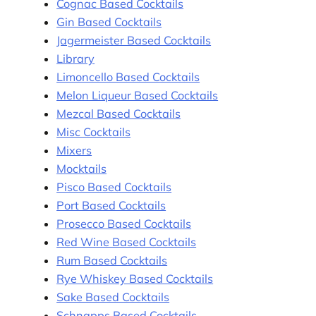
Cognac Based Cocktails
Gin Based Cocktails
Jagermeister Based Cocktails
Library
Limoncello Based Cocktails
Melon Liqueur Based Cocktails
Mezcal Based Cocktails
Misc Cocktails
Mixers
Mocktails
Pisco Based Cocktails
Port Based Cocktails
Prosecco Based Cocktails
Red Wine Based Cocktails
Rum Based Cocktails
Rye Whiskey Based Cocktails
Sake Based Cocktails
Schnapps Based Cocktails