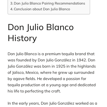
Don Julio Blanco Pairing Recommendations
Conclusion about Don Julio Blanco
Don Julio Blanco
History
Don Julio Blanco is a premium tequila brand that
was founded by Don Julio González in 1942. Don
Julio González was born in 1925 in the highlands
of Jalisco, Mexico, where he grew up surrounded
by agave fields. He developed a passion for
tequila production at a young age and dedicated
his life to perfecting the craft.
In the early years, Don Julio González worked as a