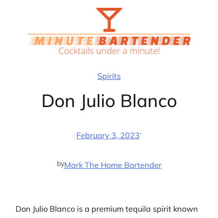
Skip
to
content
Spirits
Don Julio Blanco
·
February 3, 2023
by
Mark The Home Bartender
Don Julio Blanco is a premium tequila spirit known