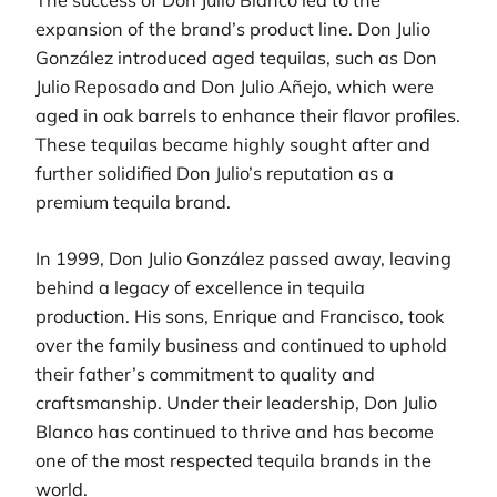
The success of Don Julio Blanco led to the
expansion of the brand’s product line. Don Julio
González introduced aged tequilas, such as Don
Julio Reposado and Don Julio Añejo, which were
aged in oak barrels to enhance their flavor profiles.
These tequilas became highly sought after and
further solidified Don Julio’s reputation as a
premium tequila brand.
In 1999, Don Julio González passed away, leaving
behind a legacy of excellence in tequila
production. His sons, Enrique and Francisco, took
over the family business and continued to uphold
their father’s commitment to quality and
craftsmanship. Under their leadership, Don Julio
Blanco has continued to thrive and has become
one of the most respected tequila brands in the
world.