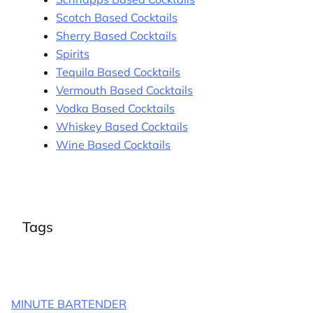
Scotch Based Cocktails
Sherry Based Cocktails
Spirits
Tequila Based Cocktails
Vermouth Based Cocktails
Vodka Based Cocktails
Whiskey Based Cocktails
Wine Based Cocktails
Tags
MINUTE BARTENDER