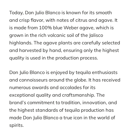
Today, Don Julio Blanco is known for its smooth
and crisp flavor, with notes of citrus and agave. It
is made from 100% blue Weber agave, which is
grown in the rich volcanic soil of the Jalisco
highlands. The agave plants are carefully selected
and harvested by hand, ensuring only the highest
quality is used in the production process.
Don Julio Blanco is enjoyed by tequila enthusiasts
and connoisseurs around the globe. It has received
numerous awards and accolades for its
exceptional quality and craftsmanship. The
brand’s commitment to tradition, innovation, and
the highest standards of tequila production has
made Don Julio Blanco a true icon in the world of
spirits.