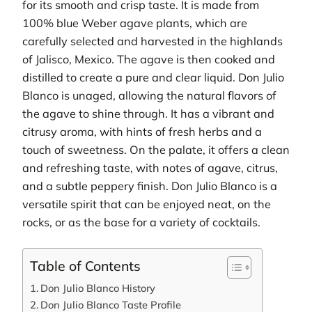
for its smooth and crisp taste. It is made from
100% blue Weber agave plants, which are
carefully selected and harvested in the highlands
of Jalisco, Mexico. The agave is then cooked and
distilled to create a pure and clear liquid. Don Julio
Blanco is unaged, allowing the natural flavors of
the agave to shine through. It has a vibrant and
citrusy aroma, with hints of fresh herbs and a
touch of sweetness. On the palate, it offers a clean
and refreshing taste, with notes of agave, citrus,
and a subtle peppery finish. Don Julio Blanco is a
versatile spirit that can be enjoyed neat, on the
rocks, or as the base for a variety of cocktails.
Table of Contents
Don Julio Blanco History
Don Julio Blanco Taste Profile