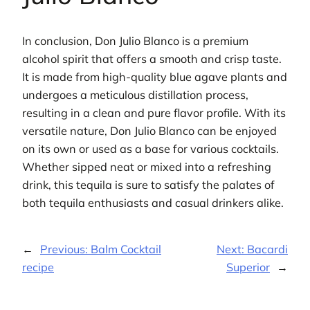
In conclusion, Don Julio Blanco is a premium
alcohol spirit that offers a smooth and crisp taste.
It is made from high-quality blue agave plants and
undergoes a meticulous distillation process,
resulting in a clean and pure flavor profile. With its
versatile nature, Don Julio Blanco can be enjoyed
on its own or used as a base for various cocktails.
Whether sipped neat or mixed into a refreshing
drink, this tequila is sure to satisfy the palates of
both tequila enthusiasts and casual drinkers alike.
←
Previous:
Balm Cocktail
Next:
Bacardi
recipe
Superior
→