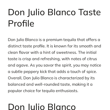
Don Julio Blanco Taste
Profile
Don Julio Blanco is a premium tequila that offers a
distinct taste profile. It is known for its smooth and
clean flavor with a hint of sweetness. The initial
taste is crisp and refreshing, with notes of citrus
and agave. As you savor the spirit, you may notice
a subtle peppery kick that adds a touch of spice.
Overall, Don Julio Blanco is characterized by its
balanced and well-rounded taste, making it a
popular choice for tequila enthusiasts.
Don Julio Blanco