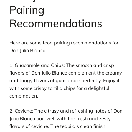
Pairing
Recommendations
Here are some food pairing recommendations for
Don Julio Blanco:
1. Guacamole and Chips: The smooth and crisp
flavors of Don Julio Blanco complement the creamy
and tangy flavors of guacamole perfectly. Enjoy it
with some crispy tortilla chips for a delightful
combination.
2. Ceviche: The citrusy and refreshing notes of Don
Julio Blanco pair well with the fresh and zesty
flavors of ceviche. The tequila’s clean finish