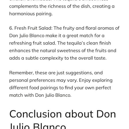
complements the richness of the dish, creating a
harmonious pairing.
6. Fresh Fruit Salad: The fruity and floral aromas of
Don Julio Blanco make it a great match for a
refreshing fruit salad. The tequila’s clean finish
enhances the natural sweetness of the fruits and
adds a subtle complexity to the overall taste.
Remember, these are just suggestions, and
personal preferences may vary. Enjoy exploring
different food pairings to find your own perfect
match with Don Julio Blanco.
Conclusion about Don
Julio Blanco