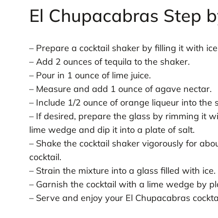
El Chupacabras Step b
– Prepare a cocktail shaker by filling it with ice
– Add 2 ounces of tequila to the shaker.
– Pour in 1 ounce of lime juice.
– Measure and add 1 ounce of agave nectar.
– Include 1/2 ounce of orange liqueur into the 
– If desired, prepare the glass by rimming it wi
lime wedge and dip it into a plate of salt.
– Shake the cocktail shaker vigorously for abo
cocktail.
– Strain the mixture into a glass filled with ice.
– Garnish the cocktail with a lime wedge by pla
– Serve and enjoy your El Chupacabras cocktai