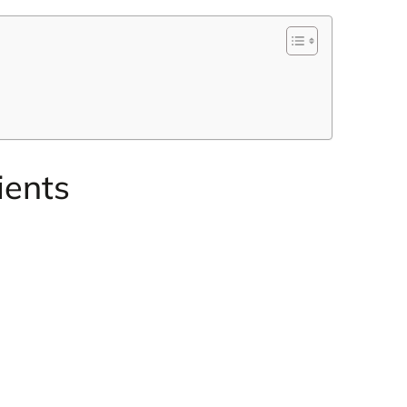
ients