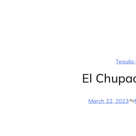
Skip
to
content
Tequila
El Chupa
·
by
March 22, 2023