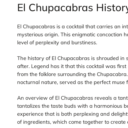
El Chupacabras Histor
El Chupacabras is a cocktail that carries an in
mysterious origin. This enigmatic concoction h
level of perplexity and burstiness.
The history of El Chupacabras is shrouded in s
after. Legend has it that this cocktail was firs
from the folklore surrounding the Chupacabra. 
nocturnal nature, served as the perfect muse 
An overview of El Chupacabras reveals a tantal
tantalizes the taste buds with a harmonious b
experience that is both perplexing and delightf
of ingredients, which come together to create 