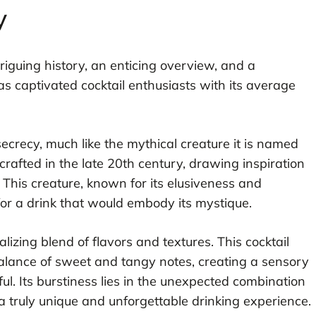
y
triguing history, an enticing overview, and a
as captivated cocktail enthusiasts with its average
ecrecy, much like the mythical creature it is named
t crafted in the late 20th century, drawing inspiration
This creature, known for its elusiveness and
for a drink that would embody its mystique.
izing blend of flavors and textures. This cocktail
alance of sweet and tangy notes, creating a sensory
ul. Its burstiness lies in the unexpected combination
a truly unique and unforgettable drinking experience.