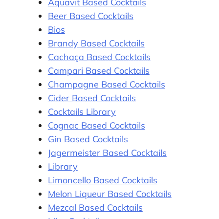
Aquavit Based Cocktails
Beer Based Cocktails
Bios
Brandy Based Cocktails
Cachaça Based Cocktails
Campari Based Cocktails
Champagne Based Cocktails
Cider Based Cocktails
Cocktails Library
Cognac Based Cocktails
Gin Based Cocktails
Jagermeister Based Cocktails
Library
Limoncello Based Cocktails
Melon Liqueur Based Cocktails
Mezcal Based Cocktails