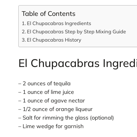
Table of Contents
El Chupacabras Ingredients
El Chupacabras Step by Step Mixing Guide
El Chupacabras History
El Chupacabras Ingred
– 2 ounces of tequila
– 1 ounce of lime juice
– 1 ounce of agave nectar
– 1/2 ounce of orange liqueur
– Salt for rimming the glass (optional)
– Lime wedge for garnish