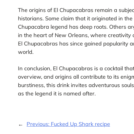
The origins of El Chupacabras remain a subjec
historians. Some claim that it originated in th
Chupacabra legend has deep roots. Others arg
in the heart of New Orleans, where creativity a
El Chupacabras has since gained popularity 
world.
In conclusion, El Chupacabras is a cocktail tha
overview, and origins all contribute to its en
burstiness, this drink invites adventurous souls
as the legend it is named after.
←
Previous:
Fucked Up Shark recipe