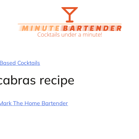
 Based Cocktails
cabras recipe
Mark The Home Bartender