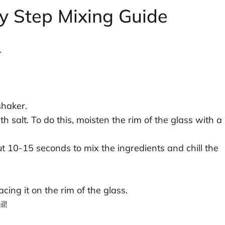
y Step Mixing Guide
.
shaker.
th salt. To do this, moisten the rim of the glass with a
ut 10-15 seconds to mix the ingredients and chill the
cing it on the rim of the glass.
l!