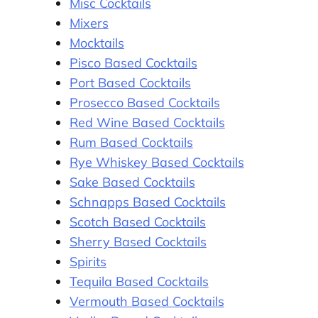
Misc Cocktails
Mixers
Mocktails
Pisco Based Cocktails
Port Based Cocktails
Prosecco Based Cocktails
Red Wine Based Cocktails
Rum Based Cocktails
Rye Whiskey Based Cocktails
Sake Based Cocktails
Schnapps Based Cocktails
Scotch Based Cocktails
Sherry Based Cocktails
Spirits
Tequila Based Cocktails
Vermouth Based Cocktails