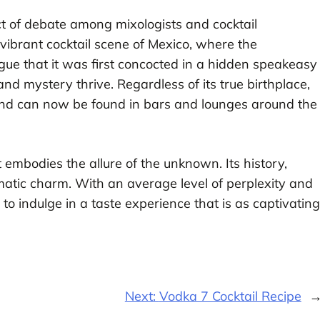
t of debate among mixologists and cocktail
e vibrant cocktail scene of Mexico, where the
ue that it was first concocted in a hidden speakeasy
nd mystery thrive. Regardless of its true birthplace,
and can now be found in bars and lounges around the
t embodies the allure of the unknown. Its history,
igmatic charm. With an average level of perplexity and
 to indulge in a taste experience that is as captivating
Next:
Vodka 7 Cocktail Recipe