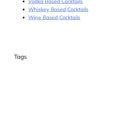
Vodka Based Cocktails
Whiskey Based Cocktails
Wine Based Cocktails
Tags