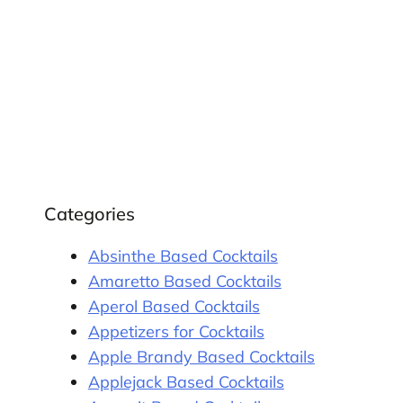
Categories
Absinthe Based Cocktails
Amaretto Based Cocktails
Aperol Based Cocktails
Appetizers for Cocktails
Apple Brandy Based Cocktails
Applejack Based Cocktails