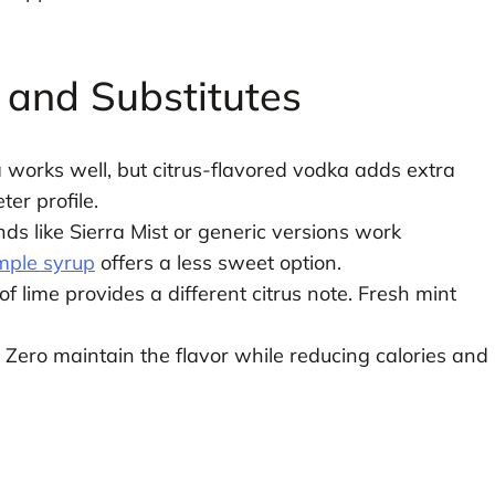
.
s and Substitutes
orks well, but citrus-flavored vodka adds extra
er profile.
s like Sierra Mist or generic versions work
mple syrup
offers a less sweet option.
lime provides a different citrus note. Fresh mint
 Zero maintain the flavor while reducing calories and