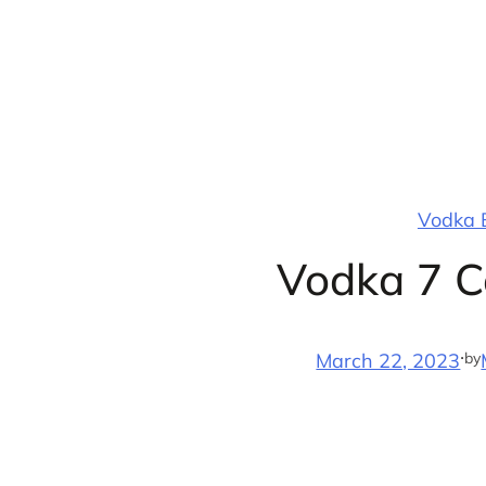
Skip
to
content
Vodka B
Vodka 7 C
·
by
March 22, 2023