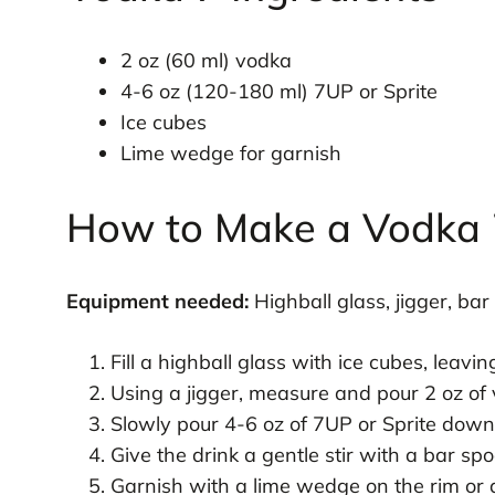
2 oz (60 ml) vodka
4-6 oz (120-180 ml) 7UP or Sprite
Ice cubes
Lime wedge for garnish
How to Make a Vodka 
Equipment needed:
Highball glass, jigger, bar
Fill a highball glass with ice cubes, leavi
Using a jigger, measure and pour 2 oz of 
Slowly pour 4-6 oz of 7UP or Sprite down 
Give the drink a gentle stir with a bar spo
Garnish with a lime wedge on the rim or d