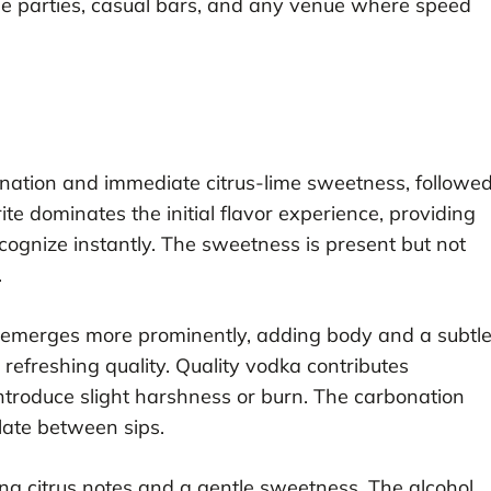
house parties, casual bars, and any venue where speed
bonation and immediate citrus-lime sweetness, followe
e dominates the initial flavor experience, providing
cognize instantly. The sweetness is present but not
.
ka emerges more prominently, adding body and a subtl
efreshing quality. Quality vodka contributes
ntroduce slight harshness or burn. The carbonation
alate between sips.
ring citrus notes and a gentle sweetness. The alcohol