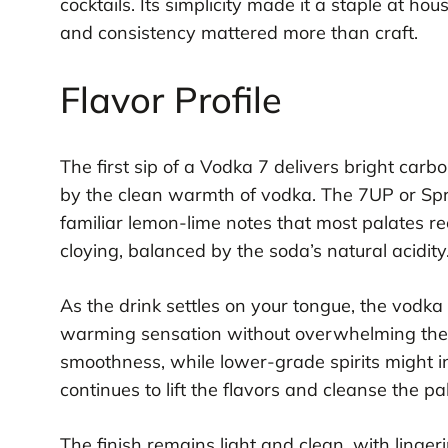
cocktails. Its simplicity made it a staple at 
and consistency mattered more than craft.
Flavor Profile
The first sip of a Vodka 7 delivers bright car
by the clean warmth of vodka. The 7UP or Sprit
familiar lemon-lime notes that most palates re
cloying, balanced by the soda’s natural acidity
As the drink settles on your tongue, the vod
warming sensation without overwhelming the r
smoothness, while lower-grade spirits might i
continues to lift the flavors and cleanse the p
The finish remains light and clean, with linge