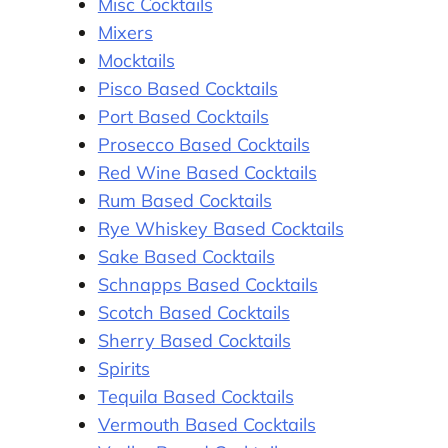
Misc Cocktails
Mixers
Mocktails
Pisco Based Cocktails
Port Based Cocktails
Prosecco Based Cocktails
Red Wine Based Cocktails
Rum Based Cocktails
Rye Whiskey Based Cocktails
Sake Based Cocktails
Schnapps Based Cocktails
Scotch Based Cocktails
Sherry Based Cocktails
Spirits
Tequila Based Cocktails
Vermouth Based Cocktails