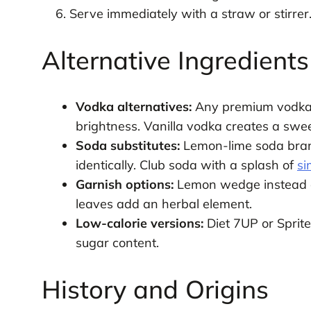
Serve immediately with a straw or stirrer
Alternative Ingredient
Vodka alternatives:
Any premium vodka w
brightness. Vanilla vodka creates a sweet
Soda substitutes:
Lemon-lime soda brand
identically. Club soda with a splash of
si
Garnish options:
Lemon wedge instead of 
leaves add an herbal element.
Low-calorie versions:
Diet 7UP or Sprite
sugar content.
History and Origins