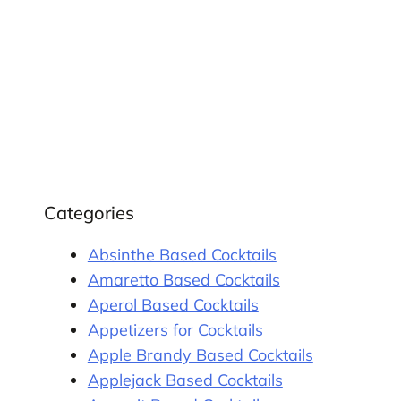
Categories
Absinthe Based Cocktails
Amaretto Based Cocktails
Aperol Based Cocktails
Appetizers for Cocktails
Apple Brandy Based Cocktails
Applejack Based Cocktails