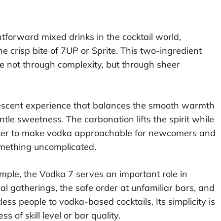
tforward mixed drinks in the cocktail world,
e crisp bite of 7UP or Sprite. This two-ingredient
e not through complexity, but through sheer
ervescent experience that balances the smooth warmth
ntle sweetness. The carbonation lifts the spirit while
cter to make vodka approachable for newcomers and
omething uncomplicated.
simple, the Vodka 7 serves an important role in
sual gatherings, the safe order at unfamiliar bars, and
ess people to vodka-based cocktails. Its simplicity is
ss of skill level or bar quality.