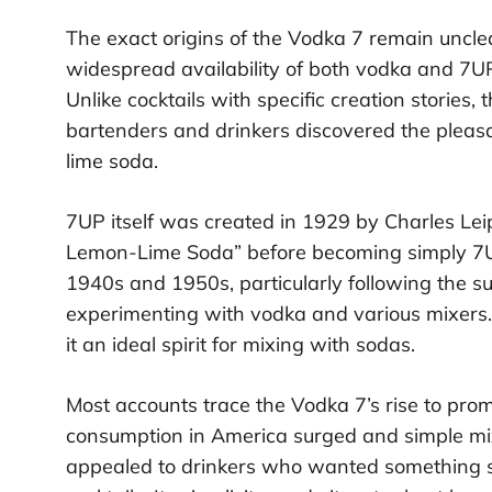
The exact origins of the Vodka 7 remain uncle
widespread availability of both vodka and 7U
Unlike cocktails with specific creation stories,
bartenders and drinkers discovered the pleasa
lime soda.
7UP itself was created in 1929 by Charles Leip
Lemon-Lime Soda” before becoming simply 7UP
1940s and 1950s, particularly following the 
experimenting with vodka and various mixers. T
it an ideal spirit for mixing with sodas.
Most accounts trace the Vodka 7’s rise to p
consumption in America surged and simple mi
appealed to drinkers who wanted something st