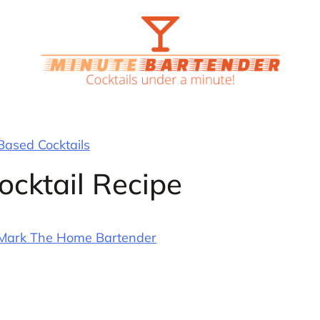
ased Cocktails
ocktail Recipe
Mark The Home Bartender