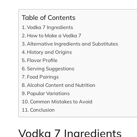
Table of Contents
Vodka 7 Ingredients
How to Make a Vodka 7
Alternative Ingredients and Substitutes
History and Origins
Flavor Profile
Serving Suggestions
Food Pairings
Alcohol Content and Nutrition
Popular Variations
Common Mistakes to Avoid
Conclusion
Vodka 7 Ingredients