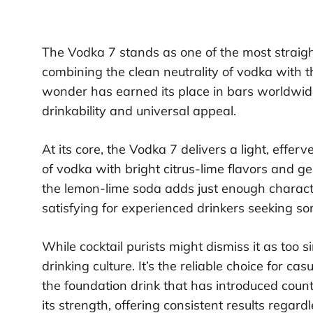
The Vodka 7 stands as one of the most straigh
combining the clean neutrality of vodka with th
wonder has earned its place in bars worldwid
drinkability and universal appeal.
At its core, the Vodka 7 delivers a light, eff
of vodka with bright citrus-lime flavors and ge
the lemon-lime soda adds just enough chara
satisfying for experienced drinkers seeking s
While cocktail purists might dismiss it as too 
drinking culture. It’s the reliable choice for ca
the foundation drink that has introduced countl
its strength, offering consistent results regardle