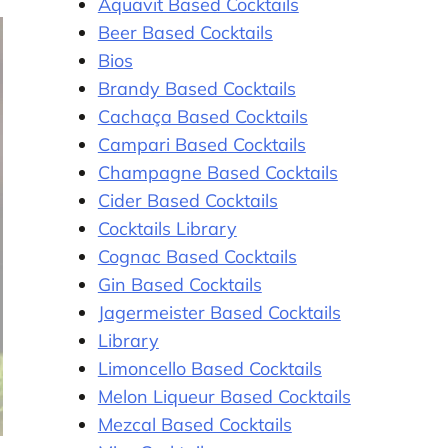
Aquavit Based Cocktails
Beer Based Cocktails
Bios
Brandy Based Cocktails
Cachaça Based Cocktails
Campari Based Cocktails
Champagne Based Cocktails
Cider Based Cocktails
Cocktails Library
Cognac Based Cocktails
Gin Based Cocktails
Jagermeister Based Cocktails
Library
Limoncello Based Cocktails
Melon Liqueur Based Cocktails
Mezcal Based Cocktails