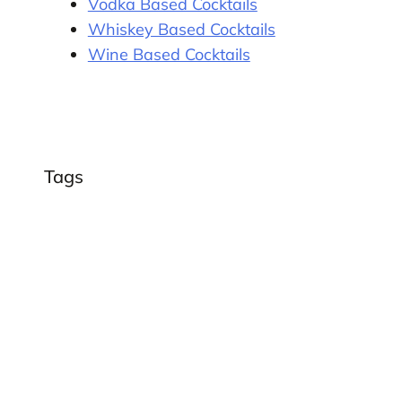
Vodka Based Cocktails
Whiskey Based Cocktails
Wine Based Cocktails
Tags