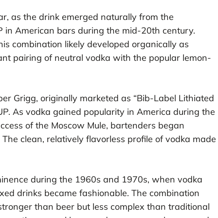
ar, as the drink emerged naturally from the
P in American bars during the mid-20th century.
 this combination likely developed organically as
nt pairing of neutral vodka with the popular lemon-
er Grigg, originally marketed as “Bib-Label Lithiated
. As vodka gained popularity in America during the
success of the Moscow Mule, bartenders began
he clean, relatively flavorless profile of vodka made
rominence during the 1960s and 1970s, when vodka
xed drinks became fashionable. The combination
ronger than beer but less complex than traditional