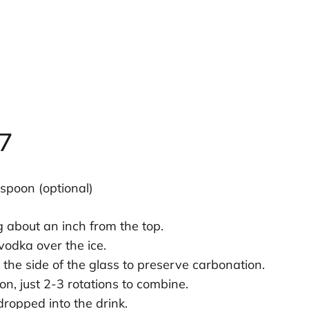
7
 spoon (optional)
ng about an inch from the top.
vodka over the ice.
the side of the glass to preserve carbonation.
on, just 2-3 rotations to combine.
ropped into the drink.