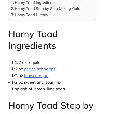
Horny Toad Ingredients
Horny Toad Step by Step Mixing Guide
Horny Toad History
Horny Toad
Ingredients
– 1 1/2 oz tequila
– 1/2 oz
peach schnapps
– 1/2 oz
blue curaçao
– 1/2 oz sweet and sour mix
– 1 splash of lemon-lime soda
Horny Toad Step by