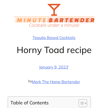
Skip
to
content
Tequila Based Cocktails
Horny Toad recipe
·
January 9, 2023
by
Mark The Home Bartender
Table of Contents