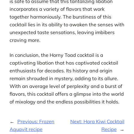
is safe to assume that this tantalizing libation
incorporates a variety of flavors that work
together harmoniously. The burstiness of this
cocktail lies in its ability to awaken the senses with
unexpected taste sensations, leaving imbibers
craving more.
In conclusion, the Horny Toad cocktail is a
captivating libation that has captivated cocktail
enthusiasts for decades. Its history and origin
remain shrouded in mystery, adding to its allure.
With an average level of perplexity and a burst of
flavors, this cocktail offers a glimpse into the world
of mixology and the endless possibilities it holds.
←
Previous:
Frozen
Next:
Hara Kiwi Cocktail
Aquavit recipe
Recipe
→