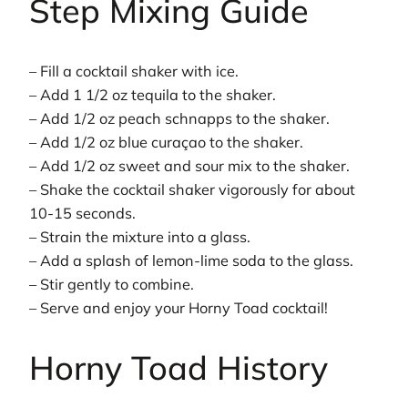
Step Mixing Guide
– Fill a cocktail shaker with ice.
– Add 1 1/2 oz tequila to the shaker.
– Add 1/2 oz peach schnapps to the shaker.
– Add 1/2 oz blue curaçao to the shaker.
– Add 1/2 oz sweet and sour mix to the shaker.
– Shake the cocktail shaker vigorously for about
10-15 seconds.
– Strain the mixture into a glass.
– Add a splash of lemon-lime soda to the glass.
– Stir gently to combine.
– Serve and enjoy your Horny Toad cocktail!
Horny Toad History