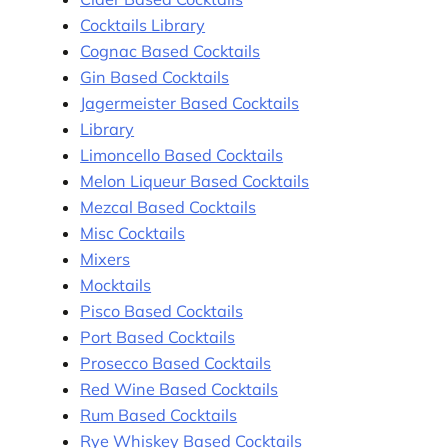
Cocktails Library
Cognac Based Cocktails
Gin Based Cocktails
Jagermeister Based Cocktails
Library
Limoncello Based Cocktails
Melon Liqueur Based Cocktails
Mezcal Based Cocktails
Misc Cocktails
Mixers
Mocktails
Pisco Based Cocktails
Port Based Cocktails
Prosecco Based Cocktails
Red Wine Based Cocktails
Rum Based Cocktails
Rye Whiskey Based Cocktails