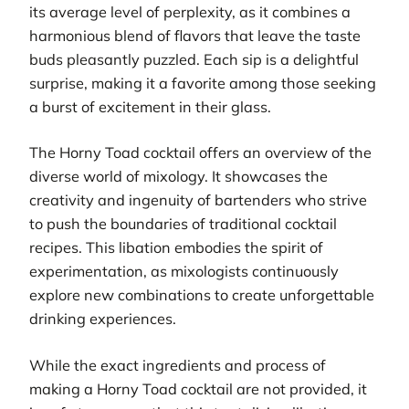
its average level of perplexity, as it combines a
harmonious blend of flavors that leave the taste
buds pleasantly puzzled. Each sip is a delightful
surprise, making it a favorite among those seeking
a burst of excitement in their glass.
The Horny Toad cocktail offers an overview of the
diverse world of mixology. It showcases the
creativity and ingenuity of bartenders who strive
to push the boundaries of traditional cocktail
recipes. This libation embodies the spirit of
experimentation, as mixologists continuously
explore new combinations to create unforgettable
drinking experiences.
While the exact ingredients and process of
making a Horny Toad cocktail are not provided, it