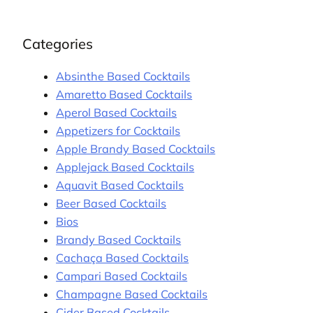
Categories
Absinthe Based Cocktails
Amaretto Based Cocktails
Aperol Based Cocktails
Appetizers for Cocktails
Apple Brandy Based Cocktails
Applejack Based Cocktails
Aquavit Based Cocktails
Beer Based Cocktails
Bios
Brandy Based Cocktails
Cachaça Based Cocktails
Campari Based Cocktails
Champagne Based Cocktails
Cider Based Cocktails