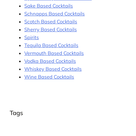
Sake Based Cocktails
Schnapps Based Cocktails
Scotch Based Cocktails
Sherry Based Cocktails
Spirits
Tequila Based Cocktails
Vermouth Based Cocktails
Vodka Based Cocktails
Whiskey Based Cocktails
Wine Based Cocktails
Tags