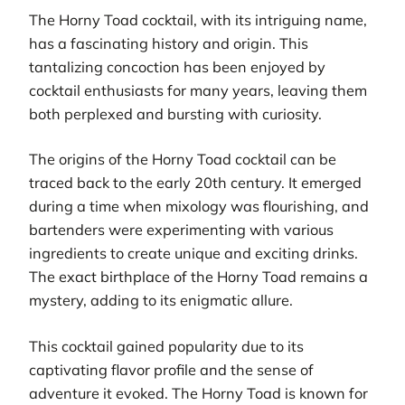
The Horny Toad cocktail, with its intriguing name,
has a fascinating history and origin. This
tantalizing concoction has been enjoyed by
cocktail enthusiasts for many years, leaving them
both perplexed and bursting with curiosity.
The origins of the Horny Toad cocktail can be
traced back to the early 20th century. It emerged
during a time when mixology was flourishing, and
bartenders were experimenting with various
ingredients to create unique and exciting drinks.
The exact birthplace of the Horny Toad remains a
mystery, adding to its enigmatic allure.
This cocktail gained popularity due to its
captivating flavor profile and the sense of
adventure it evoked. The Horny Toad is known for