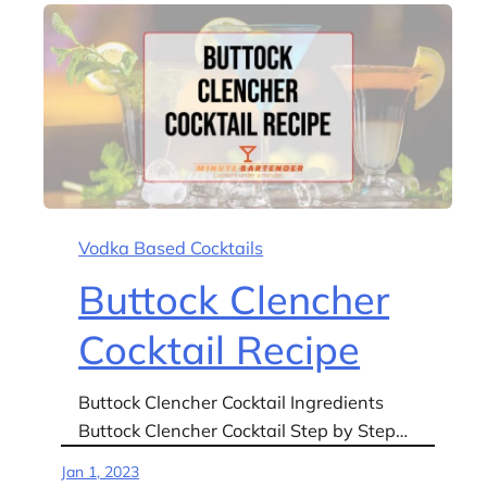
Vodka Based Cocktails
Buttock Clencher
Cocktail Recipe
Buttock Clencher Cocktail Ingredients
Buttock Clencher Cocktail Step by Step…
Jan 1, 2023