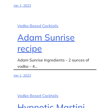
Jan 1, 2023
Vodka Based Cocktails
Adam Sunrise
recipe
Adam Sunrise Ingredients – 2 ounces of
vodka – 4…
Jan 1, 2023
Vodka Based Cocktails
Hypnotic Martini