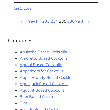
Jan 1, 2023
←
Prev
1
…
233
234
235
236
Next
→
Categories
Absinthe Based Cocktails
Amaretto Based Cocktails
Aperol Based Cocktails
Appetizers for Cocktails
Apple Brandy Based Cocktails
Applejack Based Cocktails
Aquavit Based Cocktails
Beer Based Cocktails
Bios
Brandy Based Cocktails