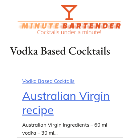
Skip
to
content
Vodka Based Cocktails
Vodka Based Cocktails
Australian Virgin
recipe
Australian Virgin Ingredients – 60 ml
vodka – 30 ml…