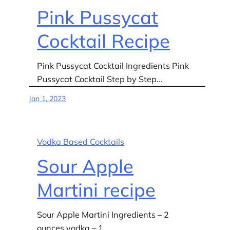
Pink Pussycat
Cocktail Recipe
Pink Pussycat Cocktail Ingredients Pink
Pussycat Cocktail Step by Step…
Jan 1, 2023
Vodka Based Cocktails
Sour Apple
Martini recipe
Sour Apple Martini Ingredients – 2
ounces vodka – 1…