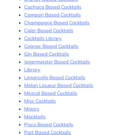
Cachaça Based Cocktails
Campari Based Cocktails
Champagne Based Cocktails
Cider Based Cocktails
Cocktails Library
Cognac Based Cocktails
Gin Based Cocktails
Jagermeister Based Cocktails
Library
Limoncello Based Cocktails
Melon Liqueur Based Cocktails
Mezcal Based Cocktails
Misc Cocktails
Mixers
Mocktails
Pisco Based Cocktails
Port Based Cocktails