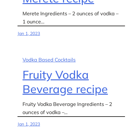
Merete Ingredients – 2 ounces of vodka –
1 ounce…
Jan 1, 2023
Vodka Based Cocktails
Fruity Vodka
Beverage recipe
Fruity Vodka Beverage Ingredients – 2
ounces of vodka –…
Jan 1, 2023