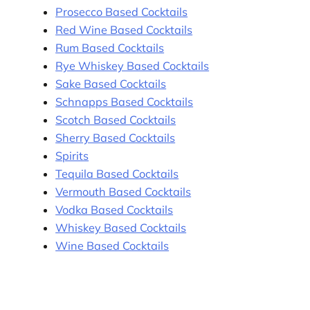
Prosecco Based Cocktails
Red Wine Based Cocktails
Rum Based Cocktails
Rye Whiskey Based Cocktails
Sake Based Cocktails
Schnapps Based Cocktails
Scotch Based Cocktails
Sherry Based Cocktails
Spirits
Tequila Based Cocktails
Vermouth Based Cocktails
Vodka Based Cocktails
Whiskey Based Cocktails
Wine Based Cocktails