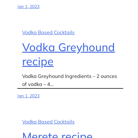
Jan 1, 2023
Vodka Based Cocktails
Vodka Greyhound
recipe
Vodka Greyhound Ingredients – 2 ounces
of vodka – 4…
Jan 1, 2023
Vodka Based Cocktails
Merete recipe