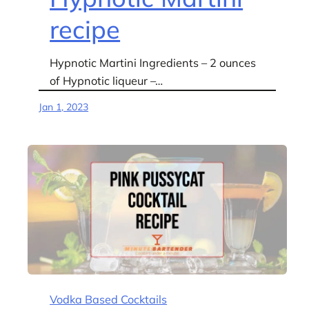
recipe
Hypnotic Martini Ingredients – 2 ounces
of Hypnotic liqueur –…
Jan 1, 2023
Vodka Based Cocktails