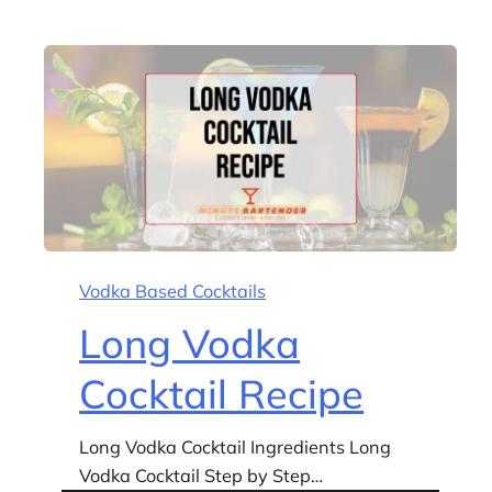
Vodka Based Cocktails
Long Vodka
Cocktail Recipe
Long Vodka Cocktail Ingredients Long
Vodka Cocktail Step by Step…