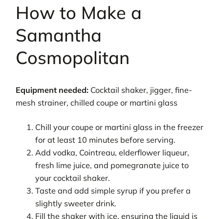
How to Make a
Samantha
Cosmopolitan
Equipment needed:
Cocktail shaker, jigger, fine-
mesh strainer, chilled coupe or martini glass
Chill your coupe or martini glass in the freezer
for at least 10 minutes before serving.
Add vodka, Cointreau, elderflower liqueur,
fresh lime juice, and pomegranate juice to
your cocktail shaker.
Taste and add simple syrup if you prefer a
slightly sweeter drink.
Fill the shaker with ice, ensuring the liquid is