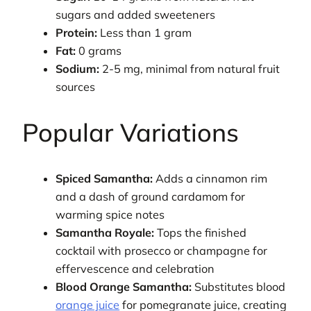
sugars and added sweeteners
Protein:
Less than 1 gram
Fat:
0 grams
Sodium:
2-5 mg, minimal from natural fruit
sources
Popular Variations
Spiced Samantha:
Adds a cinnamon rim
and a dash of ground cardamom for
warming spice notes
Samantha Royale:
Tops the finished
cocktail with prosecco or champagne for
effervescence and celebration
Blood Orange Samantha:
Substitutes blood
orange juice
for pomegranate juice, creating