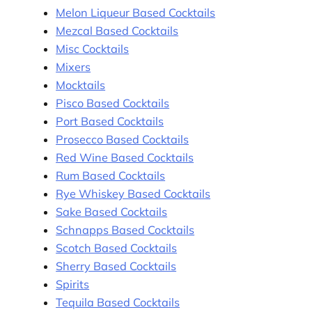
Melon Liqueur Based Cocktails
Mezcal Based Cocktails
Misc Cocktails
Mixers
Mocktails
Pisco Based Cocktails
Port Based Cocktails
Prosecco Based Cocktails
Red Wine Based Cocktails
Rum Based Cocktails
Rye Whiskey Based Cocktails
Sake Based Cocktails
Schnapps Based Cocktails
Scotch Based Cocktails
Sherry Based Cocktails
Spirits
Tequila Based Cocktails