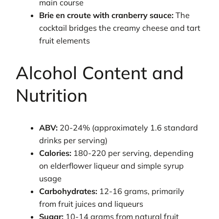
main course
Brie en croute with cranberry sauce:
The
cocktail bridges the creamy cheese and tart
fruit elements
Alcohol Content and
Nutrition
ABV:
20-24% (approximately 1.6 standard
drinks per serving)
Calories:
180-220 per serving, depending
on elderflower liqueur and simple syrup
usage
Carbohydrates:
12-16 grams, primarily
from fruit juices and liqueurs
Sugar:
10-14 grams from natural fruit