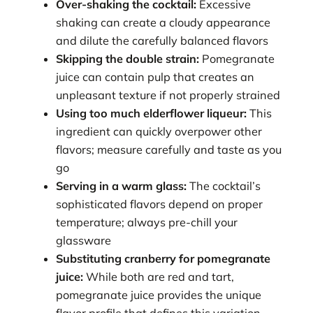
Over-shaking the cocktail:
Excessive
shaking can create a cloudy appearance
and dilute the carefully balanced flavors
Skipping the double strain:
Pomegranate
juice can contain pulp that creates an
unpleasant texture if not properly strained
Using too much elderflower liqueur:
This
ingredient can quickly overpower other
flavors; measure carefully and taste as you
go
Serving in a warm glass:
The cocktail’s
sophisticated flavors depend on proper
temperature; always pre-chill your
glassware
Substituting cranberry for pomegranate
juice:
While both are red and tart,
pomegranate juice provides the unique