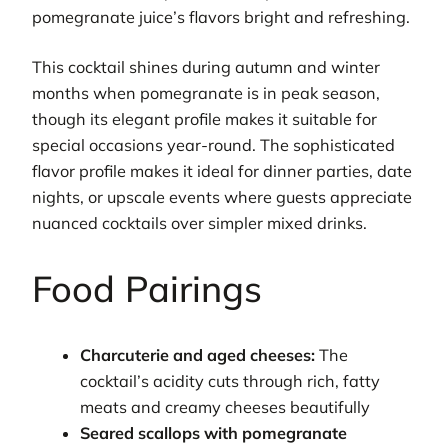
pomegranate juice’s flavors bright and refreshing.
This cocktail shines during autumn and winter
months when pomegranate is in peak season,
though its elegant profile makes it suitable for
special occasions year-round. The sophisticated
flavor profile makes it ideal for dinner parties, date
nights, or upscale events where guests appreciate
nuanced cocktails over simpler mixed drinks.
Food Pairings
Charcuterie and aged cheeses:
The
cocktail’s acidity cuts through rich, fatty
meats and creamy cheeses beautifully
Seared scallops with pomegranate