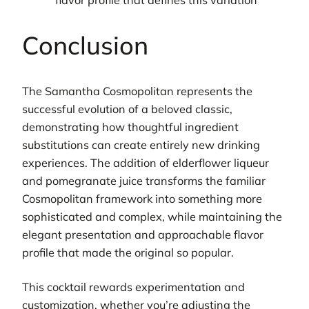
flavor profile that defines this variation
Conclusion
The Samantha Cosmopolitan represents the
successful evolution of a beloved classic,
demonstrating how thoughtful ingredient
substitutions can create entirely new drinking
experiences. The addition of elderflower liqueur
and pomegranate juice transforms the familiar
Cosmopolitan framework into something more
sophisticated and complex, while maintaining the
elegant presentation and approachable flavor
profile that made the original so popular.
This cocktail rewards experimentation and
customization, whether you’re adjusting the