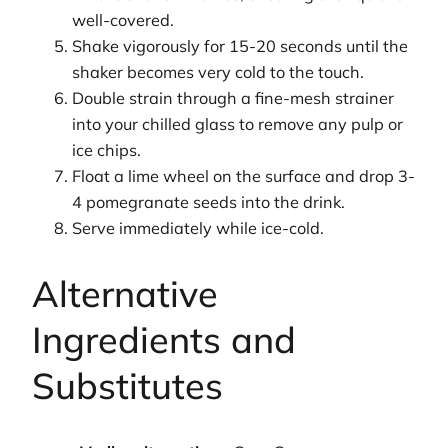
well-covered.
Shake vigorously for 15-20 seconds until the
shaker becomes very cold to the touch.
Double strain through a fine-mesh strainer
into your chilled glass to remove any pulp or
ice chips.
Float a lime wheel on the surface and drop 3-
4 pomegranate seeds into the drink.
Serve immediately while ice-cold.
Alternative
Ingredients and
Substitutes