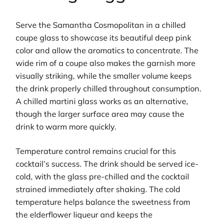
Serve the Samantha Cosmopolitan in a chilled
coupe glass to showcase its beautiful deep pink
color and allow the aromatics to concentrate. The
wide rim of a coupe also makes the garnish more
visually striking, while the smaller volume keeps
the drink properly chilled throughout consumption.
A chilled martini glass works as an alternative,
though the larger surface area may cause the
drink to warm more quickly.
Temperature control remains crucial for this
cocktail’s success. The drink should be served ice-
cold, with the glass pre-chilled and the cocktail
strained immediately after shaking. The cold
temperature helps balance the sweetness from
the elderflower liqueur and keeps the