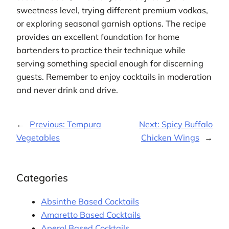
sweetness level, trying different premium vodkas,
or exploring seasonal garnish options. The recipe
provides an excellent foundation for home
bartenders to practice their technique while
serving something special enough for discerning
guests. Remember to enjoy cocktails in moderation
and never drink and drive.
←
Previous:
Tempura
Next:
Spicy Buffalo
Vegetables
Chicken Wings
→
Categories
Absinthe Based Cocktails
Amaretto Based Cocktails
Aperol Based Cocktails