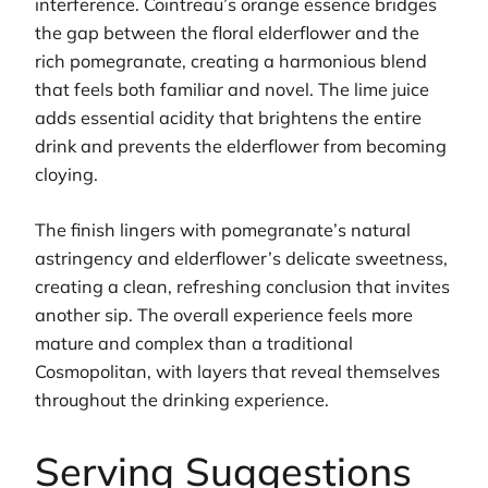
interference. Cointreau’s orange essence bridges
the gap between the floral elderflower and the
rich pomegranate, creating a harmonious blend
that feels both familiar and novel. The lime juice
adds essential acidity that brightens the entire
drink and prevents the elderflower from becoming
cloying.
The finish lingers with pomegranate’s natural
astringency and elderflower’s delicate sweetness,
creating a clean, refreshing conclusion that invites
another sip. The overall experience feels more
mature and complex than a traditional
Cosmopolitan, with layers that reveal themselves
throughout the drinking experience.
Serving Suggestions