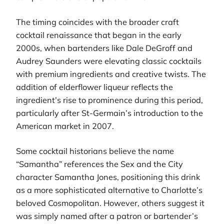
The timing coincides with the broader craft
cocktail renaissance that began in the early
2000s, when bartenders like Dale DeGroff and
Audrey Saunders were elevating classic cocktails
with premium ingredients and creative twists. The
addition of elderflower liqueur reflects the
ingredient’s rise to prominence during this period,
particularly after St-Germain’s introduction to the
American market in 2007.
Some cocktail historians believe the name
“Samantha” references the Sex and the City
character Samantha Jones, positioning this drink
as a more sophisticated alternative to Charlotte’s
beloved Cosmopolitan. However, others suggest it
was simply named after a patron or bartender’s