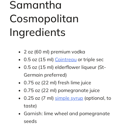
Samantha
Cosmopolitan
Ingredients
2 oz (60 ml) premium vodka
0.5 oz (15 ml)
Cointreau
or triple sec
0.5 oz (15 ml) elderflower liqueur (St-
Germain preferred)
0.75 oz (22 ml) fresh lime juice
0.75 oz (22 ml) pomegranate juice
0.25 oz (7 ml)
simple syrup
(optional, to
taste)
Garnish: lime wheel and pomegranate
seeds