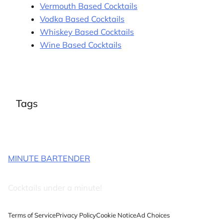
Vermouth Based Cocktails
Vodka Based Cocktails
Whiskey Based Cocktails
Wine Based Cocktails
Tags
MINUTE BARTENDER
Cocktails under a minute!
Terms of Service
Privacy Policy
Cookie Notice
Ad Choices