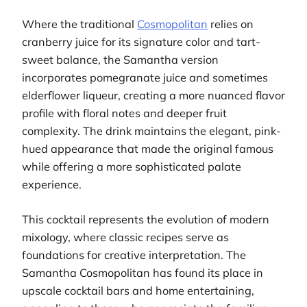
Where the traditional
Cosmopolitan
relies on
cranberry juice for its signature color and tart-
sweet balance, the Samantha version
incorporates pomegranate juice and sometimes
elderflower liqueur, creating a more nuanced flavor
profile with floral notes and deeper fruit
complexity. The drink maintains the elegant, pink-
hued appearance that made the original famous
while offering a more sophisticated palate
experience.
This cocktail represents the evolution of modern
mixology, where classic recipes serve as
foundations for creative interpretation. The
Samantha Cosmopolitan has found its place in
upscale cocktail bars and home entertaining,