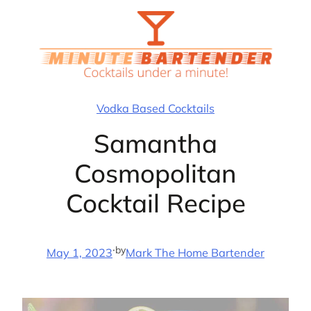
Skip
to
content
Vodka Based Cocktails
Samantha
Cosmopolitan
Cocktail Recipe
·
by
May 1, 2023
Mark The Home Bartender