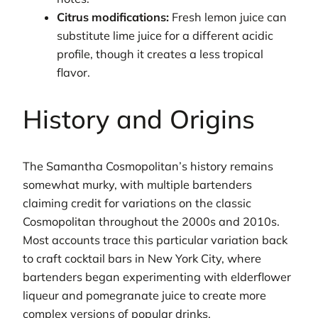
Citrus modifications:
Fresh lemon juice can
substitute lime juice for a different acidic
profile, though it creates a less tropical
flavor.
History and Origins
The Samantha Cosmopolitan’s history remains
somewhat murky, with multiple bartenders
claiming credit for variations on the classic
Cosmopolitan throughout the 2000s and 2010s.
Most accounts trace this particular variation back
to craft cocktail bars in New York City, where
bartenders began experimenting with elderflower
liqueur and pomegranate juice to create more
complex versions of popular drinks.