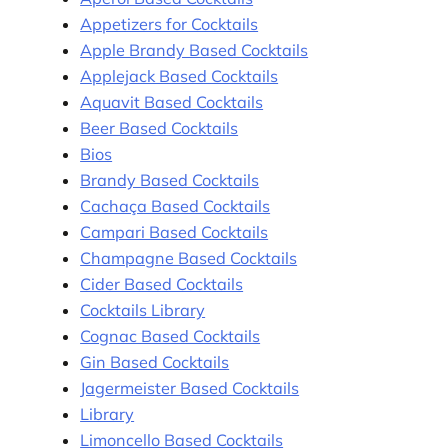
Appetizers for Cocktails
Apple Brandy Based Cocktails
Applejack Based Cocktails
Aquavit Based Cocktails
Beer Based Cocktails
Bios
Brandy Based Cocktails
Cachaça Based Cocktails
Campari Based Cocktails
Champagne Based Cocktails
Cider Based Cocktails
Cocktails Library
Cognac Based Cocktails
Gin Based Cocktails
Jagermeister Based Cocktails
Library
Limoncello Based Cocktails