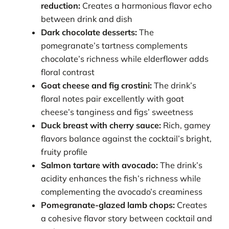
reduction:
Creates a harmonious flavor echo
between drink and dish
Dark chocolate desserts:
The
pomegranate’s tartness complements
chocolate’s richness while elderflower adds
floral contrast
Goat cheese and fig crostini:
The drink’s
floral notes pair excellently with goat
cheese’s tanginess and figs’ sweetness
Duck breast with cherry sauce:
Rich, gamey
flavors balance against the cocktail’s bright,
fruity profile
Salmon tartare with avocado:
The drink’s
acidity enhances the fish’s richness while
complementing the avocado’s creaminess
Pomegranate-glazed lamb chops:
Creates
a cohesive flavor story between cocktail and