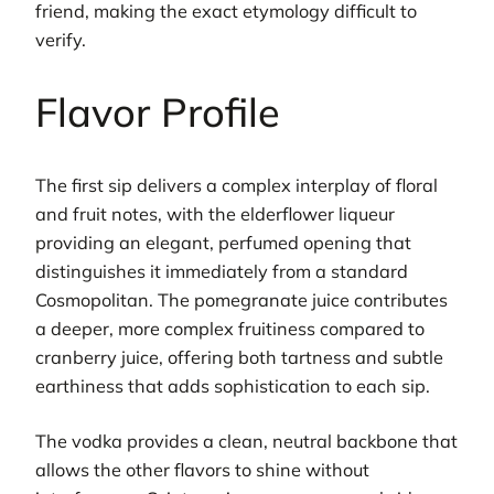
friend, making the exact etymology difficult to
verify.
Flavor Profile
The first sip delivers a complex interplay of floral
and fruit notes, with the elderflower liqueur
providing an elegant, perfumed opening that
distinguishes it immediately from a standard
Cosmopolitan. The pomegranate juice contributes
a deeper, more complex fruitiness compared to
cranberry juice, offering both tartness and subtle
earthiness that adds sophistication to each sip.
The vodka provides a clean, neutral backbone that
allows the other flavors to shine without