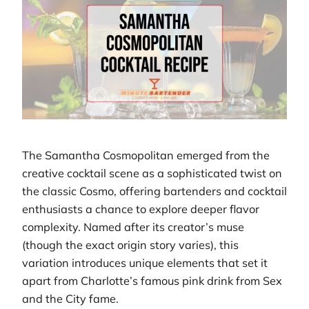
The Samantha Cosmopolitan emerged from the
creative cocktail scene as a sophisticated twist on
the classic Cosmo, offering bartenders and cocktail
enthusiasts a chance to explore deeper flavor
complexity. Named after its creator’s muse
(though the exact origin story varies), this
variation introduces unique elements that set it
apart from Charlotte’s famous pink drink from Sex
and the City fame.