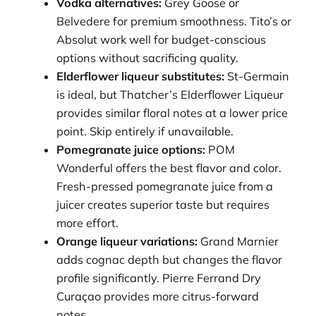
Vodka alternatives:
Grey Goose or
Belvedere for premium smoothness. Tito’s or
Absolut work well for budget-conscious
options without sacrificing quality.
Elderflower liqueur substitutes:
St-Germain
is ideal, but Thatcher’s Elderflower Liqueur
provides similar floral notes at a lower price
point. Skip entirely if unavailable.
Pomegranate juice options:
POM
Wonderful offers the best flavor and color.
Fresh-pressed pomegranate juice from a
juicer creates superior taste but requires
more effort.
Orange liqueur variations:
Grand Marnier
adds cognac depth but changes the flavor
profile significantly. Pierre Ferrand Dry
Curaçao provides more citrus-forward
notes.