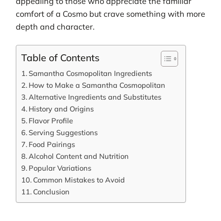
appealing to those who appreciate the familiar
comfort of a Cosmo but crave something with more
depth and character.
Table of Contents
Samantha Cosmopolitan Ingredients
How to Make a Samantha Cosmopolitan
Alternative Ingredients and Substitutes
History and Origins
Flavor Profile
Serving Suggestions
Food Pairings
Alcohol Content and Nutrition
Popular Variations
Common Mistakes to Avoid
Conclusion