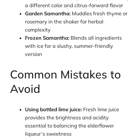
a different color and citrus-forward flavor
Garden Samantha:
Muddles fresh thyme or
rosemary in the shaker for herbal
complexity
Frozen Samantha:
Blends all ingredients
with ice for a slushy, summer-friendly
version
Common Mistakes to
Avoid
Using bottled lime juice:
Fresh lime juice
provides the brightness and acidity
essential to balancing the elderflower
liqueur’s sweetness