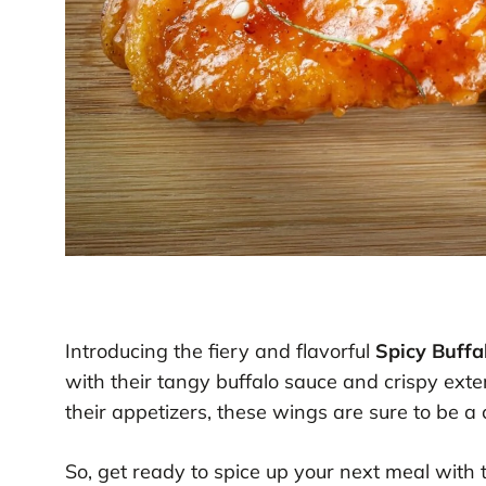
Introducing the fiery and flavorful
Spicy Buff
with their tangy buffalo sauce and crispy exter
their appetizers, these wings are sure to be a
So, get ready to spice up your next meal with 