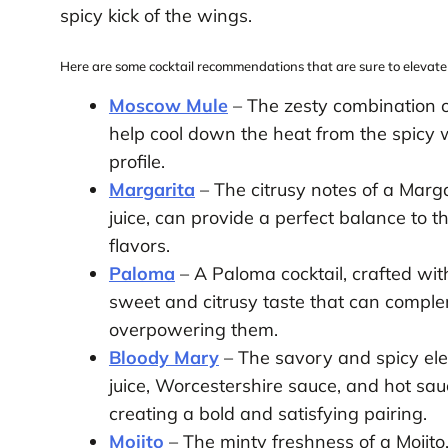
spicy kick of the wings.
Here are some cocktail recommendations that are sure to elevate
Moscow Mule
– The zesty combination 
help cool down the heat from the spicy w
profile.
Margarita
– The citrusy notes of a Marga
juice, can provide a perfect balance to 
flavors.
Paloma
– A Paloma cocktail, crafted with
sweet and citrusy taste that can comple
overpowering them.
Bloody Mary
– The savory and spicy el
juice, Worcestershire sauce, and hot sau
creating a bold and satisfying pairing.
Mojito
– The minty freshness of a Mojito,