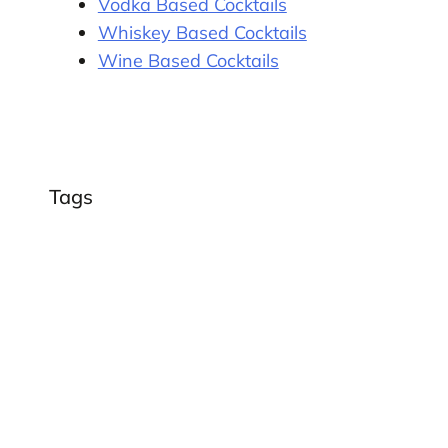
Vodka Based Cocktails
Whiskey Based Cocktails
Wine Based Cocktails
Tags