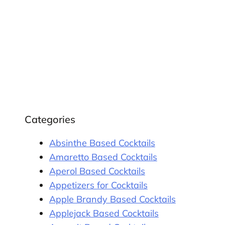
Categories
Absinthe Based Cocktails
Amaretto Based Cocktails
Aperol Based Cocktails
Appetizers for Cocktails
Apple Brandy Based Cocktails
Applejack Based Cocktails