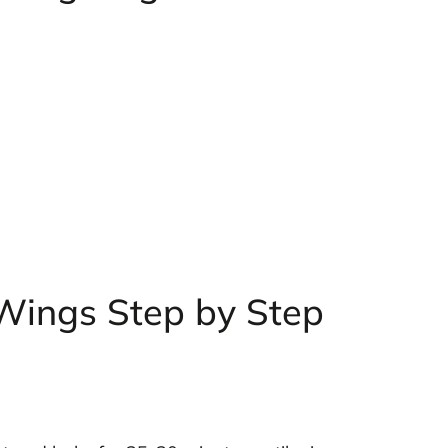
 Wings Step by Step