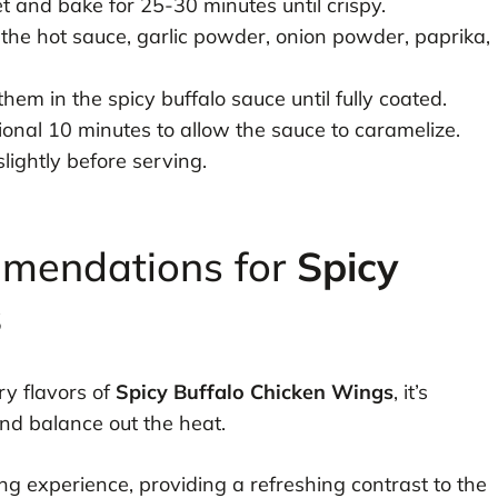
 and bake for 25-30 minutes until crispy.
 the hot sauce, garlic powder, onion powder, paprika,
em in the spicy buffalo sauce until fully coated.
ional 10 minutes to allow the sauce to caramelize.
ightly before serving.
mmendations for
Spicy
s
ry flavors of
Spicy Buffalo Chicken Wings
, it’s
and balance out the heat.
ing experience, providing a refreshing contrast to the