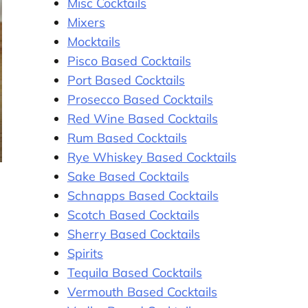
Misc Cocktails
Mixers
Mocktails
Pisco Based Cocktails
Port Based Cocktails
Prosecco Based Cocktails
Red Wine Based Cocktails
Rum Based Cocktails
Rye Whiskey Based Cocktails
Sake Based Cocktails
Schnapps Based Cocktails
Scotch Based Cocktails
Sherry Based Cocktails
Spirits
Tequila Based Cocktails
Vermouth Based Cocktails