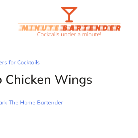
rs for Cocktails
lo Chicken Wings
ark The Home Bartender