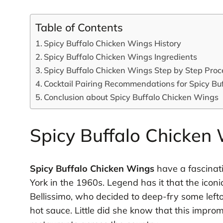
Table of Contents
Spicy Buffalo Chicken Wings History
Spicy Buffalo Chicken Wings Ingredients
Spicy Buffalo Chicken Wings Step by Step Proc
Cocktail Pairing Recommendations for Spicy Bu
Conclusion about Spicy Buffalo Chicken Wings
Spicy Buffalo Chicken 
Spicy Buffalo Chicken Wings
have a fascinati
York in the 1960s. Legend has it that the ico
Bellissimo, who decided to deep-fry some lef
hot sauce. Little did she know that this impr