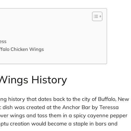
ess
ffalo Chicken Wings
Wings History
ng history that dates back to the city of Buffalo, New
nic dish was created at the Anchor Bar by Teressa
tover wings and toss them in a spicy cayenne pepper
omptu creation would become a staple in bars and