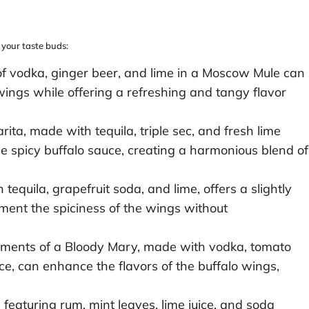
 your taste buds:
of vodka, ginger beer, and lime in a Moscow Mule can
ings while offering a refreshing and tangy flavor
rita, made with tequila, triple sec, and fresh lime
the spicy buffalo sauce, creating a harmonious blend of
 tequila, grapefruit soda, and lime, offers a slightly
ment the spiciness of the wings without
ements of a Bloody Mary, made with vodka, tomato
ce, can enhance the flavors of the buffalo wings,
 featuring rum, mint leaves, lime juice, and soda