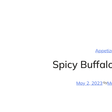
Skip
to
content
Appetize
Spicy Buffa
·
by
May 2, 2023
M