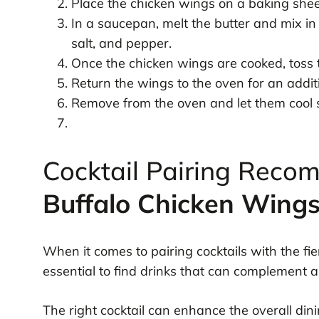
Place the chicken wings on a baking sheet
In a saucepan, melt the butter and mix in
salt, and pepper.
Once the chicken wings are cooked, toss th
Return the wings to the oven for an addit
Remove from the oven and let them cool sl
Cocktail Pairing Reco
Buffalo Chicken Wing
When it comes to pairing cocktails with the fie
essential to find drinks that can complement 
The right cocktail can enhance the overall din