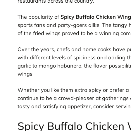
restaurants across the country.
The popularity of
Spicy Buffalo Chicken Wing
sports fans and party-goers alike. The tangy 
of the fried wings proved to be a winning comb
Over the years, chefs and home cooks have put
with different levels of spiciness and adding 
garlic to mango habanero, the flavor possibili
wings.
Whether you like them extra spicy or prefer a 
continue to be a crowd-pleaser at gatherings a
tasty and satisfying appetizer, consider servin
Spicy Buffalo Chicken 