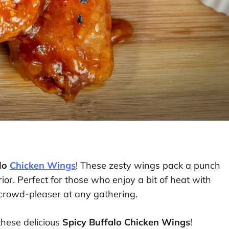
alo
Chicken Wings
! These zesty wings pack a punch
ior. Perfect for those who enjoy a bit of heat with
 crowd-pleaser at any gathering.
these delicious
Spicy Buffalo Chicken Wings
!