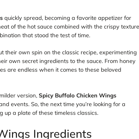
s
quickly spread, becoming a favorite appetizer for
heat of the hot sauce combined with the crispy textur
ination that stood the test of time.
 their own spin on the classic recipe, experimenting
their own secret ingredients to the sauce. From honey
ties are endless when it comes to these beloved
milder version,
Spicy Buffalo Chicken Wings
nd events. So, the next time you’re looking for a
g up a plate of these timeless classics.
Wings Ingredients