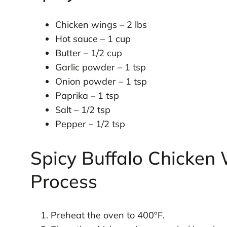
Chicken wings – 2 lbs
Hot sauce – 1 cup
Butter – 1/2 cup
Garlic powder – 1 tsp
Onion powder – 1 tsp
Paprika – 1 tsp
Salt – 1/2 tsp
Pepper – 1/2 tsp
Spicy Buffalo Chicken
Process
Preheat the oven to 400°F.