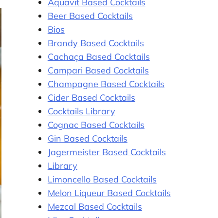
Aquavit Based Cocktails
Beer Based Cocktails
Bios
Brandy Based Cocktails
Cachaça Based Cocktails
Campari Based Cocktails
Champagne Based Cocktails
Cider Based Cocktails
Cocktails Library
Cognac Based Cocktails
Gin Based Cocktails
Jagermeister Based Cocktails
Library
Limoncello Based Cocktails
Melon Liqueur Based Cocktails
Mezcal Based Cocktails