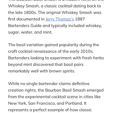
Whiskey Smash, a classic cocktail dating back to
the late 1800s. The original Whiskey Smash was
first documented in
Jerry Thomas’s
1887
Bartenders Guide and typically included whiskey,
sugar, water, and mint.
The basil variation gained popularity during the
craft cocktail renaissance of the early 2010s.
Bartenders looking to experiment with fresh herbs
beyond mint discovered that basil pairs
remarkably well with brown spirits.
While no single bartender claims definitive
creation rights, the Bourbon Basil Smash emerged
from the experimental cocktail scene in cities like
New York, San Francisco, and Portland. It
represents a perfect example of how classic