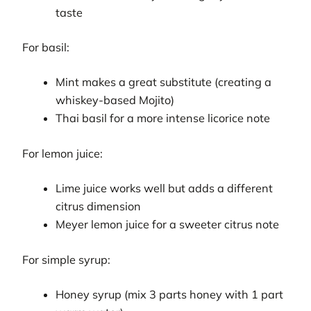
taste
For basil:
Mint makes a great substitute (creating a
whiskey-based Mojito)
Thai basil for a more intense licorice note
For lemon juice:
Lime juice works well but adds a different
citrus dimension
Meyer lemon juice for a sweeter citrus note
For simple syrup:
Honey syrup (mix 3 parts honey with 1 part