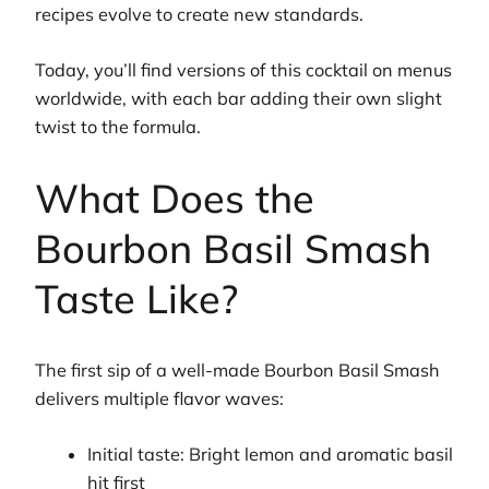
recipes evolve to create new standards.
Today, you’ll find versions of this cocktail on menus
worldwide, with each bar adding their own slight
twist to the formula.
What Does the
Bourbon Basil Smash
Taste Like?
The first sip of a well-made Bourbon Basil Smash
delivers multiple flavor waves:
Initial taste: Bright lemon and aromatic basil
hit first