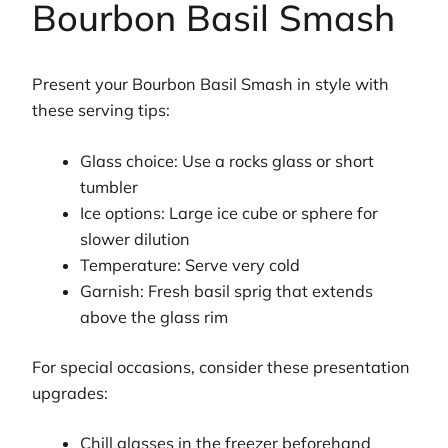
Bourbon Basil Smash
Present your Bourbon Basil Smash in style with
these serving tips:
Glass choice: Use a rocks glass or short
tumbler
Ice options: Large ice cube or sphere for
slower dilution
Temperature: Serve very cold
Garnish: Fresh basil sprig that extends
above the glass rim
For special occasions, consider these presentation
upgrades:
Chill glasses in the freezer beforehand