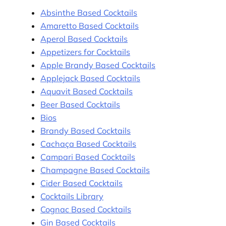
Absinthe Based Cocktails
Amaretto Based Cocktails
Aperol Based Cocktails
Appetizers for Cocktails
Apple Brandy Based Cocktails
Applejack Based Cocktails
Aquavit Based Cocktails
Beer Based Cocktails
Bios
Brandy Based Cocktails
Cachaça Based Cocktails
Campari Based Cocktails
Champagne Based Cocktails
Cider Based Cocktails
Cocktails Library
Cognac Based Cocktails
Gin Based Cocktails