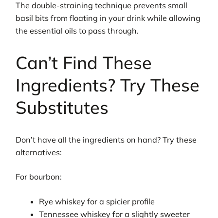
The double-straining technique prevents small
basil bits from floating in your drink while allowing
the essential oils to pass through.
Can’t Find These
Ingredients? Try These
Substitutes
Don’t have all the ingredients on hand? Try these
alternatives:
For bourbon:
Rye whiskey for a spicier profile
Tennessee whiskey for a slightly sweeter