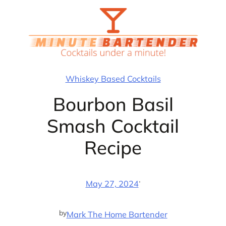
Skip
to
content
Whiskey Based Cocktails
Bourbon Basil
Smash Cocktail
Recipe
·
May 27, 2024
by
Mark The Home Bartender