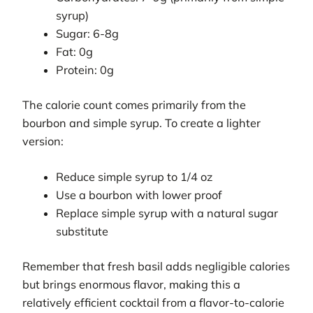
syrup)
Sugar: 6-8g
Fat: 0g
Protein: 0g
The calorie count comes primarily from the
bourbon and simple syrup. To create a lighter
version:
Reduce simple syrup to 1/4 oz
Use a bourbon with lower proof
Replace simple syrup with a natural sugar
substitute
Remember that fresh basil adds negligible calories
but brings enormous flavor, making this a
relatively efficient cocktail from a flavor-to-calorie