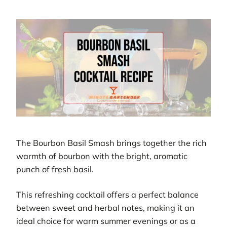
The Bourbon Basil Smash brings together the rich
warmth of bourbon with the bright, aromatic
punch of fresh basil.
This refreshing cocktail offers a perfect balance
between sweet and herbal notes, making it an
ideal choice for warm summer evenings or as a