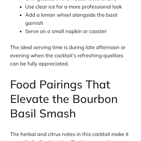
Use clear ice for a more professional look
Add a lemon wheel alongside the basil
garnish
Serve on a small napkin or coaster
The ideal serving time is during late afternoon or
evening when the cocktail’s refreshing qualities
can be fully appreciated.
Food Pairings That
Elevate the Bourbon
Basil Smash
The herbal and citrus notes in this cocktail make it