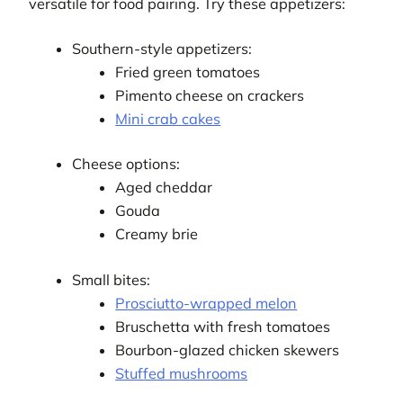
versatile for food pairing. Try these appetizers:
Southern-style appetizers:
Fried green tomatoes
Pimento cheese on crackers
Mini crab cakes
Cheese options:
Aged cheddar
Gouda
Creamy brie
Small bites:
Prosciutto-wrapped melon
Bruschetta with fresh tomatoes
Bourbon-glazed chicken skewers
Stuffed mushrooms