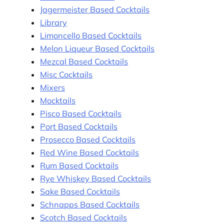
Jagermeister Based Cocktails
Library
Limoncello Based Cocktails
Melon Liqueur Based Cocktails
Mezcal Based Cocktails
Misc Cocktails
Mixers
Mocktails
Pisco Based Cocktails
Port Based Cocktails
Prosecco Based Cocktails
Red Wine Based Cocktails
Rum Based Cocktails
Rye Whiskey Based Cocktails
Sake Based Cocktails
Schnapps Based Cocktails
Scotch Based Cocktails