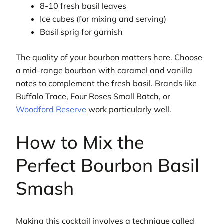
8-10 fresh basil leaves
Ice cubes (for mixing and serving)
Basil sprig for garnish
The quality of your bourbon matters here. Choose
a mid-range bourbon with caramel and vanilla
notes to complement the fresh basil. Brands like
Buffalo Trace, Four Roses Small Batch, or
Woodford Reserve
work particularly well.
How to Mix the
Perfect Bourbon Basil
Smash
Making this cocktail involves a technique called