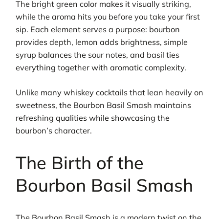
The bright green color makes it visually striking,
while the aroma hits you before you take your first
sip. Each element serves a purpose: bourbon
provides depth, lemon adds brightness, simple
syrup balances the sour notes, and basil ties
everything together with aromatic complexity.
Unlike many whiskey cocktails that lean heavily on
sweetness, the Bourbon Basil Smash maintains
refreshing qualities while showcasing the
bourbon’s character.
The Birth of the
Bourbon Basil Smash
The Bourbon Basil Smash is a modern twist on the