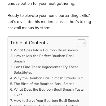
unique option for your next gathering.
Ready to elevate your home bartending skills?
Let’s dive into this modern classic that’s taking
cocktail menus by storm.
Table of Contents
What Goes Into a Bourbon Basil Smash
How to Mix the Perfect Bourbon Basil
Smash
Can’t Find These Ingredients? Try These
Substitutes
Why the Bourbon Basil Smash Stands Out
The Birth of the Bourbon Basil Smash
What Does the Bourbon Basil Smash Taste
Like?
How to Serve Your Bourbon Basil Smash