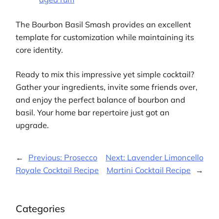
The Bourbon Basil Smash provides an excellent
template for customization while maintaining its
core identity.
Ready to mix this impressive yet simple cocktail?
Gather your ingredients, invite some friends over,
and enjoy the perfect balance of bourbon and
basil. Your home bar repertoire just got an
upgrade.
←
Previous:
Prosecco
Next:
Lavender Limoncello
Royale Cocktail Recipe
Martini Cocktail Recipe
→
Categories