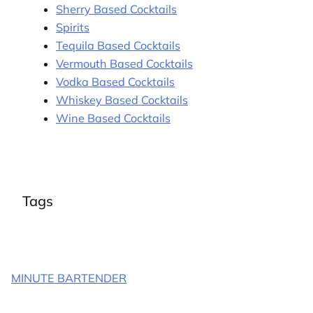
Sherry Based Cocktails
Spirits
Tequila Based Cocktails
Vermouth Based Cocktails
Vodka Based Cocktails
Whiskey Based Cocktails
Wine Based Cocktails
Tags
MINUTE BARTENDER