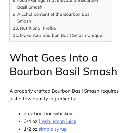
Food Pairings That Elevate the Bourbon
Basil Smash
Alcohol Content of the Bourbon Basil
Smash
Nutritional Profile
Make Your Bourbon Basil Smash Unique
What Goes Into a
Bourbon Basil Smash
A properly crafted Bourbon Basil Smash requires
just a few quality ingredients:
2 oz bourbon whiskey
3/4 oz
fresh lemon juice
1/2 oz
simple syrup