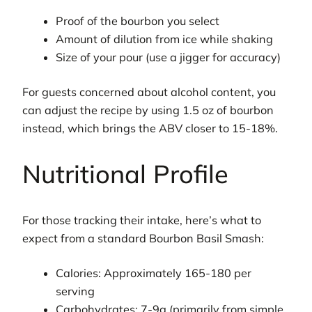
Proof of the bourbon you select
Amount of dilution from ice while shaking
Size of your pour (use a jigger for accuracy)
For guests concerned about alcohol content, you
can adjust the recipe by using 1.5 oz of bourbon
instead, which brings the ABV closer to 15-18%.
Nutritional Profile
For those tracking their intake, here’s what to
expect from a standard Bourbon Basil Smash:
Calories: Approximately 165-180 per
serving
Carbohydrates: 7-9g (primarily from simple