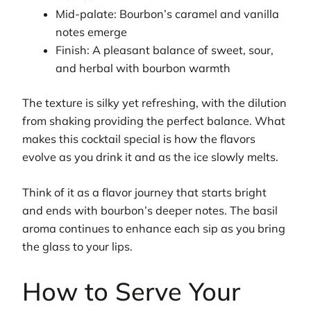
Mid-palate: Bourbon’s caramel and vanilla
notes emerge
Finish: A pleasant balance of sweet, sour,
and herbal with bourbon warmth
The texture is silky yet refreshing, with the dilution
from shaking providing the perfect balance. What
makes this cocktail special is how the flavors
evolve as you drink it and as the ice slowly melts.
Think of it as a flavor journey that starts bright
and ends with bourbon’s deeper notes. The basil
aroma continues to enhance each sip as you bring
the glass to your lips.
How to Serve Your