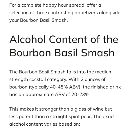
For a complete happy hour spread, offer a
selection of three contrasting appetizers alongside
your Bourbon Basil Smash.
Alcohol Content of the
Bourbon Basil Smash
The Bourbon Basil Smash falls into the medium-
strength cocktail category. With 2 ounces of
bourbon (typically 40-45% ABV), the finished drink
has an approximate ABV of 20-23%.
This makes it stronger than a glass of wine but
less potent than a straight spirit pour. The exact
alcohol content varies based on: