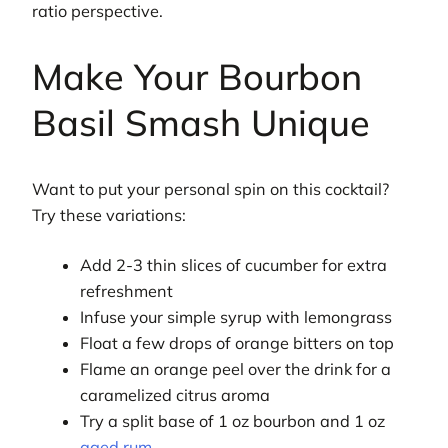
ratio perspective.
Make Your Bourbon
Basil Smash Unique
Want to put your personal spin on this cocktail?
Try these variations:
Add 2-3 thin slices of cucumber for extra
refreshment
Infuse your simple syrup with lemongrass
Float a few drops of orange bitters on top
Flame an orange peel over the drink for a
caramelized citrus aroma
Try a split base of 1 oz bourbon and 1 oz
aged rum