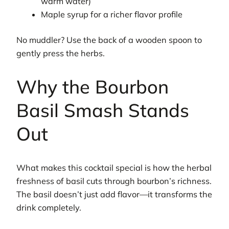
warm water)
Maple syrup for a richer flavor profile
No muddler? Use the back of a wooden spoon to
gently press the herbs.
Why the Bourbon
Basil Smash Stands
Out
What makes this cocktail special is how the herbal
freshness of basil cuts through bourbon’s richness.
The basil doesn’t just add flavor—it transforms the
drink completely.