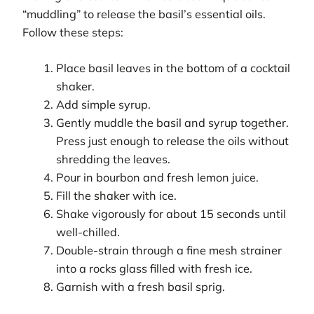
“muddling” to release the basil’s essential oils.
Follow these steps:
Place basil leaves in the bottom of a cocktail
shaker.
Add simple syrup.
Gently muddle the basil and syrup together.
Press just enough to release the oils without
shredding the leaves.
Pour in bourbon and fresh lemon juice.
Fill the shaker with ice.
Shake vigorously for about 15 seconds until
well-chilled.
Double-strain through a fine mesh strainer
into a rocks glass filled with fresh ice.
Garnish with a fresh basil sprig.