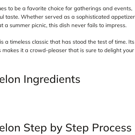
es to be a favorite choice for gatherings and events,
ful taste. Whether served as a sophisticated appetizer
t a summer picnic, this dish never fails to impress.
is a timeless classic that has stood the test of time. Its
makes it a crowd-pleaser that is sure to delight your
lon Ingredients
lon Step by Step Process