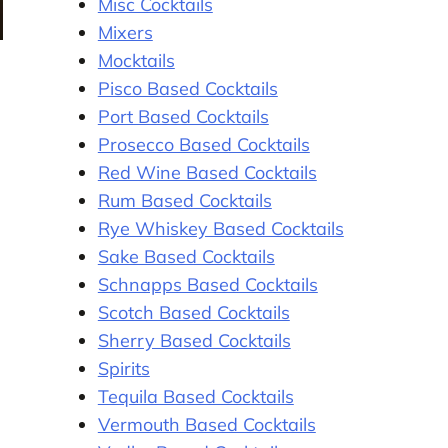
Misc Cocktails
Mixers
Mocktails
Pisco Based Cocktails
Port Based Cocktails
Prosecco Based Cocktails
Red Wine Based Cocktails
Rum Based Cocktails
Rye Whiskey Based Cocktails
Sake Based Cocktails
Schnapps Based Cocktails
Scotch Based Cocktails
Sherry Based Cocktails
Spirits
Tequila Based Cocktails
Vermouth Based Cocktails