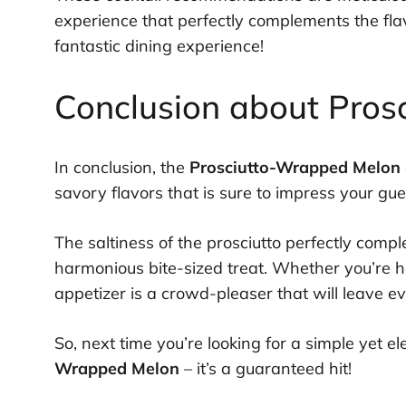
experience that perfectly complements the fla
fantastic dining experience!
Conclusion about Pro
In conclusion, the
Prosciutto-Wrapped Melon
savory flavors that is sure to impress your gue
The saltiness of the prosciutto perfectly comp
harmonious bite-sized treat. Whether you’re ho
appetizer is a crowd-pleaser that will leave 
So, next time you’re looking for a simple yet 
Wrapped Melon
– it’s a guaranteed hit!