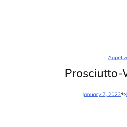
Skip
to
content
Appetize
Prosciutto
·
by
January 7, 2023