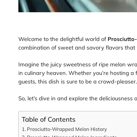
Welcome to the delightful world of
Prosciutt
combination of sweet and savory flavors that w
Imagine the juicy sweetness of ripe melon wrap
in culinary heaven. Whether you’re hosting a f
guests, this dish is sure to be a crowd-pleaser.
So, let’s dive in and explore the deliciousness 
Table of Contents
Prosciutto-Wrapped Melon History