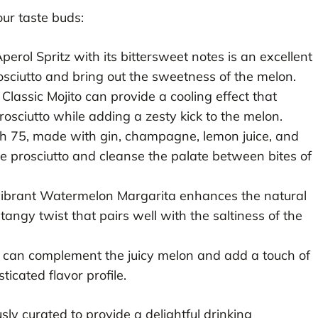
ur taste buds:
erol Spritz with its bittersweet notes is an excellent
rosciutto and bring out the sweetness of the melon.
Classic Mojito can provide a cooling effect that
osciutto while adding a zesty kick to the melon.
h 75, made with gin, champagne, lemon juice, and
he prosciutto and cleanse the palate between bites of
vibrant Watermelon Margarita enhances the natural
angy twist that pairs well with the saltiness of the
 can complement the juicy melon and add a touch of
ticated flavor profile.
ly curated to provide a delightful drinking