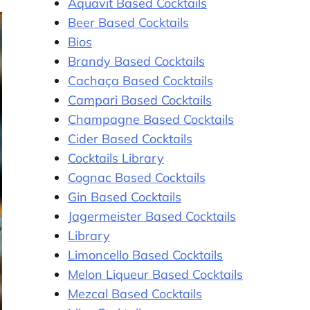
Aquavit Based Cocktails
Beer Based Cocktails
Bios
Brandy Based Cocktails
Cachaça Based Cocktails
Campari Based Cocktails
Champagne Based Cocktails
Cider Based Cocktails
Cocktails Library
Cognac Based Cocktails
Gin Based Cocktails
Jagermeister Based Cocktails
Library
Limoncello Based Cocktails
Melon Liqueur Based Cocktails
Mezcal Based Cocktails