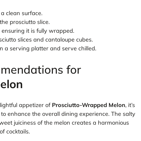
n a clean surface.
he prosciutto slice.
 ensuring it is fully wrapped.
ciutto slices and cantaloupe cubes.
a serving platter and serve chilled.
mmendations for
elon
ightful appetizer of
Prosciutto-Wrapped Melon
, it’s
s to enhance the overall dining experience. The salty
sweet juiciness of the melon creates a harmonious
f cocktails.