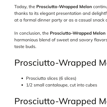
Today, the
Prosciutto-Wrapped Melon
continu
thanks to its elegant presentation and delight
at a formal dinner party or as a casual snack a
In conclusion, the
Prosciutto-Wrapped Melon
harmonious blend of sweet and savory flavors 
taste buds.
Prosciutto-Wrapped Me
Prosciutto slices (6 slices)
1/2 small cantaloupe, cut into cubes
Prosciutto-Wrapped Me