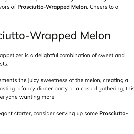
vors of
Prosciutto-Wrapped Melon
. Cheers to a
sciutto-Wrapped Melon
appetizer is a delightful combination of sweet and
sts.
lements the juicy sweetness of the melon, creating a
sting a fancy dinner party or a casual gathering, thi
everyone wanting more.
elegant starter, consider serving up some
Prosciutto-