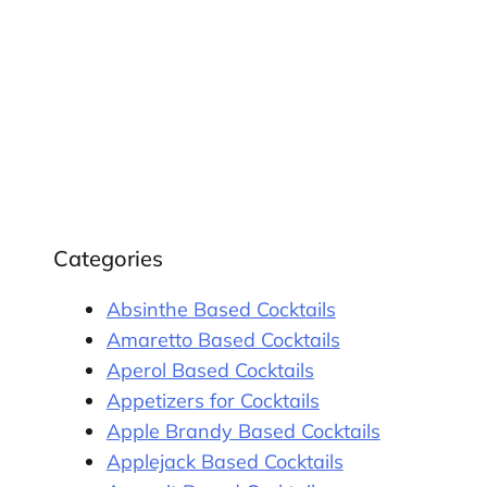
Categories
Absinthe Based Cocktails
Amaretto Based Cocktails
Aperol Based Cocktails
Appetizers for Cocktails
Apple Brandy Based Cocktails
Applejack Based Cocktails