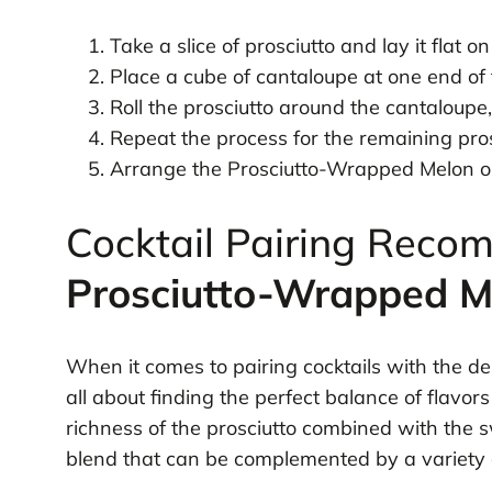
Take a slice of prosciutto and lay it flat o
Place a cube of cantaloupe at one end of t
Roll the prosciutto around the cantaloupe,
Repeat the process for the remaining pros
Arrange the Prosciutto-Wrapped Melon on 
Cocktail Pairing Reco
Prosciutto-Wrapped M
When it comes to pairing cocktails with the del
all about finding the perfect balance of flavor
richness of the prosciutto combined with the 
blend that can be complemented by a variety o