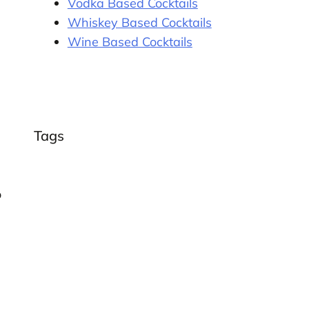
Vodka Based Cocktails
Whiskey Based Cocktails
Wine Based Cocktails
Tags
o