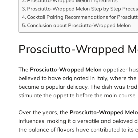
Prosciutto-Wrapped Melon Ingredients
Prosciutto-Wrapped Melon Step by Step Proce
Cocktail Pairing Recommendations for Prosciu
Conclusion about Prosciutto-Wrapped Melon
Prosciutto-Wrapped Me
The
Prosciutto-Wrapped Melon
appetizer has 
believed to have originated in Italy, where th
became a popular delicacy. The dish was tradit
stimulate the appetite before the main course.
Over the years, the
Prosciutto-Wrapped Mel
influences, making it a versatile and beloved 
the balance of flavors have contributed to its 