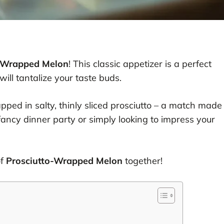
o-Wrapped Melon
! This classic appetizer is a perfect
ill tantalize your taste buds.
ped in salty, thinly sliced prosciutto – a match made
ancy dinner party or simply looking to impress your
of
Prosciutto-Wrapped Melon
together!