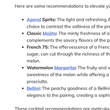
Here are some recommendations to elevate yo
Aperol
Spritz:
The light and refreshing Ap
choice to contrast the saltiness of the p
Classic
Mojito
:
The minty freshness of a 
complements the savory flavors of the pr
French 75:
The effervescence of a Frenc
sugar, can cut through the richness of t
melon.
Watermelon
Margarita
:
The fruity and 
sweetness of the melon while offering a t
prosciutto.
Bellini
:
The peachy goodness of a Bellini
elegance to the pairing, creating a sophis
These cocktail recommendations are meticulous