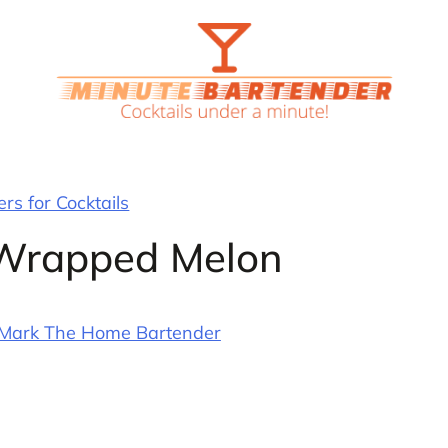
rs for Cocktails
-Wrapped Melon
Mark The Home Bartender