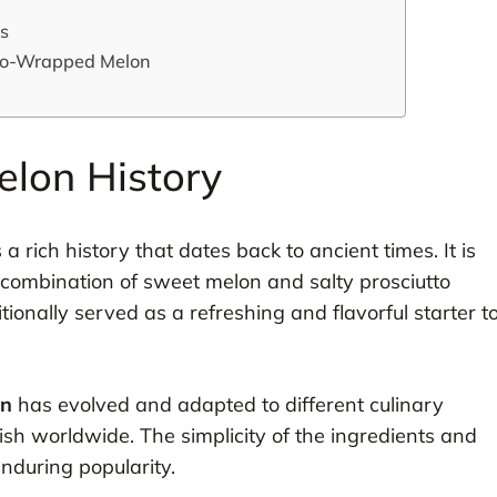
ss
tto-Wrapped Melon
lon History
a rich history that dates back to ancient times. It is
e combination of sweet melon and salty prosciutto
ionally served as a refreshing and flavorful starter t
on
has evolved and adapted to different culinary
dish worldwide. The simplicity of the ingredients and
enduring popularity.