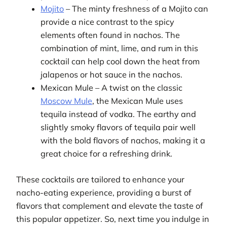
Mojito
– The minty freshness of a Mojito can
provide a nice contrast to the spicy
elements often found in nachos. The
combination of mint, lime, and rum in this
cocktail can help cool down the heat from
jalapenos or hot sauce in the nachos.
Mexican Mule – A twist on the classic
Moscow Mule
, the Mexican Mule uses
tequila instead of vodka. The earthy and
slightly smoky flavors of tequila pair well
with the bold flavors of nachos, making it a
great choice for a refreshing drink.
These cocktails are tailored to enhance your
nacho-eating experience, providing a burst of
flavors that complement and elevate the taste of
this popular appetizer. So, next time you indulge in