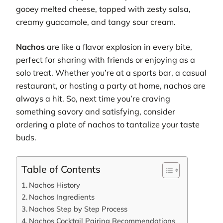
gooey melted cheese, topped with zesty salsa,
creamy guacamole, and tangy sour cream.
Nachos
are like a flavor explosion in every bite,
perfect for sharing with friends or enjoying as a
solo treat. Whether you’re at a sports bar, a casual
restaurant, or hosting a party at home, nachos are
always a hit. So, next time you’re craving
something savory and satisfying, consider
ordering a plate of nachos to tantalize your taste
buds.
Table of Contents
Nachos History
Nachos Ingredients
Nachos Step by Step Process
Nachos Cocktail Pairing Recommendations