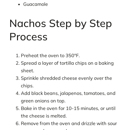
Guacamole
Nachos Step by Step
Process
Preheat the oven to 350°F.
Spread a layer of tortilla chips on a baking
sheet.
Sprinkle shredded cheese evenly over the
chips.
Add black beans, jalapenos, tomatoes, and
green onions on top.
Bake in the oven for 10-15 minutes, or until
the cheese is melted.
Remove from the oven and drizzle with sour