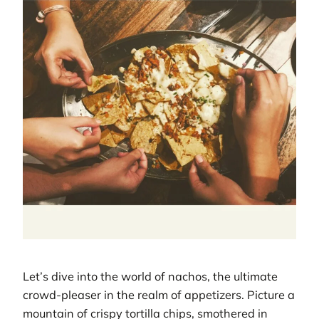
Let’s dive into the world of nachos, the ultimate
crowd-pleaser in the realm of appetizers. Picture a
mountain of crispy tortilla chips, smothered in