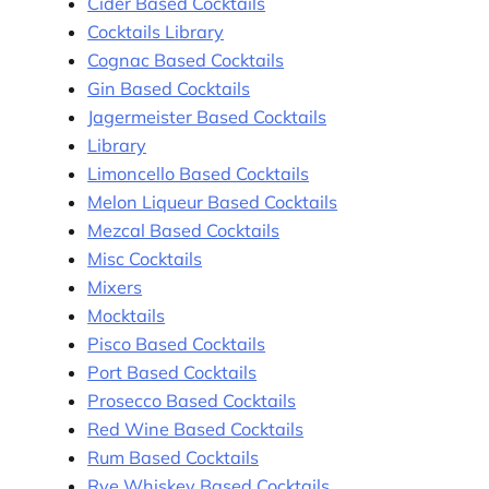
Cider Based Cocktails
Cocktails Library
Cognac Based Cocktails
Gin Based Cocktails
Jagermeister Based Cocktails
Library
Limoncello Based Cocktails
Melon Liqueur Based Cocktails
Mezcal Based Cocktails
Misc Cocktails
Mixers
Mocktails
Pisco Based Cocktails
Port Based Cocktails
Prosecco Based Cocktails
Red Wine Based Cocktails
Rum Based Cocktails
Rye Whiskey Based Cocktails