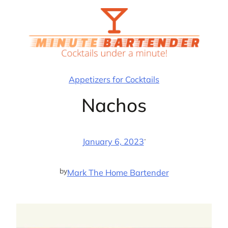
Skip
to
content
Appetizers for Cocktails
Nachos
·
January 6, 2023
by
Mark The Home Bartender