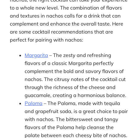
to a whole new level. The combination of flavors
and textures in nachos calls for a drink that can
complement and enhance the overall taste. Here
are some cocktail recommendations that are
perfect for pairing with nachos:
Margarita
– The zesty and refreshing
flavors of a classic Margarita perfectly
complement the bold and savory flavors of
nachos. The citrusy notes of the cocktail cut
through the richness of the cheese and
guacamole, creating a harmonious balance.
Paloma
– The Paloma, made with tequila
and grapefruit soda, is a great choice to pair
with nachos. The bittersweet and tangy
flavors of the Paloma help cleanse the
palate between each cheesy bite of nachos.