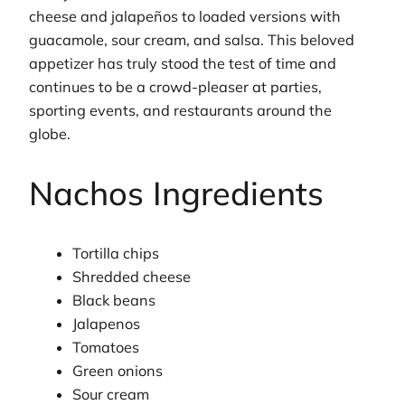
cheese and jalapeños to loaded versions with
guacamole, sour cream, and salsa. This beloved
appetizer has truly stood the test of time and
continues to be a crowd-pleaser at parties,
sporting events, and restaurants around the
globe.
Nachos Ingredients
Tortilla chips
Shredded cheese
Black beans
Jalapenos
Tomatoes
Green onions
Sour cream