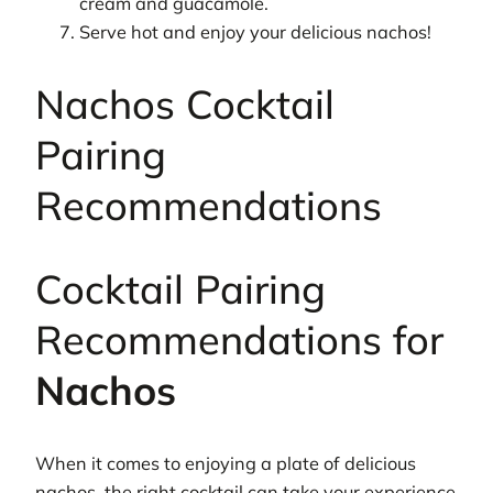
cream and guacamole.
Serve hot and enjoy your delicious nachos!
Nachos Cocktail
Pairing
Recommendations
Cocktail Pairing
Recommendations for
Nachos
When it comes to enjoying a plate of delicious
nachos, the right cocktail can take your experience