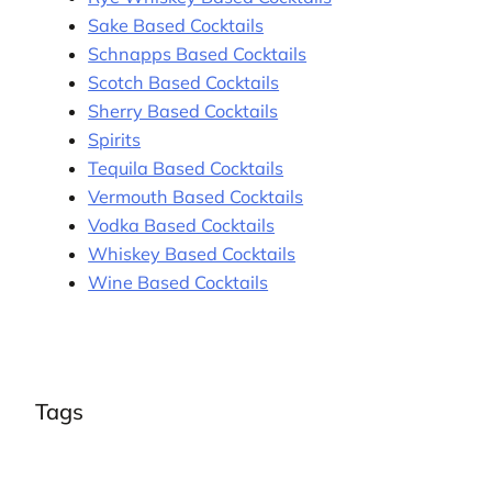
Sake Based Cocktails
Schnapps Based Cocktails
Scotch Based Cocktails
Sherry Based Cocktails
Spirits
Tequila Based Cocktails
Vermouth Based Cocktails
Vodka Based Cocktails
Whiskey Based Cocktails
Wine Based Cocktails
Tags