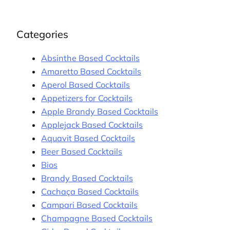
Categories
Absinthe Based Cocktails
Amaretto Based Cocktails
Aperol Based Cocktails
Appetizers for Cocktails
Apple Brandy Based Cocktails
Applejack Based Cocktails
Aquavit Based Cocktails
Beer Based Cocktails
Bios
Brandy Based Cocktails
Cachaça Based Cocktails
Campari Based Cocktails
Champagne Based Cocktails