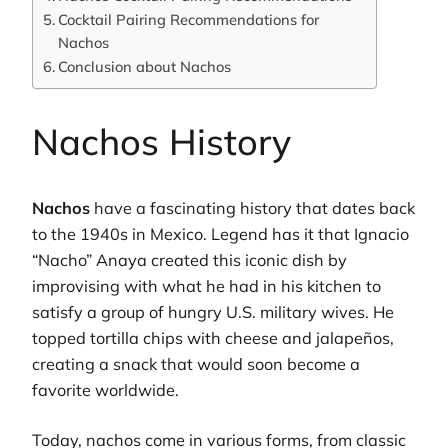
Cocktail Pairing Recommendations for
Nachos
Conclusion about Nachos
Nachos History
Nachos
have a fascinating history that dates back
to the 1940s in Mexico. Legend has it that Ignacio
“Nacho” Anaya created this iconic dish by
improvising with what he had in his kitchen to
satisfy a group of hungry U.S. military wives. He
topped tortilla chips with cheese and jalapeños,
creating a snack that would soon become a
favorite worldwide.
Today, nachos come in various forms, from classic