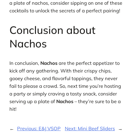
a plate of nachos, consider sipping on one of these
cocktails to unlock the secrets of a perfect pairing!
Conclusion about
Nachos
In conclusion,
Nachos
are the perfect appetizer to
kick off any gathering. With their crispy chips,
gooey cheese, and flavorful toppings, they never
fail to please a crowd. So, next time you’re hosting
a party or simply craving a tasty snack, consider
serving up a plate of
Nachos
– they’re sure to be a
hit!
←
Previous:
E&J VSOP
Next:
Mini Beef Sliders
→