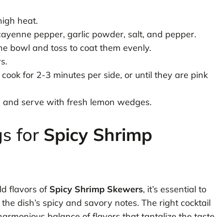
high heat.
, cayenne pepper, garlic powder, salt, and pepper.
e bowl and toss to coat them evenly.
s.
cook for 2-3 minutes per side, or until they are pink
l and serve with fresh lemon wedges.
gs for
Spicy Shrimp
ld flavors of
Spicy Shrimp Skewers
, it’s essential to
he dish’s spicy and savory notes. The right cocktail
harmonious balance of flavors that tantalize the taste