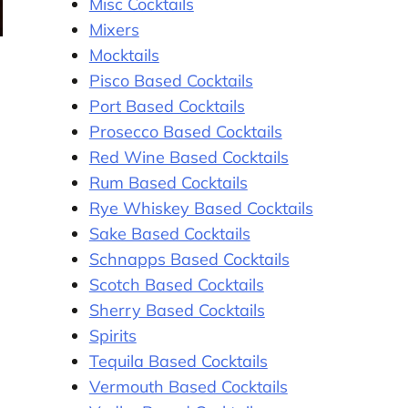
Misc Cocktails
Mixers
Mocktails
Pisco Based Cocktails
Port Based Cocktails
Prosecco Based Cocktails
Red Wine Based Cocktails
Rum Based Cocktails
Rye Whiskey Based Cocktails
Sake Based Cocktails
Schnapps Based Cocktails
Scotch Based Cocktails
Sherry Based Cocktails
Spirits
Tequila Based Cocktails
Vermouth Based Cocktails