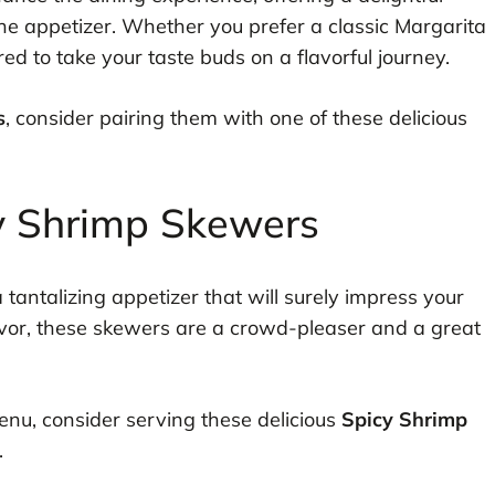
the appetizer. Whether you prefer a classic Margarita
red to take your taste buds on a flavorful journey.
s
, consider pairing them with one of these delicious
y Shrimp Skewers
 tantalizing appetizer that will surely impress your
avor, these skewers are a crowd-pleaser and a great
menu, consider serving these delicious
Spicy Shrimp
.