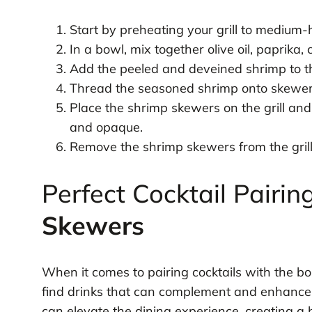
Start by preheating your grill to medium-
In a bowl, mix together olive oil, paprika
Add the peeled and deveined shrimp to th
Thread the seasoned shrimp onto skewer
Place the shrimp skewers on the grill and 
and opaque.
Remove the shrimp skewers from the gril
Perfect Cocktail Pairin
Skewers
When it comes to pairing cocktails with the bo
find drinks that can complement and enhance t
can elevate the dining experience, creating a 