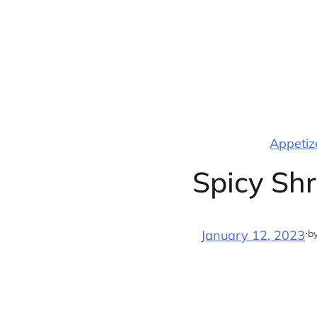
Skip
to
content
Appetize
Spicy Sh
·
b
January 12, 2023