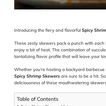
Introducing the fiery and flavorful
Spicy Shri
These zesty skewers pack a punch with each b
enjoy a bit of heat. The combination of succule
tantalizing flavor profile that will leave your 
Whether you’re hosting a backyard barbecue or
Spicy Shrimp Skewers
are sure to be a hit. So
deliciousness of these mouthwatering skewers
Table of Contents