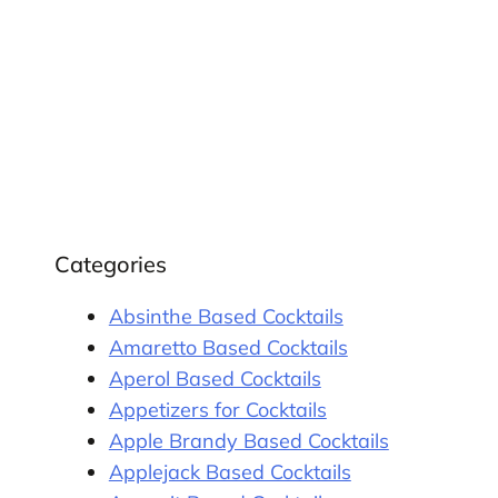
Categories
Absinthe Based Cocktails
Amaretto Based Cocktails
Aperol Based Cocktails
Appetizers for Cocktails
Apple Brandy Based Cocktails
Applejack Based Cocktails