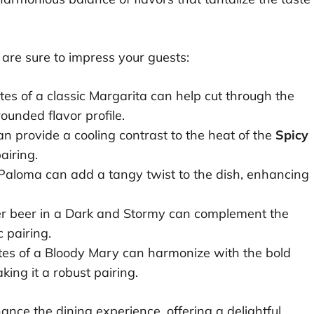
are sure to impress your guests:
tes of a classic Margarita can help cut through the
rounded flavor profile.
an provide a cooling contrast to the heat of the
Spicy
pairing.
 Paloma can add a tangy twist to the dish, enhancing
ger beer in a Dark and Stormy can complement the
 pairing.
es of a Bloody Mary can harmonize with the bold
aking it a robust pairing.
ance the dining experience, offering a delightful