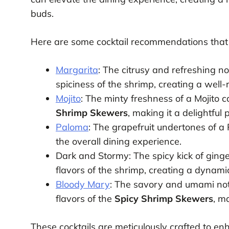
buds.
Here are some cocktail recommendations that 
Margarita
: The citrusy and refreshing no
spiciness of the shrimp, creating a well-
Mojito
: The minty freshness of a Mojito c
Shrimp Skewers
, making it a delightful 
Paloma
: The grapefruit undertones of a
the overall dining experience.
Dark and Stormy: The spicy kick of gin
flavors of the shrimp, creating a dynamic
Bloody Mary
: The savory and umami not
flavors of the
Spicy Shrimp Skewers
, m
These cocktails are meticulously crafted to enh