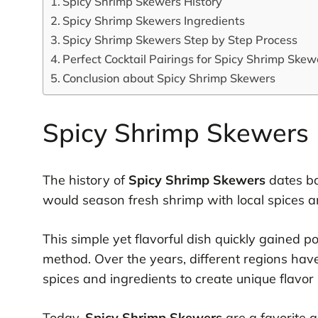
Spicy Shrimp Skewers History
Spicy Shrimp Skewers Ingredients
Spicy Shrimp Skewers Step by Step Process
Perfect Cocktail Pairings for Spicy Shrimp Skew
Conclusion about Spicy Shrimp Skewers
Spicy Shrimp Skewers 
The history of
Spicy Shrimp Skewers
dates ba
would season fresh shrimp with local spices a
This simple yet flavorful dish quickly gained po
method. Over the years, different regions have
spices and ingredients to create unique flavor p
Today,
Spicy Shrimp Skewers
are a favorite 