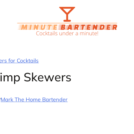
rs for Cocktails
rimp Skewers
y
Mark The Home Bartender