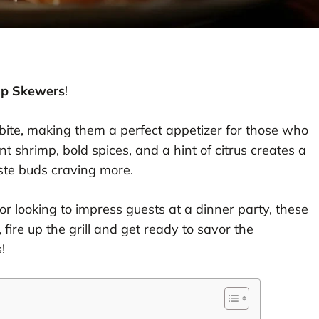
mp Skewers
!
ite, making them a perfect appetizer for those who
nt shrimp, bold spices, and a hint of citrus creates a
taste buds craving more.
 looking to impress guests at a dinner party, these
, fire up the grill and get ready to savor the
!