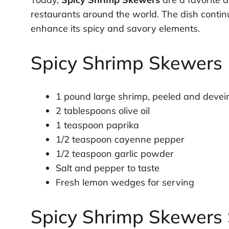
restaurants around the world. The dish conti
enhance its spicy and savory elements.
Spicy Shrimp Skewers 
1 pound large shrimp, peeled and devei
2 tablespoons olive oil
1 teaspoon paprika
1/2 teaspoon cayenne pepper
1/2 teaspoon garlic powder
Salt and pepper to taste
Fresh lemon wedges for serving
Spicy Shrimp Skewers 