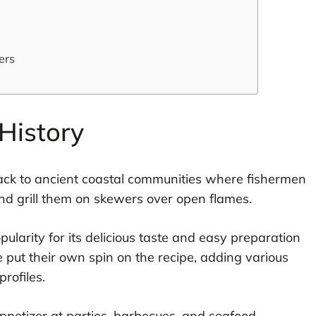
ers
History
ck to ancient coastal communities where fishermen
nd grill them on skewers over open flames.
pularity for its delicious taste and easy preparation
 put their own spin on the recipe, adding various
rofiles.
appetizer at parties, barbecues, and seafood