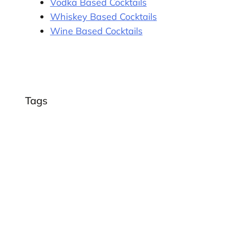
Vodka Based Cocktails
Whiskey Based Cocktails
Wine Based Cocktails
Tags