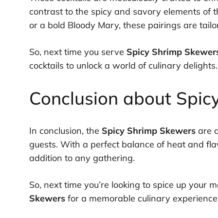
contrast to the spicy and savory elements of 
or a bold Bloody Mary, these pairings are tailo
So, next time you serve
Spicy Shrimp Skewer
cocktails to unlock a world of culinary delights.
Conclusion about Spic
In conclusion, the
Spicy Shrimp Skewers
are a
guests. With a perfect balance of heat and fl
addition to any gathering.
So, next time you’re looking to spice up your 
Skewers
for a memorable culinary experience