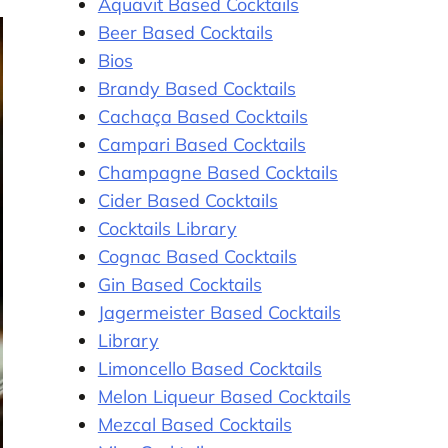
Aquavit Based Cocktails
Beer Based Cocktails
Bios
Brandy Based Cocktails
Cachaça Based Cocktails
Campari Based Cocktails
Champagne Based Cocktails
Cider Based Cocktails
Cocktails Library
Cognac Based Cocktails
Gin Based Cocktails
Jagermeister Based Cocktails
Library
Limoncello Based Cocktails
Melon Liqueur Based Cocktails
Mezcal Based Cocktails