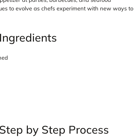
nues to evolve as chefs experiment with new ways to
Ingredients
ned
Step by Step Process