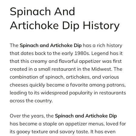
Spinach And
Artichoke Dip History
The
Spinach and Artichoke Dip
has a rich history
that dates back to the early 1980s. Legend has it
that this creamy and flavorful appetizer was first
created in a small restaurant in the Midwest. The
combination of spinach, artichokes, and various
cheeses quickly became a favorite among patrons,
leading to its widespread popularity in restaurants
across the country.
Over the years, the
Spinach and Artichoke Dip
has become a staple on appetizer menus, loved for
its gooey texture and savory taste. It has even