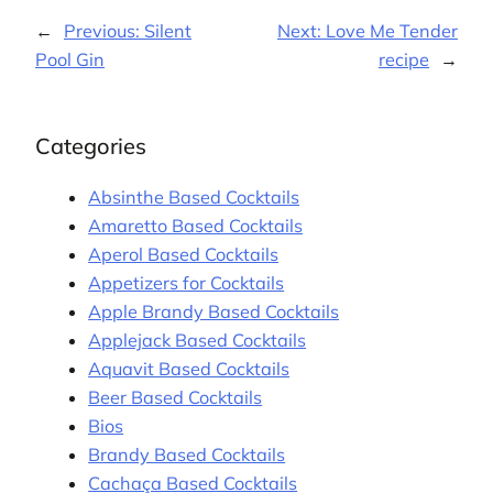
←
Previous:
Silent
Next:
Love Me Tender
Pool Gin
recipe
→
Categories
Absinthe Based Cocktails
Amaretto Based Cocktails
Aperol Based Cocktails
Appetizers for Cocktails
Apple Brandy Based Cocktails
Applejack Based Cocktails
Aquavit Based Cocktails
Beer Based Cocktails
Bios
Brandy Based Cocktails
Cachaça Based Cocktails