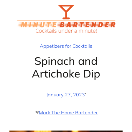
Skip
to
content
Appetizers for Cocktails
Spinach and
Artichoke Dip
·
January 27, 2023
by
Mark The Home Bartender