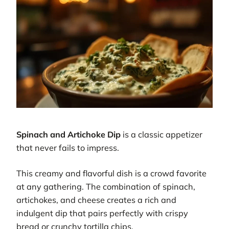
Spinach and Artichoke Dip
is a classic appetizer
that never fails to impress.
This creamy and flavorful dish is a crowd favorite
at any gathering. The combination of spinach,
artichokes, and cheese creates a rich and
indulgent dip that pairs perfectly with crispy
bread or crunchy tortilla chips.