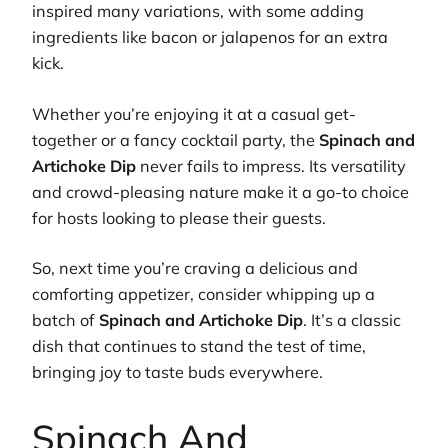
inspired many variations, with some adding
ingredients like bacon or jalapenos for an extra
kick.
Whether you’re enjoying it at a casual get-
together or a fancy cocktail party, the
Spinach and
Artichoke Dip
never fails to impress. Its versatility
and crowd-pleasing nature make it a go-to choice
for hosts looking to please their guests.
So, next time you’re craving a delicious and
comforting appetizer, consider whipping up a
batch of
Spinach and Artichoke Dip
. It’s a classic
dish that continues to stand the test of time,
bringing joy to taste buds everywhere.
Spinach And