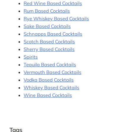
Red Wine Based Cocktails
Rum Based Cocktails
Rye Whiskey Based Cocktails
Sake Based Cocktails
Schnapps Based Cocktails
Scotch Based Cocktails
Sherry Based Cocktails
Spirits
Tequila Based Cocktails
Vermouth Based Cocktails
Vodka Based Cocktails
Whiskey Based Cocktails
Wine Based Cocktails
Tags