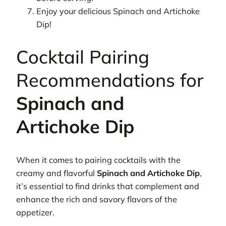
Enjoy your delicious Spinach and Artichoke
Dip!
Cocktail Pairing
Recommendations for
Spinach and
Artichoke Dip
When it comes to pairing cocktails with the
creamy and flavorful
Spinach and Artichoke Dip
,
it’s essential to find drinks that complement and
enhance the rich and savory flavors of the
appetizer.