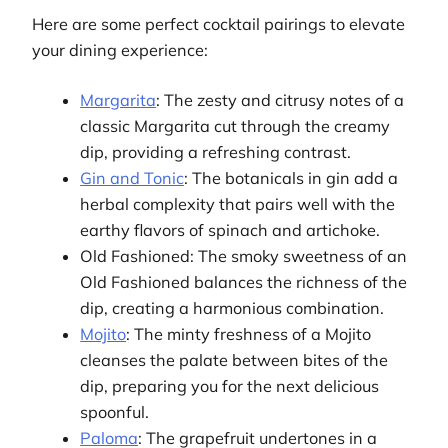
Here are some perfect cocktail pairings to elevate
your dining experience:
Margarita
: The zesty and citrusy notes of a
classic Margarita cut through the creamy
dip, providing a refreshing contrast.
Gin and Tonic
: The botanicals in gin add a
herbal complexity that pairs well with the
earthy flavors of spinach and artichoke.
Old Fashioned: The smoky sweetness of an
Old Fashioned balances the richness of the
dip, creating a harmonious combination.
Mojito
: The minty freshness of a Mojito
cleanses the palate between bites of the
dip, preparing you for the next delicious
spoonful.
Paloma
: The grapefruit undertones in a