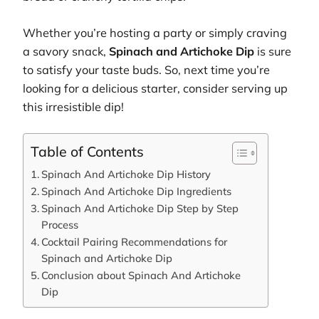
Whether you’re hosting a party or simply craving
a savory snack,
Spinach and Artichoke Dip
is sure
to satisfy your taste buds. So, next time you’re
looking for a delicious starter, consider serving up
this irresistible dip!
Table of Contents
Spinach And Artichoke Dip History
Spinach And Artichoke Dip Ingredients
Spinach And Artichoke Dip Step by Step
Process
Cocktail Pairing Recommendations for
Spinach and Artichoke Dip
Conclusion about Spinach And Artichoke
Dip