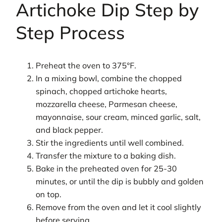
Artichoke Dip Step by
Step Process
Preheat the oven to 375°F.
In a mixing bowl, combine the chopped
spinach, chopped artichoke hearts,
mozzarella cheese, Parmesan cheese,
mayonnaise, sour cream, minced garlic, salt,
and black pepper.
Stir the ingredients until well combined.
Transfer the mixture to a baking dish.
Bake in the preheated oven for 25-30
minutes, or until the dip is bubbly and golden
on top.
Remove from the oven and let it cool slightly
before serving.