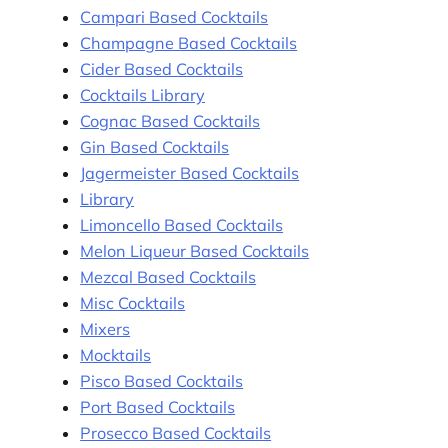
Campari Based Cocktails
Champagne Based Cocktails
Cider Based Cocktails
Cocktails Library
Cognac Based Cocktails
Gin Based Cocktails
Jagermeister Based Cocktails
Library
Limoncello Based Cocktails
Melon Liqueur Based Cocktails
Mezcal Based Cocktails
Misc Cocktails
Mixers
Mocktails
Pisco Based Cocktails
Port Based Cocktails
Prosecco Based Cocktails