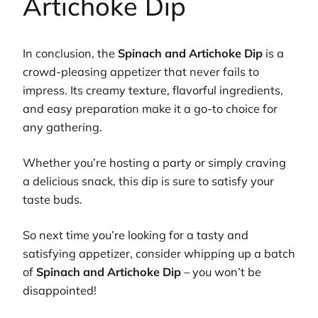
Artichoke Dip
In conclusion, the
Spinach and Artichoke Dip
is a
crowd-pleasing appetizer that never fails to
impress. Its creamy texture, flavorful ingredients,
and easy preparation make it a go-to choice for
any gathering.
Whether you’re hosting a party or simply craving
a delicious snack, this dip is sure to satisfy your
taste buds.
So next time you’re looking for a tasty and
satisfying appetizer, consider whipping up a batch
of
Spinach and Artichoke Dip
– you won’t be
disappointed!