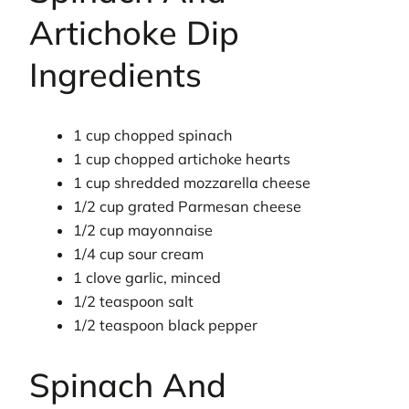
Artichoke Dip
Ingredients
1 cup chopped spinach
1 cup chopped artichoke hearts
1 cup shredded mozzarella cheese
1/2 cup grated Parmesan cheese
1/2 cup mayonnaise
1/4 cup sour cream
1 clove garlic, minced
1/2 teaspoon salt
1/2 teaspoon black pepper
Spinach And