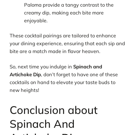
Paloma provide a tangy contrast to the
creamy dip, making each bite more
enjoyable.
These cocktail pairings are tailored to enhance
your dining experience, ensuring that each sip and
bite are a match made in flavor heaven.
So, next time you indulge in
Spinach and
Artichoke Dip
, don’t forget to have one of these
cocktails on hand to elevate your taste buds to
new heights!
Conclusion about
Spinach And