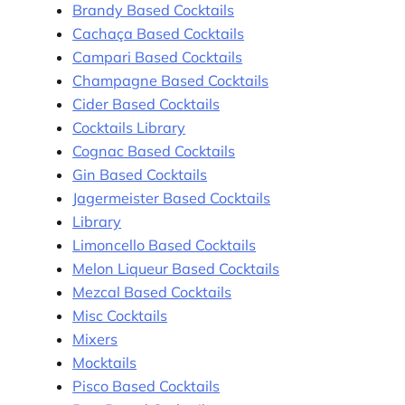
Brandy Based Cocktails
Cachaça Based Cocktails
Campari Based Cocktails
Champagne Based Cocktails
Cider Based Cocktails
Cocktails Library
Cognac Based Cocktails
Gin Based Cocktails
Jagermeister Based Cocktails
Library
Limoncello Based Cocktails
Melon Liqueur Based Cocktails
Mezcal Based Cocktails
Misc Cocktails
Mixers
Mocktails
Pisco Based Cocktails