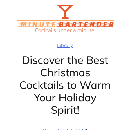
Skip
to
content
Library
Discover the Best
Christmas
Cocktails to Warm
Your Holiday
Spirit!
·