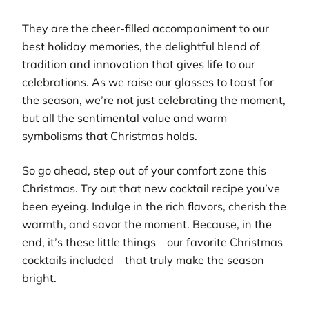
They are the cheer-filled accompaniment to our
best holiday memories, the delightful blend of
tradition and innovation that gives life to our
celebrations. As we raise our glasses to toast for
the season, we’re not just celebrating the moment,
but all the sentimental value and warm
symbolisms that Christmas holds.
So go ahead, step out of your comfort zone this
Christmas. Try out that new cocktail recipe you’ve
been eyeing. Indulge in the rich flavors, cherish the
warmth, and savor the moment. Because, in the
end, it’s these little things – our favorite Christmas
cocktails included – that truly make the season
bright.