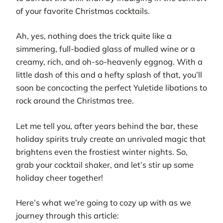
of your favorite Christmas cocktails.
Ah, yes, nothing does the trick quite like a
simmering, full-bodied glass of mulled wine or a
creamy, rich, and oh-so-heavenly eggnog. With a
little dash of this and a hefty splash of that, you’ll
soon be concocting the perfect Yuletide libations to
rock around the Christmas tree.
Let me tell you, after years behind the bar, these
holiday spirits truly create an unrivaled magic that
brightens even the frostiest winter nights. So,
grab your cocktail shaker, and let’s stir up some
holiday cheer together!
Here’s what we’re going to cozy up with as we
journey through this article: