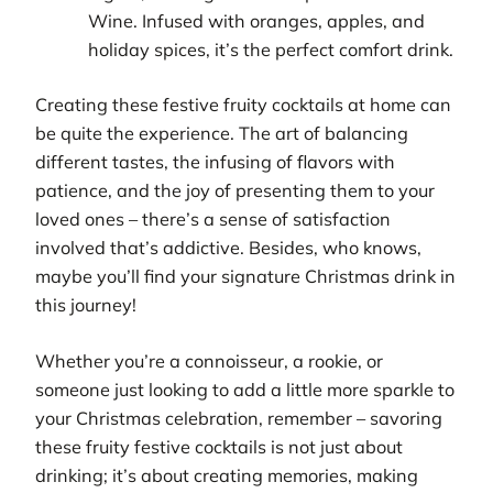
Wine. Infused with oranges, apples, and
holiday spices, it’s the perfect comfort drink.
Creating these festive fruity cocktails at home can
be quite the experience. The art of balancing
different tastes, the infusing of flavors with
patience, and the joy of presenting them to your
loved ones – there’s a sense of satisfaction
involved that’s addictive. Besides, who knows,
maybe you’ll find your signature Christmas drink in
this journey!
Whether you’re a connoisseur, a rookie, or
someone just looking to add a little more sparkle to
your Christmas celebration, remember – savoring
these fruity festive cocktails is not just about
drinking; it’s about creating memories, making