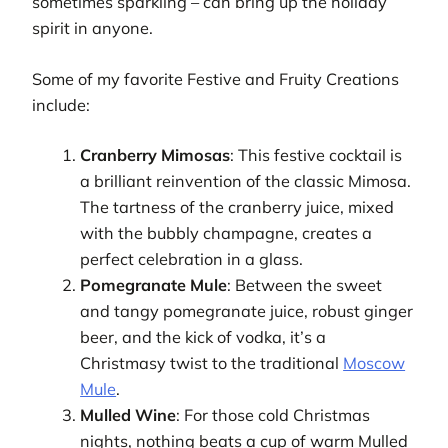
sometimes sparkling – can bring up the holiday
spirit in anyone.
Some of my favorite Festive and Fruity Creations
include:
Cranberry Mimosas
: This festive cocktail is
a brilliant reinvention of the classic Mimosa.
The tartness of the cranberry juice, mixed
with the bubbly champagne, creates a
perfect celebration in a glass.
Pomegranate Mule
: Between the sweet
and tangy pomegranate juice, robust ginger
beer, and the kick of vodka, it’s a
Christmasy twist to the traditional
Moscow
Mule
.
Mulled Wine
: For those cold Christmas
nights, nothing beats a cup of warm Mulled