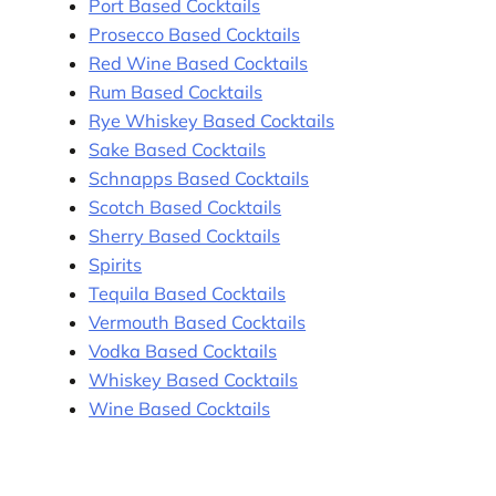
Port Based Cocktails
Prosecco Based Cocktails
Red Wine Based Cocktails
Rum Based Cocktails
Rye Whiskey Based Cocktails
Sake Based Cocktails
Schnapps Based Cocktails
Scotch Based Cocktails
Sherry Based Cocktails
Spirits
Tequila Based Cocktails
Vermouth Based Cocktails
Vodka Based Cocktails
Whiskey Based Cocktails
Wine Based Cocktails