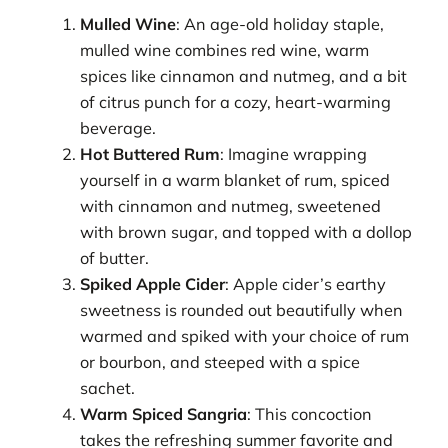
Mulled Wine
: An age-old holiday staple,
mulled wine combines red wine, warm
spices like cinnamon and nutmeg, and a bit
of citrus punch for a cozy, heart-warming
beverage.
Hot Buttered Rum
: Imagine wrapping
yourself in a warm blanket of rum, spiced
with cinnamon and nutmeg, sweetened
with brown sugar, and topped with a dollop
of butter.
Spiked Apple Cider
: Apple cider’s earthy
sweetness is rounded out beautifully when
warmed and spiked with your choice of rum
or bourbon, and steeped with a spice
sachet.
Warm Spiced Sangria
: This concoction
takes the refreshing summer favorite and