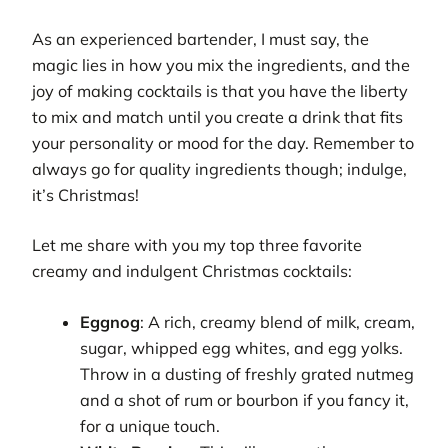
As an experienced bartender, I must say, the
magic lies in how you mix the ingredients, and the
joy of making cocktails is that you have the liberty
to mix and match until you create a drink that fits
your personality or mood for the day. Remember to
always go for quality ingredients though; indulge,
it’s Christmas!
Let me share with you my top three favorite
creamy and indulgent Christmas cocktails:
Eggnog
: A rich, creamy blend of milk, cream,
sugar, whipped egg whites, and egg yolks.
Throw in a dusting of freshly grated nutmeg
and a shot of rum or bourbon if you fancy it,
for a unique touch.