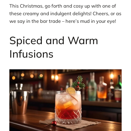
This Christmas, go forth and cosy up with one of
these creamy and indulgent delights! Cheers, or as
we say in the bar trade – here’s mud in your eye!
Spiced and Warm
Infusions