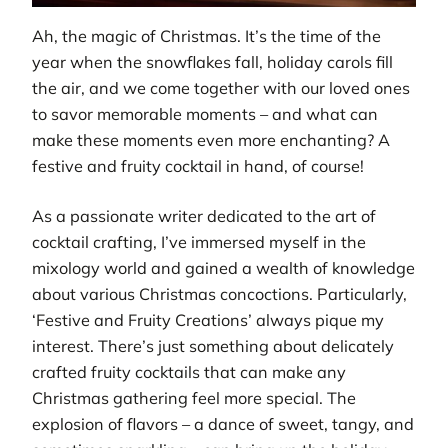
Ah, the magic of Christmas. It’s the time of the
year when the snowflakes fall, holiday carols fill
the air, and we come together with our loved ones
to savor memorable moments – and what can
make these moments even more enchanting? A
festive and fruity cocktail in hand, of course!
As a passionate writer dedicated to the art of
cocktail crafting, I’ve immersed myself in the
mixology world and gained a wealth of knowledge
about various Christmas concoctions. Particularly,
‘Festive and Fruity Creations’ always pique my
interest. There’s just something about delicately
crafted fruity cocktails that can make any
Christmas gathering feel more special. The
explosion of flavors – a dance of sweet, tangy, and