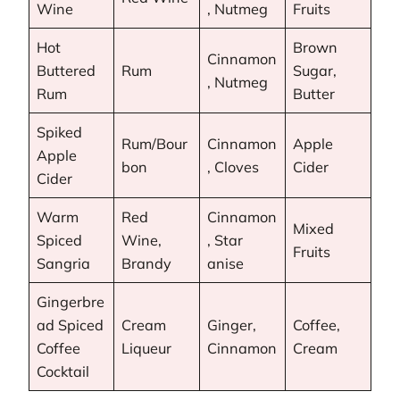
Wine
, Nutmeg
Fruits
Hot
Brown
Cinnamon
Buttered
Rum
Sugar,
, Nutmeg
Rum
Butter
Spiked
Rum/Bour
Cinnamon
Apple
Apple
bon
, Cloves
Cider
Cider
Warm
Red
Cinnamon
Mixed
Spiced
Wine,
, Star
Fruits
Sangria
Brandy
anise
Gingerbre
ad Spiced
Cream
Ginger,
Coffee,
Coffee
Liqueur
Cinnamon
Cream
Cocktail