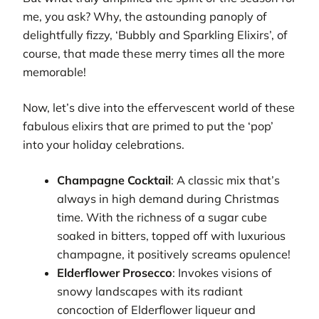
me, you ask? Why, the astounding panoply of
delightfully fizzy, ‘Bubbly and Sparkling Elixirs’, of
course, that made these merry times all the more
memorable!
Now, let’s dive into the effervescent world of these
fabulous elixirs that are primed to put the ‘pop’
into your holiday celebrations.
Champagne Cocktail
: A classic mix that’s
always in high demand during Christmas
time. With the richness of a sugar cube
soaked in bitters, topped off with luxurious
champagne, it positively screams opulence!
Elderflower Prosecco
: Invokes visions of
snowy landscapes with its radiant
concoction of Elderflower liqueur and