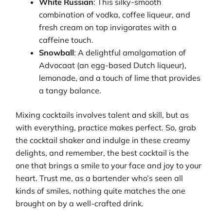
White Russian
: This silky-smooth
combination of vodka, coffee liqueur, and
fresh cream on top invigorates with a
caffeine touch.
Snowball
: A delightful amalgamation of
Advocaat (an egg-based Dutch liqueur),
lemonade, and a touch of lime that provides
a tangy balance.
Mixing cocktails involves talent and skill, but as
with everything, practice makes perfect. So, grab
the cocktail shaker and indulge in these creamy
delights, and remember, the best cocktail is the
one that brings a smile to your face and joy to your
heart. Trust me, as a bartender who’s seen all
kinds of smiles, nothing quite matches the one
brought on by a well-crafted drink.