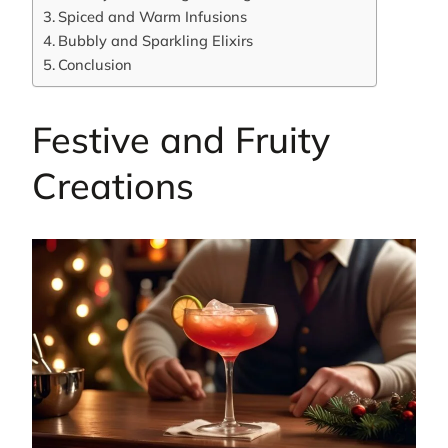
Spiced and Warm Infusions
Bubbly and Sparkling Elixirs
Conclusion
Festive and Fruity
Creations