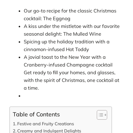
Our go-to recipe for the classic Christmas
cocktail: The Eggnog
A kiss under the mistletoe with our favorite
seasonal delight: The Mulled Wine
Spicing up the holiday tradition with a
cinnamon-infused Hot Toddy
A jovial toast to the New Year with a
Cranberry-infused Champagne cocktail
Get ready to fill your homes, and glasses,
with the spirit of Christmas, one cocktail at
a time.
Table of Contents
Festive and Fruity Creations
Creamy and Indulgent Delights