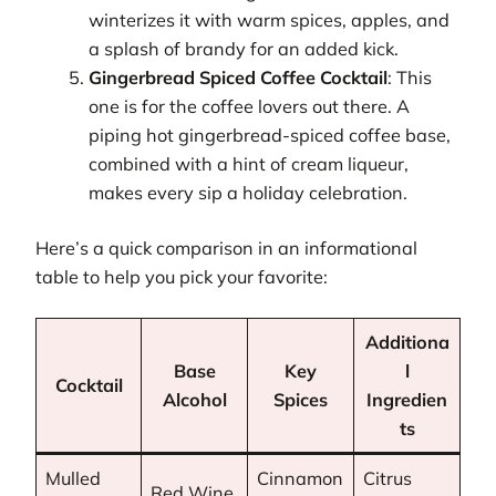
winterizes it with warm spices, apples, and
a splash of brandy for an added kick.
Gingerbread Spiced Coffee Cocktail
: This
one is for the coffee lovers out there. A
piping hot gingerbread-spiced coffee base,
combined with a hint of cream liqueur,
makes every sip a holiday celebration.
Here’s a quick comparison in an informational
table to help you pick your favorite:
Additiona
Base
Key
l
Cocktail
Alcohol
Spices
Ingredien
ts
Mulled
Cinnamon
Citrus
Red Wine