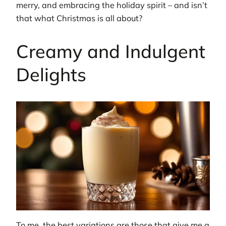
merry, and embracing the holiday spirit – and isn’t
that what Christmas is all about?
Creamy and Indulgent
Delights
To me, the best variations are those that give me a