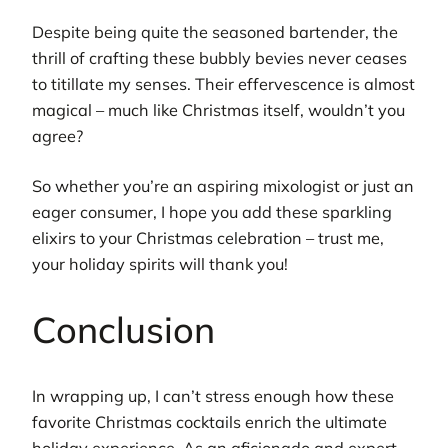
Despite being quite the seasoned bartender, the
thrill of crafting these bubbly bevies never ceases
to titillate my senses. Their effervescence is almost
magical – much like Christmas itself, wouldn’t you
agree?
So whether you’re an aspiring mixologist or just an
eager consumer, I hope you add these sparkling
elixirs to your Christmas celebration – trust me,
your holiday spirits will thank you!
Conclusion
In wrapping up, I can’t stress enough how these
favorite Christmas cocktails enrich the ultimate
holiday experience. As an aficionado and expert