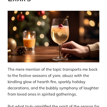
The mere mention of the topic transports me back
to the festive seasons of yore, abuzz with the
kindling glow of hearth fire, sparkly holiday
decorations, and the bubbly symphony of laughter
from loved ones in spirited gatherings.
But what truly amplified the spirit of the season for