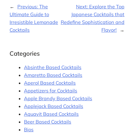
←
Previous:
The
Next:
Explore the Top
Ultimate Guide to
Japanese Cocktails that
Irresistible Lemonade
Redefine Sophistication and
Cocktails
Flavor!
→
Categories
Absinthe Based Cocktails
Amaretto Based Cocktails
Aperol Based Cocktails
Appetizers for Cocktails
Apple Brandy Based Cocktails
Applejack Based Cocktails
Aquavit Based Cocktails
Beer Based Cocktails
Bios