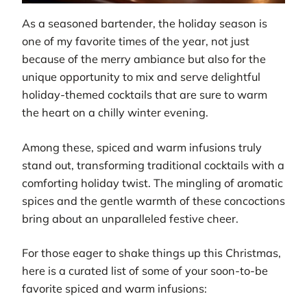
As a seasoned bartender, the holiday season is
one of my favorite times of the year, not just
because of the merry ambiance but also for the
unique opportunity to mix and serve delightful
holiday-themed cocktails that are sure to warm
the heart on a chilly winter evening.
Among these, spiced and warm infusions truly
stand out, transforming traditional cocktails with a
comforting holiday twist. The mingling of aromatic
spices and the gentle warmth of these concoctions
bring about an unparalleled festive cheer.
For those eager to shake things up this Christmas,
here is a curated list of some of your soon-to-be
favorite spiced and warm infusions: