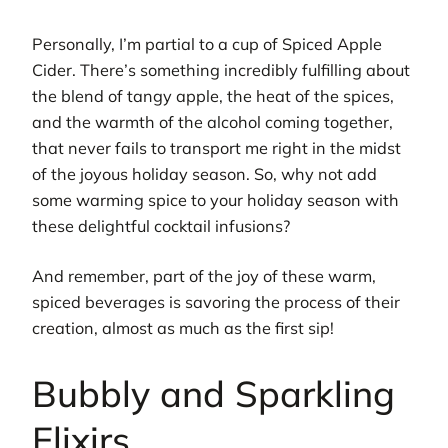
Personally, I’m partial to a cup of Spiced Apple
Cider. There’s something incredibly fulfilling about
the blend of tangy apple, the heat of the spices,
and the warmth of the alcohol coming together,
that never fails to transport me right in the midst
of the joyous holiday season. So, why not add
some warming spice to your holiday season with
these delightful cocktail infusions?
And remember, part of the joy of these warm,
spiced beverages is savoring the process of their
creation, almost as much as the first sip!
Bubbly and Sparkling
Elixirs