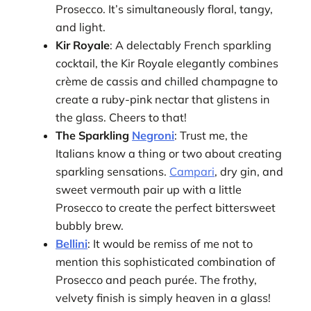
Prosecco. It’s simultaneously floral, tangy,
and light.
Kir Royale
: A delectably French sparkling
cocktail, the Kir Royale elegantly combines
crème de cassis and chilled champagne to
create a ruby-pink nectar that glistens in
the glass. Cheers to that!
The Sparkling
Negroni
: Trust me, the
Italians know a thing or two about creating
sparkling sensations.
Campari
, dry gin, and
sweet vermouth pair up with a little
Prosecco to create the perfect bittersweet
bubbly brew.
Bellini
: It would be remiss of me not to
mention this sophisticated combination of
Prosecco and peach purée. The frothy,
velvety finish is simply heaven in a glass!