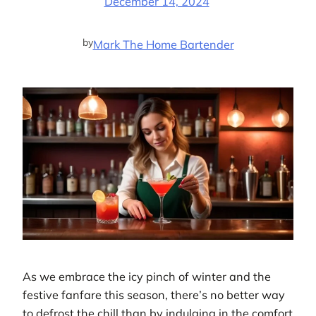
December 14, 2024
by
Mark The Home Bartender
As we embrace the icy pinch of winter and the
festive fanfare this season, there’s no better way
to defrost the chill than by indulging in the comfort