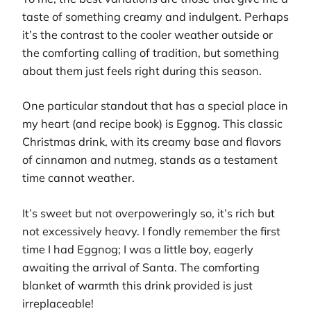
taste of something creamy and indulgent. Perhaps
it’s the contrast to the cooler weather outside or
the comforting calling of tradition, but something
about them just feels right during this season.
One particular standout that has a special place in
my heart (and recipe book) is Eggnog. This classic
Christmas drink, with its creamy base and flavors
of cinnamon and nutmeg, stands as a testament
time cannot weather.
It’s sweet but not overpoweringly so, it’s rich but
not excessively heavy. I fondly remember the first
time I had Eggnog; I was a little boy, eagerly
awaiting the arrival of Santa. The comforting
blanket of warmth this drink provided is just
irreplaceable!