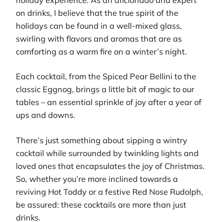
on drinks, I believe that the true spirit of the
holidays can be found in a well-mixed glass,
swirling with flavors and aromas that are as
comforting as a warm fire on a winter’s night.
Each cocktail, from the Spiced Pear Bellini to the
classic Eggnog, brings a little bit of magic to our
tables – an essential sprinkle of joy after a year of
ups and downs.
There’s just something about sipping a wintry
cocktail while surrounded by twinkling lights and
loved ones that encapsulates the joy of Christmas.
So, whether you’re more inclined towards a
reviving Hot Toddy or a festive Red Nose Rudolph,
be assured: these cocktails are more than just
drinks.