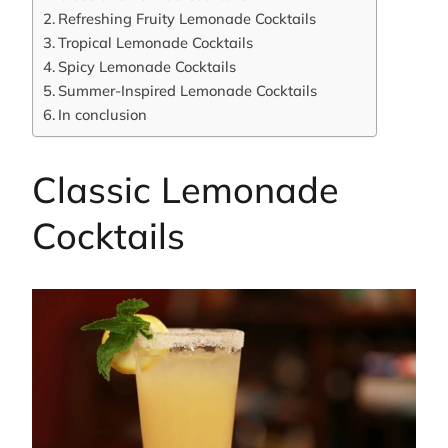
Refreshing Fruity Lemonade Cocktails
Tropical Lemonade Cocktails
Spicy Lemonade Cocktails
Summer-Inspired Lemonade Cocktails
In conclusion
Classic Lemonade
Cocktails