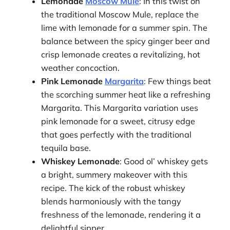
Lemonade
Moscow Mule
: In this twist on
the traditional Moscow Mule, replace the
lime with lemonade for a summer spin. The
balance between the spicy ginger beer and
crisp lemonade creates a revitalizing, hot
weather concoction.
Pink Lemonade
Margarita
: Few things beat
the scorching summer heat like a refreshing
Margarita. This Margarita variation uses
pink lemonade for a sweet, citrusy edge
that goes perfectly with the traditional
tequila base.
Whiskey Lemonade
: Good ol’ whiskey gets
a bright, summery makeover with this
recipe. The kick of the robust whiskey
blends harmoniously with the tangy
freshness of the lemonade, rendering it a
delightful sipper.