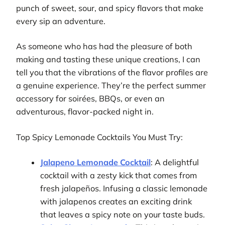
punch of sweet, sour, and spicy flavors that make
every sip an adventure.
As someone who has had the pleasure of both
making and tasting these unique creations, I can
tell you that the vibrations of the flavor profiles are
a genuine experience. They’re the perfect summer
accessory for soirées, BBQs, or even an
adventurous, flavor-packed night in.
Top Spicy Lemonade Cocktails You Must Try:
Jalapeno Lemonade Cocktail
: A delightful
cocktail with a zesty kick that comes from
fresh jalapeños. Infusing a classic lemonade
with jalapenos creates an exciting drink
that leaves a spicy note on your taste buds.