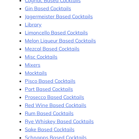
Cognac Based Cocktails
Gin Based Cocktails
Jagermeister Based Cocktails
Library
Limoncello Based Cocktails
Melon Liqueur Based Cocktails
Mezcal Based Cocktails
Misc Cocktails
Mixers
Mocktails
Pisco Based Cocktails
Port Based Cocktails
Prosecco Based Cocktails
Red Wine Based Cocktails
Rum Based Cocktails
Rye Whiskey Based Cocktails
Sake Based Cocktails
Schnapps Based Cocktails