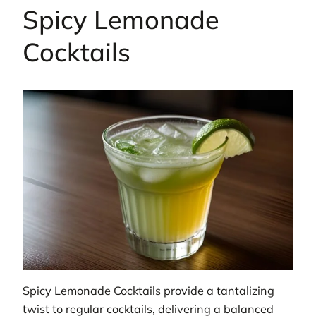
Spicy Lemonade
Cocktails
Spicy Lemonade Cocktails provide a tantalizing
twist to regular cocktails, delivering a balanced