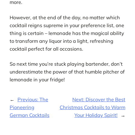
more.
However, at the end of the day, no matter which
cocktail reigns supreme in your preference list, one
thing is certain – lemonade has the magical ability
to transform any liquor into a light, refreshing
cocktail perfect for all occasions.
So next time you’re stuck playing bartender, don’t
underestimate the power of that humble pitcher of
lemonade in your fridge!
←
Previous:
The
Next:
Discover the Best
Pioneering
Christmas Cocktails to Warm
German Cocktails
Your Holiday Spirit!
→