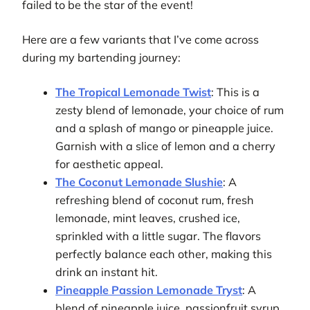
failed to be the star of the event!
Here are a few variants that I’ve come across
during my bartending journey:
The Tropical Lemonade Twist
: This is a
zesty blend of lemonade, your choice of rum
and a splash of mango or pineapple juice.
Garnish with a slice of lemon and a cherry
for aesthetic appeal.
The Coconut Lemonade Slushie
: A
refreshing blend of coconut rum, fresh
lemonade, mint leaves, crushed ice,
sprinkled with a little sugar. The flavors
perfectly balance each other, making this
drink an instant hit.
Pineapple Passion Lemonade Tryst
: A
blend of pineapple juice, passionfruit syrup,