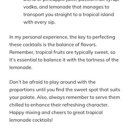
vodka, and lemonade that manages to
transport you straight to a tropical island
with every sip.
In my personal experience, the key to perfecting
these cocktails is the balance of flavors.
Remember, tropical fruits are typically sweet, so
it’s essential to balance it with the tartness of the
lemonade.
Don’t be afraid to play around with the
proportions until you find the sweet spot that suits
your palate. Also, always remember to serve them
chilled to enhance their refreshing character.
Happy mixing and cheers to great tropical
lemonade cocktails!