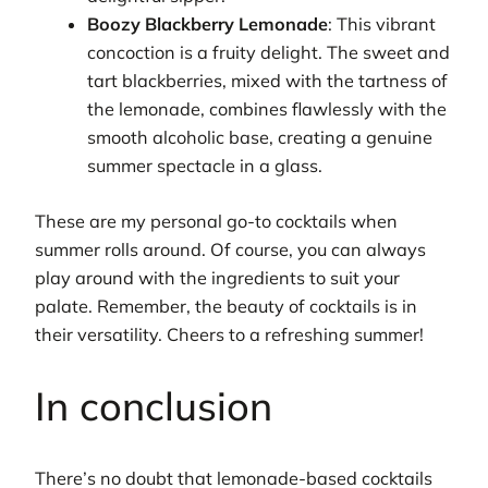
Boozy Blackberry Lemonade
: This vibrant
concoction is a fruity delight. The sweet and
tart blackberries, mixed with the tartness of
the lemonade, combines flawlessly with the
smooth alcoholic base, creating a genuine
summer spectacle in a glass.
These are my personal go-to cocktails when
summer rolls around. Of course, you can always
play around with the ingredients to suit your
palate. Remember, the beauty of cocktails is in
their versatility. Cheers to a refreshing summer!
In conclusion
There’s no doubt that lemonade-based cocktails