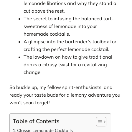
lemonade libations and why they stand a
cut above the rest.
The secret to infusing the balanced tart-
sweetness of lemonade into your
homemade cocktails.
A glimpse into the bartender’s toolbox for
crafting the perfect lemonade cocktail.
The lowdown on how to give traditional
drinks a citrusy twist for a revitalizing
change.
So buckle up, my fellow spirit-enthusiasts, and
ready your taste buds for a lemony adventure you
won’t soon forget!
Table of Contents
Classic Lemonade Cocktails