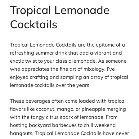
Tropical Lemonade
Cocktails
Tropical Lemonade Cocktails are the epitome of a
refreshing summer drink that add a vibrant and
exotic twist to your classic lemonade. As someone
who appreciates the fine art of mixology, I’ve
enjoyed crafting and sampling an array of tropical
lemonade cocktails over the years.
These beverages often come loaded with tropical
flavors like coconut, mango, or pineapple merging
with the tangy citrus spark of lemonade. From
hosting backyard barbecues to chill weekend
hangouts, Tropical Lemonade Cocktails have never