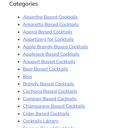
Categories
Absinthe Based Cocktails
Amaretto Based Cocktails
Aperol Based Cocktails
Appetizers for Cocktails
Apple Brandy Based Cocktails
Applejack Based Cocktails
Aquavit Based Cocktails
Beer Based Cocktails
Bios
Brandy Based Cocktails
Cachaça Based Cocktails
Campari Based Cocktails
Champagne Based Cocktails
Cider Based Cocktails
Cocktails Library