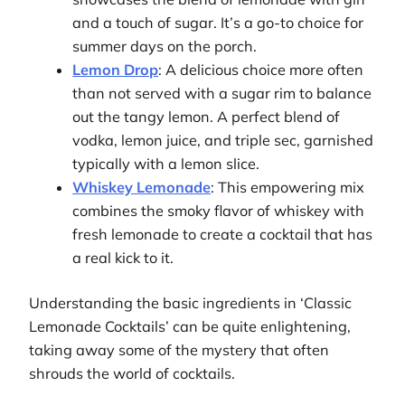
and a touch of sugar. It’s a go-to choice for
summer days on the porch.
Lemon Drop
: A delicious choice more often
than not served with a sugar rim to balance
out the tangy lemon. A perfect blend of
vodka, lemon juice, and triple sec, garnished
typically with a lemon slice.
Whiskey Lemonade
: This empowering mix
combines the smoky flavor of whiskey with
fresh lemonade to create a cocktail that has
a real kick to it.
Understanding the basic ingredients in ‘Classic
Lemonade Cocktails’ can be quite enlightening,
taking away some of the mystery that often
shrouds the world of cocktails.