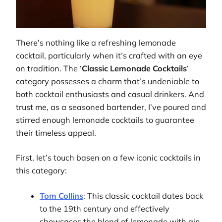
There’s nothing like a refreshing lemonade
cocktail, particularly when it’s crafted with an eye
on tradition. The ‘
Classic Lemonade Cocktails
‘
category possesses a charm that’s undeniable to
both cocktail enthusiasts and casual drinkers. And
trust me, as a seasoned bartender, I’ve poured and
stirred enough lemonade cocktails to guarantee
their timeless appeal.
First, let’s touch basen on a few iconic cocktails in
this category:
Tom Collins
: This classic cocktail dates back
to the 19th century and effectively
showcases the blend of lemonade with gin