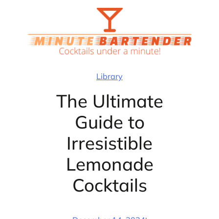
Skip
to
content
Library
The Ultimate
Guide to
Irresistible
Lemonade
Cocktails
·