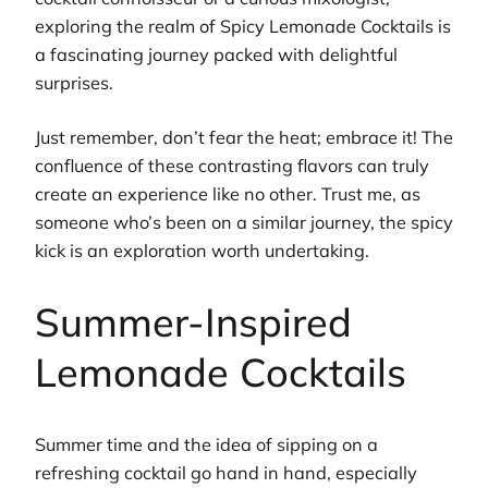
exploring the realm of Spicy Lemonade Cocktails is
a fascinating journey packed with delightful
surprises.
Just remember, don’t fear the heat; embrace it! The
confluence of these contrasting flavors can truly
create an experience like no other. Trust me, as
someone who’s been on a similar journey, the spicy
kick is an exploration worth undertaking.
Summer-Inspired
Lemonade Cocktails
Summer time and the idea of sipping on a
refreshing cocktail go hand in hand, especially