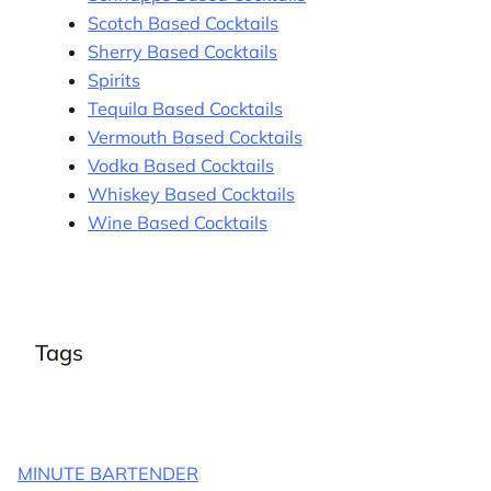
Scotch Based Cocktails
Sherry Based Cocktails
Spirits
Tequila Based Cocktails
Vermouth Based Cocktails
Vodka Based Cocktails
Whiskey Based Cocktails
Wine Based Cocktails
Tags
MINUTE BARTENDER