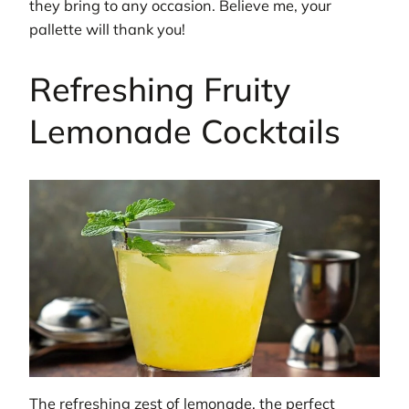
they bring to any occasion. Believe me, your
pallette will thank you!
Refreshing Fruity
Lemonade Cocktails
The refreshing zest of lemonade, the perfect