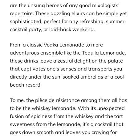
are the unsung heroes of any good mixologists’
repertoire. These dazzling elixirs can be simple yet
sophisticated, perfect for any refreshing, summer,
cocktail party, or laid-back weekend.
From a classic Vodka Lemonade to more
adventurous ensemble like the Tequila Lemonade,
these drinks leave a zestful delight on the palate
that captivates one’s senses and transports you
directly under the sun-soaked umbrellas of a cool
beach resort!
To me, the pièce de résistance among them all has
to be the whiskey lemonade. With its unexpected
fusion of spiciness from the whiskey and the tart
sweetness from the lemonade, it’s a cocktail that
goes down smooth and leaves you craving for