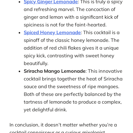
Spicy Ginger Lemonade
: This is truly a spicy
and refreshing marvel. The concoction of
ginger and lemon with a significant kick of
spiciness is not for the faint-hearted.
Spiced Honey Lemonade
: This cocktail is a
spinoff of the classic honey lemonade. The
addition of red chili flakes gives it a unique
spicy kick, contrasting with sweet honey
beautifully.
Sriracha Mango Lemonade
: This innovative
cocktail brings together the heat of Sriracha
sauce and the sweetness of ripe mangoes.
Both of these are perfectly balanced by the
tartness of lemonade to produce a complex,
yet delightful drink.
In conclusion, it doesn’t matter whether you’re a
cocktail connoisseur or a curious mixologist,