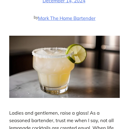
December 14, 2024
by
Mark The Home Bartender
Ladies and gentlemen, raise a glass! As a
seasoned bartender, trust me when I say, not all
lemonade cocktails are created equal. When life