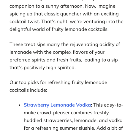
companion to a sunny afternoon. Now, imagine
spicing up that classic quencher with an exciting
cocktail twist. That’s right, we’re venturing into the
delightful world of fruity lemonade cocktails.
These treat sips marry the rejuvenating acidity of
lemonade with the complex flavors of your
preferred spirits and fresh fruits, leading to a sip
that’s positively high spirited.
Our top picks for refreshing fruity lemonade
cocktails include:
Strawberry Lemonade Vodka
:
This easy-to-
make crowd-pleaser combines freshly
huddled strawberries, lemonade, and vodka
for a refreshing summer slushie. Add a bit of