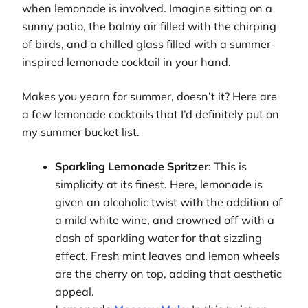
when lemonade is involved. Imagine sitting on a
sunny patio, the balmy air filled with the chirping
of birds, and a chilled glass filled with a summer-
inspired lemonade cocktail in your hand.
Makes you yearn for summer, doesn’t it? Here are
a few lemonade cocktails that I’d definitely put on
my summer bucket list.
Sparkling Lemonade Spritzer
: This is
simplicity at its finest. Here, lemonade is
given an alcoholic twist with the addition of
a mild white wine, and crowned off with a
dash of sparkling water for that sizzling
effect. Fresh mint leaves and lemon wheels
are the cherry on top, adding that aesthetic
appeal.