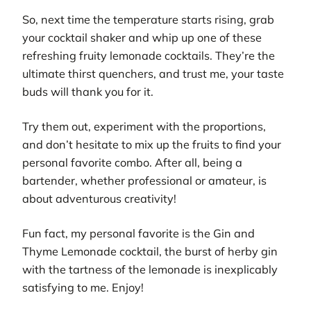
So, next time the temperature starts rising, grab
your cocktail shaker and whip up one of these
refreshing fruity lemonade cocktails. They’re the
ultimate thirst quenchers, and trust me, your taste
buds will thank you for it.
Try them out, experiment with the proportions,
and don’t hesitate to mix up the fruits to find your
personal favorite combo. After all, being a
bartender, whether professional or amateur, is
about adventurous creativity!
Fun fact, my personal favorite is the Gin and
Thyme Lemonade cocktail, the burst of herby gin
with the tartness of the lemonade is inexplicably
satisfying to me. Enjoy!