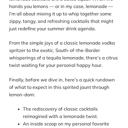
hands you lemons — or in my case, lemonade —
I’m all about mixing it up to whip together some
zippy, tangy, and refreshing cocktails that might
just redefine your summer drink agenda.
From the simple joys of a classic lemonade vodka
spritzer to the exotic, South-of-the-Border
whisperings of a tequila lemonade, there’s a citrus
twist waiting for your personal happy hour.
Finally, before we dive in, here’s a quick rundown
of what to expect in this spirited jaunt through
lemon-dom:
The rediscovery of classic cocktails
reimagined with a lemonade twist.
An inside scoop on my personal favorite