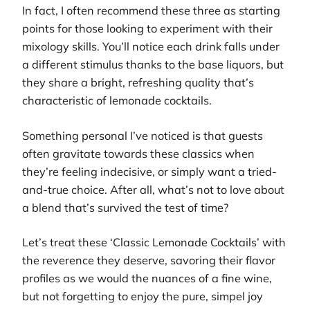
In fact, I often recommend these three as starting
points for those looking to experiment with their
mixology skills. You’ll notice each drink falls under
a different stimulus thanks to the base liquors, but
they share a bright, refreshing quality that’s
characteristic of lemonade cocktails.
Something personal I’ve noticed is that guests
often gravitate towards these classics when
they’re feeling indecisive, or simply want a tried-
and-true choice. After all, what’s not to love about
a blend that’s survived the test of time?
Let’s treat these ‘Classic Lemonade Cocktails’ with
the reverence they deserve, savoring their flavor
profiles as we would the nuances of a fine wine,
but not forgetting to enjoy the pure, simpel joy