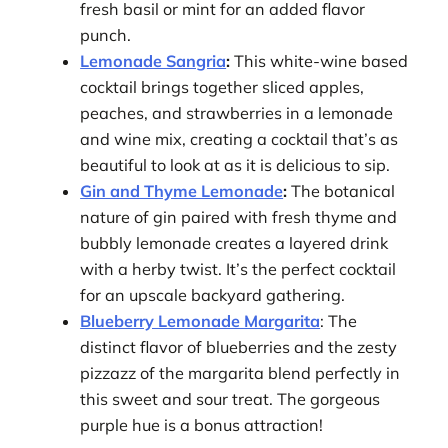
fresh basil or mint for an added flavor
punch.
Lemonade Sangria
:
This white-wine based
cocktail brings together sliced apples,
peaches, and strawberries in a lemonade
and wine mix, creating a cocktail that’s as
beautiful to look at as it is delicious to sip.
Gin and Thyme Lemonade
:
The botanical
nature of gin paired with fresh thyme and
bubbly lemonade creates a layered drink
with a herby twist. It’s the perfect cocktail
for an upscale backyard gathering.
Blueberry Lemonade Margarita
: The
distinct flavor of blueberries and the zesty
pizzazz of the margarita blend perfectly in
this sweet and sour treat. The gorgeous
purple hue is a bonus attraction!