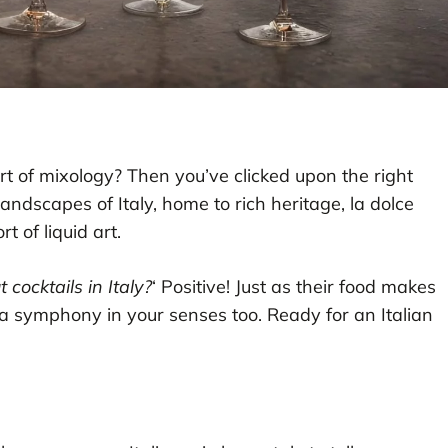
art of mixology? Then you’ve clicked upon the right
andscapes of Italy, home to rich heritage, la dolce
t of liquid art.
 cocktails in Italy?
‘ Positive! Just as their food makes
p a symphony in your senses too. Ready for an Italian