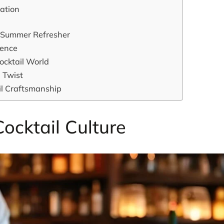
cation
al Summer Refresher
gence
Cocktail World
n Twist
ail Craftsmanship
Cocktail Culture