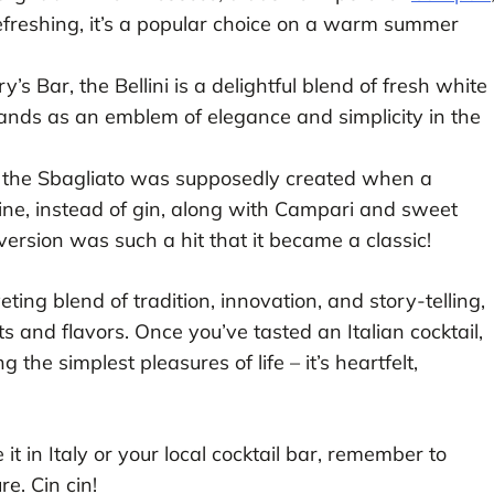
efreshing, it’s a popular choice on a warm summer
’s Bar, the Bellini is a delightful blend of fresh white
ands as an emblem of elegance and simplicity in the
,” the Sbagliato was supposedly created when a
ine, instead of gin, along with Campari and sweet
ersion was such a hit that it became a classic!
iveting blend of tradition, innovation, and story-telling,
ts and flavors. Once you’ve tasted an Italian cocktail,
 the simplest pleasures of life – it’s heartfelt,
t in Italy or your local cocktail bar, remember to
re. Cin cin!