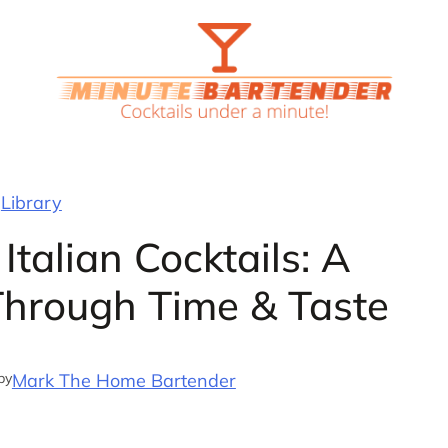
Library
Italian Cocktails: A
 Through Time & Taste
by
Mark The Home Bartender