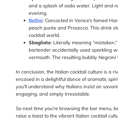
and a splash of soda water. Light and r
evening.
Bellini
: Concocted in Venice’s famed Harry
peach purée and Prosecco. This drink st
cocktail world.
Sbagliato
: Literally meaning “mistaken
bartender accidentally used sparkling w
vermouth. The resulting bubbly Negroni v
In conclusion, the Italian cocktail culture is a r
encased in a delightful dance of aromatic spiri
you’ll understand why Italians insist on savoring
engaging, and simply irresistable.
So next time you’re browsing the bar menu, be i
raise a toast to the vibrant Italian cocktail cultu