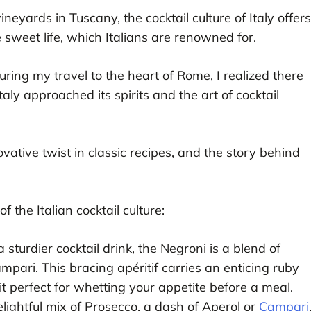
neyards in Tuscany, the cocktail culture of Italy offers
he sweet life, which Italians are renowned for.
during my travel to the heart of Rome, I realized there
ly approached its spirits and the art of cocktail
ovative twist in classic recipes, and the story behind
 the Italian cocktail culture:
a sturdier cocktail drink, the Negroni is a blend of
pari. This bracing apéritif carries an enticing ruby
it perfect for whetting your appetite before a meal.
elightful mix of Prosecco, a dash of Aperol or
Campari