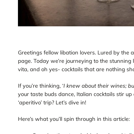
Greetings fellow libation lovers. Lured by the 
page. Today we’re journeying to the stunning l
vita, and oh yes- cocktails that are nothing shor
If you’re thinking, ‘
I knew about their wines; but
your taste buds dance, Italian cocktails stir u
‘aperitivo’ trip? Let’s dive in!
Here’s what you’ll spin through in this article: