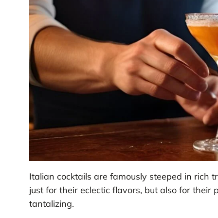
Italian cocktails are famously steeped in rich t
just for their eclectic flavors, but also for the
tantalizing.