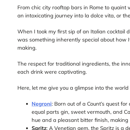
From chic city rooftop bars in Rome to quaint vi
an intoxicating journey into la dolce vita, or t
When I took my first sip of an Italian cocktail 
was something inherently special about how Ita
making.
The respect for traditional ingredients, the inn
each drink were captivating.
Here, let me give you a glimpse into the world of
Negroni
: Born out of a Count’s quest for 
equal parts gin, sweet vermouth, and Cam
hue and a pleasant bitter finish, making 
Spritz
: A Venetian gem, the Spritz is a d