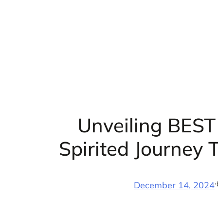
Skip
to
content
Unveiling BEST 
Spirited Journey
·
December 14, 2024