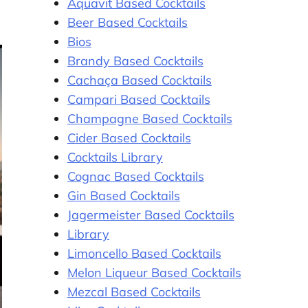
Aquavit Based Cocktails
Beer Based Cocktails
Bios
Brandy Based Cocktails
Cachaça Based Cocktails
Campari Based Cocktails
Champagne Based Cocktails
Cider Based Cocktails
Cocktails Library
Cognac Based Cocktails
Gin Based Cocktails
Jagermeister Based Cocktails
Library
Limoncello Based Cocktails
Melon Liqueur Based Cocktails
Mezcal Based Cocktails