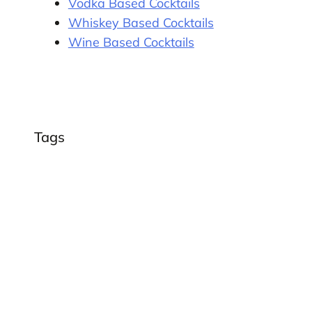
Vodka Based Cocktails
Whiskey Based Cocktails
Wine Based Cocktails
Tags