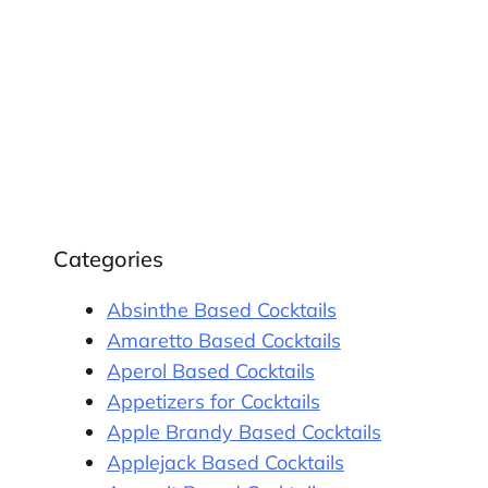
Categories
Absinthe Based Cocktails
Amaretto Based Cocktails
Aperol Based Cocktails
Appetizers for Cocktails
Apple Brandy Based Cocktails
Applejack Based Cocktails