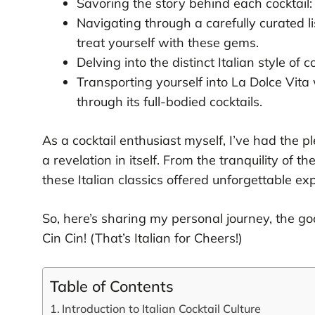
Savoring the story behind each cocktail: 
Navigating through a carefully curated lis
treat yourself with these gems.
Delving into the distinct Italian style of c
Transporting yourself into La Dolce Vita w
through its full-bodied cocktails.
As a cocktail enthusiast myself, I’ve had the pl
a revelation in itself. From the tranquility of th
these Italian classics offered unforgettable ex
So, here’s sharing my personal journey, the good
Cin Cin! (That’s Italian for Cheers!)
Table of Contents
Introduction to Italian Cocktail Culture