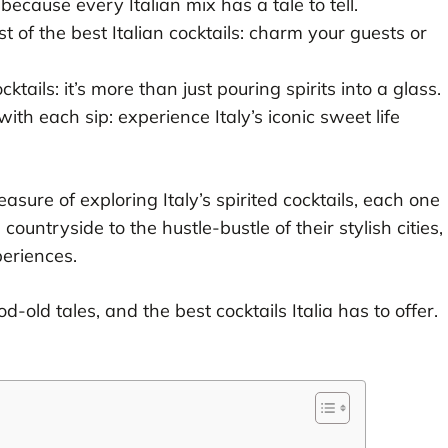
because every Italian mix has a tale to tell.
t of the best Italian cocktails: charm your guests or
ocktails: it’s more than just pouring spirits into a glass.
ith each sip: experience Italy’s iconic sweet life
easure of exploring Italy’s spirited cocktails, each one
e countryside to the hustle-bustle of their stylish cities,
periences.
-old tales, and the best cocktails Italia has to offer.