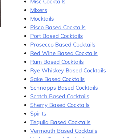
Misc Cocktails
Mixers
Mocktails
Pisco Based Cocktails
Port Based Cocktails
Prosecco Based Cocktails
Red Wine Based Cocktails
Rum Based Cocktails
Rye Whiskey Based Cocktails
Sake Based Cocktails
Schnapps Based Cocktails
Scotch Based Cocktails
Sherry Based Cocktails
Spirits
Tequila Based Cocktails
Vermouth Based Cocktails