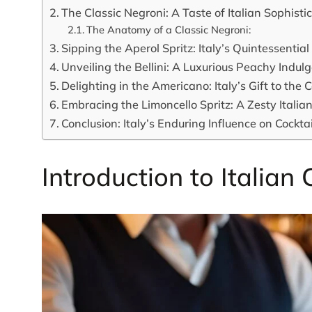
The Classic Negroni: A Taste of Italian Sophisti
The Anatomy of a Classic Negroni:
Sipping the Aperol Spritz: Italy’s Quintessenti
Unveiling the Bellini: A Luxurious Peachy Indul
Delighting in the Americano: Italy’s Gift to the 
Embracing the Limoncello Spritz: A Zesty Italia
Conclusion: Italy’s Enduring Influence on Cockt
Introduction to Italian 