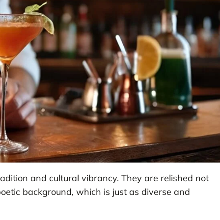
radition and cultural vibrancy. They are relished not
ir poetic background, which is just as diverse and