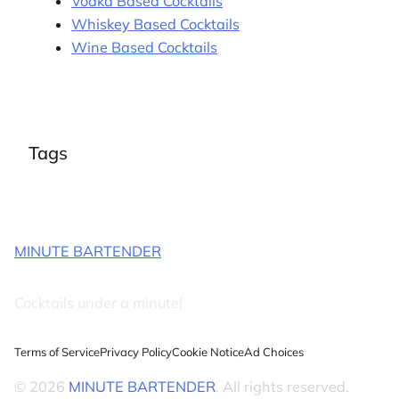
Vodka Based Cocktails
Whiskey Based Cocktails
Wine Based Cocktails
Tags
MINUTE BARTENDER
Cocktails under a minute!
Terms of Service
Privacy Policy
Cookie Notice
Ad Choices
© 2026
MINUTE BARTENDER
. All rights reserved.