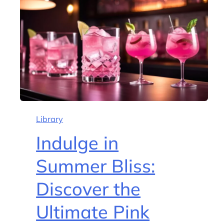
Library
Indulge in
Summer Bliss:
Discover the
Ultimate Pink