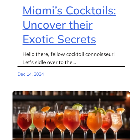
Miami’s Cocktails:
Uncover their
Exotic Secrets
Hello there, fellow cocktail connoisseur!
Let’s sidle over to the…
Dec 14, 2024