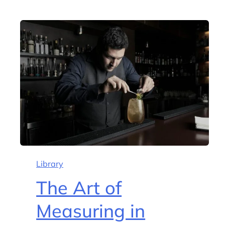
Library
The Art of
Measuring in