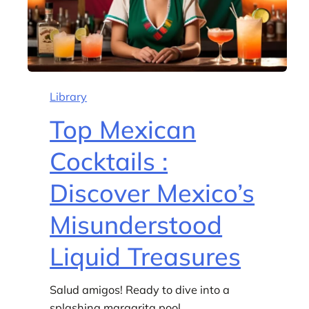
Library
Top Mexican
Cocktails :
Discover Mexico’s
Misunderstood
Liquid Treasures
Salud amigos! Ready to dive into a
splashing margarita pool…