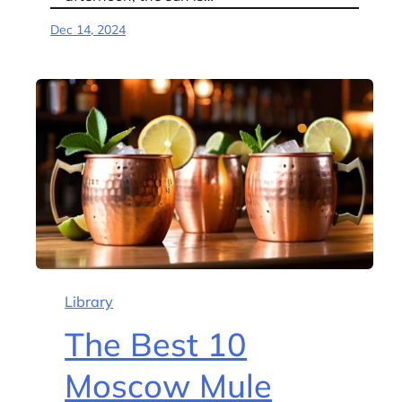
Dec 14, 2024
Library
The Best 10
Moscow Mule