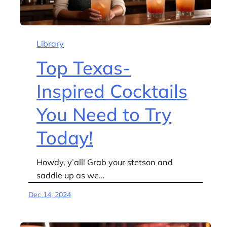
Library
Top Texas-
Inspired Cocktails
You Need to Try
Today!
Howdy, y’all! Grab your stetson and
saddle up as we…
Dec 14, 2024