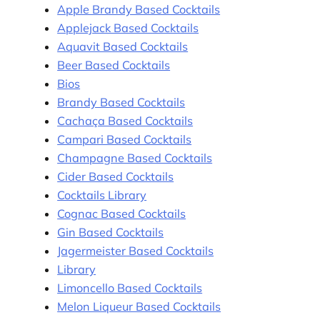
Apple Brandy Based Cocktails
Applejack Based Cocktails
Aquavit Based Cocktails
Beer Based Cocktails
Bios
Brandy Based Cocktails
Cachaça Based Cocktails
Campari Based Cocktails
Champagne Based Cocktails
Cider Based Cocktails
Cocktails Library
Cognac Based Cocktails
Gin Based Cocktails
Jagermeister Based Cocktails
Library
Limoncello Based Cocktails
Melon Liqueur Based Cocktails