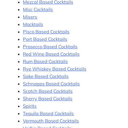
Mezcal Based Cocktails
Misc Cocktails
Mixers
Mocktails
Pisco Based Cocktails
Port Based Cocktails
Prosecco Based Cocktails
Red Wine Based Cocktails
Rum Based Cocktails
Rye Whiskey Based Cocktails
Sake Based Cocktails
Schnapps Based Cocktails
Scotch Based Cocktails
Sherry Based Cocktails
Spirits
Tequila Based Cocktails
Vermouth Based Cocktails