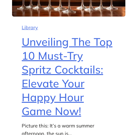
Library
Unveiling The Top
10 Must-Try
Spritz Cocktails:
Elevate Your
Happy Hour
Game Now!
Picture this: It’s a warm summer
afternoon, the sun is…