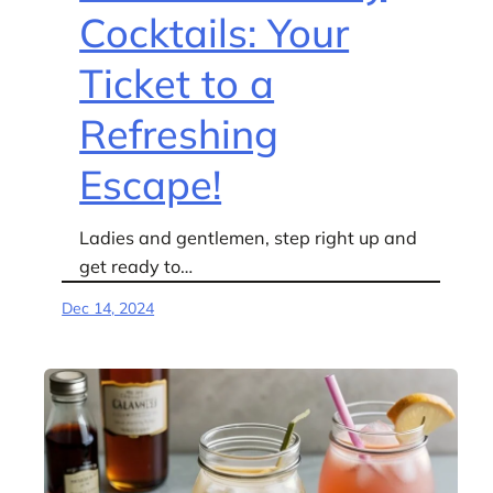
Cocktails: Your
Ticket to a
Refreshing
Escape!
Ladies and gentlemen, step right up and
get ready to…
Dec 14, 2024