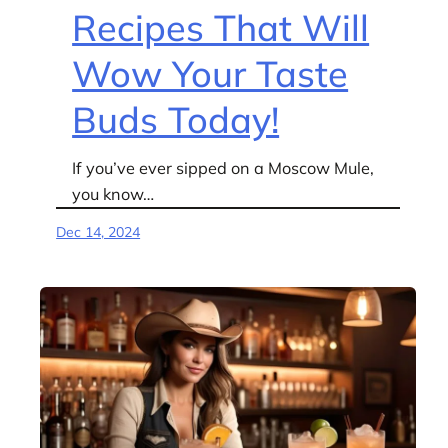
Recipes That Will
Wow Your Taste
Buds Today!
If you’ve ever sipped on a Moscow Mule,
you know…
Dec 14, 2024