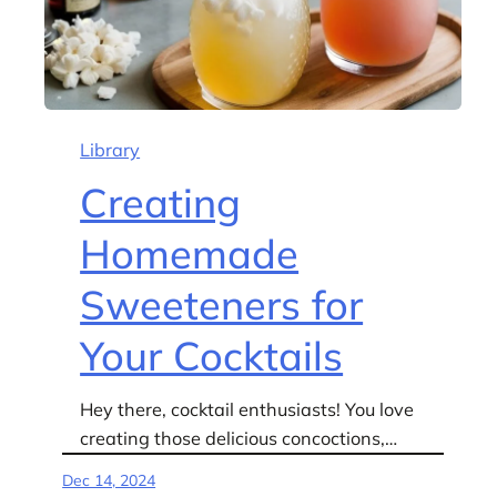
Library
Creating
Homemade
Sweeteners for
Your Cocktails
Hey there, cocktail enthusiasts! You love
creating those delicious concoctions,…
Dec 14, 2024