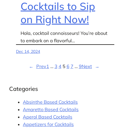
Cocktails to Sip
on Right Now!
Hola, cocktail connoisseurs! You’re about
to embark on a flavorful…
Dec 14, 2024
←
Prev
1
…
3
4
5
6
7
…
9
Next
→
Categories
Absinthe Based Cocktails
Amaretto Based Cocktails
Aperol Based Cocktails
Appetizers for Cocktails