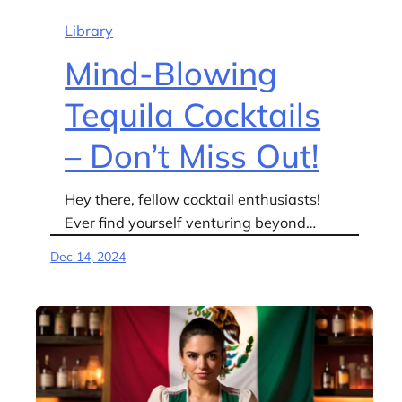
Library
Mind-Blowing
Tequila Cocktails
– Don’t Miss Out!
Hey there, fellow cocktail enthusiasts!
Ever find yourself venturing beyond…
Dec 14, 2024