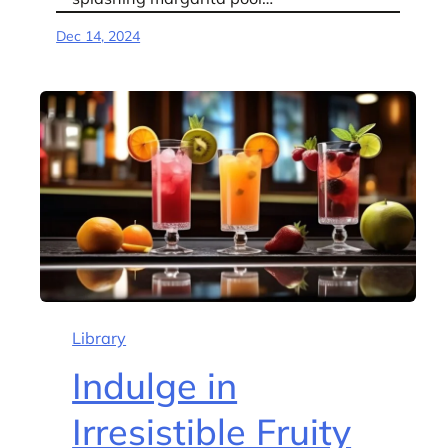
Dec 14, 2024
Library
Indulge in
Irresistible Fruity