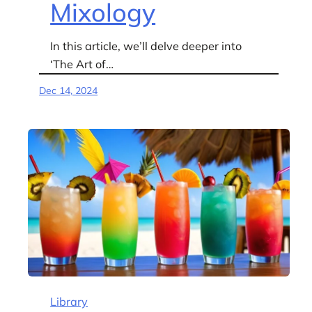
Mixology
In this article, we’ll delve deeper into
‘The Art of…
Dec 14, 2024
Library