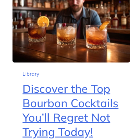
Library
Discover the Top
Bourbon Cocktails
You’ll Regret Not
Trying Today!