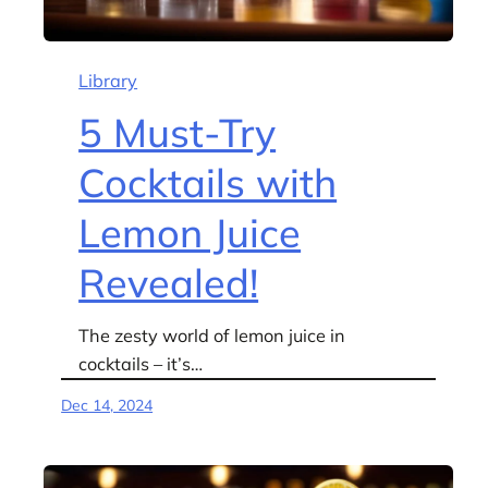
Library
5 Must-Try
Cocktails with
Lemon Juice
Revealed!
The zesty world of lemon juice in
cocktails – it’s…
Dec 14, 2024