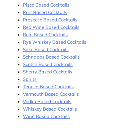
Pisco Based Cocktails
Port Based Cocktails
Prosecco Based Cocktails
Red Wine Based Cocktails
Rum Based Cocktails
Rye Whiskey Based Cocktails
Sake Based Cocktails
Schnapps Based Cocktails
Scotch Based Cocktails
Sherry Based Cocktails
Spirits
Tequila Based Cocktails
Vermouth Based Cocktails
Vodka Based Cocktails
Whiskey Based Cocktails
Wine Based Cocktails