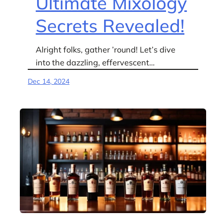
Ultimate Mixology
Secrets Revealed!
Alright folks, gather ’round! Let’s dive
into the dazzling, effervescent…
Dec 14, 2024