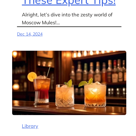
Alright, let’s dive into the zesty world of
Moscow Mules!…
Dec 14, 2024
Library