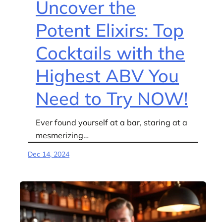
Uncover the
Potent Elixirs: Top
Cocktails with the
Highest ABV You
Need to Try NOW!
Ever found yourself at a bar, staring at a
mesmerizing…
Dec 14, 2024