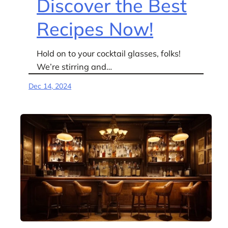
Discover the Best
Recipes Now!
Hold on to your cocktail glasses, folks!
We’re stirring and…
Dec 14, 2024