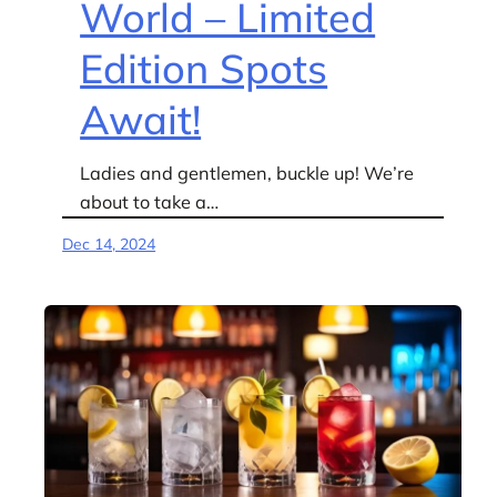
World – Limited
Edition Spots
Await!
Ladies and gentlemen, buckle up! We’re
about to take a…
Dec 14, 2024