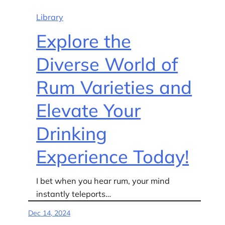
Library
Explore the
Diverse World of
Rum Varieties and
Elevate Your
Drinking
Experience Today!
I bet when you hear rum, your mind
instantly teleports…
Dec 14, 2024