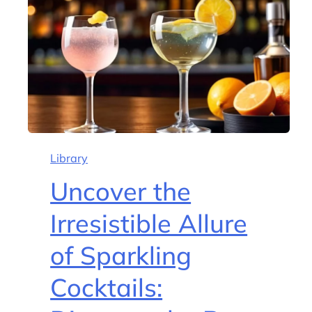
Library
Uncover the
Irresistible Allure
of Sparkling
Cocktails: