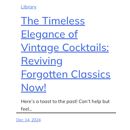
Library
The Timeless
Elegance of
Vintage Cocktails:
Reviving
Forgotten Classics
Now!
Here’s a toast to the past! Can’t help but
feel…
Dec 14, 2024