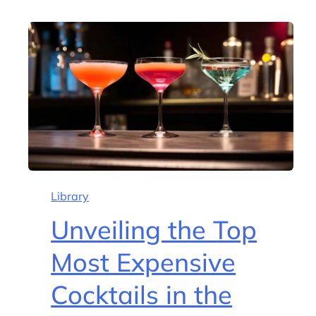
Library
Unveiling the Top
Most Expensive
Cocktails in the