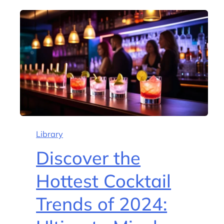
Library
Discover the
Hottest Cocktail
Trends of 2024: