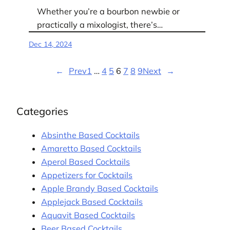
Whether you’re a bourbon newbie or
practically a mixologist, there’s…
Dec 14, 2024
←
Prev
1
…
4
5
6
7
8
9
Next
→
Categories
Absinthe Based Cocktails
Amaretto Based Cocktails
Aperol Based Cocktails
Appetizers for Cocktails
Apple Brandy Based Cocktails
Applejack Based Cocktails
Aquavit Based Cocktails
Beer Based Cocktails