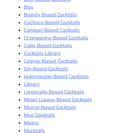
Bios
Brandy Based Cocktails
Cachaça Based Cocktails
Campari Based Cocktails
Champagne Based Cocktails
Cider Based Cocktails
Cocktails Library
Cognac Based Cocktails
Gin Based Cocktails
Jagermeister Based Cocktails
Library
Limoncello Based Cocktails
Melon Liqueur Based Cocktails
Mezcal Based Cocktails
Misc Cocktails
Mixers
Mocktails