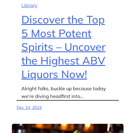
Library
Discover the Top
5 Most Potent
Spirits – Uncover
the Highest ABV
Liquors Now!
Alright folks, buckle up because today
we’re diving headfirst into…
Dec 14, 2024