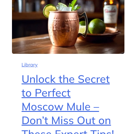
Library
Unlock the Secret
to Perfect
Moscow Mule –
Don’t Miss Out on
These Expert Tips!