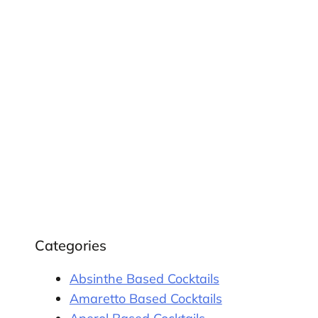
Categories
Absinthe Based Cocktails
Amaretto Based Cocktails