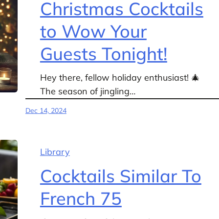
Christmas Cocktails
to Wow Your
Guests Tonight!
Hey there, fellow holiday enthusiast! 🎄
The season of jingling…
Dec 14, 2024
Library
Cocktails Similar To
French 75