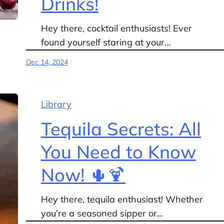
Drinks!
Hey there, cocktail enthusiasts! Ever
found yourself staring at your…
Dec 14, 2024
Library
Tequila Secrets: All
You Need to Know
Now! 🌵🍹
Hey there, tequila enthusiast! Whether
you’re a seasoned sipper or…