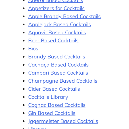
Aperol Based Cocktails
Appetizers for Cocktails
Apple Brandy Based Cocktails
Applejack Based Cocktails
Aquavit Based Cocktails
Beer Based Cocktails
Bios
Brandy Based Cocktails
Cachaça Based Cocktails
Campari Based Cocktails
Champagne Based Cocktails
Cider Based Cocktails
Cocktails Library
Cognac Based Cocktails
Gin Based Cocktails
Jagermeister Based Cocktails