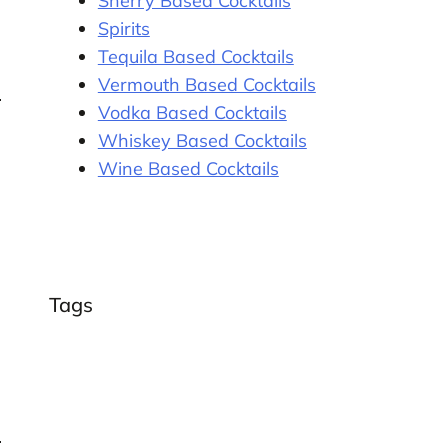
Sherry Based Cocktails
Spirits
Tequila Based Cocktails
Vermouth Based Cocktails
Vodka Based Cocktails
Whiskey Based Cocktails
Wine Based Cocktails
Tags