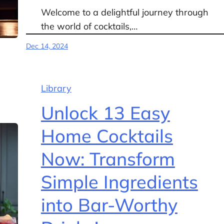
Welcome to a delightful journey through
the world of cocktails,…
Dec 14, 2024
Library
Unlock 13 Easy
Home Cocktails
Now: Transform
Simple Ingredients
into Bar-Worthy