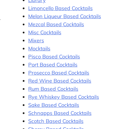
Library
Limoncello Based Cocktails
Melon Liqueur Based Cocktails
Mezcal Based Cocktails
Misc Cocktails
Mixers
Mocktails
Pisco Based Cocktails
Port Based Cocktails
Prosecco Based Cocktails
Red Wine Based Cocktails
Rum Based Cocktails
Rye Whiskey Based Cocktails
Sake Based Cocktails
Schnapps Based Cocktails
Scotch Based Cocktails