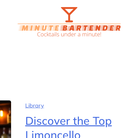
Library
Discover the Top
Limoncello