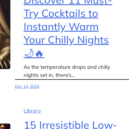
Try Cocktails to
Instantly Warm
Your Chilly Nights
🌙🔥
As the temperature drops and chilly
nights set in, there’s…
Dec 14, 2024
Library
15 Irresistible Low-