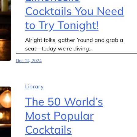
Cocktails You Need
to Try Tonight!
Alright folks, gather ’round and grab a
seat—today we’re diving…
Dec 14, 2024
Library
The 50 World’s
Most Popular
Cocktails