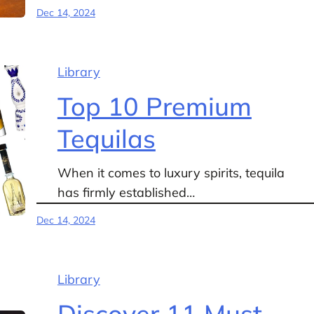
Dec 14, 2024
Library
Top 10 Premium
Tequilas
When it comes to luxury spirits, tequila
has firmly established…
Dec 14, 2024
Library
Discover 11 Must-