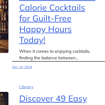
Calorie Cocktails
for Guilt-Free
Happy Hours
Today!
When it comes to enjoying cocktails,
finding the balance between…
Dec 14, 2024
Library
Discover 49 Easy