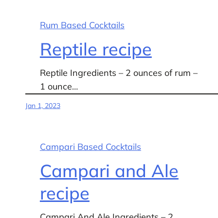
Rum Based Cocktails
Reptile recipe
Reptile Ingredients – 2 ounces of rum –
1 ounce…
Jan 1, 2023
Campari Based Cocktails
Campari and Ale
recipe
Campari And Ale Ingredients – 2