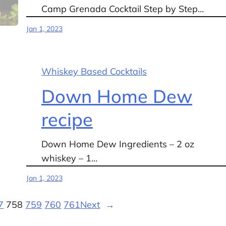
Camp Grenada Cocktail Step by Step…
Jan 1, 2023
Whiskey Based Cocktails
Down Home Dew
recipe
Down Home Dew Ingredients – 2 oz
whiskey – 1…
Jan 1, 2023
7
758
759
760
761
Next
→