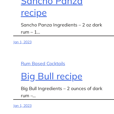
Sancho Panza
recipe
Sancho Panza Ingredients – 2 oz dark
rum – 1…
Jan 1, 2023
Rum Based Cocktails
Big Bull recipe
Big Bull Ingredients – 2 ounces of dark
rum –…
Jan 1, 2023