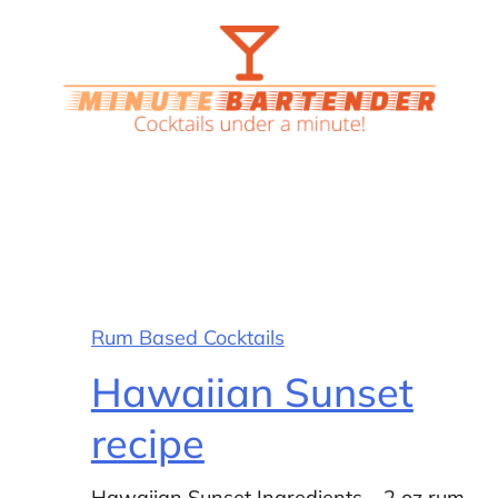
Rum Based Cocktails
Hawaiian Sunset
recipe
Hawaiian Sunset Ingredients – 2 oz rum