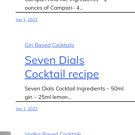
ounces of Campari– 4…
Jan 1, 2023
Gin Based Cocktails
Seven Dials
Cocktail recipe
Seven Dials Cocktail Ingredients – 50ml
gin – 25ml lemon…
Jan 1, 2023
Vodka Based Cocktails