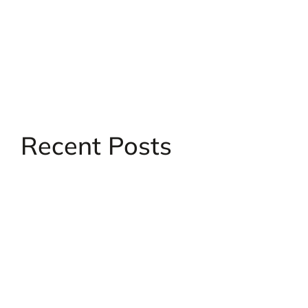
Skip
to
content
Recent Posts