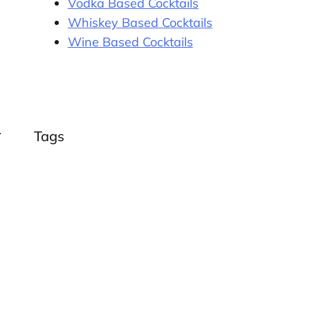
Vodka Based Cocktails
Whiskey Based Cocktails
Wine Based Cocktails
Tags