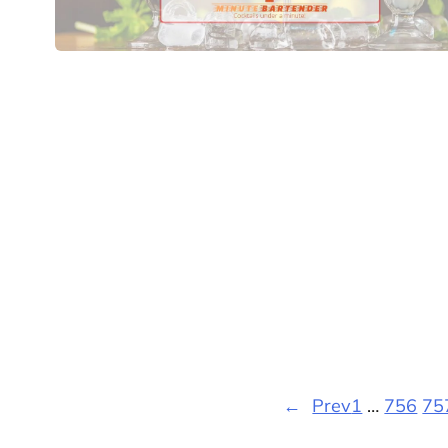
←
Prev
1
…
756
75