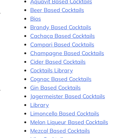
Aquavit Based Cocktails
Beer Based Cocktails
Bios
Brandy Based Cocktails
Cachaça Based Cocktails
Campari Based Cocktails
Champagne Based Cocktails
Cider Based Cocktails
Cocktails Library
Cognac Based Cocktails
Gin Based Cocktails
Jagermeister Based Cocktails
Library
Limoncello Based Cocktails
Melon Liqueur Based Cocktails
Mezcal Based Cocktails