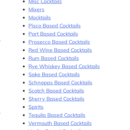
Misc Cocktails
Mixers
Mocktails
Pisco Based Cocktails
Port Based Cocktails
Prosecco Based Cocktails
Red Wine Based Cocktails
Rum Based Cocktails
Rye Whiskey Based Cocktails
Sake Based Cocktails
Schnapps Based Cocktails
Scotch Based Cocktails
Sherry Based Cocktails
Spirits
Tequila Based Cocktails
Vermouth Based Cocktails