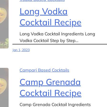
Long Vodka
Cocktail Recipe
Long Vodka Cocktail Ingredients Long
Vodka Cocktail Step by Step…
Jan 1, 2023
Campari Based Cocktails
Camp Grenada
Cocktail Recipe
Camp Grenada Cocktail Ingredients