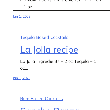
– 1 oz…
Jan 1, 2023
Tequila Based Cocktails
La Jolla recipe
La Jolla Ingredients – 2 oz Tequila – 1
oz…
Jan 1, 2023
Rum Based Cocktails