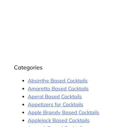
Categories
Absinthe Based Cocktails
Amaretto Based Cocktails
Aperol Based Cocktails
Appetizers for Cocktails
Apple Brandy Based Cocktails
Applejack Based Cocktails