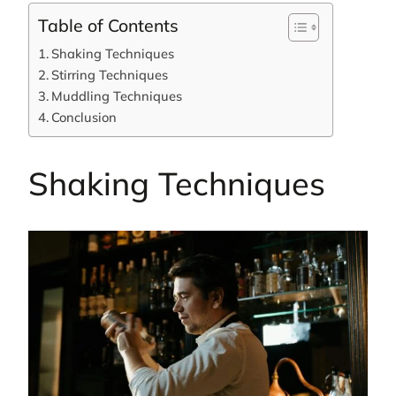
Table of Contents
Shaking Techniques
Stirring Techniques
Muddling Techniques
Conclusion
Shaking Techniques