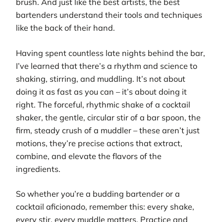
brush. And just like the best artists, the best
bartenders understand their tools and techniques
like the back of their hand.
Having spent countless late nights behind the bar,
I’ve learned that there’s a rhythm and science to
shaking, stirring, and muddling. It’s not about
doing it as fast as you can – it’s about doing it
right. The forceful, rhythmic shake of a cocktail
shaker, the gentle, circular stir of a bar spoon, the
firm, steady crush of a muddler – these aren’t just
motions, they’re precise actions that extract,
combine, and elevate the flavors of the
ingredients.
So whether you’re a budding bartender or a
cocktail aficionado, remember this: every shake,
every stir, every muddle matters. Practice and