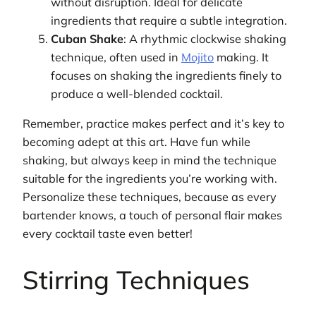
without disruption. Ideal for delicate
ingredients that require a subtle integration.
Cuban Shake
: A rhythmic clockwise shaking
technique, often used in
Mojito
making. It
focuses on shaking the ingredients finely to
produce a well-blended cocktail.
Remember, practice makes perfect and it’s key to
becoming adept at this art. Have fun while
shaking, but always keep in mind the technique
suitable for the ingredients you’re working with.
Personalize these techniques, because as every
bartender knows, a touch of personal flair makes
every cocktail taste even better!
Stirring Techniques