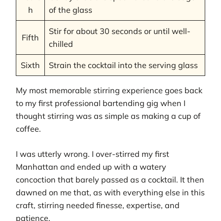
h
of the glass
Stir for about 30 seconds or until well-
Fifth
chilled
Sixth
Strain the cocktail into the serving glass
My most memorable stirring experience goes back
to my first professional bartending gig when I
thought stirring was as simple as making a cup of
coffee.
I was utterly wrong. I over-stirred my first
Manhattan and ended up with a watery
concoction that barely passed as a cocktail. It then
dawned on me that, as with everything else in this
craft, stirring needed finesse, expertise, and
patience.