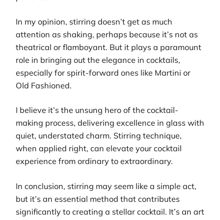
In my opinion, stirring doesn’t get as much
attention as shaking, perhaps because it’s not as
theatrical or flamboyant. But it plays a paramount
role in bringing out the elegance in cocktails,
especially for spirit-forward ones like Martini or
Old Fashioned.
I believe it’s the unsung hero of the cocktail-
making process, delivering excellence in glass with
quiet, understated charm. Stirring technique,
when applied right, can elevate your cocktail
experience from ordinary to extraordinary.
In conclusion, stirring may seem like a simple act,
but it’s an essential method that contributes
significantly to creating a stellar cocktail. It’s an art