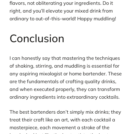
flavors, not obliterating your ingredients. Do it
right, and you’ll elevate your mixed drink from
ordinary to out-of-this-world! Happy muddling!
Conclusion
I can honestly say that mastering the techniques
of shaking, stirring, and muddling is essential for
any aspiring mixologist or home bartender. These
are the fundamentals of crafting quality drinks,
and when executed properly, they can transform
ordinary ingredients into extraordinary cocktails.
The best bartenders don’t simply mix drinks; they
treat their craft like an art, with each cocktail a
masterpiece, each movement a stroke of the