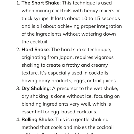
The Short Shake
: This technique is used
when mixing cocktails with heavy mixers or
thick syrups. It lasts about 10 to 15 seconds
and is all about achieving proper integration
of the ingredients without watering down
the cocktail.
Hard Shake
: The hard shake technique,
originating from Japan, requires vigorous
shaking to create a frothy and creamy
texture. It’s especially used in cocktails
having dairy products, eggs, or fruit juices.
Dry Shaking
: A precursor to the wet shake,
dry shaking is done without ice, focusing on
blending ingredients very well, which is
essential for egg-based cocktails.
Rolling Shake
: This is a gentle shaking
method that cools and mixes the cocktail