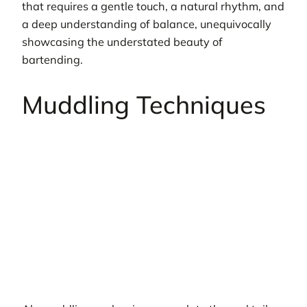
that requires a gentle touch, a natural rhythm, and
a deep understanding of balance, unequivocally
showcasing the understated beauty of
bartending.
Muddling Techniques