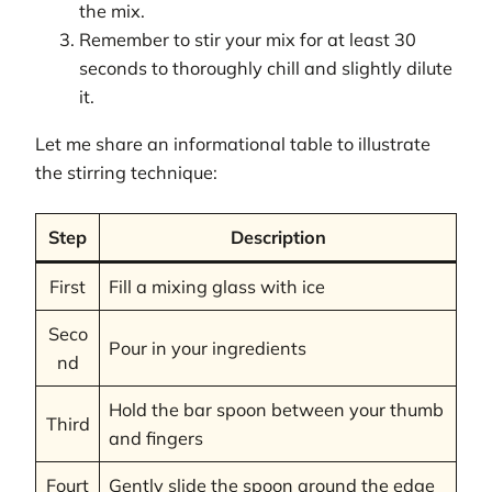
the mix.
Remember to stir your mix for at least 30
seconds to thoroughly chill and slightly dilute
it.
Let me share an informational table to illustrate
the stirring technique:
Step
Description
First
Fill a mixing glass with ice
Seco
Pour in your ingredients
nd
Hold the bar spoon between your thumb
Third
and fingers
Fourt
Gently slide the spoon around the edge