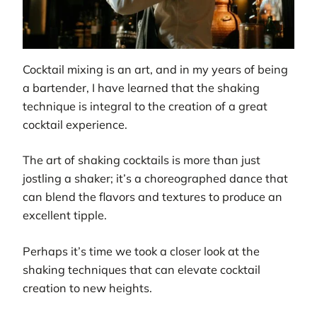
Cocktail mixing is an art, and in my years of being
a bartender, I have learned that the shaking
technique is integral to the creation of a great
cocktail experience.
The art of shaking cocktails is more than just
jostling a shaker; it’s a choreographed dance that
can blend the flavors and textures to produce an
excellent tipple.
Perhaps it’s time we took a closer look at the
shaking techniques that can elevate cocktail
creation to new heights.