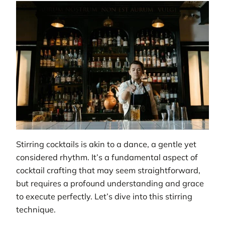
Stirring cocktails is akin to a dance, a gentle yet
considered rhythm. It’s a fundamental aspect of
cocktail crafting that may seem straightforward,
but requires a profound understanding and grace
to execute perfectly. Let’s dive into this stirring
technique.