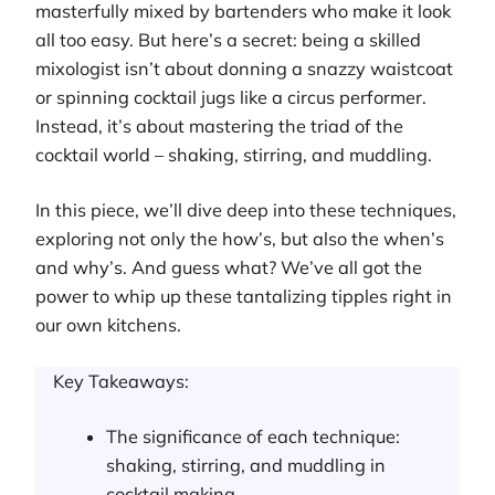
masterfully mixed by bartenders who make it look
all too easy. But here’s a secret: being a skilled
mixologist isn’t about donning a snazzy waistcoat
or spinning cocktail jugs like a circus performer.
Instead, it’s about mastering the triad of the
cocktail world – shaking, stirring, and muddling.
In this piece, we’ll dive deep into these techniques,
exploring not only the how’s, but also the when’s
and why’s. And guess what? We’ve all got the
power to whip up these tantalizing tipples right in
our own kitchens.
Key Takeaways:
The significance of each technique:
shaking, stirring, and muddling in
cocktail making.