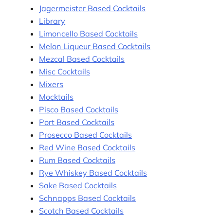
Jagermeister Based Cocktails
Library
Limoncello Based Cocktails
Melon Liqueur Based Cocktails
Mezcal Based Cocktails
Misc Cocktails
Mixers
Mocktails
Pisco Based Cocktails
Port Based Cocktails
Prosecco Based Cocktails
Red Wine Based Cocktails
Rum Based Cocktails
Rye Whiskey Based Cocktails
Sake Based Cocktails
Schnapps Based Cocktails
Scotch Based Cocktails