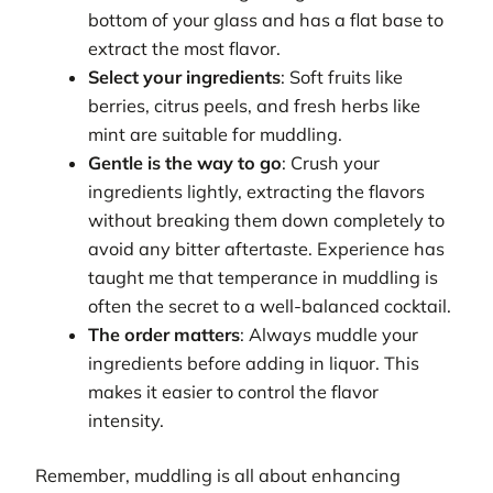
bottom of your glass and has a flat base to
extract the most flavor.
Select your ingredients
: Soft fruits like
berries, citrus peels, and fresh herbs like
mint are suitable for muddling.
Gentle is the way to go
: Crush your
ingredients lightly, extracting the flavors
without breaking them down completely to
avoid any bitter aftertaste. Experience has
taught me that temperance in muddling is
often the secret to a well-balanced cocktail.
The order matters
: Always muddle your
ingredients before adding in liquor. This
makes it easier to control the flavor
intensity.
Remember, muddling is all about enhancing