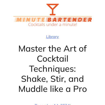
Skip
to
content
Library
Master the Art of
Cocktail
Techniques:
Shake, Stir, and
Muddle like a Pro
·