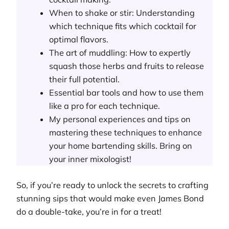
When to shake or stir: Understanding
which technique fits which cocktail for
optimal flavors.
The art of muddling: How to expertly
squash those herbs and fruits to release
their full potential.
Essential bar tools and how to use them
like a pro for each technique.
My personal experiences and tips on
mastering these techniques to enhance
your home bartending skills. Bring on
your inner mixologist!
So, if you’re ready to unlock the secrets to crafting
stunning sips that would make even James Bond
do a double-take, you’re in for a treat!