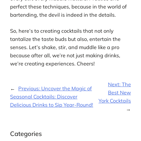
perfect these techniques, because in the world of
bartending, the devil is indeed in the details.
So, here’s to creating cocktails that not only
tantalize the taste buds but also, entertain the
senses. Let’s shake, stir, and muddle like a pro
because after all, we’re not just making drinks,
we’re creating experiences. Cheers!
Next:
The
←
Previous:
Uncover the Magic of
Best New
Seasonal Cocktails: Discover
York Cocktails
Delicious Drinks to Sip Year-Round!
→
Categories