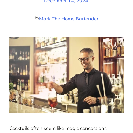
December 14, 2024
by
Mark The Home Bartender
Cocktails often seem like magic concoctions,