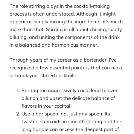
The role stirring plays in the cocktail-making
process is often understated. Although it might
appear as simply mixing the ingredients, it’s much
more than that. Stirring is all about chilling, subtly
diluting, and uniting the components of the drink
in a balanced and harmonious manner.
Through years of my career as a bartender, I’ve
recognized a few essential pointers that can make
or break your stirred cocktails:
Stirring too aggressively could lead to over-
dilution and upset the delicate balance of
flavors in your cocktail.
Use a bar spoon, not just any spoon. Its
twisted stem aids in smooth stirring and the
long handle can access the deepest part of