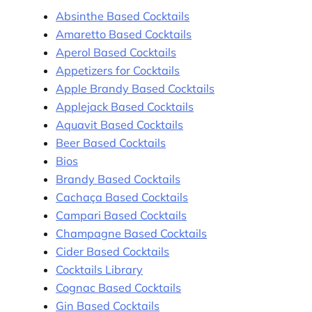
Absinthe Based Cocktails
Amaretto Based Cocktails
Aperol Based Cocktails
Appetizers for Cocktails
Apple Brandy Based Cocktails
Applejack Based Cocktails
Aquavit Based Cocktails
Beer Based Cocktails
Bios
Brandy Based Cocktails
Cachaça Based Cocktails
Campari Based Cocktails
Champagne Based Cocktails
Cider Based Cocktails
Cocktails Library
Cognac Based Cocktails
Gin Based Cocktails