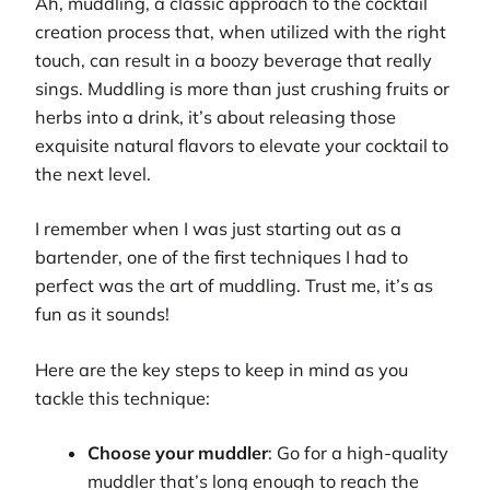
Ah, muddling, a classic approach to the cocktail
creation process that, when utilized with the right
touch, can result in a boozy beverage that really
sings. Muddling is more than just crushing fruits or
herbs into a drink, it’s about releasing those
exquisite natural flavors to elevate your cocktail to
the next level.
I remember when I was just starting out as a
bartender, one of the first techniques I had to
perfect was the art of muddling. Trust me, it’s as
fun as it sounds!
Here are the key steps to keep in mind as you
tackle this technique:
Choose your muddler
: Go for a high-quality
muddler that’s long enough to reach the