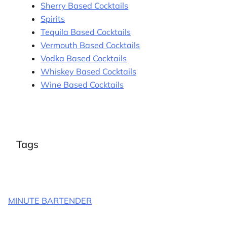
Sherry Based Cocktails
Spirits
Tequila Based Cocktails
Vermouth Based Cocktails
Vodka Based Cocktails
Whiskey Based Cocktails
Wine Based Cocktails
Tags
MINUTE BARTENDER