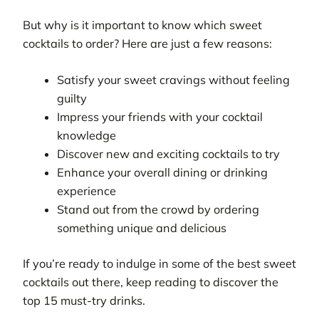
But why is it important to know which sweet
cocktails to order? Here are just a few reasons:
Satisfy your sweet cravings without feeling
guilty
Impress your friends with your cocktail
knowledge
Discover new and exciting cocktails to try
Enhance your overall dining or drinking
experience
Stand out from the crowd by ordering
something unique and delicious
If you’re ready to indulge in some of the best sweet
cocktails out there, keep reading to discover the
top 15 must-try drinks.