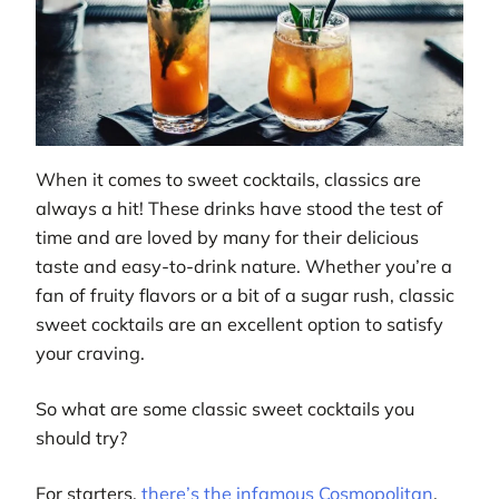
When it comes to sweet cocktails, classics are
always a hit! These drinks have stood the test of
time and are loved by many for their delicious
taste and easy-to-drink nature. Whether you’re a
fan of fruity flavors or a bit of a sugar rush, classic
sweet cocktails are an excellent option to satisfy
your craving.
So what are some classic sweet cocktails you
should try?
For starters,
there’s the infamous Cosmopolitan
,