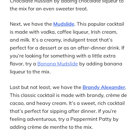
Chocolate Russian by adding chocolate liqueur to
the mix for an even sweeter treat.
Next, we have the
Mudslide
. This popular cocktail
is made with vodka, coffee liqueur, Irish cream,
and milk. It’s a creamy, indulgent treat that’s
perfect for a dessert or as an after-dinner drink. If
you’re looking for something with a little extra
flavor, try a
Banana Mudslide
by adding banana
liqueur to the mix.
Last but not least, we have the
Brandy Alexander
.
This classic cocktail is made with brandy, crème de
cacao, and heavy cream. It’s a sweet, rich cocktail
that’s perfect for sipping after dinner. If you’re
feeling adventurous, try a Peppermint Patty by
adding crème de menthe to the mix.