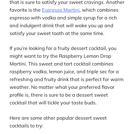
that is sure to satisfy your sweet cravings. Another
favorite is the
Espresso Martini
, which combines
espresso with vodka and simple syrup for a rich
and indulgent drink that will wake you up and
satisfy your sweet tooth at the same time.
If you’re looking for a fruity dessert cocktail, you
might want to try the Raspberry Lemon Drop
Martini. This sweet and tart cocktail combines
raspberry vodka, lemon juice, and triple sec for a
refreshing and fruity drink that is perfect for warm
weather. No matter what your preferred flavor
profile is, there is sure to be a dessert sweet
cocktail that will tickle your taste buds.
Here are some other popular dessert sweet
cocktails to try: