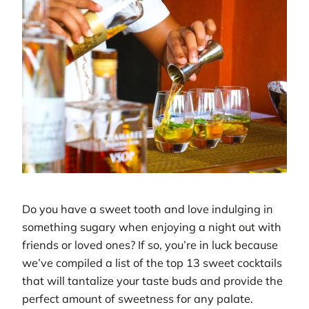
Do you have a sweet tooth and love indulging in
something sugary when enjoying a night out with
friends or loved ones? If so, you’re in luck because
we’ve compiled a list of the top 13 sweet cocktails
that will tantalize your taste buds and provide the
perfect amount of sweetness for any palate.