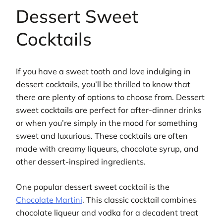
Dessert Sweet
Cocktails
If you have a sweet tooth and love indulging in
dessert cocktails, you’ll be thrilled to know that
there are plenty of options to choose from. Dessert
sweet cocktails are perfect for after-dinner drinks
or when you’re simply in the mood for something
sweet and luxurious. These cocktails are often
made with creamy liqueurs, chocolate syrup, and
other dessert-inspired ingredients.
One popular dessert sweet cocktail is the
Chocolate Martini
. This classic cocktail combines
chocolate liqueur and vodka for a decadent treat