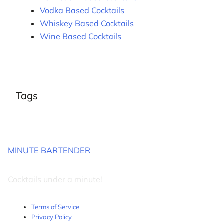
Vodka Based Cocktails
Whiskey Based Cocktails
Wine Based Cocktails
Tags
MINUTE BARTENDER
Cocktails under a minute!
Terms of Service
Privacy Policy