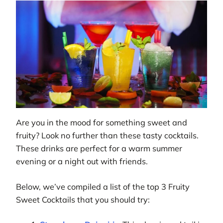
Are you in the mood for something sweet and
fruity? Look no further than these tasty cocktails.
These drinks are perfect for a warm summer
evening or a night out with friends.
Below, we’ve compiled a list of the top 3 Fruity
Sweet Cocktails that you should try: