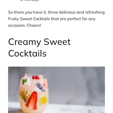
So there you have it, three delicious and refreshing
Fruity Sweet Cocktails that are perfect for any
occasion. Cheers!
Creamy Sweet
Cocktails