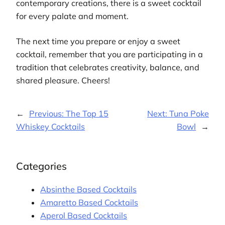
contemporary creations, there is a sweet cocktail
for every palate and moment.
The next time you prepare or enjoy a sweet
cocktail, remember that you are participating in a
tradition that celebrates creativity, balance, and
shared pleasure. Cheers!
←
Previous:
The Top 15
Next:
Tuna Poke
Whiskey Cocktails
Bowl
→
Categories
Absinthe Based Cocktails
Amaretto Based Cocktails
Aperol Based Cocktails