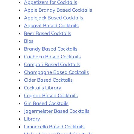
Appetizers for Cocktails
Apple Brandy Based Cocktails
Applejack Based Cocktails
Aquavit Based Cocktails
Beer Based Cocktails
Bios
Brandy Based Cocktails
Cachaça Based Cocktails
Campari Based Cocktails
Champagne Based Cocktails
Cider Based Cocktails
Cocktails Library
Cognac Based Cocktails
Gin Based Cocktails
Jagermeister Based Cocktails
Library
Limoncello Based Cocktails