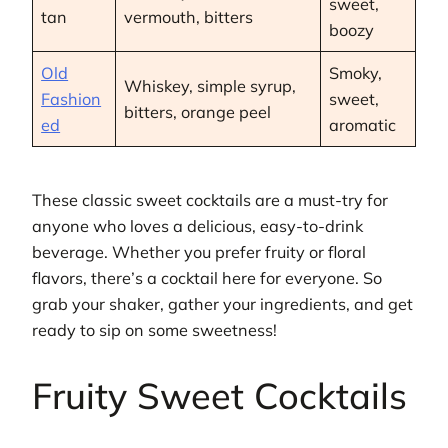
sweet,
tan
vermouth, bitters
boozy
Old
Smoky,
Whiskey, simple syrup,
Fashion
sweet,
bitters, orange peel
ed
aromatic
These classic sweet cocktails are a must-try for
anyone who loves a delicious, easy-to-drink
beverage. Whether you prefer fruity or floral
flavors, there’s a cocktail here for everyone. So
grab your shaker, gather your ingredients, and get
ready to sip on some sweetness!
Fruity Sweet Cocktails