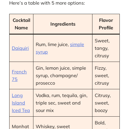
Here’s a table with 5 more options:
Cocktail
Flavor
Ingredients
Name
Profile
Sweet,
Rum, lime juice,
simple
Daiquiri
tangy,
syrup
citrusy
Gin, lemon juice, simple
Fizzy,
French
syrup, champagne/
sweet,
75
prosecco
citrusy
Long
Vodka, rum, tequila, gin,
Citrusy,
Island
triple sec, sweet and
sweet,
Iced Tea
sour mix
boozy
Bold,
Manhat
Whiskey, sweet