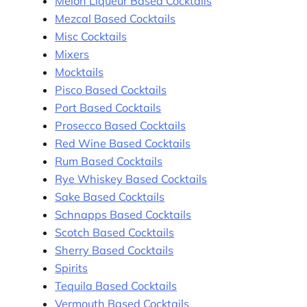
Melon Liqueur Based Cocktails
Mezcal Based Cocktails
Misc Cocktails
Mixers
Mocktails
Pisco Based Cocktails
Port Based Cocktails
Prosecco Based Cocktails
Red Wine Based Cocktails
Rum Based Cocktails
Rye Whiskey Based Cocktails
Sake Based Cocktails
Schnapps Based Cocktails
Scotch Based Cocktails
Sherry Based Cocktails
Spirits
Tequila Based Cocktails
Vermouth Based Cocktails