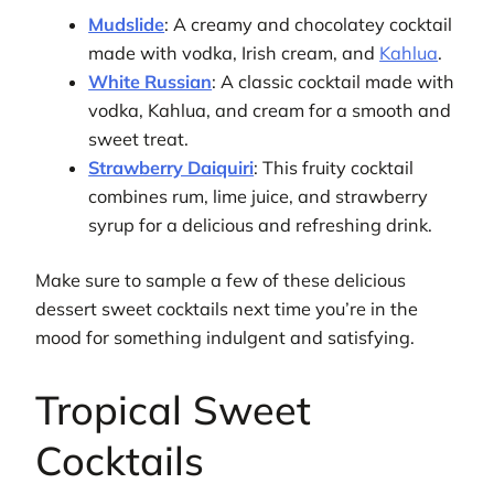
Mudslide
: A creamy and chocolatey cocktail
made with vodka, Irish cream, and
Kahlua
.
White Russian
: A classic cocktail made with
vodka, Kahlua, and cream for a smooth and
sweet treat.
Strawberry Daiquiri
: This fruity cocktail
combines rum, lime juice, and strawberry
syrup for a delicious and refreshing drink.
Make sure to sample a few of these delicious
dessert sweet cocktails next time you’re in the
mood for something indulgent and satisfying.
Tropical Sweet
Cocktails