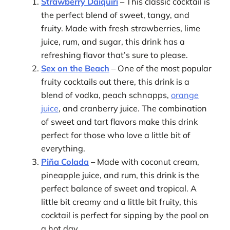
Strawberry Daiquiri
– This classic cocktail is
the perfect blend of sweet, tangy, and
fruity. Made with fresh strawberries, lime
juice, rum, and sugar, this drink has a
refreshing flavor that’s sure to please.
Sex on the Beach
– One of the most popular
fruity cocktails out there, this drink is a
blend of vodka, peach schnapps,
orange
juice
, and cranberry juice. The combination
of sweet and tart flavors make this drink
perfect for those who love a little bit of
everything.
Piña Colada
– Made with coconut cream,
pineapple juice, and rum, this drink is the
perfect balance of sweet and tropical. A
little bit creamy and a little bit fruity, this
cocktail is perfect for sipping by the pool on
a hot day.