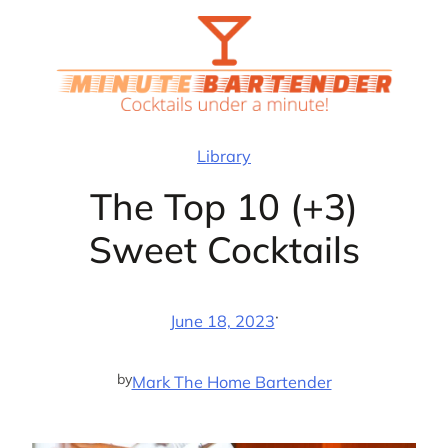
Skip
to
content
Library
The Top 10 (+3)
Sweet Cocktails
·
June 18, 2023
by
Mark The Home Bartender