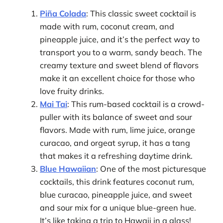
Piña Colada
: This classic sweet cocktail is
made with rum, coconut cream, and
pineapple juice, and it’s the perfect way to
transport you to a warm, sandy beach. The
creamy texture and sweet blend of flavors
make it an excellent choice for those who
love fruity drinks.
Mai Tai
: This rum-based cocktail is a crowd-
puller with its balance of sweet and sour
flavors. Made with rum, lime juice, orange
curacao, and orgeat syrup, it has a tang
that makes it a refreshing daytime drink.
Blue Hawaiian
: One of the most picturesque
cocktails, this drink features coconut rum,
blue curacao, pineapple juice, and sweet
and sour mix for a unique blue-green hue.
It’s like taking a trip to Hawaii in a glass!