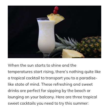
When the sun starts to shine and the
temperatures start rising, there’s nothing quite like
a tropical cocktail to transport you to a paradise-
like state of mind. These refreshing and sweet
drinks are perfect for sipping by the beach or
lounging on your balcony. Here are three tropical
sweet cocktails you need to try this summer: