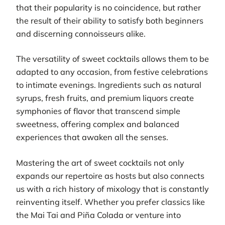
that their popularity is no coincidence, but rather
the result of their ability to satisfy both beginners
and discerning connoisseurs alike.
The versatility of sweet cocktails allows them to be
adapted to any occasion, from festive celebrations
to intimate evenings. Ingredients such as natural
syrups, fresh fruits, and premium liquors create
symphonies of flavor that transcend simple
sweetness, offering complex and balanced
experiences that awaken all the senses.
Mastering the art of sweet cocktails not only
expands our repertoire as hosts but also connects
us with a rich history of mixology that is constantly
reinventing itself. Whether you prefer classics like
the Mai Tai and Piña Colada or venture into