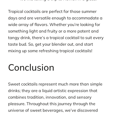
Tropical cocktails are perfect for those summer
days and are versatile enough to accommodate a
wide array of flavors. Whether you’re looking for
something light and fruity or a more potent and
tangy drink, there’s a tropical cocktail to suit every
taste bud. So, get your blender out, and start
mixing up some refreshing tropical cocktails!
Conclusion
Sweet cocktails represent much more than simple
drinks; they are a liquid artistic expression that
combines tradition, innovation, and sensory
pleasure. Throughout this journey through the
universe of sweet beverages, we’ve discovered