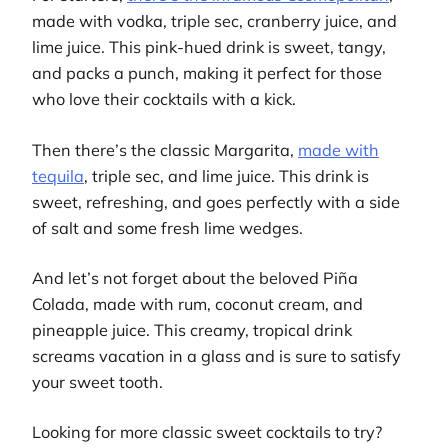
made with vodka, triple sec, cranberry juice, and
lime juice. This pink-hued drink is sweet, tangy,
and packs a punch, making it perfect for those
who love their cocktails with a kick.
Then there’s the classic Margarita,
made with
tequila
, triple sec, and lime juice. This drink is
sweet, refreshing, and goes perfectly with a side
of salt and some fresh lime wedges.
And let’s not forget about the beloved Piña
Colada, made with rum, coconut cream, and
pineapple juice. This creamy, tropical drink
screams vacation in a glass and is sure to satisfy
your sweet tooth.
Looking for more classic sweet cocktails to try?