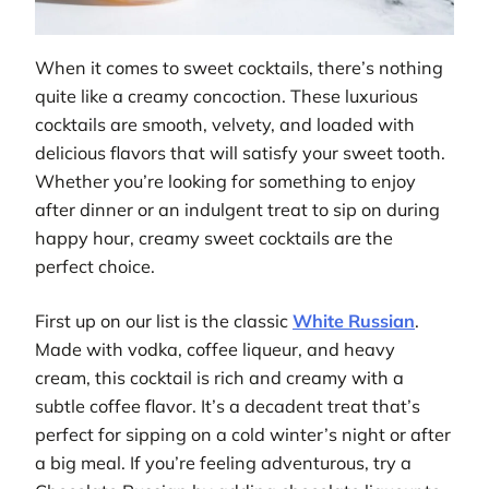
When it comes to sweet cocktails, there’s nothing
quite like a creamy concoction. These luxurious
cocktails are smooth, velvety, and loaded with
delicious flavors that will satisfy your sweet tooth.
Whether you’re looking for something to enjoy
after dinner or an indulgent treat to sip on during
happy hour, creamy sweet cocktails are the
perfect choice.
First up on our list is the classic
White Russian
.
Made with vodka, coffee liqueur, and heavy
cream, this cocktail is rich and creamy with a
subtle coffee flavor. It’s a decadent treat that’s
perfect for sipping on a cold winter’s night or after
a big meal. If you’re feeling adventurous, try a