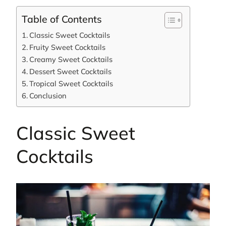
Table of Contents
Classic Sweet Cocktails
Fruity Sweet Cocktails
Creamy Sweet Cocktails
Dessert Sweet Cocktails
Tropical Sweet Cocktails
Conclusion
Classic Sweet
Cocktails