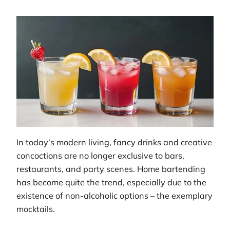
In today’s modern living, fancy drinks and creative
concoctions are no longer exclusive to bars,
restaurants, and party scenes. Home bartending
has become quite the trend, especially due to the
existence of non-alcoholic options – the exemplary
mocktails.