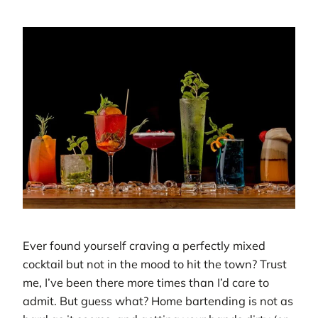
Ever found yourself craving a perfectly mixed
cocktail but not in the mood to hit the town? Trust
me, I’ve been there more times than I’d care to
admit. But guess what? Home bartending is not as