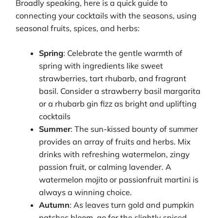
Broadly speaking, here is a quick guide to
connecting your cocktails with the seasons, using
seasonal fruits, spices, and herbs:
Spring
: Celebrate the gentle warmth of
spring with ingredients like sweet
strawberries, tart rhubarb, and fragrant
basil. Consider a strawberry basil margarita
or a rhubarb gin fizz as bright and uplifting
cocktails
Summer
: The sun-kissed bounty of summer
provides an array of fruits and herbs. Mix
drinks with refreshing watermelon, zingy
passion fruit, or calming lavender. A
watermelon mojito or passionfruit martini is
always a winning choice.
Autumn
: As leaves turn gold and pumpkin
patches bloom, go for the slightly spiced,