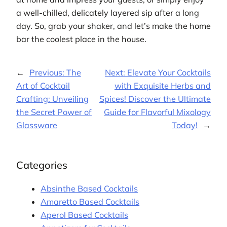
a well-chilled, delicately layered sip after a long
day. So, grab your shaker, and let’s make the home
bar the coolest place in the house.
←
Previous:
The
Next:
Elevate Your Cocktails
Art of Cocktail
with Exquisite Herbs and
Crafting: Unveiling
Spices! Discover the Ultimate
the Secret Power of
Guide for Flavorful Mixology
Glassware
Today!
→
Categories
Absinthe Based Cocktails
Amaretto Based Cocktails
Aperol Based Cocktails