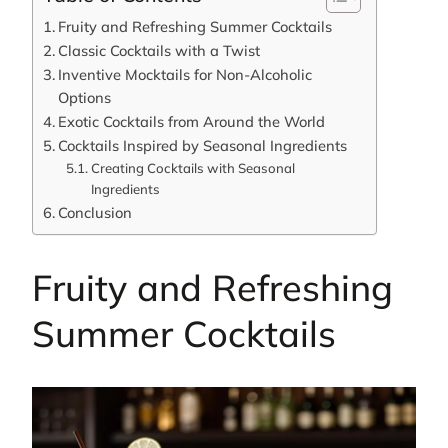
Fruity and Refreshing Summer Cocktails
Classic Cocktails with a Twist
Inventive Mocktails for Non-Alcoholic
Options
Exotic Cocktails from Around the World
Cocktails Inspired by Seasonal Ingredients
Creating Cocktails with Seasonal
Ingredients
Conclusion
Fruity and Refreshing
Summer Cocktails