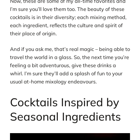
Now, these are some of my all-time favorites and
I’m sure you’ll love them too. The beauty of these
cocktails is in their diversity; each mixing method,
each ingredient, reflects the culture and spirit of
their place of origin.
And if you ask me, that’s real magic – being able to
travel the world in a glass. So, the next time you’re
feeling a bit adventurous, give these drinks a
whirl. I’m sure they’ll add a splash of fun to your
usual at-home mixology endeavours.
Cocktails Inspired by
Seasonal Ingredients