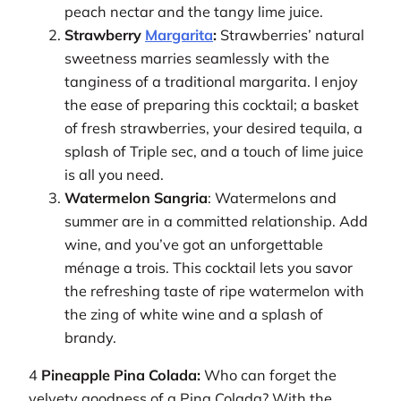
peach nectar and the tangy lime juice.
Strawberry
Margarita
:
Strawberries’ natural
sweetness marries seamlessly with the
tanginess of a traditional margarita. I enjoy
the ease of preparing this cocktail; a basket
of fresh strawberries, your desired tequila, a
splash of Triple sec, and a touch of lime juice
is all you need.
Watermelon Sangria
: Watermelons and
summer are in a committed relationship. Add
wine, and you’ve got an unforgettable
ménage a trois. This cocktail lets you savor
the refreshing taste of ripe watermelon with
the zing of white wine and a splash of
brandy.
4
Pineapple Pina Colada:
Who can forget the
velvety goodness of a Pina Colada? With the