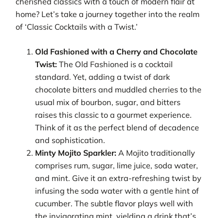
cherished classics with a touch of modern flair at
home? Let’s take a journey together into the realm
of ‘Classic Cocktails with a Twist.’
Old Fashioned with a Cherry and Chocolate
Twist:
The Old Fashioned is a cocktail
standard. Yet, adding a twist of dark
chocolate bitters and muddled cherries to the
usual mix of bourbon, sugar, and bitters
raises this classic to a gourmet experience.
Think of it as the perfect blend of decadence
and sophistication.
Minty Mojito Sparkler:
A Mojito traditionally
comprises rum, sugar, lime juice, soda water,
and mint. Give it an extra-refreshing twist by
infusing the soda water with a gentle hint of
cucumber. The subtle flavor plays well with
the invigorating mint, yielding a drink that’s