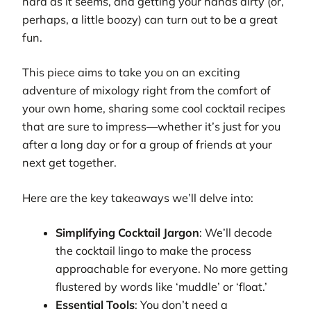
hard as it seems, and getting your hands dirty (or,
perhaps, a little boozy) can turn out to be a great
fun.
This piece aims to take you on an exciting
adventure of mixology right from the comfort of
your own home, sharing some cool cocktail recipes
that are sure to impress—whether it’s just for you
after a long day or for a group of friends at your
next get together.
Here are the key takeaways we’ll delve into:
Simplifying Cocktail Jargon
: We’ll decode
the cocktail lingo to make the process
approachable for everyone. No more getting
flustered by words like ‘muddle’ or ‘float.’
Essential Tools
: You don’t need a