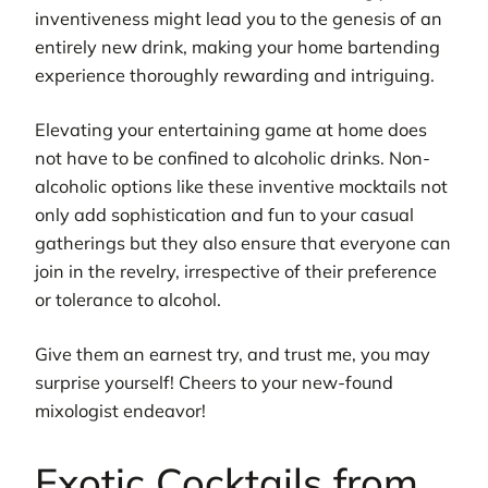
inventiveness might lead you to the genesis of an
entirely new drink, making your home bartending
experience thoroughly rewarding and intriguing.
Elevating your entertaining game at home does
not have to be confined to alcoholic drinks. Non-
alcoholic options like these inventive mocktails not
only add sophistication and fun to your casual
gatherings but they also ensure that everyone can
join in the revelry, irrespective of their preference
or tolerance to alcohol.
Give them an earnest try, and trust me, you may
surprise yourself! Cheers to your new-found
mixologist endeavor!
Exotic Cocktails from