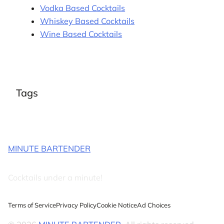
Vodka Based Cocktails
Whiskey Based Cocktails
Wine Based Cocktails
Tags
MINUTE BARTENDER
Cocktails under a minute!
Terms of Service
Privacy Policy
Cookie Notice
Ad Choices