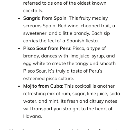
referred to as one of the oldest known
cocktails.
Sangria from Spain
: This fruity medley
screams Spain! Red wine, chopped fruit, a
sweetener, and a little brandy. Each sip
carries the feel of a Spanish fiesta.
Pisco Sour from Peru
: Pisco, a type of
brandy, dances with lime juice, syrup, and
egg white to create the tangy and smooth
Pisco Sour. It’s truly a taste of Peru’s
esteemed pisco culture.
Mojito from Cuba
: This cocktail is another
refreshing mix of rum, sugar, lime juice, soda
water, and mint. Its fresh and citrusy notes
will transport you straight to the heart of
Havana.