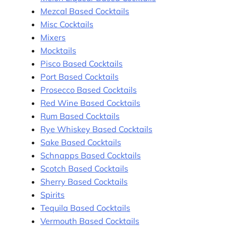
Mezcal Based Cocktails
Misc Cocktails
Mixers
Mocktails
Pisco Based Cocktails
Port Based Cocktails
Prosecco Based Cocktails
Red Wine Based Cocktails
Rum Based Cocktails
Rye Whiskey Based Cocktails
Sake Based Cocktails
Schnapps Based Cocktails
Scotch Based Cocktails
Sherry Based Cocktails
Spirits
Tequila Based Cocktails
Vermouth Based Cocktails