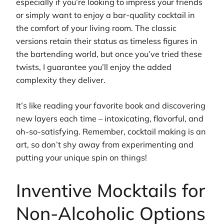
especially if you’re looking to impress your friends
or simply want to enjoy a bar-quality cocktail in
the comfort of your living room. The classic
versions retain their status as timeless figures in
the bartending world, but once you’ve tried these
twists, I guarantee you’ll enjoy the added
complexity they deliver.
It’s like reading your favorite book and discovering
new layers each time – intoxicating, flavorful, and
oh-so-satisfying. Remember, cocktail making is an
art, so don’t shy away from experimenting and
putting your unique spin on things!
Inventive Mocktails for
Non-Alcoholic Options