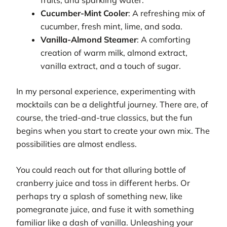
Cucumber-Mint Cooler
: A refreshing mix of
cucumber, fresh mint, lime, and soda.
Vanilla-Almond Steamer
: A comforting
creation of warm milk, almond extract,
vanilla extract, and a touch of sugar.
In my personal experience, experimenting with
mocktails can be a delightful journey. There are, of
course, the tried-and-true classics, but the fun
begins when you start to create your own mix. The
possibilities are almost endless.
You could reach out for that alluring bottle of
cranberry juice and toss in different herbs. Or
perhaps try a splash of something new, like
pomegranate juice, and fuse it with something
familiar like a dash of vanilla. Unleashing your