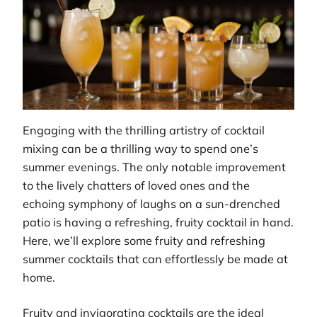
Engaging with the thrilling artistry of cocktail
mixing can be a thrilling way to spend one’s
summer evenings. The only notable improvement
to the lively chatters of loved ones and the
echoing symphony of laughs on a sun-drenched
patio is having a refreshing, fruity cocktail in hand.
Here, we’ll explore some fruity and refreshing
summer cocktails that can effortlessly be made at
home.
Fruity and invigorating cocktails are the ideal