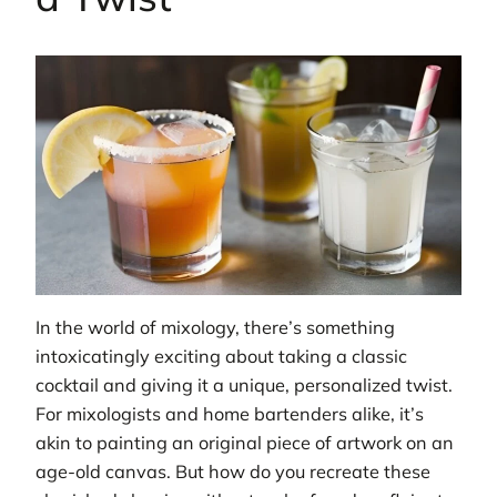
In the world of mixology, there’s something
intoxicatingly exciting about taking a classic
cocktail and giving it a unique, personalized twist.
For mixologists and home bartenders alike, it’s
akin to painting an original piece of artwork on an
age-old canvas. But how do you recreate these