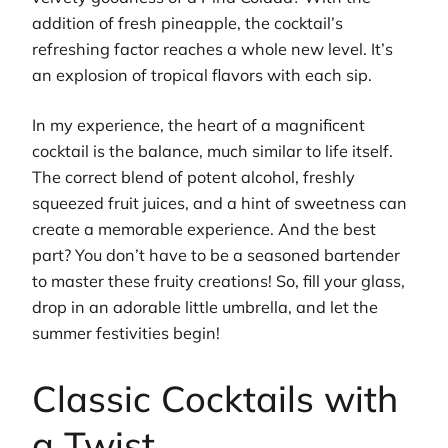
addition of fresh pineapple, the cocktail’s
refreshing factor reaches a whole new level. It’s
an explosion of tropical flavors with each sip.
In my experience, the heart of a magnificent
cocktail is the balance, much similar to life itself.
The correct blend of potent alcohol, freshly
squeezed fruit juices, and a hint of sweetness can
create a memorable experience. And the best
part? You don’t have to be a seasoned bartender
to master these fruity creations! So, fill your glass,
drop in an adorable little umbrella, and let the
summer festivities begin!
Classic Cocktails with
a Twist