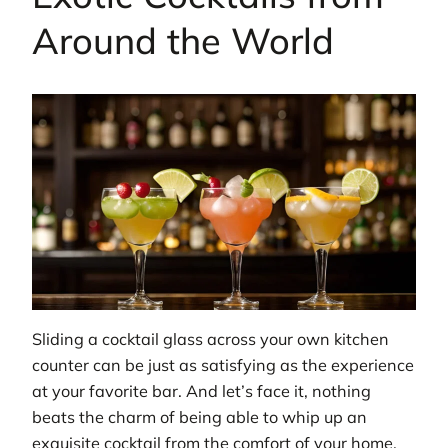
Around the World
Sliding a cocktail glass across your own kitchen
counter can be just as satisfying as the experience
at your favorite bar. And let’s face it, nothing
beats the charm of being able to whip up an
exquisite cocktail from the comfort of your home.