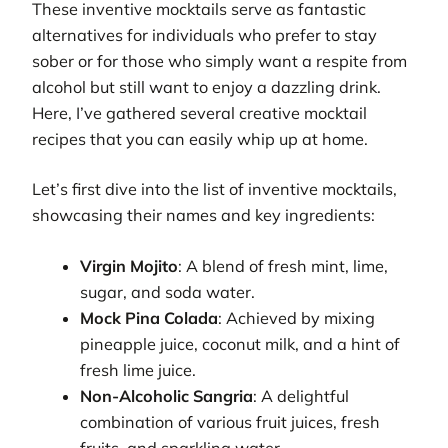
These inventive mocktails serve as fantastic
alternatives for individuals who prefer to stay
sober or for those who simply want a respite from
alcohol but still want to enjoy a dazzling drink.
Here, I’ve gathered several creative mocktail
recipes that you can easily whip up at home.
Let’s first dive into the list of inventive mocktails,
showcasing their names and key ingredients:
Virgin Mojito
: A blend of fresh mint, lime,
sugar, and soda water.
Mock Pina Colada
: Achieved by mixing
pineapple juice, coconut milk, and a hint of
fresh lime juice.
Non-Alcoholic Sangria
: A delightful
combination of various fruit juices, fresh
fruits, and sparkling water.