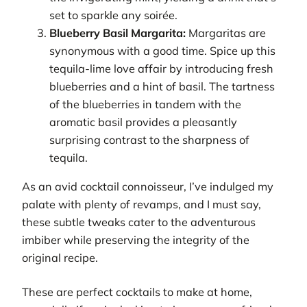
set to sparkle any soirée.
Blueberry Basil Margarita:
Margaritas are
synonymous with a good time. Spice up this
tequila-lime love affair by introducing fresh
blueberries and a hint of basil. The tartness
of the blueberries in tandem with the
aromatic basil provides a pleasantly
surprising contrast to the sharpness of
tequila.
As an avid cocktail connoisseur, I’ve indulged my
palate with plenty of revamps, and I must say,
these subtle tweaks cater to the adventurous
imbiber while preserving the integrity of the
original recipe.
These are perfect cocktails to make at home,