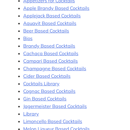
Appetizers for Cocktails
Apple Brandy Based Cocktails
Applejack Based Cocktails
Aquavit Based Cocktails
Beer Based Cocktails
Bios
Brandy Based Cocktails
Cachaça Based Cocktails
Campari Based Cocktails
Champagne Based Cocktails
Cider Based Cocktails
Cocktails Library
Cognac Based Cocktails
Gin Based Cocktails
Jagermeister Based Cocktails
Library
Limoncello Based Cocktails
Melon Liqueur Based Cocktails