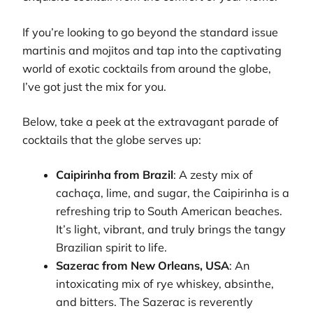
If you’re looking to go beyond the standard issue
martinis and mojitos and tap into the captivating
world of exotic cocktails from around the globe,
I’ve got just the mix for you.
Below, take a peek at the extravagant parade of
cocktails that the globe serves up:
Caipirinha from Brazil
: A zesty mix of
cachaça, lime, and sugar, the Caipirinha is a
refreshing trip to South American beaches.
It’s light, vibrant, and truly brings the tangy
Brazilian spirit to life.
Sazerac from New Orleans, USA
: An
intoxicating mix of rye whiskey, absinthe,
and bitters. The Sazerac is reverently