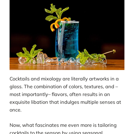
Cocktails and mixology are literally artworks in a
glass. The combination of colors, textures, and –
most importantly– flavors, often results in an
exquisite libation that indulges multiple senses at
once.
Now, what fascinates me even more is tailoring
cocktails to the season by using seasonal