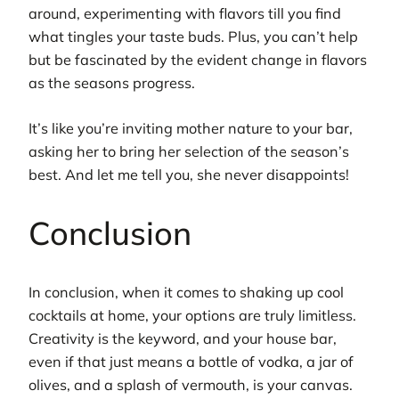
around, experimenting with flavors till you find
what tingles your taste buds. Plus, you can’t help
but be fascinated by the evident change in flavors
as the seasons progress.
It’s like you’re inviting mother nature to your bar,
asking her to bring her selection of the season’s
best. And let me tell you, she never disappoints!
Conclusion
In conclusion, when it comes to shaking up cool
cocktails at home, your options are truly limitless.
Creativity is the keyword, and your house bar,
even if that just means a bottle of vodka, a jar of
olives, and a splash of vermouth, is your canvas.