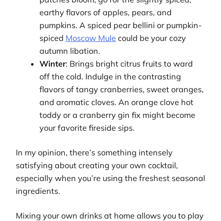
earthy flavors of apples, pears, and
pumpkins. A spiced pear bellini or pumpkin-
spiced
Moscow Mule
could be your cozy
autumn libation.
Winter
: Brings bright citrus fruits to ward
off the cold. Indulge in the contrasting
flavors of tangy cranberries, sweet oranges,
and aromatic cloves. An orange clove hot
toddy or a cranberry gin fix might become
your favorite fireside sips.
In my opinion, there’s something intensely
satisfying about creating your own cocktail,
especially when you’re using the freshest seasonal
ingredients.
Mixing your own drinks at home allows you to play