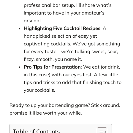
professional bar setup. I’ll share what’s
important to have in your amateur’s
arsenal.
Highlighting Five Cocktail Recipes
: A
handpicked selection of easy yet
captivating cocktails. We’ve got something
for every taste—we’re talking sweet, sour,
fizzy, smooth, you name it.
Pro Tips for Presentation
: We eat (or drink,
in this case) with our eyes first. A few little
tips and tricks to add that finishing touch to
your cocktails.
Ready to up your bartending game? Stick around. I
promise it’ll be worth your while.
Table of Contents