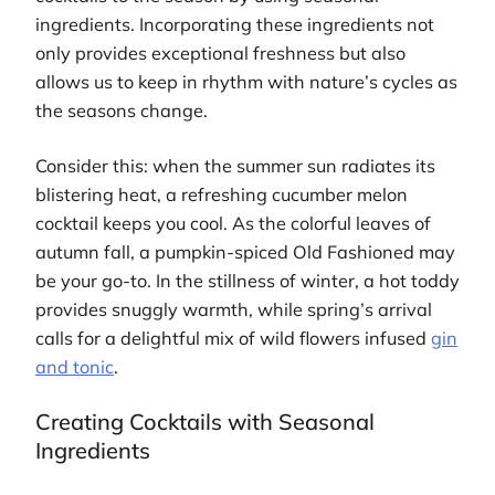
ingredients. Incorporating these ingredients not
only provides exceptional freshness but also
allows us to keep in rhythm with nature’s cycles as
the seasons change.
Consider this: when the summer sun radiates its
blistering heat, a refreshing cucumber melon
cocktail keeps you cool. As the colorful leaves of
autumn fall, a pumpkin-spiced Old Fashioned may
be your go-to. In the stillness of winter, a hot toddy
provides snuggly warmth, while spring’s arrival
calls for a delightful mix of wild flowers infused
gin
and tonic
.
Creating Cocktails with Seasonal
Ingredients