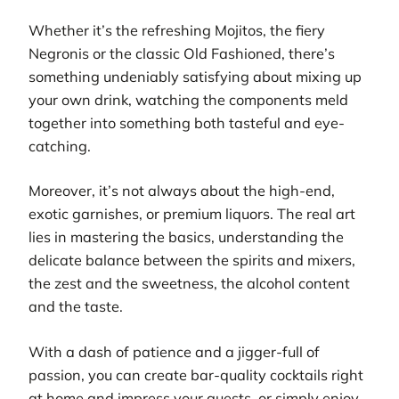
Whether it’s the refreshing Mojitos, the fiery
Negronis or the classic Old Fashioned, there’s
something undeniably satisfying about mixing up
your own drink, watching the components meld
together into something both tasteful and eye-
catching.
Moreover, it’s not always about the high-end,
exotic garnishes, or premium liquors. The real art
lies in mastering the basics, understanding the
delicate balance between the spirits and mixers,
the zest and the sweetness, the alcohol content
and the taste.
With a dash of patience and a jigger-full of
passion, you can create bar-quality cocktails right
at home and impress your guests, or simply enjoy