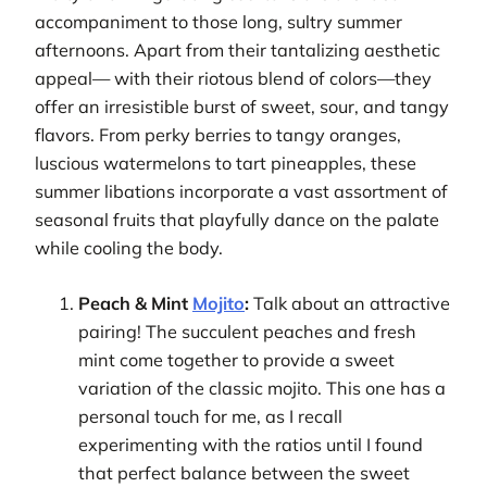
accompaniment to those long, sultry summer
afternoons. Apart from their tantalizing aesthetic
appeal— with their riotous blend of colors—they
offer an irresistible burst of sweet, sour, and tangy
flavors. From perky berries to tangy oranges,
luscious watermelons to tart pineapples, these
summer libations incorporate a vast assortment of
seasonal fruits that playfully dance on the palate
while cooling the body.
Peach & Mint
Mojito
:
Talk about an attractive
pairing! The succulent peaches and fresh
mint come together to provide a sweet
variation of the classic mojito. This one has a
personal touch for me, as I recall
experimenting with the ratios until I found
that perfect balance between the sweet