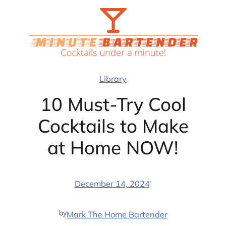
Skip
to
content
Library
10 Must-Try Cool
Cocktails to Make
at Home NOW!
·
December 14, 2024
by
Mark The Home Bartender