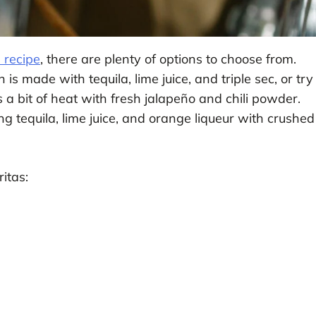
 recipe
, there are plenty of options to choose from.
 is made with tequila, lime juice, and triple sec, or try
 a bit of heat with fresh jalapeño and chili powder.
ing tequila, lime juice, and orange liqueur with crushed
itas: