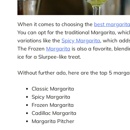
When it comes to choosing the
best margarita
You can opt for the traditional Margarita, which
variations like the
Spicy Margarita
, which adds
The Frozen
Margarita
is also a favorite, blend
ice for a Slurpee-like treat.
Without further ado, here are the top 5 margar
Classic Margarita
Spicy Margarita
Frozen Margarita
Cadillac Margarita
Margarita Pitcher