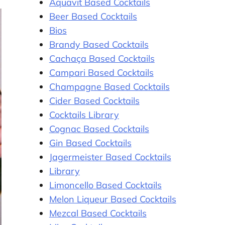
Aquavit Based Cocktails
Beer Based Cocktails
Bios
Brandy Based Cocktails
Cachaça Based Cocktails
Campari Based Cocktails
Champagne Based Cocktails
Cider Based Cocktails
Cocktails Library
Cognac Based Cocktails
Gin Based Cocktails
Jagermeister Based Cocktails
Library
Limoncello Based Cocktails
Melon Liqueur Based Cocktails
Mezcal Based Cocktails