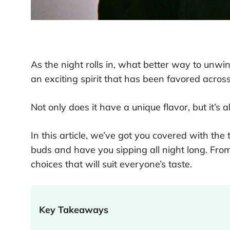
As the night rolls in, what better way to unw
an exciting spirit that has been favored acros
Not only does it have a unique flavor, but it’s al
In this article, we’ve got you covered with the 
buds and have you sipping all night long. Fro
choices that will suit everyone’s taste.
Key Takeaways