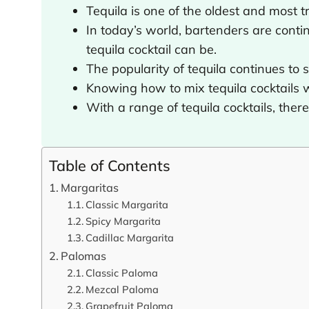
Tequila is one of the oldest and most tra
In today’s world, bartenders are cont
tequila cocktail can be.
The popularity of tequila continues to 
Knowing how to mix tequila cocktails w
With a range of tequila cocktails, ther
Table of Contents
Margaritas
Classic Margarita
Spicy Margarita
Cadillac Margarita
Palomas
Classic Paloma
Mezcal Paloma
Grapefruit Paloma