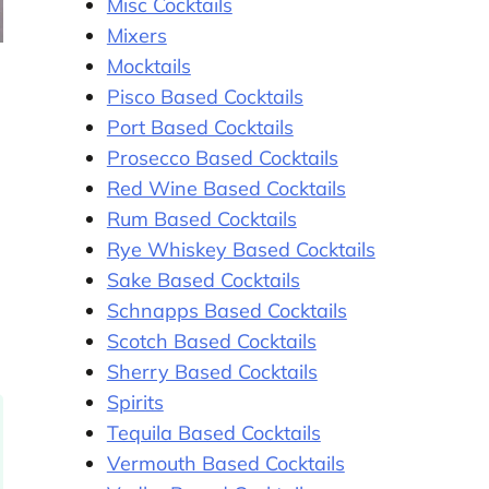
Misc Cocktails
Mixers
Mocktails
Pisco Based Cocktails
Port Based Cocktails
Prosecco Based Cocktails
Red Wine Based Cocktails
Rum Based Cocktails
Rye Whiskey Based Cocktails
Sake Based Cocktails
Schnapps Based Cocktails
Scotch Based Cocktails
Sherry Based Cocktails
Spirits
Tequila Based Cocktails
Vermouth Based Cocktails