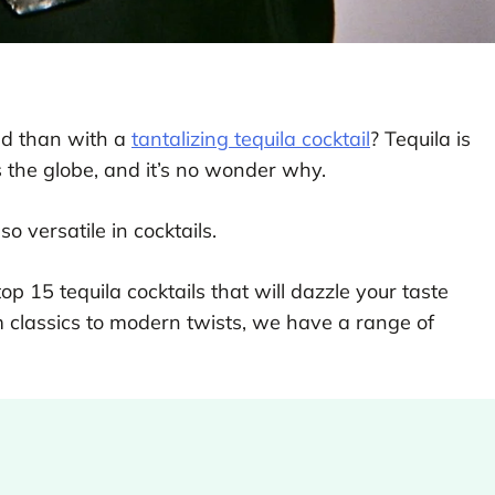
ind than with a
tantalizing tequila cocktail
? Tequila is
s the globe, and it’s no wonder why.
so versatile in cocktails.
top 15 tequila cocktails that will dazzle your taste
m classics to modern twists, we have a range of