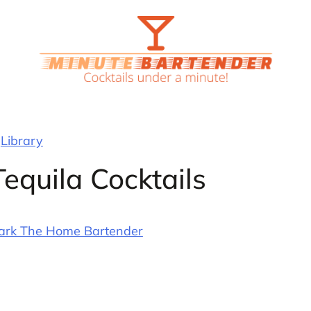
Library
equila Cocktails
ark The Home Bartender