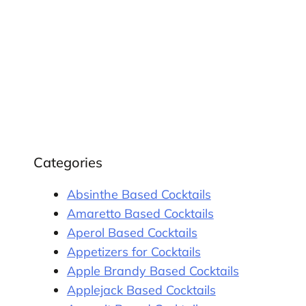
Categories
Absinthe Based Cocktails
Amaretto Based Cocktails
Aperol Based Cocktails
Appetizers for Cocktails
Apple Brandy Based Cocktails
Applejack Based Cocktails