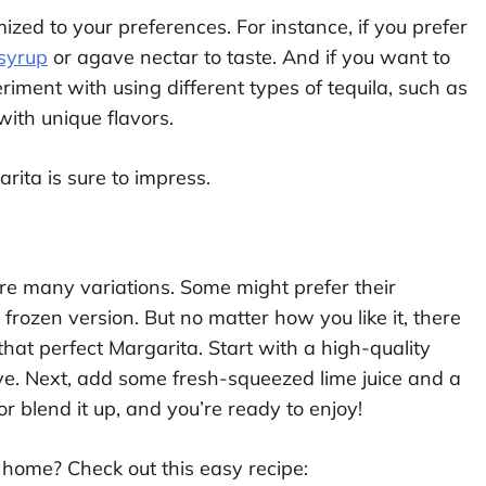
zed to your preferences. For instance, if you prefer
syrup
or agave nectar to taste. And if you want to
iment with using different types of tequila, such as
with unique flavors.
ita is sure to impress.
re many variations. Some might prefer their
 frozen version. But no matter how you like it, there
that perfect Margarita. Start with a high-quality
e. Next, add some fresh-squeezed lime juice and a
or blend it up, and you’re ready to enjoy!
home? Check out this easy recipe: