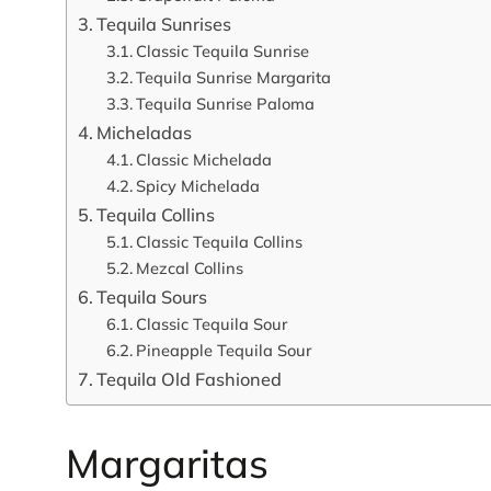
Tequila Sunrises
Classic Tequila Sunrise
Tequila Sunrise Margarita
Tequila Sunrise Paloma
Micheladas
Classic Michelada
Spicy Michelada
Tequila Collins
Classic Tequila Collins
Mezcal Collins
Tequila Sours
Classic Tequila Sour
Pineapple Tequila Sour
Tequila Old Fashioned
Margaritas