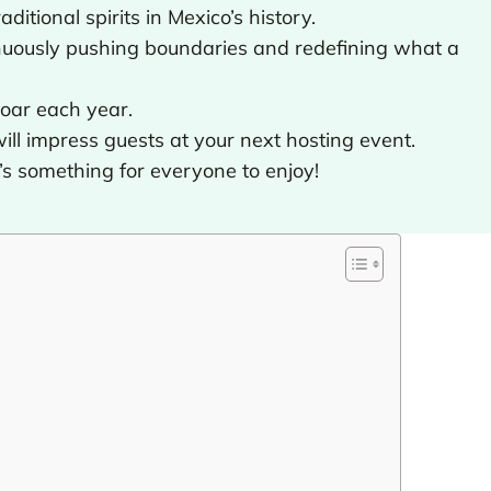
ditional spirits in Mexico’s history.
inuously pushing boundaries and redefining what a
soar each year.
ill impress guests at your next hosting event.
e’s something for everyone to enjoy!