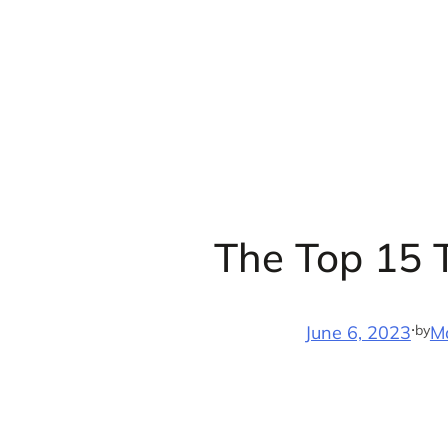
Skip
to
content
The Top 15 T
·
by
June 6, 2023
M