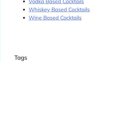
Vodka Based Cocktails
Whiskey Based Cocktails
Wine Based Cocktails
Tags