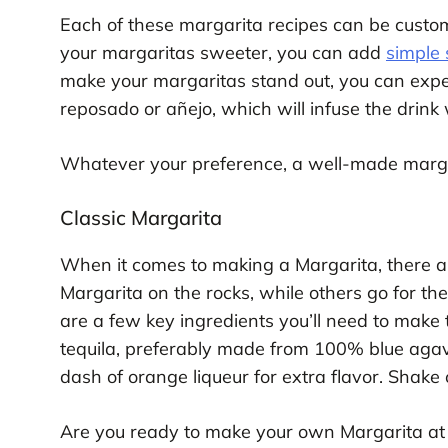
Each of these margarita recipes can be customi
your margaritas sweeter, you can add
simple 
make your margaritas stand out, you can exper
reposado or añejo, which will infuse the drink 
Whatever your preference, a well-made margar
Classic Margarita
When it comes to making a Margarita, there a
Margarita on the rocks, while others go for the
are a few key ingredients you’ll need to make 
tequila, preferably made from 100% blue agav
dash of orange liqueur for extra flavor. Shake 
Are you ready to make your own Margarita at 